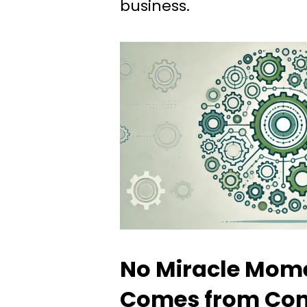
business.
No Miracle Mome
Comes from Con