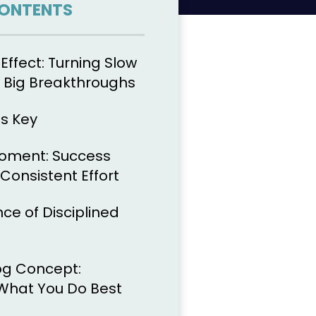
CONTENTS
Effect: Turning Slow
o Big Breakthroughs
is Key
Moment: Success
onsistent Effort
ce of Disciplined
g Concept:
What You Do Best