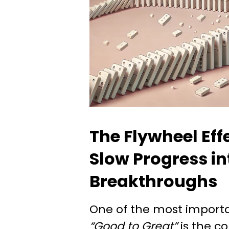
The Flywheel Eff
Slow Progress in
Breakthroughs
One of the most import
“Good to Great”
is the c