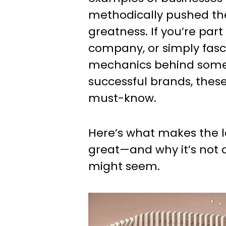
methodically pushed the
greatness. If you’re part
company, or simply fasc
mechanics behind some
successful brands, these
must-know.
Here’s what makes the 
great—and why it’s not a
might seem.