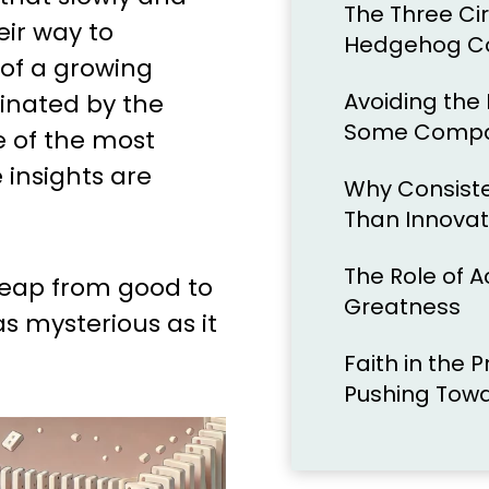
The Three Cir
ir way to
Hedgehog C
 of a growing
Avoiding the
inated by the
Some Compan
 of the most
 insights are
Why Consist
Than Innovat
The Role of Ac
leap from good to
Greatness
s mysterious as it
Faith in the 
Pushing Tow