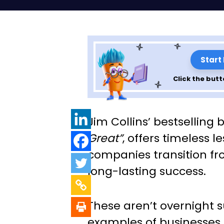
Start
Click the butt
Exploring the Pri
Jim Collins’ bestselling 
“Good to Great”
Great”
, offers timeless 
companies transition fr
Collins – Chapte
long-lasting success.
These aren’t overnight s
examples of businesses 