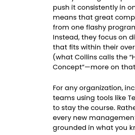
push it consistently in on
means that great compa
from one flashy program
Instead, they focus on d
that fits within their ov
(what Collins calls the
Concept”—more on that
For any organization, in
teams using tools like Te
to stay the course. Rath
every new management 
grounded in what you k