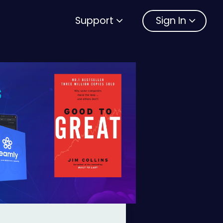
Support
Sign In