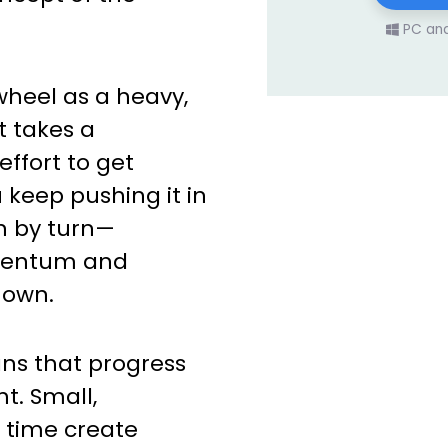
PC an
ywheel as a heavy,
 takes a
ffort to get
 keep pushing it in
n by turn—
omentum and
 own.
ns that progress
t. Small,
r time create