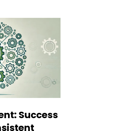
nt: Success
sistent