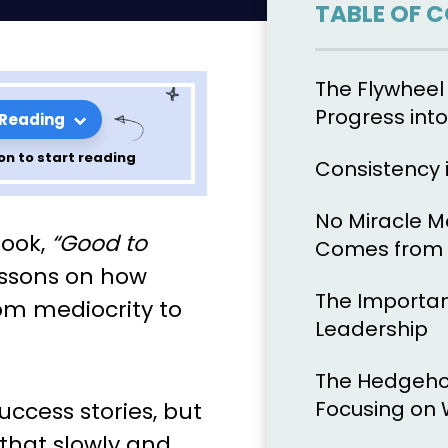
TABLE OF 
The Flywheel 
Progress int
 Reading
on to start reading
Consistency 
No Miracle 
nciples of
book,
“Good to
Comes from C
 by John
lessons on how
The Importan
om mediocrity to
r 8
Leadership
The Hedgeho
Focusing on 
uccess stories, but
that slowly and