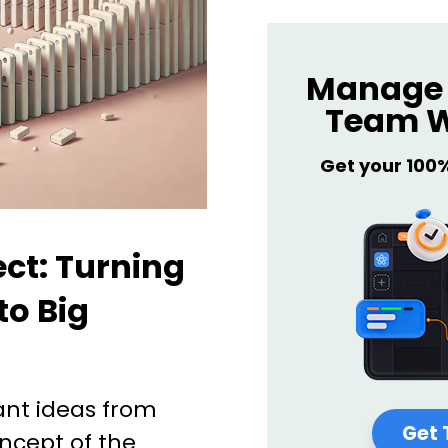
Manage 
Team W
Get your 100
ect: Turning
to Big
ant ideas from
Get 
oncept of the