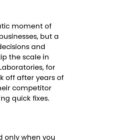
atic moment of
businesses, but a
decisions and
ip the scale in
Laboratories, for
 off after years of
heir competitor
ng quick fixes.
d only when you