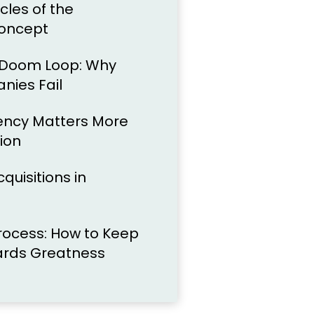
cles of the
oncept
 Doom Loop: Why
ies Fail
ency Matters More
ion
quisitions in
Process: How to Keep
ards Greatness