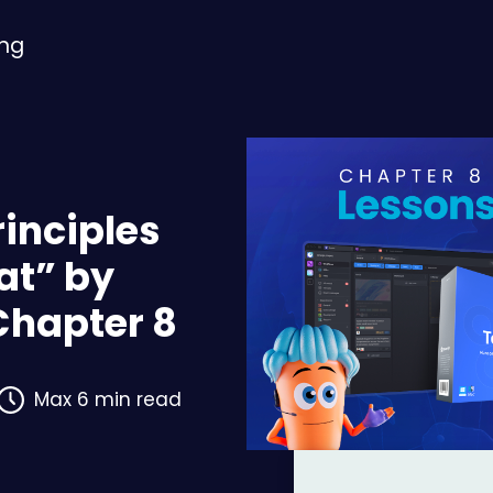
ing
rinciples
at” by
Chapter 8
Max 6 min read