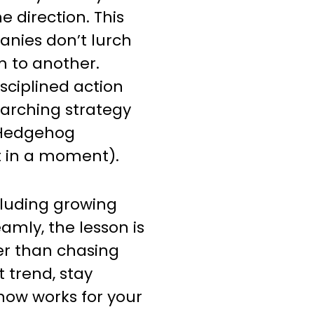
e direction. This
nies don’t lurch
 to another.
isciplined action
erarching strategy
 “Hedgehog
 in a moment).
cluding growing
amly, the lesson is
er than chasing
trend, stay
now works for your