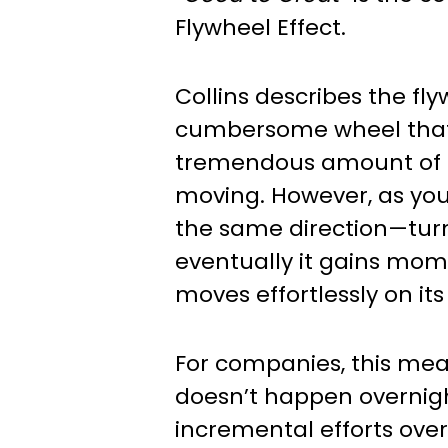
Flywheel Effect.
Collins describes the fl
cumbersome wheel that
tremendous amount of e
moving. However, as you
the same direction—tur
eventually it gains m
moves effortlessly on its
For companies, this mea
doesn’t happen overnigh
incremental efforts ove