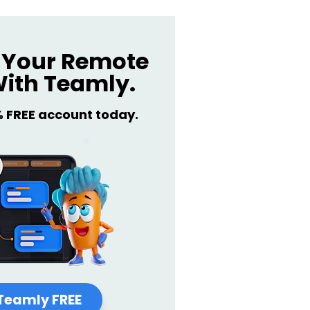
Your Remote
ith Teamly.
% FREE account today.
Teamly FREE