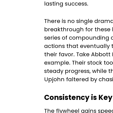
lasting success.
There is no single dram
breakthrough for these 
series of compounding 
actions that eventually t
their favor. Take Abbott 
example. Their stock took
steady progress, while t
Upjohn faltered by chasi
Consistency is Key
The flywheel gains spee