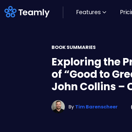
Features
Pric
BOOK SUMMARIES
Exploring the P
of “Good to Gre
John Collins – 
By
Tim Barenscheer