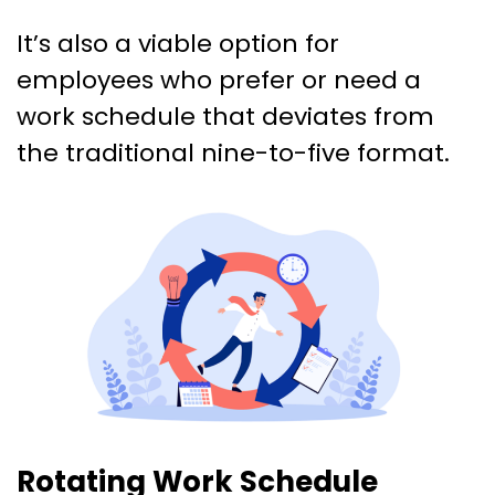
It’s also a viable option for
employees who prefer or need a
work schedule that deviates from
the traditional nine-to-five format.
Rotating Work Schedule