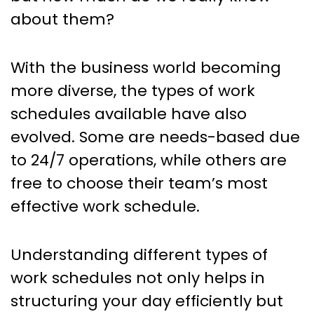
Fit for Your Organization
about them?
With the business world becoming
more diverse, the types of work
schedules available have also
evolved. Some are needs-based due
to 24/7 operations, while others are
free to choose their team’s most
effective work schedule.
Understanding different types of
work schedules not only helps in
structuring your day efficiently but