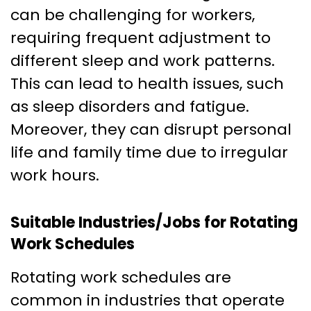
can be challenging for workers,
requiring frequent adjustment to
different sleep and work patterns.
This can lead to health issues, such
as sleep disorders and fatigue.
Moreover, they can disrupt personal
life and family time due to irregular
work hours.
Suitable Industries/Jobs for Rotating
Work Schedules
Rotating work schedules are
common in industries that operate