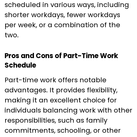
scheduled in various ways, including
shorter workdays, fewer workdays
per week, or a combination of the
two.
Pros and Cons of Part-Time Work
Schedule
Part-time work offers notable
advantages. It provides flexibility,
making it an excellent choice for
individuals balancing work with other
responsibilities, such as family
commitments, schooling, or other