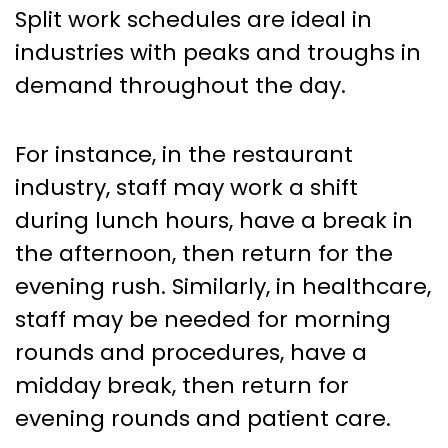
Split work schedules are ideal in
industries with peaks and troughs in
demand throughout the day.
For instance, in the restaurant
industry, staff may work a shift
during lunch hours, have a break in
the afternoon, then return for the
evening rush. Similarly, in healthcare,
staff may be needed for morning
rounds and procedures, have a
midday break, then return for
evening rounds and patient care.