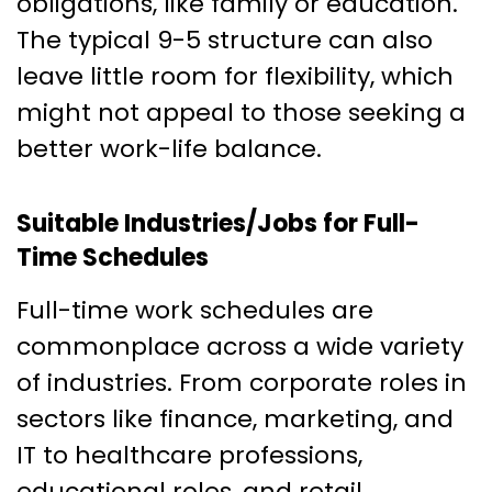
obligations, like family or education.
The typical 9-5 structure can also
leave little room for flexibility, which
might not appeal to those seeking a
better work-life balance.
Suitable Industries/Jobs for Full-
Time Schedules
Full-time work schedules are
commonplace across a wide variety
of industries. From corporate roles in
sectors like finance, marketing, and
IT to healthcare professions,
educational roles, and retail