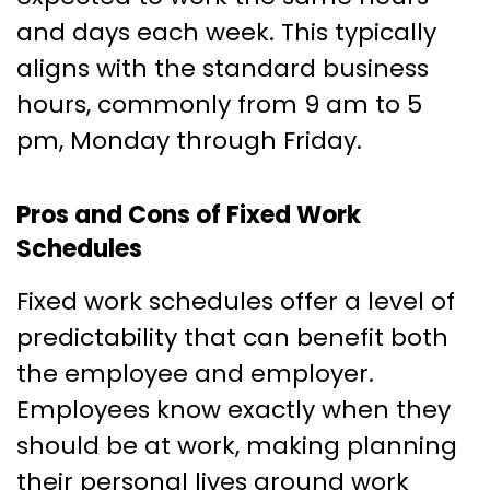
and days each week. This typically
aligns with the standard business
hours, commonly from 9 am to 5
pm, Monday through Friday.
Pros and Cons of Fixed Work
Schedules
Fixed work schedules offer a level of
predictability that can benefit both
the employee and employer.
Employees know exactly when they
should be at work, making planning
their personal lives around work