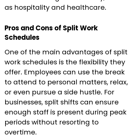
as hospitality and healthcare.
Pros and Cons of Split Work
Schedules
One of the main advantages of split
work schedules is the flexibility they
offer. Employees can use the break
to attend to personal matters, relax,
or even pursue a side hustle. For
businesses, split shifts can ensure
enough staff is present during peak
periods without resorting to
overtime.