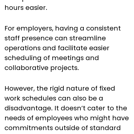
hours easier.
For employers, having a consistent
staff presence can streamline
operations and facilitate easier
scheduling of meetings and
collaborative projects.
However, the rigid nature of fixed
work schedules can also be a
disadvantage. It doesn’t cater to the
needs of employees who might have
commitments outside of standard