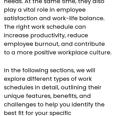
needs. At the same time, they also
play a vital role in employee
satisfaction and work-life balance.
The right work schedule can
increase productivity, reduce
employee burnout, and contribute
to a more positive workplace culture.
In the following sections, we will
explore different types of work
schedules in detail, outlining their
unique features, benefits, and
challenges to help you identify the
best fit for your specific