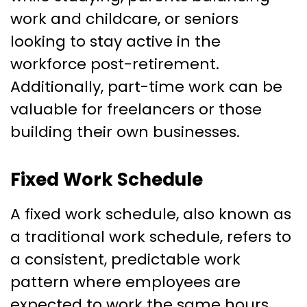
work and childcare, or seniors
looking to stay active in the
workforce post-retirement.
Additionally, part-time work can be
valuable for freelancers or those
building their own businesses.
Fixed Work Schedule
A fixed work schedule, also known as
a traditional work schedule, refers to
a consistent, predictable work
pattern where employees are
expected to work the same hours