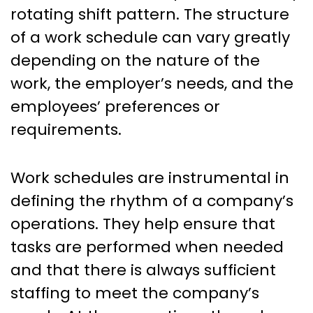
rotating shift pattern. The structure
of a work schedule can vary greatly
depending on the nature of the
work, the employer’s needs, and the
employees’ preferences or
requirements.
Work schedules are instrumental in
defining the rhythm of a company’s
operations. They help ensure that
tasks are performed when needed
and that there is always sufficient
staffing to meet the company’s