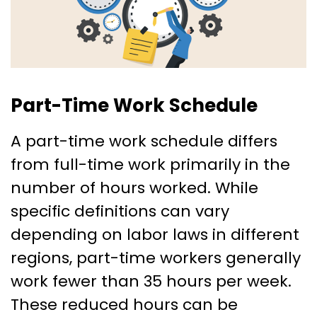
Part-Time Work Schedule
A part-time work schedule differs
from full-time work primarily in the
number of hours worked. While
specific definitions can vary
depending on labor laws in different
regions, part-time workers generally
work fewer than 35 hours per week.
These reduced hours can be