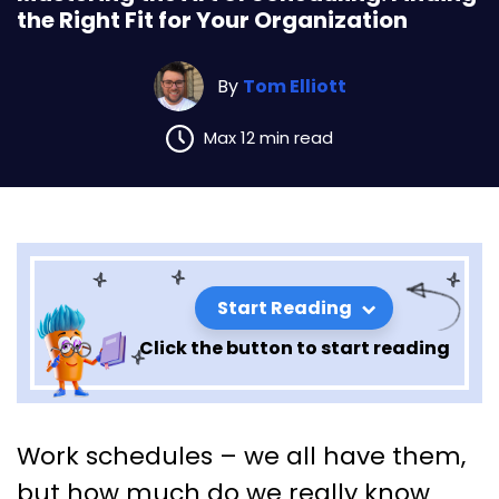
the Right Fit for Your Organization
By
Tom Elliott
Max 12 min read
Start Reading
Click the button to start reading
Mastering the Art of
Work schedules – we all have them,
Scheduling: Finding the Right
but how much do we really know