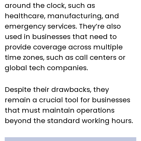
around the clock, such as
healthcare, manufacturing, and
emergency services. They’re also
used in businesses that need to
provide coverage across multiple
time zones, such as call centers or
global tech companies.
Despite their drawbacks, they
remain a crucial tool for businesses
that must maintain operations
beyond the standard working hours.