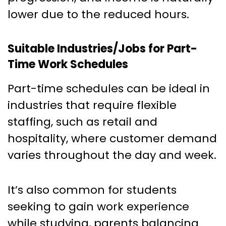
lower due to the reduced hours.
Suitable Industries/Jobs for Part-
Time Work Schedules
Part-time schedules can be ideal in
industries that require flexible
staffing, such as retail and
hospitality, where customer demand
varies throughout the day and week.
It’s also common for students
seeking to gain work experience
while studying, parents balancing