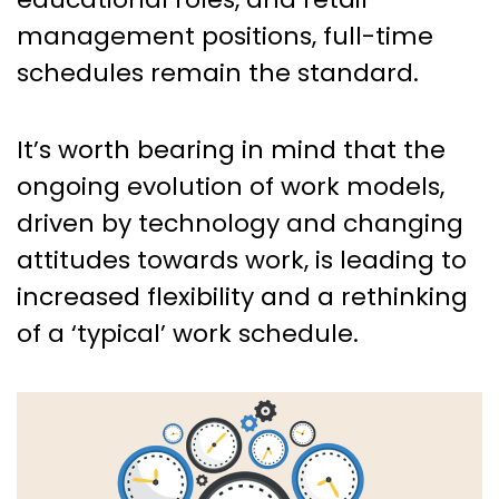
management positions, full-time
schedules remain the standard.
It’s worth bearing in mind that the
ongoing evolution of work models,
driven by technology and changing
attitudes towards work, is leading to
increased flexibility and a rethinking
of a ‘typical’ work schedule.