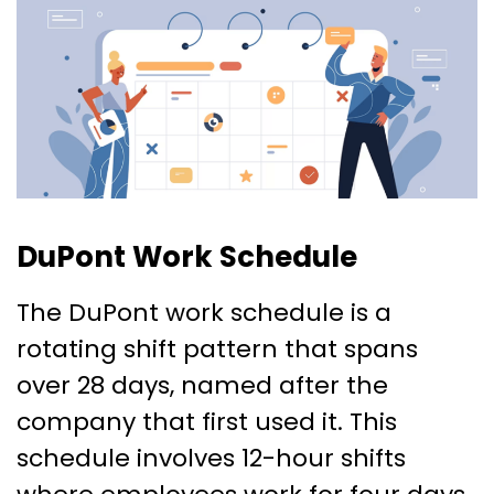
DuPont Work Schedule
The DuPont work schedule is a
rotating shift pattern that spans
over 28 days, named after the
company that first used it. This
schedule involves 12-hour shifts