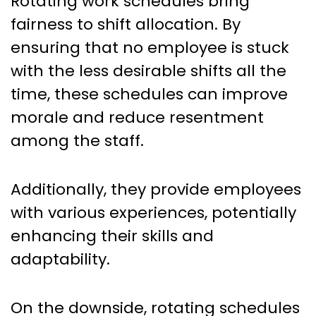
Rotating work schedules bring
fairness to shift allocation. By
ensuring that no employee is stuck
with the less desirable shifts all the
time, these schedules can improve
morale and reduce resentment
among the staff.
Additionally, they provide employees
with various experiences, potentially
enhancing their skills and
adaptability.
On the downside, rotating schedules