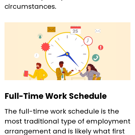
circumstances.
Full-Time Work Schedule
The full-time work schedule is the
most traditional type of employment
arrangement and is likely what first