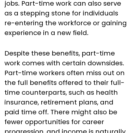
jobs. Part-time work can also serve
as a stepping stone for individuals
re-entering the workforce or gaining
experience in a new field.
Despite these benefits, part-time
work comes with certain downsides.
Part-time workers often miss out on
the full benefits offered to their full-
time counterparts, such as health
insurance, retirement plans, and
paid time off. There might also be
fewer opportunities for career
progression, and income is naturally