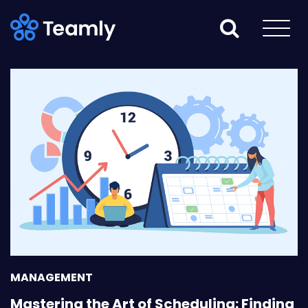
MANAGEMENT
Mastering the Art of Scheduling: Finding