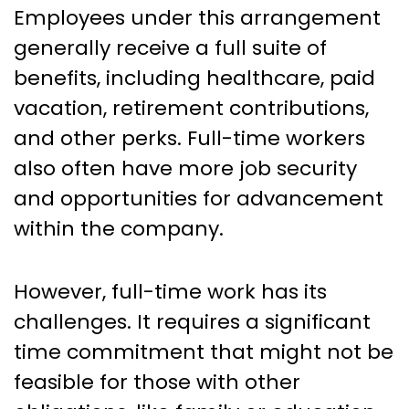
Employees under this arrangement
generally receive a full suite of
benefits, including healthcare, paid
vacation, retirement contributions,
and other perks. Full-time workers
also often have more job security
and opportunities for advancement
within the company.
However, full-time work has its
challenges. It requires a significant
time commitment that might not be
feasible for those with other