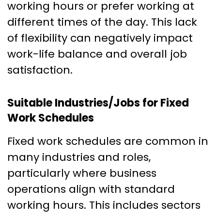
working hours or prefer working at
different times of the day. This lack
of flexibility can negatively impact
work-life balance and overall job
satisfaction.
Suitable Industries/Jobs for Fixed
Work Schedules
Fixed work schedules are common in
many industries and roles,
particularly where business
operations align with standard
working hours. This includes sectors