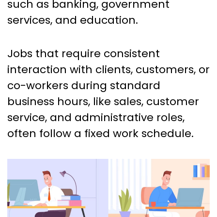
such as banking, government
services, and education.
Jobs that require consistent
interaction with clients, customers, or
co-workers during standard
business hours, like sales, customer
service, and administrative roles,
often follow a fixed work schedule.