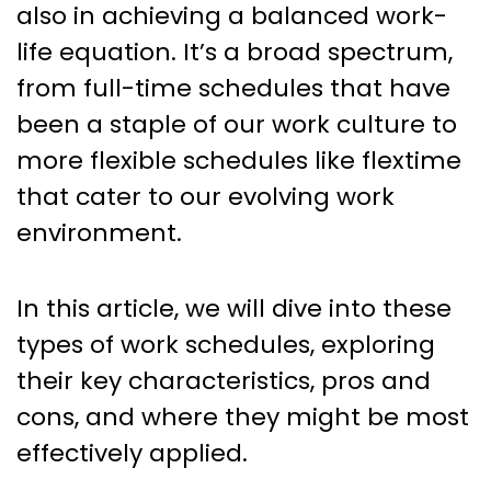
also in achieving a balanced work-
life equation. It’s a broad spectrum,
from full-time schedules that have
been a staple of our work culture to
more flexible schedules like flextime
that cater to our evolving work
environment.
In this article, we will dive into these
types of work schedules, exploring
their key characteristics, pros and
cons, and where they might be most
effectively applied.