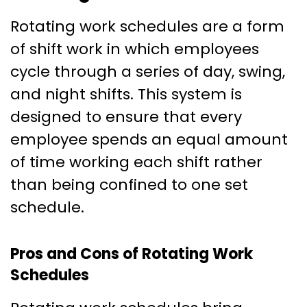
Rotating work schedules are a form
of shift work in which employees
cycle through a series of day, swing,
and night shifts. This system is
designed to ensure that every
employee spends an equal amount
of time working each shift rather
than being confined to one set
schedule.
Pros and Cons of Rotating Work
Schedules