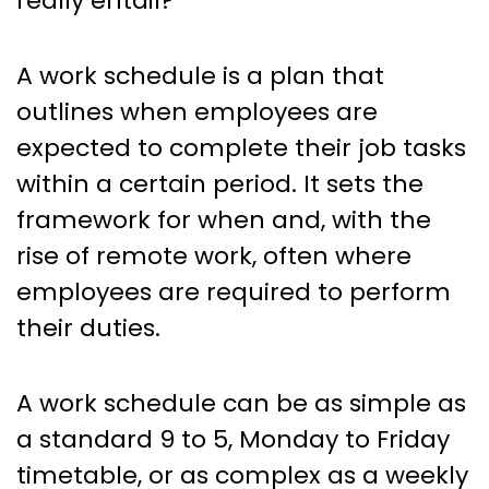
really entail?
A work schedule is a plan that
outlines when employees are
expected to complete their job tasks
within a certain period. It sets the
framework for when and, with the
rise of remote work, often where
employees are required to perform
their duties.
A work schedule can be as simple as
a standard 9 to 5, Monday to Friday
timetable, or as complex as a weekly