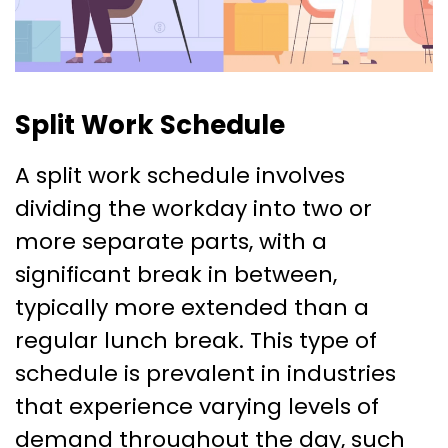
Split Work Schedule
A split work schedule involves
dividing the workday into two or
more separate parts, with a
significant break in between,
typically more extended than a
regular lunch break. This type of
schedule is prevalent in industries
that experience varying levels of
demand throughout the day, such