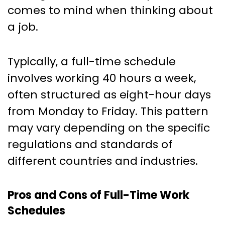
comes to mind when thinking about
a job.
Typically, a full-time schedule
involves working 40 hours a week,
often structured as eight-hour days
from Monday to Friday. This pattern
may vary depending on the specific
regulations and standards of
different countries and industries.
Pros and Cons of Full-Time Work
Schedules