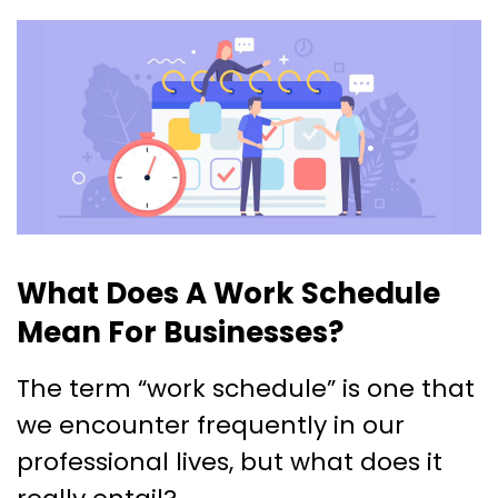
What Does A Work Schedule
Mean For Businesses?
The term “work schedule” is one that
we encounter frequently in our
professional lives, but what does it