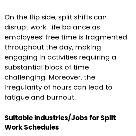
On the flip side, split shifts can
disrupt work-life balance as
employees’ free time is fragmented
throughout the day, making
engaging in activities requiring a
substantial block of time
challenging. Moreover, the
irregularity of hours can lead to
fatigue and burnout.
Suitable Industries/Jobs for Split
Work Schedules