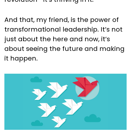
And that, my friend, is the power of
transformational leadership. It’s not
just about the here and now, it’s
about seeing the future and making
it happen.