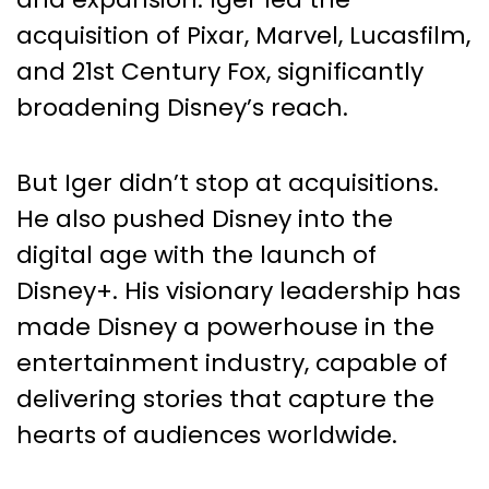
acquisition of Pixar, Marvel, Lucasfilm,
and 21st Century Fox, significantly
broadening Disney’s reach.
But Iger didn’t stop at acquisitions.
He also pushed Disney into the
digital age with the launch of
Disney+. His visionary leadership has
made Disney a powerhouse in the
entertainment industry, capable of
delivering stories that capture the
hearts of audiences worldwide.