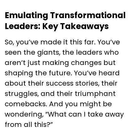
Emulating Transformational
Leaders: Key Takeaways
So, you’ve made it this far. You’ve
seen the giants, the leaders who
aren’t just making changes but
shaping the future. You’ve heard
about their success stories, their
struggles, and their triumphant
comebacks. And you might be
wondering, “What can I take away
from all this?”