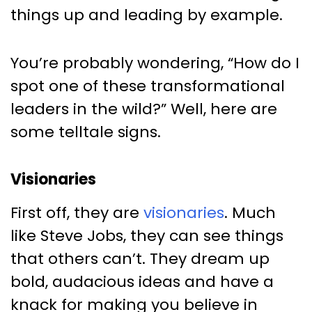
things up and leading by example.
You’re probably wondering, “How do I
spot one of these transformational
leaders in the wild?” Well, here are
some telltale signs.
Visionaries
First off, they are
visionaries
. Much
like Steve Jobs, they can see things
that others can’t. They dream up
bold, audacious ideas and have a
knack for making you believe in