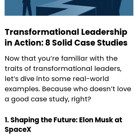
Transformational Leadership
in Action: 8 Solid Case Studies
Now that you’re familiar with the
traits of transformational leaders,
let’s dive into some real-world
examples. Because who doesn’t love
a good case study, right?
1. Shaping the Future: Elon Musk at
SpaceX