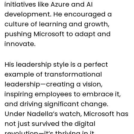
initiatives like Azure and AI
development. He encouraged a
culture of learning and growth,
pushing Microsoft to adapt and
innovate.
His leadership style is a perfect
example of transformational
leadership—creating a vision,
inspiring employees to embrace it,
and driving significant change.
Under Nadella’s watch, Microsoft has
not just survived the digital
revolution—it’s thriving in it.