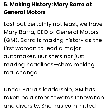
6. Making History: Mary Barra at
General Motors
Last but certainly not least, we have
Mary Barra, CEO of General Motors
(GM). Barra is making history as the
first woman to lead a major
automaker. But she’s not just
making headlines—she’s making
real change.
Under Barra’s leadership, GM has
taken bold steps towards innovation
and diversity. She has committed