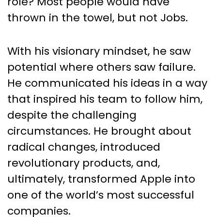
role? Most people would have
thrown in the towel, but not Jobs.
With his visionary mindset, he saw
potential where others saw failure.
He communicated his ideas in a way
that inspired his team to follow him,
despite the challenging
circumstances. He brought about
radical changes, introduced
revolutionary products, and,
ultimately, transformed Apple into
one of the world’s most successful
companies.