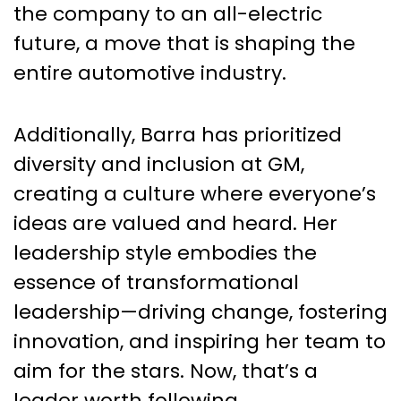
the company to an all-electric
future, a move that is shaping the
entire automotive industry.
Additionally, Barra has prioritized
diversity and inclusion at GM,
creating a culture where everyone’s
ideas are valued and heard. Her
leadership style embodies the
essence of transformational
leadership—driving change, fostering
innovation, and inspiring her team to
aim for the stars. Now, that’s a
leader worth following.