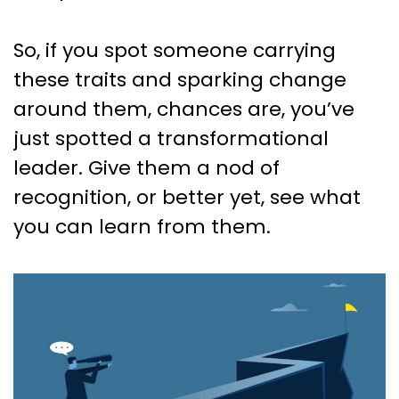
So, if you spot someone carrying
these traits and sparking change
around them, chances are, you’ve
just spotted a transformational
leader. Give them a nod of
recognition, or better yet, see what
you can learn from them.