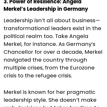
3. Power of Resilience: Angela
Merkel’s Leadership in Germany
Leadership isn’t all about business—
transformational leaders exist in the
political realm too. Take Angela
Merkel, for instance. As Germany’s
Chancellor for over a decade, Merkel
navigated the country through
multiple crises, from the Eurozone
crisis to the refugee crisis.
Merkel is known for her pragmatic
leadership style. She doesn’t make