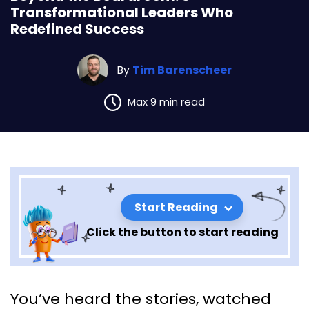
Transformational Leaders Who
Redefined Success
By
Tim Barenscheer
Max 9 min read
Start Reading
Click the button to start reading
Beyond the Boardroom: 8
You’ve heard the stories, watched