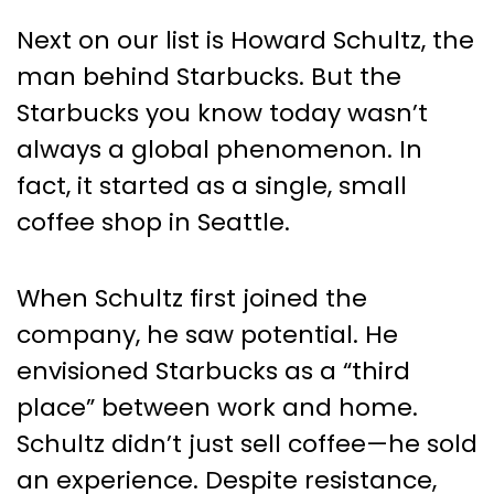
Next on our list is Howard Schultz, the
man behind Starbucks. But the
Starbucks you know today wasn’t
always a global phenomenon. In
fact, it started as a single, small
coffee shop in Seattle.
When Schultz first joined the
company, he saw potential. He
envisioned Starbucks as a “third
place” between work and home.
Schultz didn’t just sell coffee—he sold
an experience. Despite resistance,