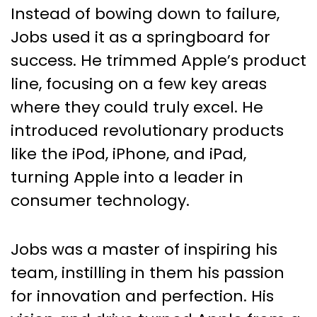
Instead of bowing down to failure,
Jobs used it as a springboard for
success. He trimmed Apple’s product
line, focusing on a few key areas
where they could truly excel. He
introduced revolutionary products
like the iPod, iPhone, and iPad,
turning Apple into a leader in
consumer technology.
Jobs was a master of inspiring his
team, instilling in them his passion
for innovation and perfection. His