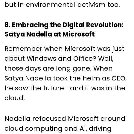
but in environmental activism too.
8. Embracing the Digital Revolution:
Satya Nadella at Microsoft
Remember when Microsoft was just
about Windows and Office? Well,
those days are long gone. When
Satya Nadella took the helm as CEO,
he saw the future—and it was in the
cloud.
Nadella refocused Microsoft around
cloud computing and AI, driving