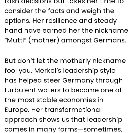
rash decisions but takes her time to
consider the facts and weigh the
options. Her resilience and steady
hand have earned her the nickname
“Mutti” (mother) amongst Germans.
But don’t let the motherly nickname
fool you. Merkel’s leadership style
has helped steer Germany through
turbulent waters to become one of
the most stable economies in
Europe. Her transformational
approach shows us that leadership
comes in many forms—sometimes,