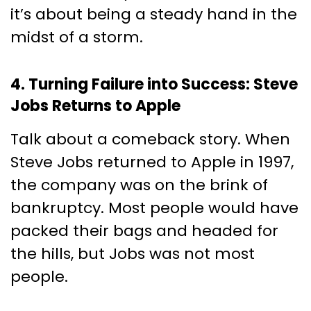
it’s about being a steady hand in the
midst of a storm.
4. Turning Failure into Success: Steve
Jobs Returns to Apple
Talk about a comeback story. When
Steve Jobs returned to Apple in 1997,
the company was on the brink of
bankruptcy. Most people would have
packed their bags and headed for
the hills, but Jobs was not most
people.