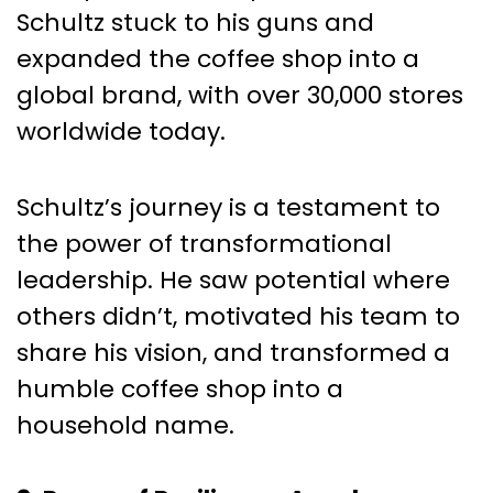
Schultz stuck to his guns and
expanded the coffee shop into a
global brand, with over 30,000 stores
worldwide today.
Schultz’s journey is a testament to
the power of transformational
leadership. He saw potential where
others didn’t, motivated his team to
share his vision, and transformed a
humble coffee shop into a
household name.