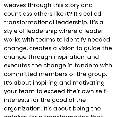
weaves through this story and
countless others like it? It’s called
transformational leadership. It’s a
style of leadership where a leader
works with teams to identify needed
change, creates a vision to guide the
change through inspiration, and
executes the change in tandem with
committed members of the group.
It’s about inspiring and motivating
your team to exceed their own self-
interests for the good of the
organization. It’s about being the