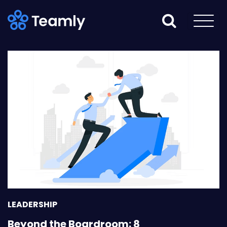
LEADERSHIP
Beyond the Boardroom: 8