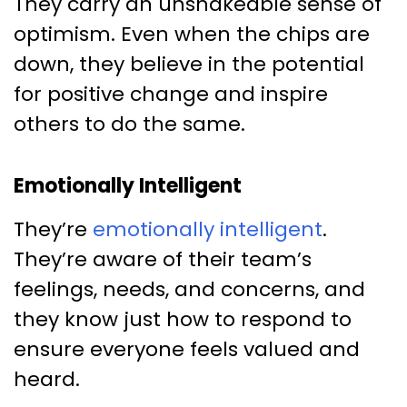
They carry an unshakeable sense of
optimism. Even when the chips are
down, they believe in the potential
for positive change and inspire
others to do the same.
Emotionally Intelligent
They’re
emotionally intelligent
.
They’re aware of their team’s
feelings, needs, and concerns, and
they know just how to respond to
ensure everyone feels valued and
heard.