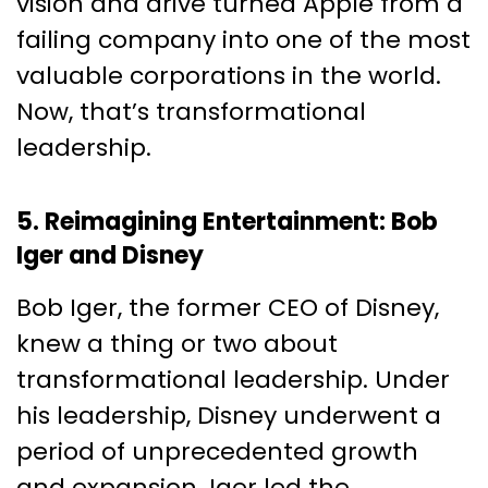
vision and drive turned Apple from a
failing company into one of the most
valuable corporations in the world.
Now, that’s transformational
leadership.
5. Reimagining Entertainment: Bob
Iger and Disney
Bob Iger, the former CEO of Disney,
knew a thing or two about
transformational leadership. Under
his leadership, Disney underwent a
period of unprecedented growth
and expansion. Iger led the