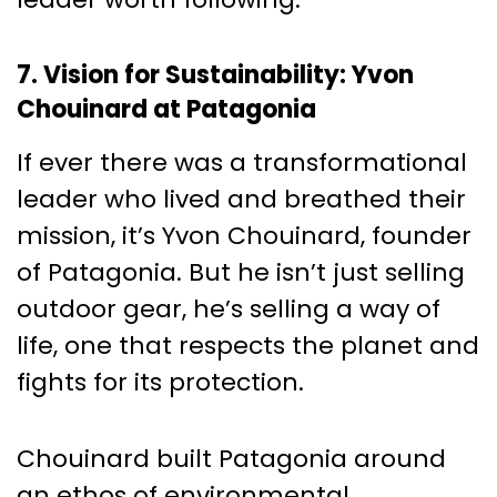
7. Vision for Sustainability: Yvon
Chouinard at Patagonia
If ever there was a transformational
leader who lived and breathed their
mission, it’s Yvon Chouinard, founder
of Patagonia. But he isn’t just selling
outdoor gear, he’s selling a way of
life, one that respects the planet and
fights for its protection.
Chouinard built Patagonia around
an ethos of environmental