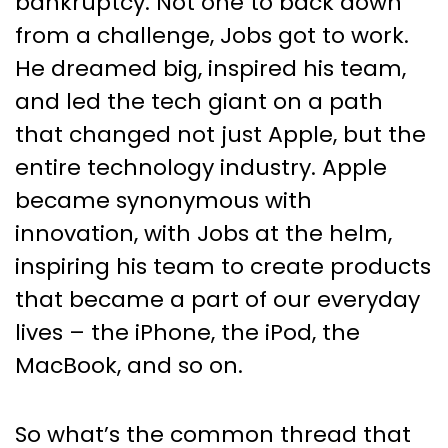
bankruptcy. Not one to back down
from a challenge, Jobs got to work.
He dreamed big, inspired his team,
and led the tech giant on a path
that changed not just Apple, but the
entire technology industry. Apple
became synonymous with
innovation, with Jobs at the helm,
inspiring his team to create products
that became a part of our everyday
lives – the iPhone, the iPod, the
MacBook, and so on.
So what’s the common thread that