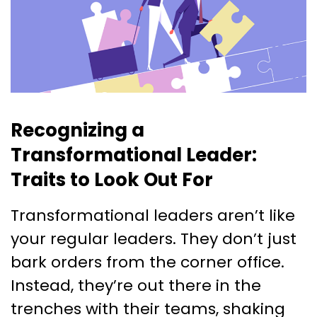
Recognizing a
Transformational Leader:
Traits to Look Out For
Transformational leaders aren’t like
your regular leaders. They don’t just
bark orders from the corner office.
Instead, they’re out there in the
trenches with their teams, shaking