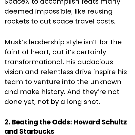
SpaceX to accomplish feats many
deemed impossible, like reusing
rockets to cut space travel costs.
Musk’s leadership style isn’t for the
faint of heart, but it’s certainly
transformational. His audacious
vision and relentless drive inspire his
team to venture into the unknown
and make history. And they’re not
done yet, not by a long shot.
2. Beating the Odds: Howard Schultz
and Starbucks