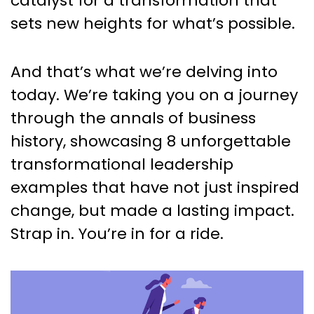
catalyst for a transformation that
sets new heights for what’s possible.
And that’s what we’re delving into
today. We’re taking you on a journey
through the annals of business
history, showcasing 8 unforgettable
transformational leadership
examples that have not just inspired
change, but made a lasting impact.
Strap in. You’re in for a ride.