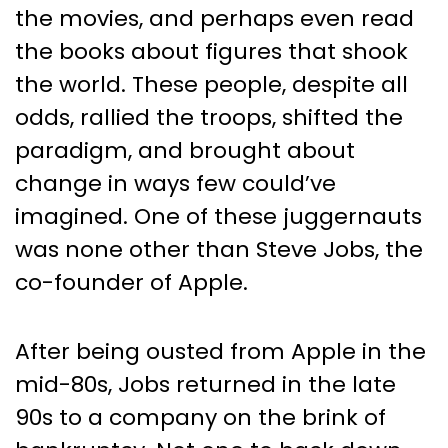
Transformational Leaders
the movies, and perhaps even read
Who Redefined Success
the books about figures that shook
the world. These people, despite all
odds, rallied the troops, shifted the
paradigm, and brought about
change in ways few could’ve
imagined. One of these juggernauts
was none other than Steve Jobs, the
co-founder of Apple.
After being ousted from Apple in the
mid-80s, Jobs returned in the late
90s to a company on the brink of