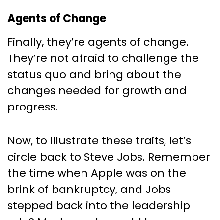
Agents of Change
Finally, they’re agents of change.
They’re not afraid to challenge the
status quo and bring about the
changes needed for growth and
progress.
Now, to illustrate these traits, let’s
circle back to Steve Jobs. Remember
the time when Apple was on the
brink of bankruptcy, and Jobs
stepped back into the leadership