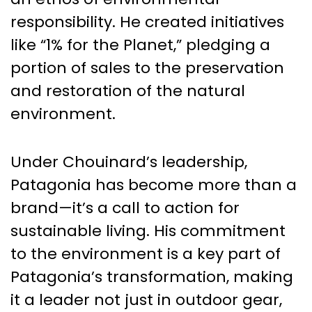
responsibility. He created initiatives
like “1% for the Planet,” pledging a
portion of sales to the preservation
and restoration of the natural
environment.
Under Chouinard’s leadership,
Patagonia has become more than a
brand—it’s a call to action for
sustainable living. His commitment
to the environment is a key part of
Patagonia’s transformation, making
it a leader not just in outdoor gear,