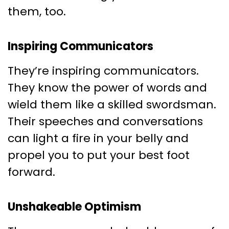
them, too.
Inspiring Communicators
They’re inspiring communicators.
They know the power of words and
wield them like a skilled swordsman.
Their speeches and conversations
can light a fire in your belly and
propel you to put your best foot
forward.
Unshakeable Optimism