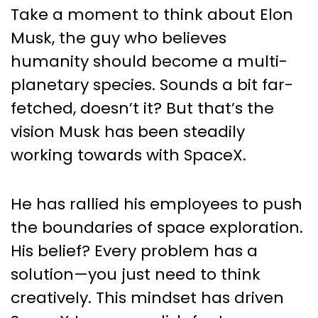
Take a moment to think about Elon
Musk, the guy who believes
humanity should become a multi-
planetary species. Sounds a bit far-
fetched, doesn’t it? But that’s the
vision Musk has been steadily
working towards with SpaceX.
He has rallied his employees to push
the boundaries of space exploration.
His belief? Every problem has a
solution—you just need to think
creatively. This mindset has driven