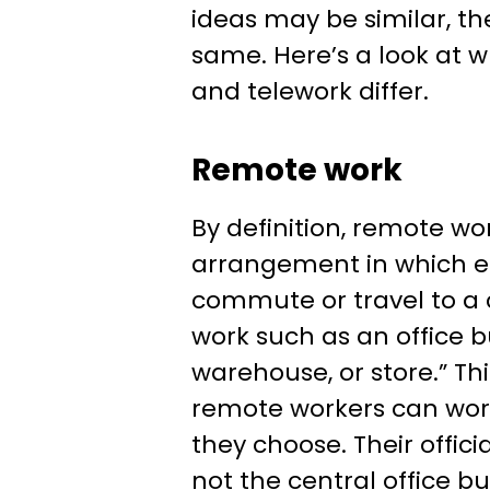
ideas may be similar, th
same. Here’s a look at 
and telework differ.
Remote work
By definition, remote wor
arrangement in which 
commute or travel to a 
work such as an office b
warehouse, or store.” T
remote workers can wo
they choose. Their officia
not the central office b