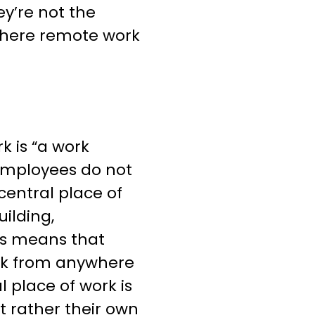
ey’re not the
where remote work
k is “a work
employees do not
central place of
uilding,
his means that
rk from anywhere
l place of work is
ut rather their own