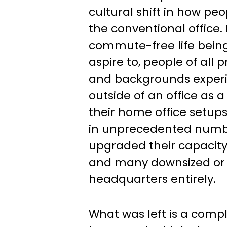
cultural shift in how pe
the conventional office.
commute-free life bein
aspire to, people of all p
and backgrounds exper
outside of an office as a 
their home office setups
in unprecedented numb
upgraded their capacity 
and many downsized or 
headquarters entirely.
What was left is a comp