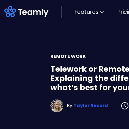
Features
Pric
REMOTE WORK
Telework or Remot
Explaining the diff
what’s best for you
By
Taylor Record