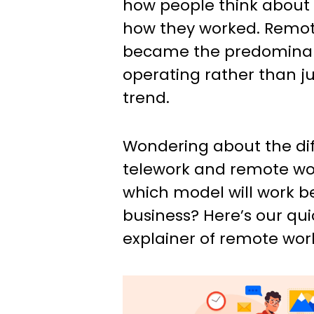
how people think about
how they worked. Remot
became the predominan
operating rather than ju
trend.
Wondering about the di
telework and remote w
which model will work be
business? Here’s our qu
explainer of remote work