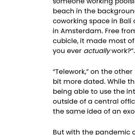
someone working poolsid
beach in the backgroun
coworking space in Bali
in Amsterdam. Free fro
cubicle, it made most of
you ever
actually
work?”.
“Telework,” on the othe
bit more dated. While th
being able to use the in
outside of a central offic
the same idea of an exot
But with the pandemic 