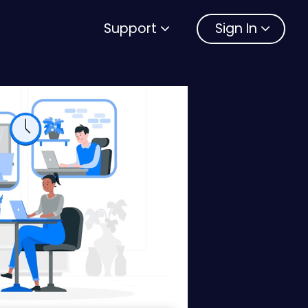
Support
Sign In