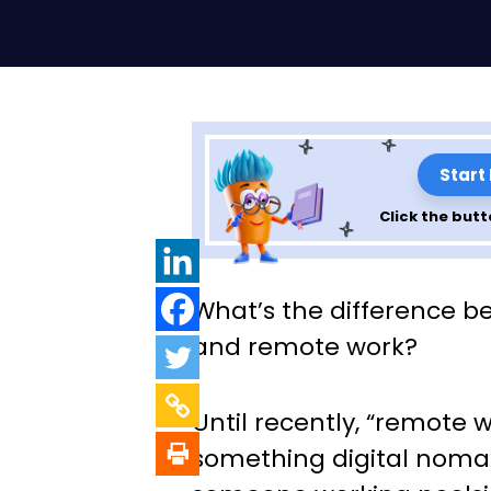
Start
Click the butt
Telework or Re
What’s the difference b
Explaining the d
and remote work?
and what’s best 
Until recently, “remote 
team.
something digital nomad