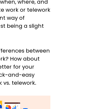
 when, where, and
e work or telework
t way of
st being a slight
fferences between
ork? How about
tter for your
ick-and-easy
 vs. telework.