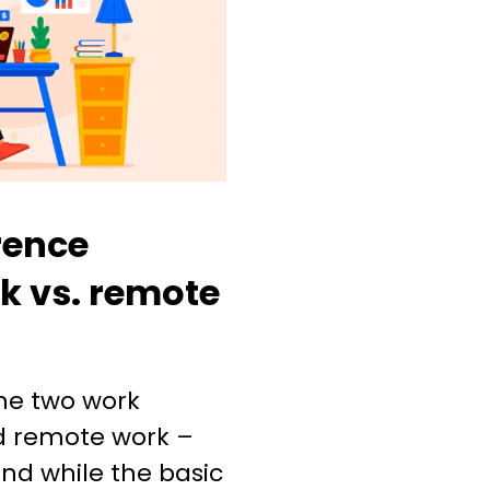
rence
k vs. remote
he two work
d remote work –
nd while the basic