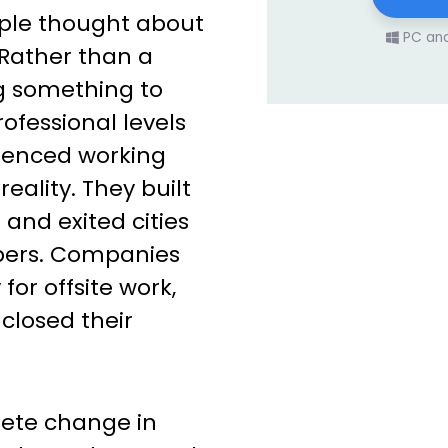
ople thought about
PC an
 Rather than a
g something to
rofessional levels
ienced working
reality. They built
 and exited cities
ers. Companies
for offsite work,
closed their
lete change in