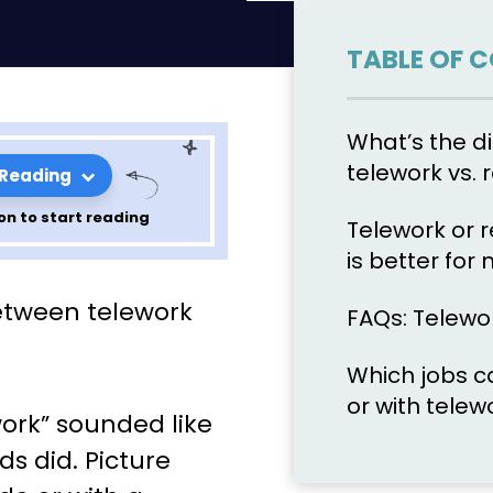
TABLE OF 
What’s the d
telework vs.
 Reading
on to start reading
Telework or 
is better for
mote Work?
etween telework
FAQs: Telewo
ifferences
Which jobs c
for your
or with telew
work” sounded like
s did. Picture