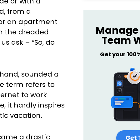
e or with a
d, from a
 or an apartment
Manage 
m the dreaded
Team W
 us ask – “So, do
Get your 100
r hand, sounded a
e term refers to
ternet to work
e, it hardly inspires
ic vacation.
came a drastic
Get 