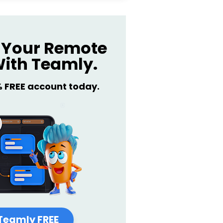
Your Remote
ith Teamly.
% FREE account today.
Teamly FREE