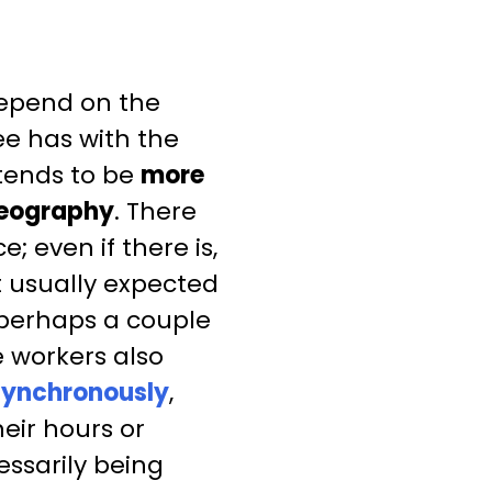
depend on the
e has with the
tends to be
more
 geography
. There
; even if there is,
 usually expected
 perhaps a couple
e workers also
synchronously
,
eir hours or
essarily being