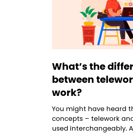
What’s the diffe
between telewor
work?
You might have heard t
concepts – telework an
used interchangeably. A