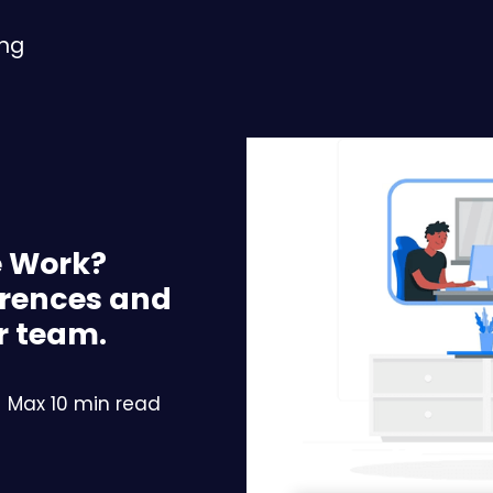
ing
e Work?
erences and
r team.
Max 10 min read