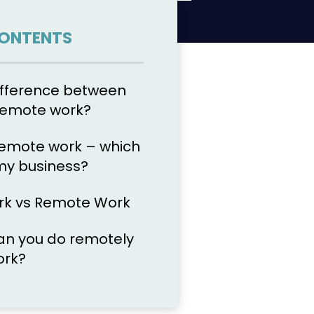
CONTENTS
ifference between
 remote work?
remote work – which
 my business?
rk vs Remote Work
an you do remotely
ork?