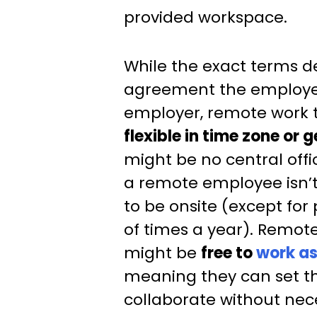
provided workspace.
While the exact terms 
agreement the employe
employer, remote work 
flexible in time zone or
might be no central office
a remote employee isn’t
to be onsite (except for
of times a year). Remot
might be
free to
work a
meaning they can set th
collaborate without nec