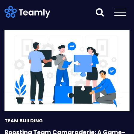
TEAM BUILDING
Boosting Team Camaraderie: A Game-