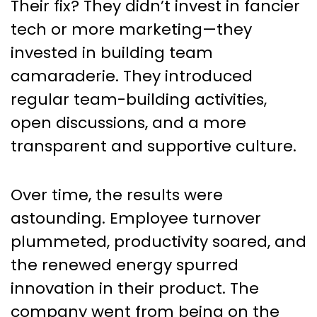
Their fix? They didn’t invest in fancier
tech or more marketing—they
invested in building team
camaraderie. They introduced
regular team-building activities,
open discussions, and a more
transparent and supportive culture.
Over time, the results were
astounding. Employee turnover
plummeted, productivity soared, and
the renewed energy spurred
innovation in their product. The
company went from being on the