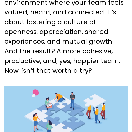
environment where your team feels
valued, heard, and connected. It’s
about fostering a culture of
openness, appreciation, shared
experiences, and mutual growth.
And the result? A more cohesive,
productive, and, yes, happier team.
Now, isn’t that worth a try?