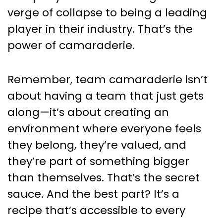
verge of collapse to being a leading
player in their industry. That’s the
power of camaraderie.
Remember, team camaraderie isn’t
about having a team that just gets
along—it’s about creating an
environment where everyone feels
they belong, they’re valued, and
they’re part of something bigger
than themselves. That’s the secret
sauce. And the best part? It’s a
recipe that’s accessible to every