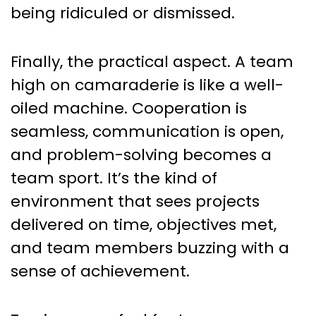
being ridiculed or dismissed.
Finally, the practical aspect. A team
high on camaraderie is like a well-
oiled machine. Cooperation is
seamless, communication is open,
and problem-solving becomes a
team sport. It’s the kind of
environment that sees projects
delivered on time, objectives met,
and team members buzzing with a
sense of achievement.