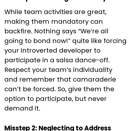
While team activities are great,
making them mandatory can
backfire. Nothing says “We’re all
going to bond now!” quite like forcing
your introverted developer to
participate in a salsa dance-off.
Respect your team’s individuality
and remember that camaraderie
can’t be forced. So, give them the
option to participate, but never
demand it.
Misstep 2: Neglecting to Address