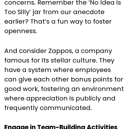
concerns. Remember the ‘No Idea is
Too Silly’ jar from our anecdote
earlier? That’s a fun way to foster
openness.
And consider Zappos, a company
famous for its stellar culture. They
have a system where employees
can give each other bonus points for
good work, fostering an environment
where appreciation is publicly and
frequently communicated.
Engage in Team-Building Activities