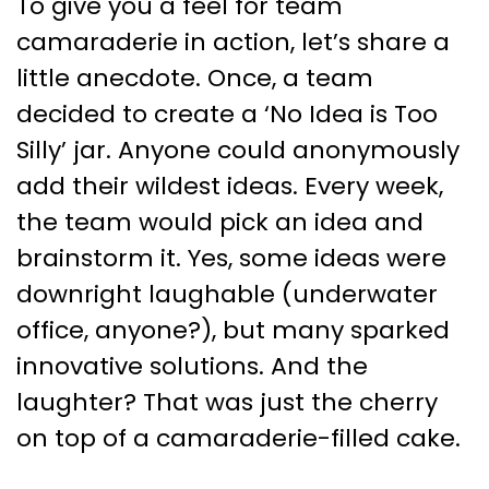
To give you a feel for team
camaraderie in action, let’s share a
little anecdote. Once, a team
decided to create a ‘No Idea is Too
Silly’ jar. Anyone could anonymously
add their wildest ideas. Every week,
the team would pick an idea and
brainstorm it. Yes, some ideas were
downright laughable (underwater
office, anyone?), but many sparked
innovative solutions. And the
laughter? That was just the cherry
on top of a camaraderie-filled cake.