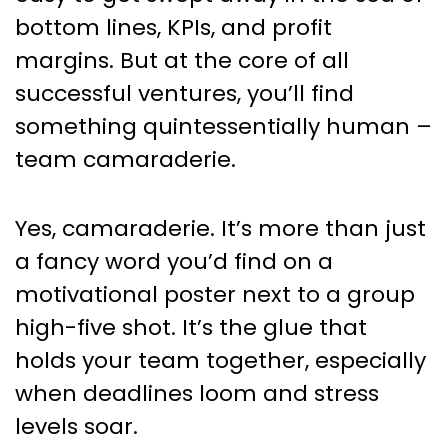
Business Success
bottom lines, KPIs, and profit
margins. But at the core of all
successful ventures, you’ll find
something quintessentially human –
team camaraderie.
Yes, camaraderie. It’s more than just
a fancy word you’d find on a
motivational poster next to a group
high-five shot. It’s the glue that
holds your team together, especially
when deadlines loom and stress
levels soar.