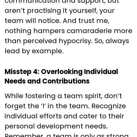
communication and support, but
aren’t practising it yourself, your
team will notice. And trust me,
nothing hampers camaraderie more
than perceived hypocrisy. So, always
lead by example.
Misstep 4: Overlooking Individual
Needs and Contributions
While fostering a team spirit, don’t
forget the ‘I’ in the team. Recognize
individual efforts and cater to their
personal development needs.
Remember, a team is only as strong