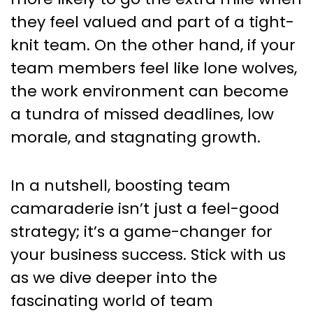
they feel valued and part of a tight-
knit team. On the other hand, if your
team members feel like lone wolves,
the work environment can become
a tundra of missed deadlines, low
morale, and stagnating growth.
In a nutshell, boosting team
camaraderie isn’t just a feel-good
strategy; it’s a game-changer for
your business success. Stick with us
as we dive deeper into the
fascinating world of team