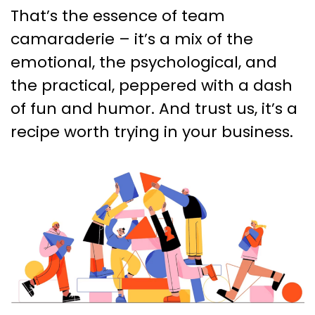
That’s the essence of team
camaraderie – it’s a mix of the
emotional, the psychological, and
the practical, peppered with a dash
of fun and humor. And trust us, it’s a
recipe worth trying in your business.