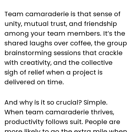
Team camaraderie is that sense of
unity, mutual trust, and friendship
among your team members. It’s the
shared laughs over coffee, the group
brainstorming sessions that crackle
with creativity, and the collective
sigh of relief when a project is
delivered on time.
And why is it so crucial? Simple.
When team camaraderie thrives,
productivity follows suit. People are
more likely to go the extra mile when