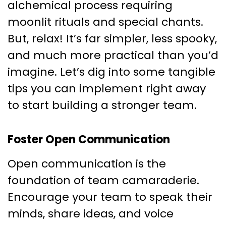
alchemical process requiring
moonlit rituals and special chants.
But, relax! It’s far simpler, less spooky,
and much more practical than you’d
imagine. Let’s dig into some tangible
tips you can implement right away
to start building a stronger team.
Foster Open Communication
Open communication is the
foundation of team camaraderie.
Encourage your team to speak their
minds, share ideas, and voice