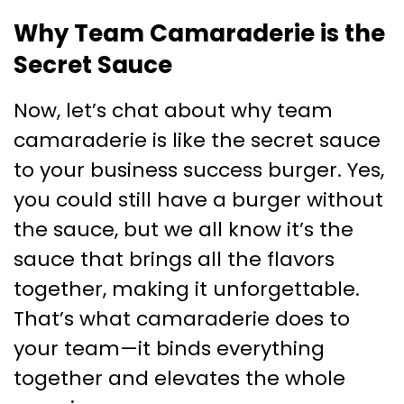
Why Team Camaraderie is the
Secret Sauce
Now, let’s chat about why team
camaraderie is like the secret sauce
to your business success burger. Yes,
you could still have a burger without
the sauce, but we all know it’s the
sauce that brings all the flavors
together, making it unforgettable.
That’s what camaraderie does to
your team—it binds everything
together and elevates the whole