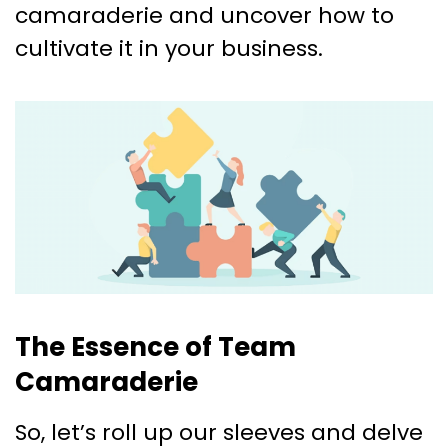
camaraderie and uncover how to
cultivate it in your business.
The Essence of Team
Camaraderie
So, let’s roll up our sleeves and delve