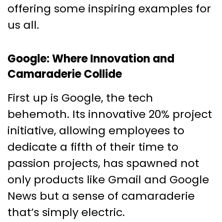
offering some inspiring examples for
us all.
Google: Where Innovation and
Camaraderie Collide
First up is Google, the tech
behemoth. Its innovative 20% project
initiative, allowing employees to
dedicate a fifth of their time to
passion projects, has spawned not
only products like Gmail and Google
News but a sense of camaraderie
that’s simply electric.