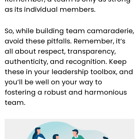
as its individual members.
So, while building team camaraderie,
avoid these pitfalls. Remember, it’s
all about respect, transparency,
authenticity, and recognition. Keep
these in your leadership toolbox, and
you’ll be well on your way to
fostering a robust and harmonious
team.