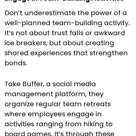
Don’t underestimate the power of a
well-planned team-building activity.
It’s not about trust falls or awkward
ice breakers, but about creating
shared experiences that strengthen
bonds.
Take Buffer, a social media
management platform, they
organize regular team retreats
where employees engage in
activities ranging from hiking to
board games. It’s through these