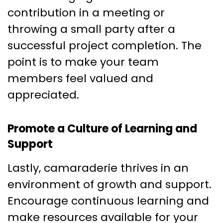
contribution in a meeting or
throwing a small party after a
successful project completion. The
point is to make your team
members feel valued and
appreciated.
Promote a Culture of Learning and
Support
Lastly, camaraderie thrives in an
environment of growth and support.
Encourage continuous learning and
make resources available for your