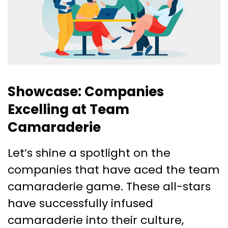
Showcase: Companies
Excelling at Team
Camaraderie
Let’s shine a spotlight on the
companies that have aced the team
camaraderie game. These all-stars
have successfully infused
camaraderie into their culture,