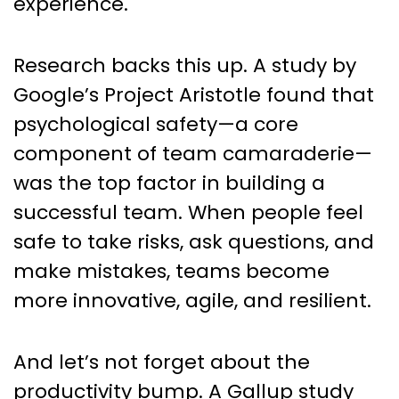
experience.
Research backs this up. A study by
Google’s Project Aristotle found that
psychological safety—a core
component of team camaraderie—
was the top factor in building a
successful team. When people feel
safe to take risks, ask questions, and
make mistakes, teams become
more innovative, agile, and resilient.
And let’s not forget about the
productivity bump. A Gallup study