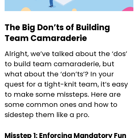
The Big Don’ts of Building
Team Camaraderie
Alright, we’ve talked about the ‘dos’
to build team camaraderie, but
what about the ‘don’ts’? In your
quest for a tight-knit team, it’s easy
to make some missteps. Here are
some common ones and how to
sidestep them like a pro.
Misstep 1: Enforcing Mandatory Fun