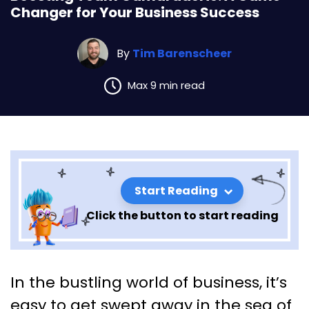
Changer for Your Business Success
By
Tim Barenscheer
Max 9 min read
Start Reading
Click the button to start reading
Boosting Team Camaraderie:
In the bustling world of business, it’s
A Game-Changer for Your
easy to get swept away in the sea of