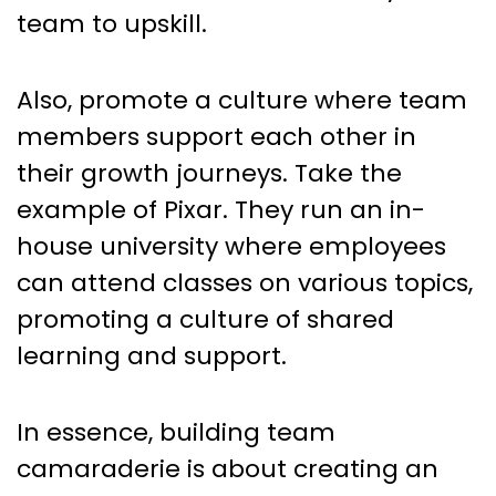
team to upskill.
Also, promote a culture where team
members support each other in
their growth journeys. Take the
example of Pixar. They run an in-
house university where employees
can attend classes on various topics,
promoting a culture of shared
learning and support.
In essence, building team
camaraderie is about creating an