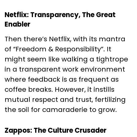
Netflix: Transparency, The Great
Enabler
Then there’s Netflix, with its mantra
of “Freedom & Responsibility”. It
might seem like walking a tightrope
in a transparent work environment
where feedback is as frequent as
coffee breaks. However, it instills
mutual respect and trust, fertilizing
the soil for camaraderie to grow.
Zappos: The Culture Crusader