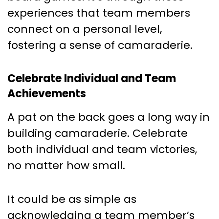
experiences that team members
connect on a personal level,
fostering a sense of camaraderie.
Celebrate Individual and Team
Achievements
A pat on the back goes a long way in
building camaraderie. Celebrate
both individual and team victories,
no matter how small.
It could be as simple as
acknowledging a team member’s