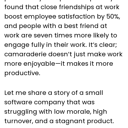
found that close friendships at work
boost employee satisfaction by 50%,
and people with a best friend at
work are seven times more likely to
engage fully in their work. It’s clear;
camaraderie doesn’t just make work
more enjoyable—it makes it more
productive.
Let me share a story of a small
software company that was
struggling with low morale, high
turnover, and a stagnant product.