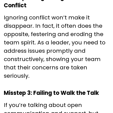
Conflict
Ignoring conflict won’t make it
disappear. In fact, it often does the
opposite, festering and eroding the
team spirit. As a leader, you need to
address issues promptly and
constructively, showing your team
that their concerns are taken
seriously.
Misstep 3: Failing to Walk the Talk
If you’re talking about open