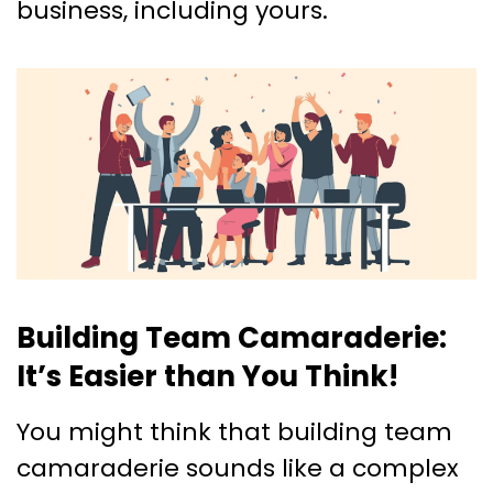
business, including yours.
Building Team Camaraderie:
It’s Easier than You Think!
You might think that building team
camaraderie sounds like a complex