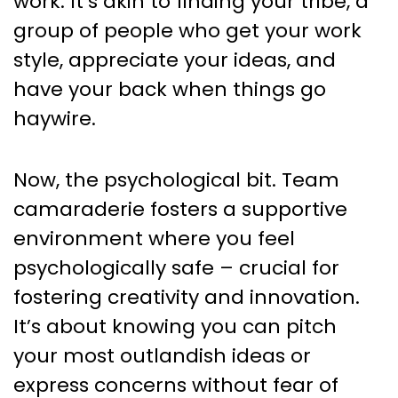
work. It’s akin to finding your tribe, a
group of people who get your work
style, appreciate your ideas, and
have your back when things go
haywire.
Now, the psychological bit. Team
camaraderie fosters a supportive
environment where you feel
psychologically safe – crucial for
fostering creativity and innovation.
It’s about knowing you can pitch
your most outlandish ideas or
express concerns without fear of