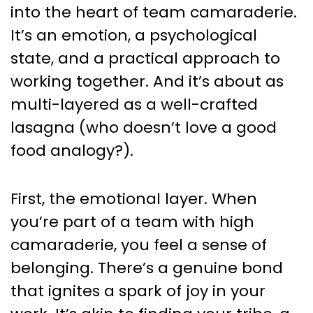
into the heart of team camaraderie.
It’s an emotion, a psychological
state, and a practical approach to
working together. And it’s about as
multi-layered as a well-crafted
lasagna (who doesn’t love a good
food analogy?).
First, the emotional layer. When
you’re part of a team with high
camaraderie, you feel a sense of
belonging. There’s a genuine bond
that ignites a spark of joy in your