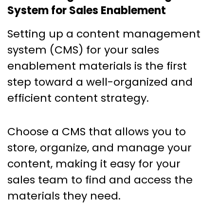
System for Sales Enablement
Setting up a content management
system (CMS) for your sales
enablement materials is the first
step toward a well-organized and
efficient content strategy.
Choose a CMS that allows you to
store, organize, and manage your
content, making it easy for your
sales team to find and access the
materials they need.