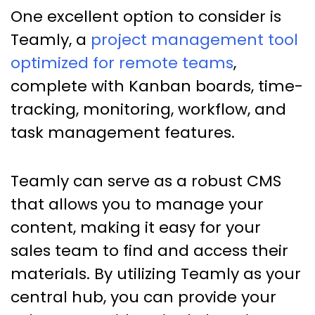
One excellent option to consider is
Teamly, a
project management tool
optimized for remote teams
,
complete with Kanban boards, time-
tracking, monitoring, workflow, and
task management features.
Teamly can serve as a robust CMS
that allows you to manage your
content, making it easy for your
sales team to find and access their
materials. By utilizing Teamly as your
central hub, you can provide your