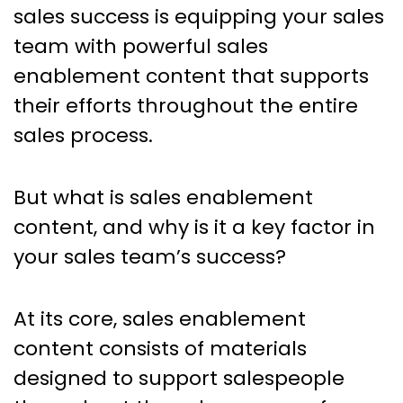
The Power of Sales
sales success is equipping your sales
Enablement Content in Driving
team with powerful sales
Growth
enablement content that supports
their efforts throughout the entire
sales process.
But what is sales enablement
content, and why is it a key factor in
your sales team’s success?
At its core, sales enablement
content consists of materials
designed to support salespeople