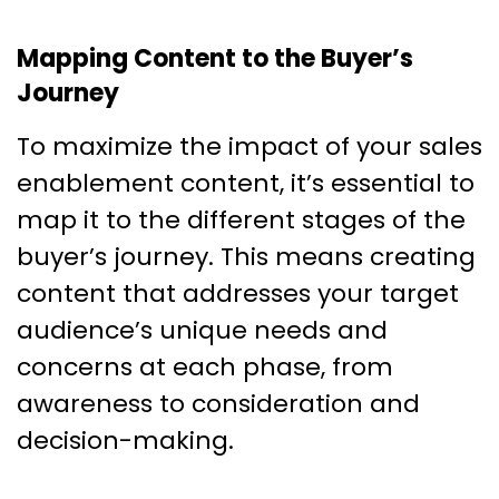
Mapping Content to the Buyer’s
Journey
To maximize the impact of your sales
enablement content, it’s essential to
map it to the different stages of the
buyer’s journey. This means creating
content that addresses your target
audience’s unique needs and
concerns at each phase, from
awareness to consideration and
decision-making.