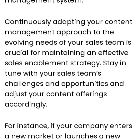
management system.
Continuously adapting your content
management approach to the
evolving needs of your sales team is
crucial for maintaining an effective
sales enablement strategy. Stay in
tune with your sales team’s
challenges and opportunities and
adjust your content offerings
accordingly.
For instance, if your company enters
a new market or launches a new