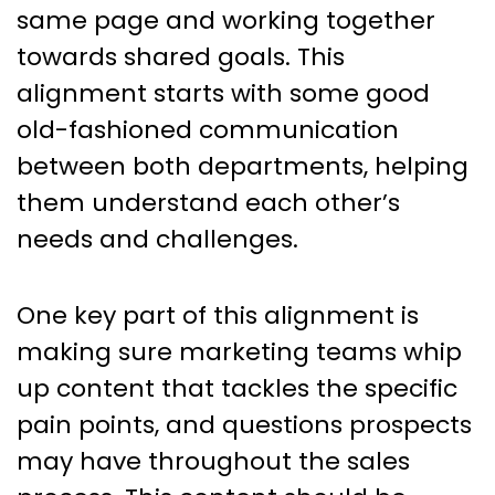
same page and working together
towards shared goals. This
alignment starts with some good
old-fashioned communication
between both departments, helping
them understand each other’s
needs and challenges.
One key part of this alignment is
making sure marketing teams whip
up content that tackles the specific
pain points, and questions prospects
may have throughout the sales