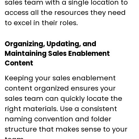
sales team with a single location to
access all the resources they need
to excel in their roles.
Organizing, Updating, and
Maintaining Sales Enablement
Content
Keeping your sales enablement
content organized ensures your
sales team can quickly locate the
right materials. Use a consistent
naming convention and folder
structure that makes sense to your