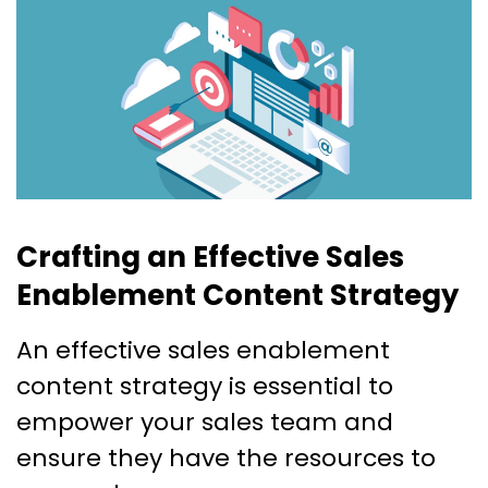
Crafting an Effective Sales
Enablement Content Strategy
An effective sales enablement
content strategy is essential to
empower your sales team and
ensure they have the resources to