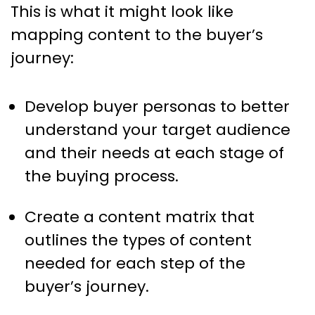
This is what it might look like
mapping content to the buyer’s
journey:
Develop buyer personas to better
understand your target audience
and their needs at each stage of
the buying process.
Create a content matrix that
outlines the types of content
needed for each step of the
buyer’s journey.