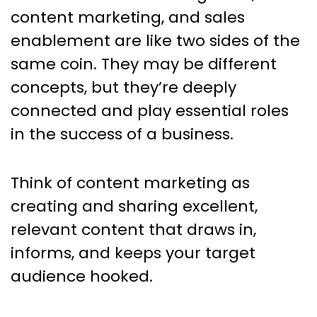
content marketing, and sales
enablement are like two sides of the
same coin. They may be different
concepts, but they’re deeply
connected and play essential roles
in the success of a business.
Think of content marketing as
creating and sharing excellent,
relevant content that draws in,
informs, and keeps your target
audience hooked.