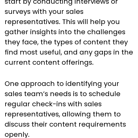
start by conducting interviews or
surveys with your sales
representatives. This will help you
gather insights into the challenges
they face, the types of content they
find most useful, and any gaps in the
current content offerings.
One approach to identifying your
sales team’s needs is to schedule
regular check-ins with sales
representatives, allowing them to
discuss their content requirements
openly.