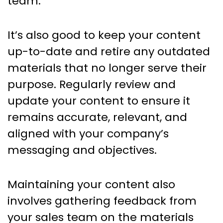
team.
It’s also good to keep your content
up-to-date and retire any outdated
materials that no longer serve their
purpose. Regularly review and
update your content to ensure it
remains accurate, relevant, and
aligned with your company’s
messaging and objectives.
Maintaining your content also
involves gathering feedback from
your sales team on the materials