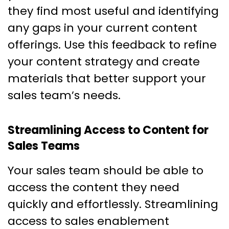
they find most useful and identifying
any gaps in your current content
offerings. Use this feedback to refine
your content strategy and create
materials that better support your
sales team’s needs.
Streamlining Access to Content for
Sales Teams
Your sales team should be able to
access the content they need
quickly and effortlessly. Streamlining
access to sales enablement