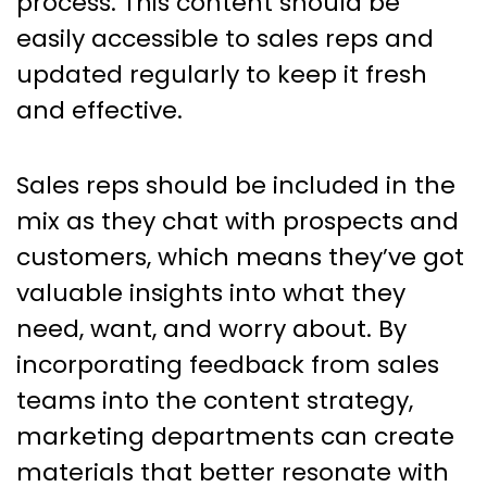
process. This content should be
easily accessible to sales reps and
updated regularly to keep it fresh
and effective.
Sales reps should be included in the
mix as they chat with prospects and
customers, which means they’ve got
valuable insights into what they
need, want, and worry about. By
incorporating feedback from sales
teams into the content strategy,
marketing departments can create
materials that better resonate with