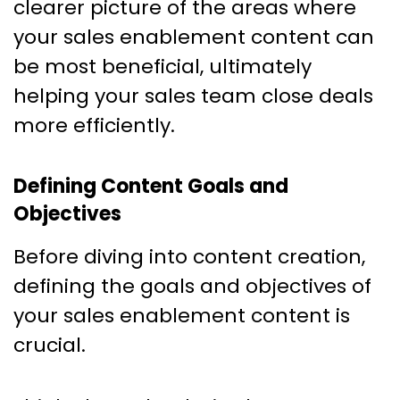
clearer picture of the areas where
your sales enablement content can
be most beneficial, ultimately
helping your sales team close deals
more efficiently.
Defining Content Goals and
Objectives
Before diving into content creation,
defining the goals and objectives of
your sales enablement content is
crucial.