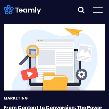
MARKETING
From Content to Conversion: The Power