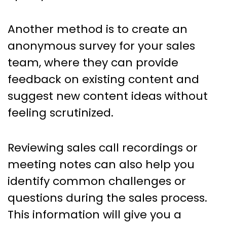
Another method is to create an
anonymous survey for your sales
team, where they can provide
feedback on existing content and
suggest new content ideas without
feeling scrutinized.
Reviewing sales call recordings or
meeting notes can also help you
identify common challenges or
questions during the sales process.
This information will give you a