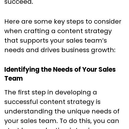
succeed.
Here are some key steps to consider
when crafting a content strategy
that supports your sales team’s
needs and drives business growth:
Identifying the Needs of Your Sales
Team
The first step in developing a
successful content strategy is
understanding the unique needs of
your sales team. To do this, you can