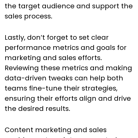
the target audience and support the
sales process.
Lastly, don’t forget to set clear
performance metrics and goals for
marketing and sales efforts.
Reviewing these metrics and making
data-driven tweaks can help both
teams fine-tune their strategies,
ensuring their efforts align and drive
the desired results.
Content marketing and sales