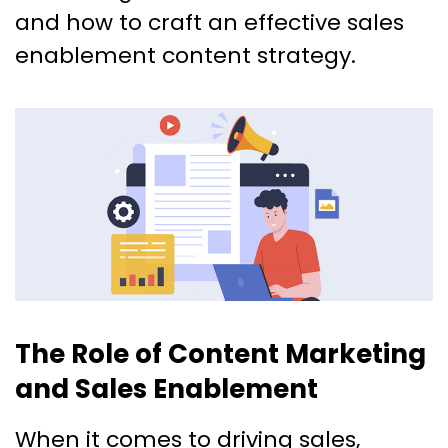
and how to craft an effective sales
enablement content strategy.
The Role of Content Marketing
and Sales Enablement
When it comes to driving sales,