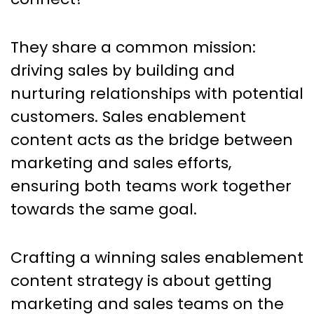
They share a common mission:
driving sales by building and
nurturing relationships with potential
customers. Sales enablement
content acts as the bridge between
marketing and sales efforts,
ensuring both teams work together
towards the same goal.
Crafting a winning sales enablement
content strategy is about getting
marketing and sales teams on the