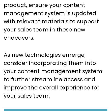
product, ensure your content
management system is updated
with relevant materials to support
your sales team in these new
endeavors.
As new technologies emerge,
consider incorporating them into
your content management system
to further streamline access and
improve the overall experience for
your sales team.