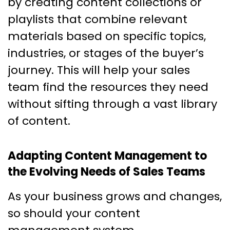
by creating content collections or
playlists that combine relevant
materials based on specific topics,
industries, or stages of the buyer’s
journey. This will help your sales
team find the resources they need
without sifting through a vast library
of content.
Adapting Content Management to
the Evolving Needs of Sales Teams
As your business grows and changes,
so should your content