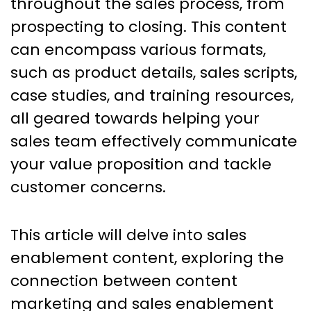
throughout the sales process, from
prospecting to closing. This content
can encompass various formats,
such as product details, sales scripts,
case studies, and training resources,
all geared towards helping your
sales team effectively communicate
your value proposition and tackle
customer concerns.
This article will delve into sales
enablement content, exploring the
connection between content
marketing and sales enablement