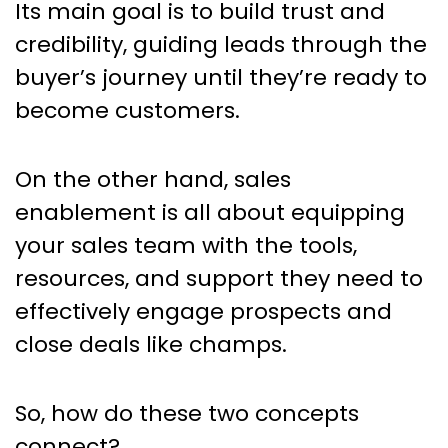
Its main goal is to build trust and
credibility, guiding leads through the
buyer’s journey until they’re ready to
become customers.
On the other hand, sales
enablement is all about equipping
your sales team with the tools,
resources, and support they need to
effectively engage prospects and
close deals like champs.
So, how do these two concepts
connect?