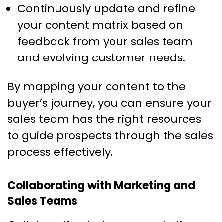
Continuously update and refine
your content matrix based on
feedback from your sales team
and evolving customer needs.
By mapping your content to the
buyer’s journey, you can ensure your
sales team has the right resources
to guide prospects through the sales
process effectively.
Collaborating with Marketing and
Sales Teams