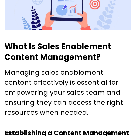
What Is Sales Enablement
Content Management?
Managing sales enablement
content effectively is essential for
empowering your sales team and
ensuring they can access the right
resources when needed.
Establishing a Content Management