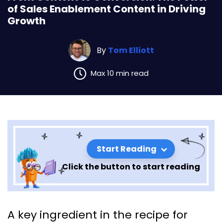
of Sales Enablement Content in Driving
Growth
By
Tom Elliott
Max 10 min read
Start Reading
Click the button to start reading
From Content to Conversion:
A key ingredient in the recipe for