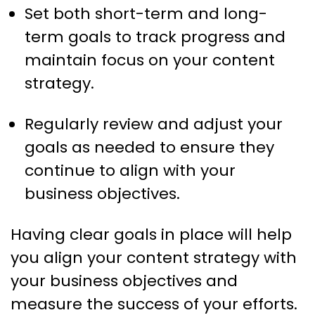
Set both short-term and long-
term goals to track progress and
maintain focus on your content
strategy.
Regularly review and adjust your
goals as needed to ensure they
continue to align with your
business objectives.
Having clear goals in place will help
you align your content strategy with
your business objectives and
measure the success of your efforts.