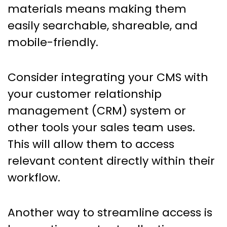
materials means making them
easily searchable, shareable, and
mobile-friendly.
Consider integrating your CMS with
your customer relationship
management (CRM) system or
other tools your sales team uses.
This will allow them to access
relevant content directly within their
workflow.
Another way to streamline access is