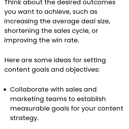
Think about the desired outcomes
you want to achieve, such as
increasing the average deal size,
shortening the sales cycle, or
improving the win rate.
Here are some ideas for setting
content goals and objectives:
Collaborate with sales and
marketing teams to establish
measurable goals for your content
strategy.