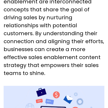
enablement are interconnected
concepts that share the goal of
driving sales by nurturing
relationships with potential
customers. By understanding their
connection and aligning their efforts,
businesses can create a more
effective sales enablement content
strategy that empowers their sales
teams to shine.