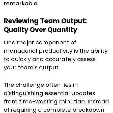
remarkable.
Reviewing Team Output:
Quality Over Quantity
One major component of
managerial productivity is the ability
to quickly and accurately assess
your team’s output.
The challenge often lies in
distinguishing essential updates
from time-wasting minutiae. Instead
of requiring a complete breakdown