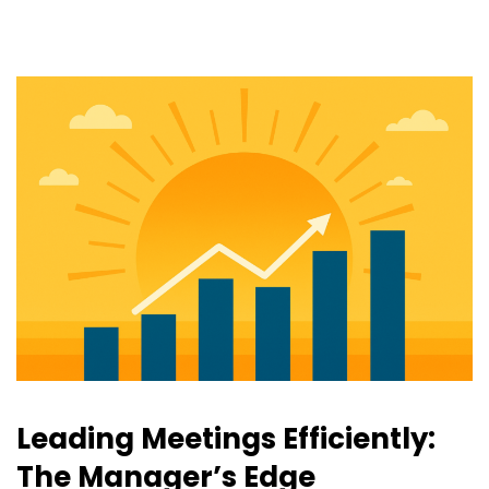
Leading Meetings Efficiently:
The Manager’s Edge