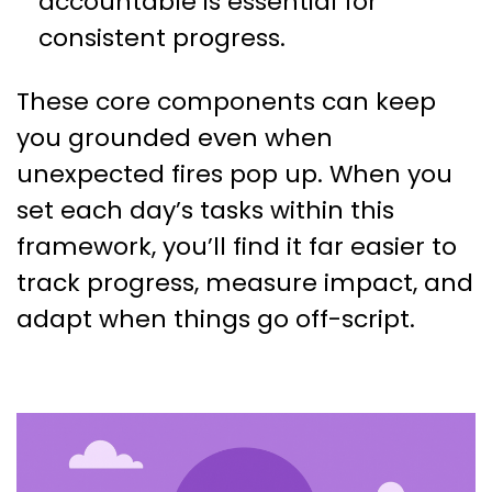
accountable is essential for
consistent progress.
These core components can keep
you grounded even when
unexpected fires pop up. When you
set each day’s tasks within this
framework, you’ll find it far easier to
track progress, measure impact, and
adapt when things go off-script.