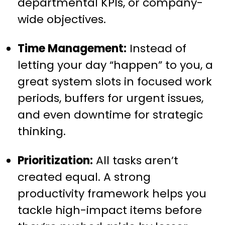
departmental KPIs, or company-
wide objectives.
Time Management:
Instead of
letting your day “happen” to you, a
great system slots in focused work
periods, buffers for urgent issues,
and even downtime for strategic
thinking.
Prioritization:
All tasks aren’t
created equal. A strong
productivity framework helps you
tackle high-impact items before