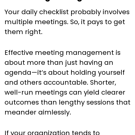
Your daily checklist probably involves
multiple meetings. So, it pays to get
them right.
Effective meeting management is
about more than just having an
agenda—it’s about holding yourself
and others accountable. Shorter,
well-run meetings can yield clearer
outcomes than lengthy sessions that
meander aimlessly.
If your organization tends to