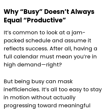
Why “Busy” Doesn’t Always
Equal “Productive”
It’s common to look at a jam-
packed schedule and assume it
reflects success. After all, having a
full calendar must mean you’re in
high demand—right?
But being busy can mask
inefficiencies. It’s all too easy to stay
in motion without actually
progressing toward meaningful