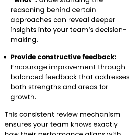
reasoning behind certain
approaches can reveal deeper
insights into your team’s decision-
making.
Provide constructive feedback:
Encourage improvement through
balanced feedback that addresses
both strengths and areas for
growth.
This consistent review mechanism
ensures your team knows exactly
how their performance aligns with