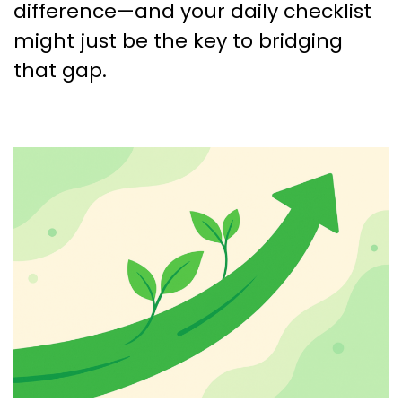
difference—and your daily checklist
might just be the key to bridging
that gap.