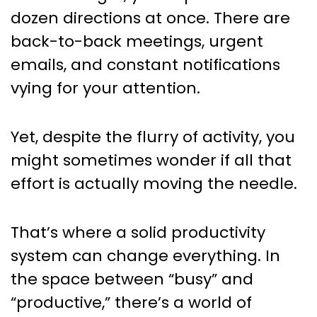
Managers: Daily Checklists
dozen directions at once. There are
that Make a Real Difference
back-to-back meetings, urgent
emails, and constant notifications
vying for your attention.
Yet, despite the flurry of activity, you
might sometimes wonder if all that
effort is actually moving the needle.
That’s where a solid productivity
system can change everything. In
the space between “busy” and
“productive,” there’s a world of