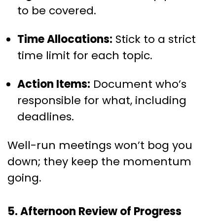
to be covered.
Time Allocations:
Stick to a strict
time limit for each topic.
Action Items:
Document who’s
responsible for what, including
deadlines.
Well-run meetings won’t bog you
down; they keep the momentum
going.
5. Afternoon Review of Progress