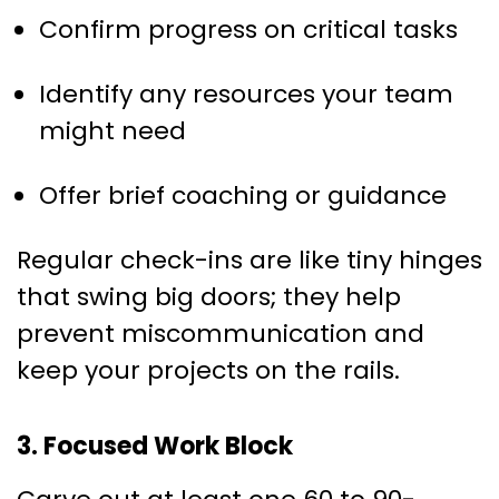
Confirm progress on critical tasks
Identify any resources your team
might need
Offer brief coaching or guidance
Regular check-ins are like tiny hinges
that swing big doors; they help
prevent miscommunication and
keep your projects on the rails.
3. Focused Work Block