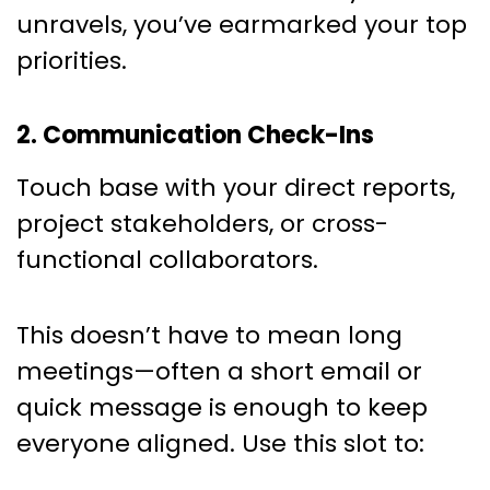
unravels, you’ve earmarked your top
priorities.
2. Communication Check-Ins
Touch base with your direct reports,
project stakeholders, or cross-
functional collaborators.
This doesn’t have to mean long
meetings—often a short email or
quick message is enough to keep
everyone aligned. Use this slot to: