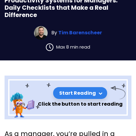
Productivity Systems for Managers:
Daily Checklists that Make a Real
Difference
By
Tim Barenscheer
Max 8 min read
Start Reading
Click the button to start reading
Productivity Systems for
As a manager, you’re pulled in a