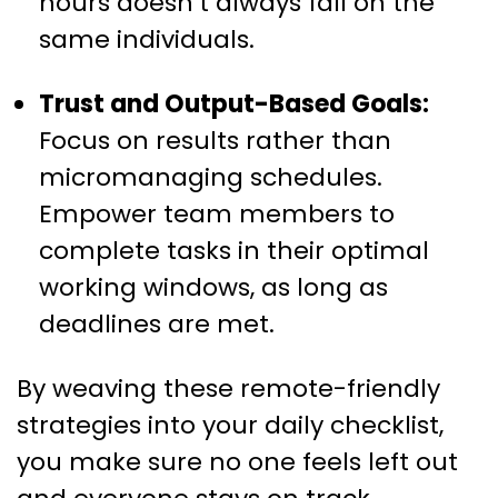
hours doesn’t always fall on the
same individuals.
Trust and Output-Based Goals:
Focus on results rather than
micromanaging schedules.
Empower team members to
complete tasks in their optimal
working windows, as long as
deadlines are met.
By weaving these remote-friendly
strategies into your daily checklist,
you make sure no one feels left out