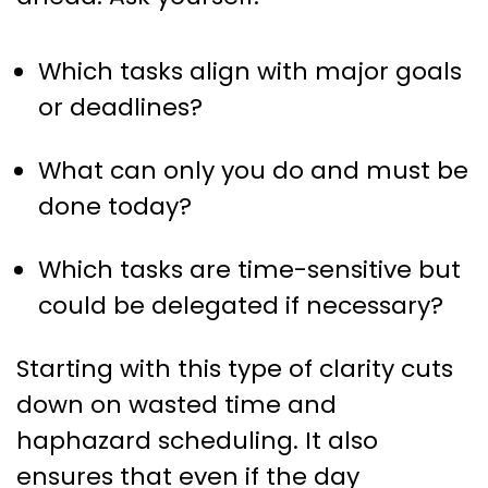
Which tasks align with major goals
or deadlines?
What can only you do and must be
done today?
Which tasks are time-sensitive but
could be delegated if necessary?
Starting with this type of clarity cuts
down on wasted time and
haphazard scheduling. It also
ensures that even if the day