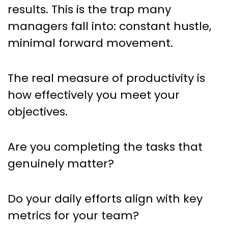
results. This is the trap many
managers fall into: constant hustle,
minimal forward movement.
The real measure of productivity is
how effectively you meet your
objectives.
Are you completing the tasks that
genuinely matter?
Do your daily efforts align with key
metrics for your team?