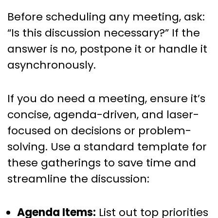
Before scheduling any meeting, ask:
“Is this discussion necessary?” If the
answer is no, postpone it or handle it
asynchronously.
If you do need a meeting, ensure it’s
concise, agenda-driven, and laser-
focused on decisions or problem-
solving. Use a standard template for
these gatherings to save time and
streamline the discussion:
Agenda Items:
List out top priorities