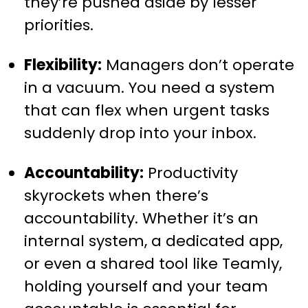
they’re pushed aside by lesser
priorities.
Flexibility:
Managers don’t operate
in a vacuum. You need a system
that can flex when urgent tasks
suddenly drop into your inbox.
Accountability:
Productivity
skyrockets when there’s
accountability. Whether it’s an
internal system, a dedicated app,
or even a shared tool like Teamly,
holding yourself and your team