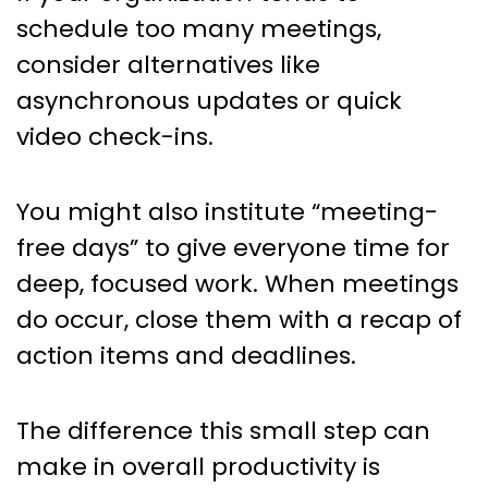
schedule too many meetings,
consider alternatives like
asynchronous updates or quick
video check-ins.
You might also institute “meeting-
free days” to give everyone time for
deep, focused work. When meetings
do occur, close them with a recap of
action items and deadlines.
The difference this small step can
make in overall productivity is