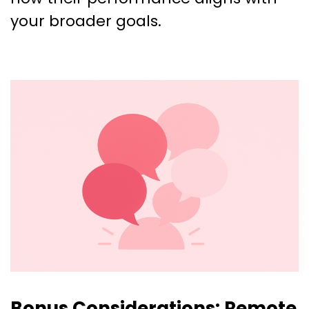
your broader goals.
Bonus Considerations: Remote