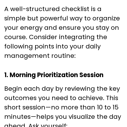
A well-structured checklist is a
simple but powerful way to organize
your energy and ensure you stay on
course. Consider integrating the
following points into your daily
management routine:
1. Morning Prioritization Session
Begin each day by reviewing the key
outcomes you need to achieve. This
short session—no more than 10 to 15
minutes—helps you visualize the day
ahead. Ask yourself: