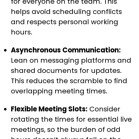
for everyone on the team. This
helps avoid scheduling conflicts
and respects personal working
hours.
Asynchronous Communication:
Lean on messaging platforms and
shared documents for updates.
This reduces the scramble to find
overlapping meeting times.
Flexible Meeting Slots:
Consider
rotating the times for essential live
meetings, so the burden of odd