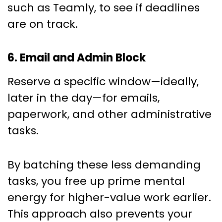
such as Teamly, to see if deadlines
are on track.
6. Email and Admin Block
Reserve a specific window—ideally,
later in the day—for emails,
paperwork, and other administrative
tasks.
By batching these less demanding
tasks, you free up prime mental
energy for higher-value work earlier.
This approach also prevents your