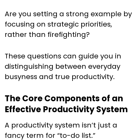
Are you setting a strong example by
focusing on strategic priorities,
rather than firefighting?
These questions can guide you in
distinguishing between everyday
busyness and true productivity.
The Core Components of an
Effective Productivity System
A productivity system isn’t just a
fancy term for “to-do list.”