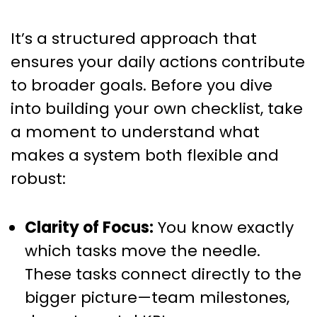
It’s a structured approach that
ensures your daily actions contribute
to broader goals. Before you dive
into building your own checklist, take
a moment to understand what
makes a system both flexible and
robust:
Clarity of Focus:
You know exactly
which tasks move the needle.
These tasks connect directly to the
bigger picture—team milestones,