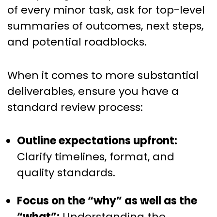
of every minor task, ask for top-level
summaries of outcomes, next steps,
and potential roadblocks.
When it comes to more substantial
deliverables, ensure you have a
standard review process:
Outline expectations upfront:
Clarify timelines, format, and
quality standards.
Focus on the “why” as well as the
“what”:
Understanding the