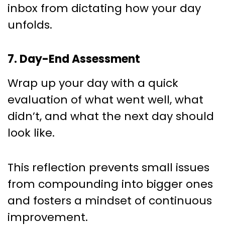
inbox from dictating how your day
unfolds.
7. Day-End Assessment
Wrap up your day with a quick
evaluation of what went well, what
didn’t, and what the next day should
look like.
This reflection prevents small issues
from compounding into bigger ones
and fosters a mindset of continuous
improvement.