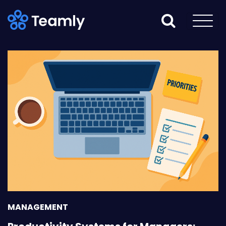
MANAGEMENT