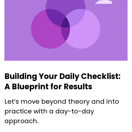
Building Your Daily Checklist:
A Blueprint for Results
Let’s move beyond theory and into
practice with a day-to-day
approach.