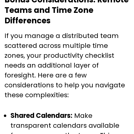
Teams and Time Zone
Differences
If you manage a distributed team
scattered across multiple time
zones, your productivity checklist
needs an additional layer of
foresight. Here are a few
considerations to help you navigate
these complexities:
Shared Calendars:
Make
transparent calendars available