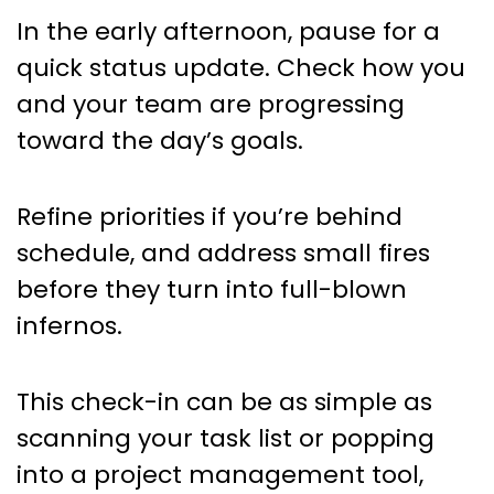
In the early afternoon, pause for a
quick status update. Check how you
and your team are progressing
toward the day’s goals.
Refine priorities if you’re behind
schedule, and address small fires
before they turn into full-blown
infernos.
This check-in can be as simple as
scanning your task list or popping
into a project management tool,