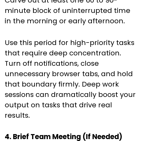
Carve out at least one 60 to 90-
minute block of uninterrupted time
in the morning or early afternoon.
Use this period for high-priority tasks
that require deep concentration.
Turn off notifications, close
unnecessary browser tabs, and hold
that boundary firmly. Deep work
sessions can dramatically boost your
output on tasks that drive real
results.
4. Brief Team Meeting (If Needed)