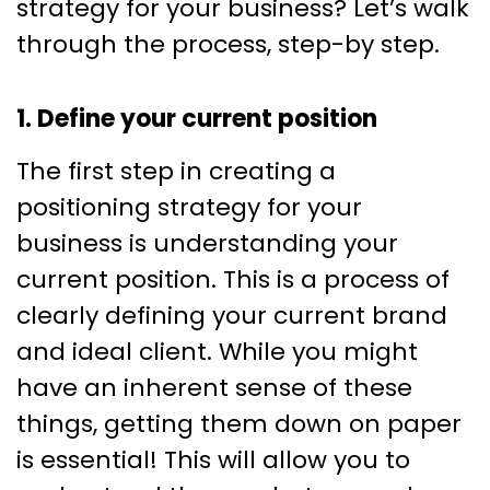
strategy for your business? Let’s walk
through the process, step-by step.
1. Define your current position
The first step in creating a
positioning strategy for your
business is understanding your
current position. This is a process of
clearly defining your current brand
and ideal client. While you might
have an inherent sense of these
things, getting them down on paper
is essential! This will allow you to