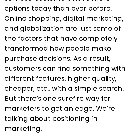
in Marketing
options today than ever before.
Online shopping, digital marketing,
and globalization are just some of
the factors that have completely
transformed how people make
purchase decisions. As a result,
customers can find something with
different features, higher quality,
cheaper, etc., with a simple search.
But there’s one surefire way for
marketers to get an edge. We’re
talking about positioning in
marketing.