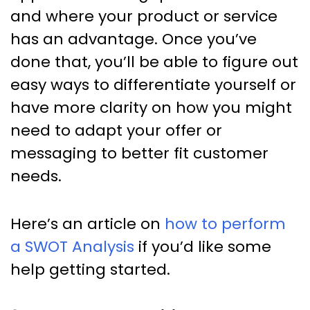
and where your product or service
has an advantage. Once you’ve
done that, you’ll be able to figure out
easy ways to differentiate yourself or
have more clarity on how you might
need to adapt your offer or
messaging to better fit customer
needs.
Here’s an article on
how to perform
a SWOT Analysis
if you’d like some
help getting started.