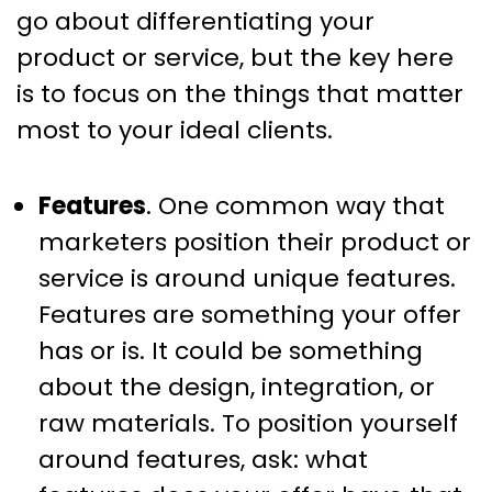
go about differentiating your
product or service, but the key here
is to focus on the things that matter
most to your ideal clients.
Features
. One common way that
marketers position their product or
service is around unique features.
Features are something your offer
has or is. It could be something
about the design, integration, or
raw materials. To position yourself
around features, ask: what