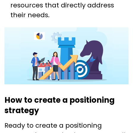
resources that directly address
their needs.
How to create a positioning
strategy
Ready to create a positioning