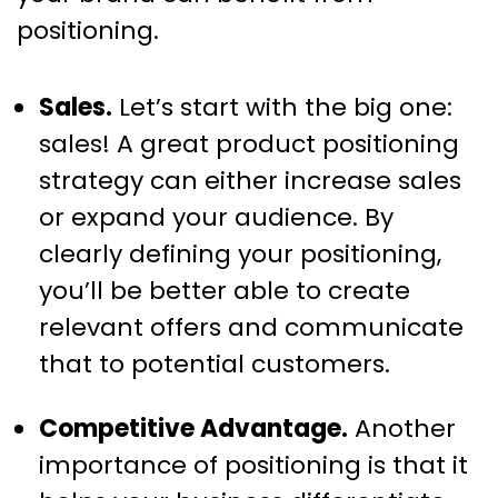
positioning.
Sales.
Let’s start with the big one:
sales! A great product positioning
strategy can either increase sales
or expand your audience. By
clearly defining your positioning,
you’ll be better able to create
relevant offers and communicate
that to potential customers.
Competitive Advantage.
Another
importance of positioning is that it