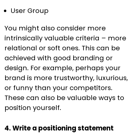
User Group
You might also consider more
intrinsically valuable criteria – more
relational or soft ones. This can be
achieved with good branding or
design. For example, perhaps your
brand is more trustworthy, luxurious,
or funny than your competitors.
These can also be valuable ways to
position yourself.
4. Write a positioning statement