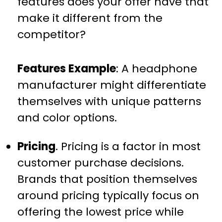
features does your offer have that
make it different from the
competitor?
Features Example
: A headphone
manufacturer might differentiate
themselves with unique patterns
and color options.
Pricing
. Pricing is a factor in most
customer purchase decisions.
Brands that position themselves
around pricing typically focus on
offering the lowest price while