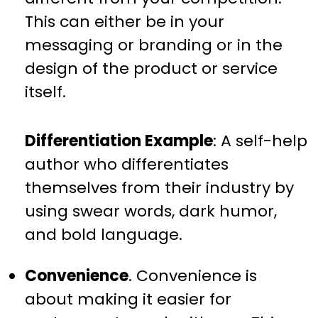
This can either be in your
messaging or branding or in the
design of the product or service
itself.
Differentiation Example
: A self-help
author who differentiates
themselves from their industry by
using swear words, dark humor,
and bold language.
Convenience
. Convenience is
about making it easier for