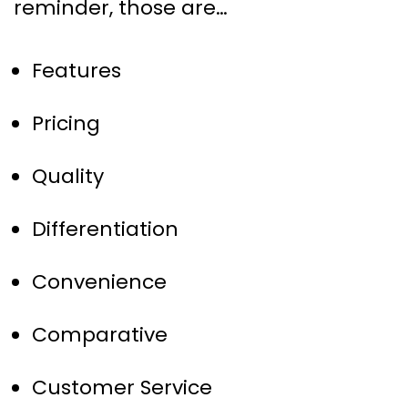
reminder, those are…
Features
Pricing
Quality
Differentiation
Convenience
Comparative
Customer Service