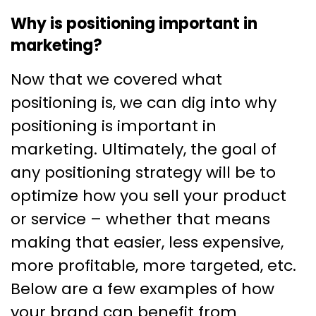
Why is positioning important in
marketing?
Now that we covered what
positioning is, we can dig into why
positioning is important in
marketing. Ultimately, the goal of
any positioning strategy will be to
optimize how you sell your product
or service – whether that means
making that easier, less expensive,
more profitable, more targeted, etc.
Below are a few examples of how
your brand can benefit from