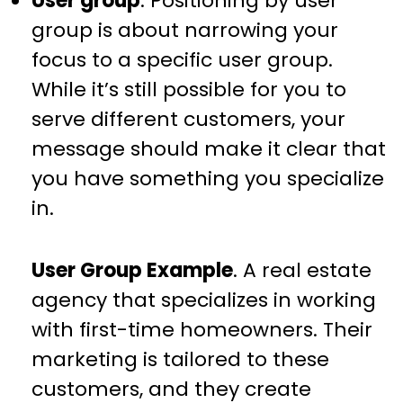
User group
. Positioning by user
group is about narrowing your
focus to a specific user group.
While it’s still possible for you to
serve different customers, your
message should make it clear that
you have something you specialize
in.
User Group Example
. A real estate
agency that specializes in working
with first-time homeowners. Their
marketing is tailored to these
customers, and they create