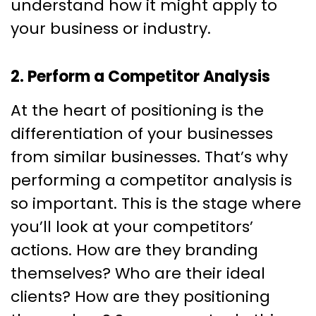
understand how it might apply to
your business or industry.
2. Perform a Competitor Analysis
At the heart of positioning is the
differentiation of your businesses
from similar businesses. That’s why
performing a competitor analysis is
so important. This is the stage where
you’ll look at your competitors’
actions. How are they branding
themselves? Who are their ideal
clients? How are they positioning