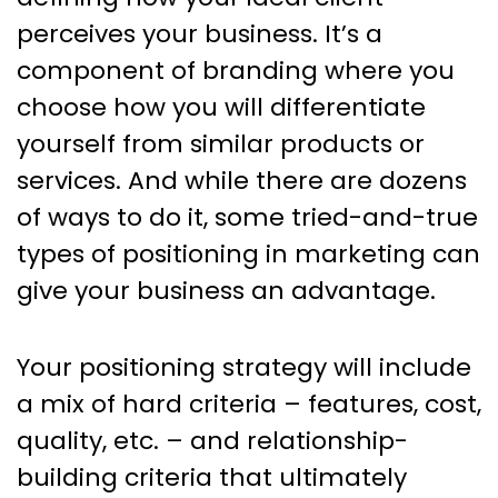
perceives your business. It’s a
component of branding where you
choose how you will differentiate
yourself from similar products or
services. And while there are dozens
of ways to do it, some tried-and-true
types of positioning in marketing can
give your business an advantage.
Your positioning strategy will include
a mix of hard criteria – features, cost,
quality, etc. – and relationship-
building criteria that ultimately