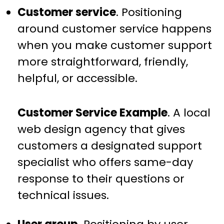
Customer service
. Positioning
around customer service happens
when you make customer support
more straightforward, friendly,
helpful, or accessible.
Customer Service Example
. A local
web design agency that gives
customers a designated support
specialist who offers same-day
response to their questions or
technical issues.