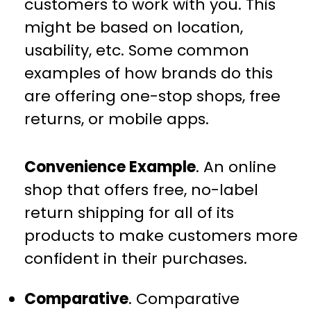
customers to work with you. This
might be based on location,
usability, etc. Some common
examples of how brands do this
are offering one-stop shops, free
returns, or mobile apps.
Convenience Example
. An online
shop that offers free, no-label
return shipping for all of its
products to make customers more
confident in their purchases.
Comparative
. Comparative