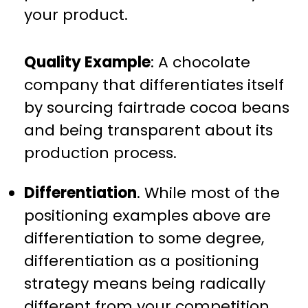
your product.
Quality Example
: A chocolate
company that differentiates itself
by sourcing fairtrade cocoa beans
and being transparent about its
production process.
Differentiation
. While most of the
positioning examples above are
differentiation to some degree,
differentiation as a positioning
strategy means being radically
different from your competition.