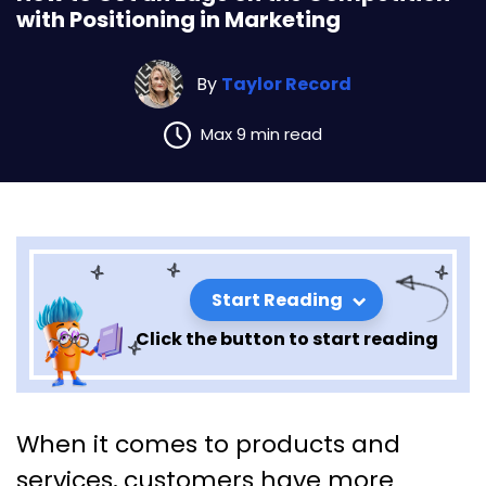
with Positioning in Marketing
By
Taylor Record
Max 9 min read
Start Reading
Click the button to start reading
How to Get an Edge on the
When it comes to products and
Competition with Positioning
services, customers have more