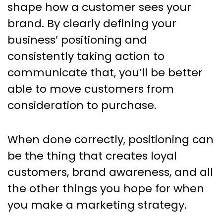
shape how a customer sees your
brand. By clearly defining your
business’ positioning and
consistently taking action to
communicate that, you’ll be better
able to move customers from
consideration to purchase.
When done correctly, positioning can
be the thing that creates loyal
customers, brand awareness, and all
the other things you hope for when
you make a marketing strategy.