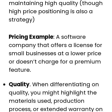
maintaining high quality (though
high price positioning is also a
strategy)
Pricing Example
: A software
company that offers a license for
small businesses at a lower price
or doesn’t charge for a premium
feature.
Quality
. When differentiating on
quality, you might highlight the
materials used, production
process, or extended warranty on