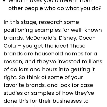
What makes you different from
other people who do what you do?
In this stage, research some
positioning examples for well-known
brands. McDonald’s, Disney, Coca-
Cola – you get the idea! These
brands are household names for a
reason, and they’ve invested millions
of dollars and hours into getting it
right. So think of some of your
favorite brands, and look for case
studies or samples of how they’ve
done this for their businesses to