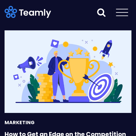
MARKETING
How to Get an Edge on the Competition