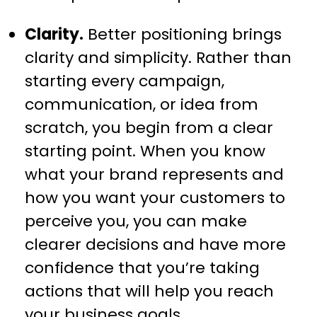
Clarity.
Better positioning brings
clarity and simplicity. Rather than
starting every campaign,
communication, or idea from
scratch, you begin from a clear
starting point. When you know
what your brand represents and
how you want your customers to
perceive you, you can make
clearer decisions and have more
confidence that you’re taking
actions that will help you reach
your business goals.