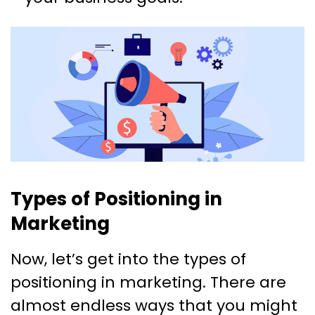
Types of Positioning in
Marketing
Now, let’s get into the types of
positioning in marketing. There are
almost endless ways that you might