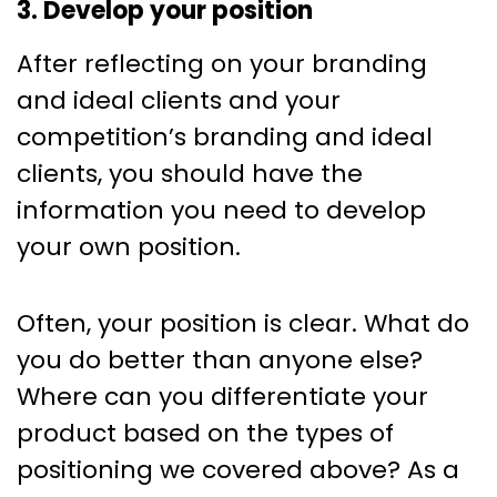
3. Develop your position
After reflecting on your branding
and ideal clients and your
competition’s branding and ideal
clients, you should have the
information you need to develop
your own position.
Often, your position is clear. What do
you do better than anyone else?
Where can you differentiate your
product based on the types of
positioning we covered above? As a