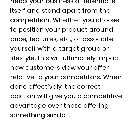
helps your business differentiate
itself and stand apart from the
competition. Whether you choose
to position your product around
price, features, etc., or associate
yourself with a target group or
lifestyle, this will ultimately impact
how customers view your offer
relative to your competitors. When
done effectively, the correct
position will give you a competitive
advantage over those offering
something similar.