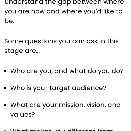
understand the gap between where
you are now and where you’d like to
be.
Some questions you can ask in this
stage are…
Who are you, and what do you do?
Who is your target audience?
What are your mission, vision, and
values?