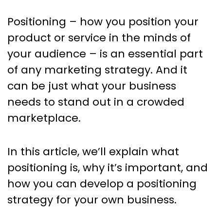
Positioning – how you position your
product or service in the minds of
your audience – is an essential part
of any marketing strategy. And it
can be just what your business
needs to stand out in a crowded
marketplace.
In this article, we’ll explain what
positioning is, why it’s important, and
how you can develop a positioning
strategy for your own business.