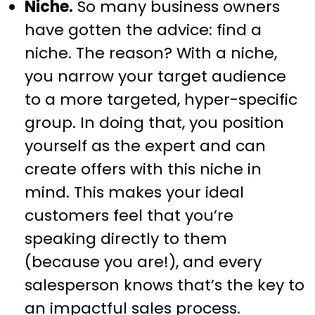
Niche.
So many business owners
have gotten the advice: find a
niche. The reason? With a niche,
you narrow your target audience
to a more targeted, hyper-specific
group. In doing that, you position
yourself as the expert and can
create offers with this niche in
mind. This makes your ideal
customers feel that you’re
speaking directly to them
(because you are!), and every
salesperson knows that’s the key to
an impactful sales process.