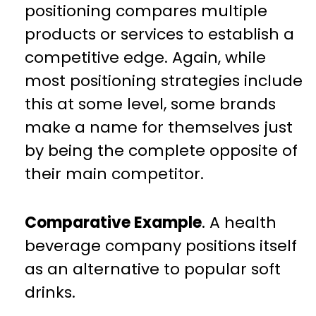
positioning compares multiple
products or services to establish a
competitive edge. Again, while
most positioning strategies include
this at some level, some brands
make a name for themselves just
by being the complete opposite of
their main competitor.
Comparative Example
. A health
beverage company positions itself
as an alternative to popular soft
drinks.