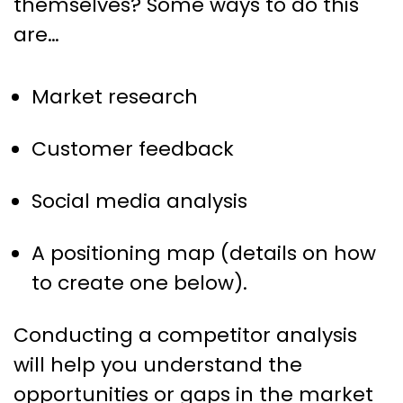
themselves? Some ways to do this
are…
Market research
Customer feedback
Social media analysis
A positioning map (details on how
to create one below).
Conducting a competitor analysis
will help you understand the
opportunities or gaps in the market