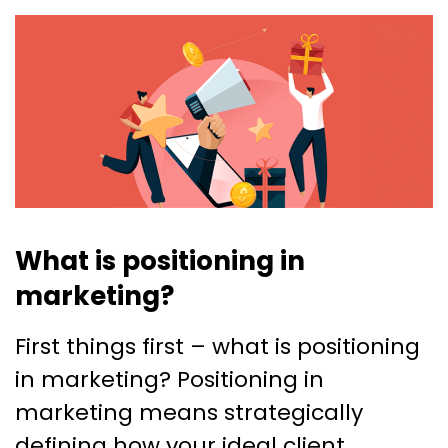
What is positioning in
marketing?
First things first – what is positioning
in marketing? Positioning in
marketing means strategically
defining how your ideal client