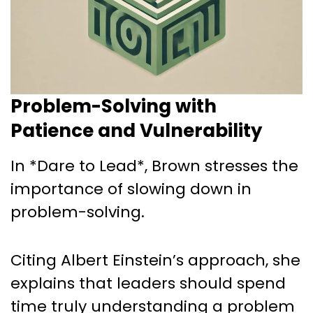
Problem-Solving with
Patience and Vulnerability
In *Dare to Lead*, Brown stresses the
importance of slowing down in
problem-solving.
Citing Albert Einstein’s approach, she
explains that leaders should spend
time truly understanding a problem