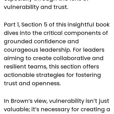
vulnerability and trust.
Part 1, Section 5 of this insightful book
dives into the critical components of
grounded confidence and
courageous leadership. For leaders
aiming to create collaborative and
resilient teams, this section offers
actionable strategies for fostering
trust and openness.
In Brown’s view, vulnerability isn’t just
valuable; it’s necessary for creating a