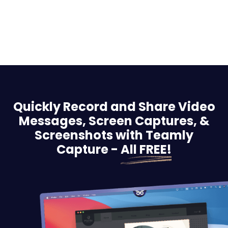
Quickly Record and Share Video
Messages, Screen
Captures, &
Screenshots with Teamly
Capture -
All FREE!