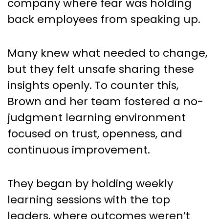
company where fear was holding
back employees from speaking up.
Many knew what needed to change,
but they felt unsafe sharing these
insights openly. To counter this,
Brown and her team fostered a no-
judgment learning environment
focused on trust, openness, and
continuous improvement.
They began by holding weekly
learning sessions with the top
leaders, where outcomes weren’t