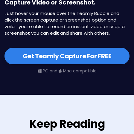
Capture Video or Screenshot.
Just hover your mouse over the Teamly Bubble and
click the screen capture or screenshot option and
voila... you're able to record an instant video or snap a
screenshot you can edit and share with others.
Get Teamly Capture For FREE
PC and
Mac compatible
Keep Reading