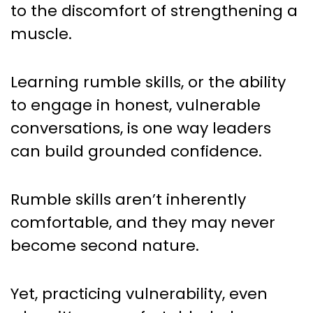
to the discomfort of strengthening a
muscle.
Learning rumble skills, or the ability
to engage in honest, vulnerable
conversations, is one way leaders
can build grounded confidence.
Rumble skills aren’t inherently
comfortable, and they may never
become second nature.
Yet, practicing vulnerability, even