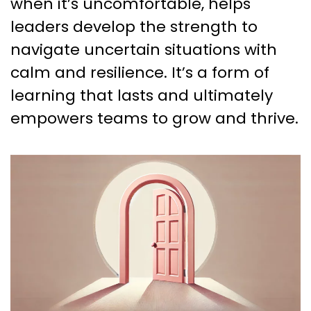
when it’s uncomfortable, helps
leaders develop the strength to
navigate uncertain situations with
calm and resilience. It’s a form of
learning that lasts and ultimately
empowers teams to grow and thrive.