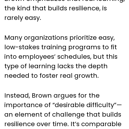
the kind that builds resilience, is
rarely easy.
Many organizations prioritize easy,
low-stakes training programs to fit
into employees’ schedules, but this
type of learning lacks the depth
needed to foster real growth.
Instead, Brown argues for the
importance of “desirable difficulty”—
an element of challenge that builds
resilience over time. It’s comparable