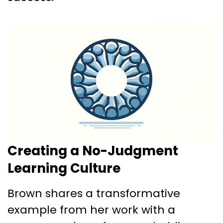
Creating a No-Judgment
Learning Culture
Brown shares a transformative
example from her work with a