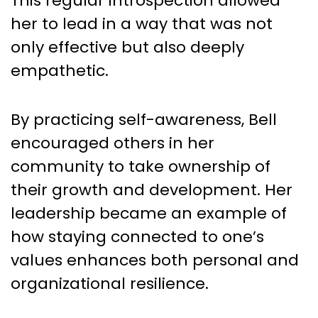
This regular introspection allowed
her to lead in a way that was not
only effective but also deeply
empathetic.
By practicing self-awareness, Bell
encouraged others in her
community to take ownership of
their growth and development. Her
leadership became an example of
how staying connected to one’s
values enhances both personal and
organizational resilience.