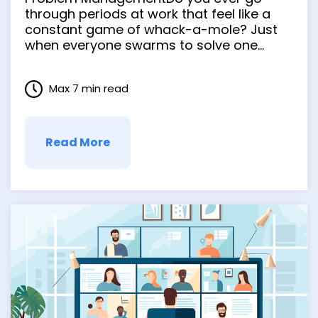
through periods at work that feel like a
constant game of whack-a-mole? Just
when everyone swarms to solve one
problem, a new one surfaces, and you
never get a chance to clear your head
Max 7 min read
and get anything in order. Proactive
problem management is about rooting …
Read More