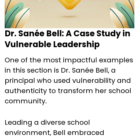
Dr. Sanée Bell: A Case Study in
Vulnerable Leadership
One of the most impactful examples
in this section is Dr. Sanée Bell, a
principal who used vulnerability and
authenticity to transform her school
community.
Leading a diverse school
environment, Bell embraced