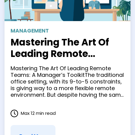
MANAGEMENT
Mastering The Art Of
Leading Remote
Teams: A Manager’s
Mastering The Art Of Leading Remote
Toolkit
Teams: A Manager’s ToolkitThe traditional
office setting, with its 9-to-5 constraints,
is giving way to a more flexible remote
environment. But despite having the same
responsibilities as in-office managers
(hiring, performance reviews, etc.), this
Max 12 min read
new era of remote team management
has given managers the huge task of
leading a …