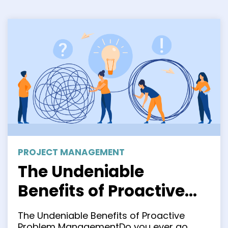
PROJECT MANAGEMENT
The Undeniable
Benefits of Proactive
Problem Management
The Undeniable Benefits of Proactive
Problem ManagementDo you ever go