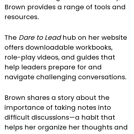
Brown provides a range of tools and
resources.
The
Dare to Lead
hub on her website
offers downloadable workbooks,
role-play videos, and guides that
help leaders prepare for and
navigate challenging conversations.
Brown shares a story about the
importance of taking notes into
difficult discussions—a habit that
helps her organize her thoughts and