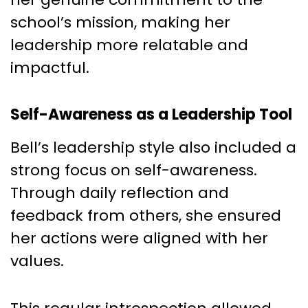
school’s mission, making her
leadership more relatable and
impactful.
Self-Awareness as a Leadership Tool
Bell’s leadership style also included a
strong focus on self-awareness.
Through daily reflection and
feedback from others, she ensured
her actions were aligned with her
values.