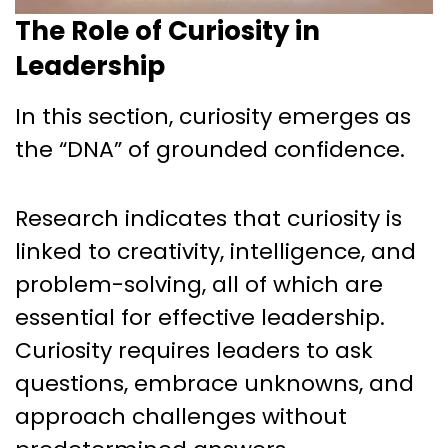
The Role of Curiosity in
Leadership
In this section, curiosity emerges as
the “DNA” of grounded confidence.
Research indicates that curiosity is
linked to creativity, intelligence, and
problem-solving, all of which are
essential for effective leadership.
Curiosity requires leaders to ask
questions, embrace unknowns, and
approach challenges without