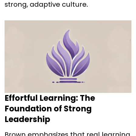
strong, adaptive culture.
Effortful Learning: The
Foundation of Strong
Leadership
Brown emphasizes that real learning,