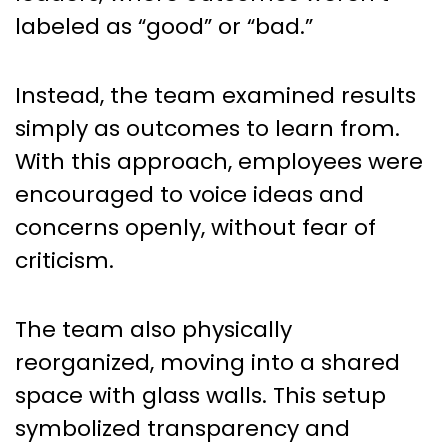
labeled as “good” or “bad.”
Instead, the team examined results
simply as outcomes to learn from.
With this approach, employees were
encouraged to voice ideas and
concerns openly, without fear of
criticism.
The team also physically
reorganized, moving into a shared
space with glass walls. This setup
symbolized transparency and