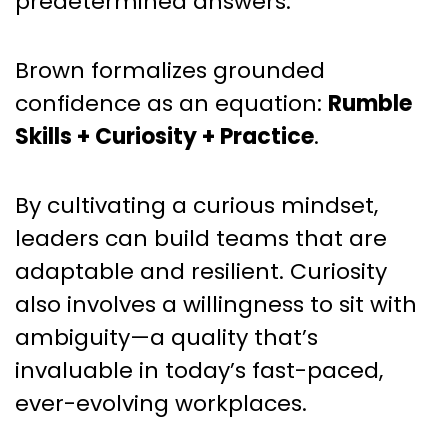
predetermined answers.
Brown formalizes grounded
confidence as an equation:
Rumble
Skills + Curiosity + Practice
.
By cultivating a curious mindset,
leaders can build teams that are
adaptable and resilient. Curiosity
also involves a willingness to sit with
ambiguity—a quality that’s
invaluable in today’s fast-paced,
ever-evolving workplaces.