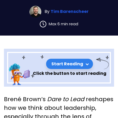
By
Tim Barenscheer
Max 6 min read
Start Reading
Click the button to start reading
Leadership Lessons from Dare
Brené Brown’s
Dare to Lead
reshapes
to Lead: Part 1 (Section 5)
how we think about leadership,
especially through the lens of