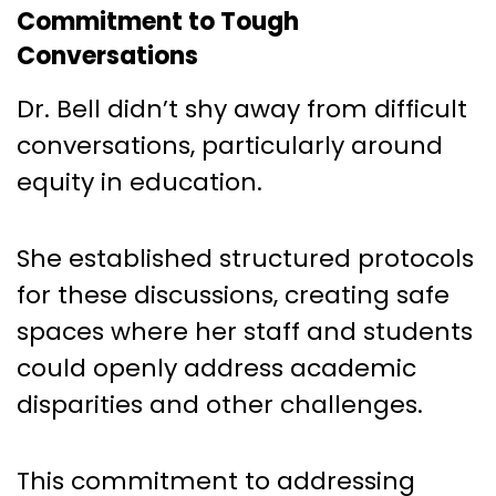
Commitment to Tough
Conversations
Dr. Bell didn’t shy away from difficult
conversations, particularly around
equity in education.
She established structured protocols
for these discussions, creating safe
spaces where her staff and students
could openly address academic
disparities and other challenges.
This commitment to addressing