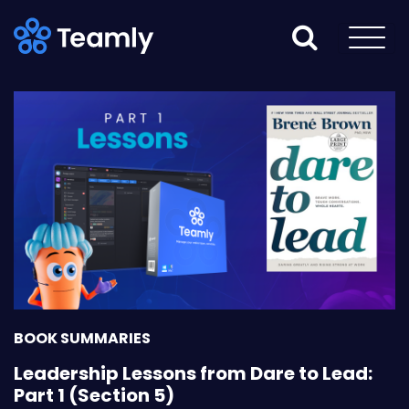
BOOK SUMMARIES
Leadership Lessons from Dare to Lead:
Part 1 (Section 5)