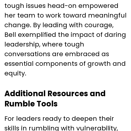
tough issues head-on empowered
her team to work toward meaningful
change. By leading with courage,
Bell exemplified the impact of daring
leadership, where tough
conversations are embraced as
essential components of growth and
equity.
Additional Resources and
Rumble Tools
For leaders ready to deepen their
skills in rumbling with vulnerability,