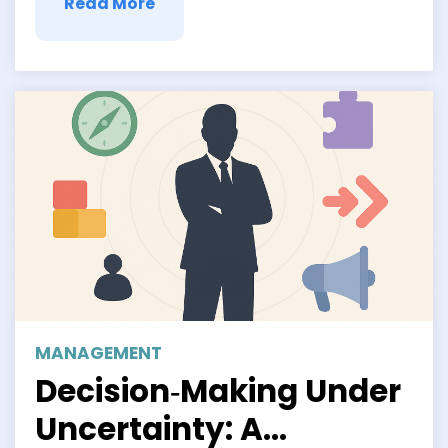
Read More
MANAGEMENT
Decision‑Making Under
Uncertainty: A