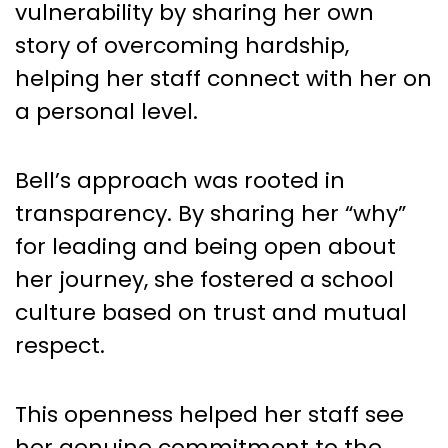
vulnerability by sharing her own
story of overcoming hardship,
helping her staff connect with her on
a personal level.
Bell’s approach was rooted in
transparency. By sharing her “why”
for leading and being open about
her journey, she fostered a school
culture based on trust and mutual
respect.
This openness helped her staff see
her genuine commitment to the