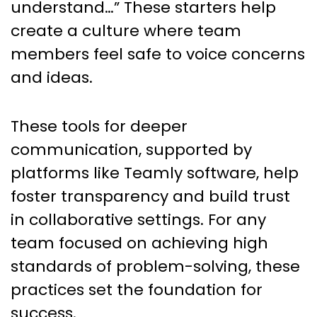
understand…” These starters help
create a culture where team
members feel safe to voice concerns
and ideas.
These tools for deeper
communication, supported by
platforms like Teamly software, help
foster transparency and build trust
in collaborative settings. For any
team focused on achieving high
standards of problem-solving, these
practices set the foundation for
success.