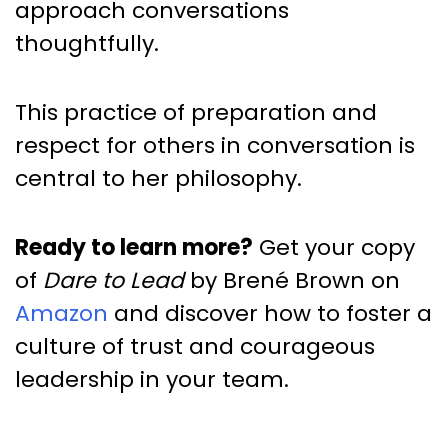
approach conversations
thoughtfully.
This practice of preparation and
respect for others in conversation is
central to her philosophy.
Ready to learn more?
Get your copy
of
Dare to Lead
by Brené Brown on
Amazon
and discover how to foster a
culture of trust and courageous
leadership in your team.