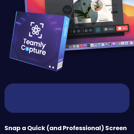
Snap a Quick (and Professional) Screen