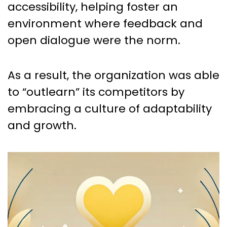
accessibility, helping foster an
environment where feedback and
open dialogue were the norm.
As a result, the organization was able
to “outlearn” its competitors by
embracing a culture of adaptability
and growth.