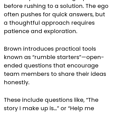
before rushing to a solution. The ego
often pushes for quick answers, but
a thoughtful approach requires
patience and exploration.
Brown introduces practical tools
known as “rumble starters”—open-
ended questions that encourage
team members to share their ideas
honestly.
These include questions like, “The
story I make up is…” or “Help me