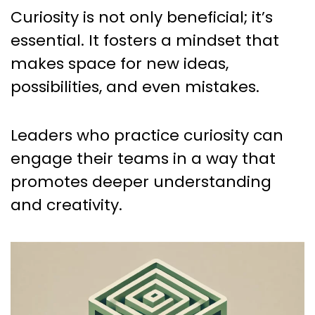
Curiosity is not only beneficial; it’s
essential. It fosters a mindset that
makes space for new ideas,
possibilities, and even mistakes.
Leaders who practice curiosity can
engage their teams in a way that
promotes deeper understanding
and creativity.