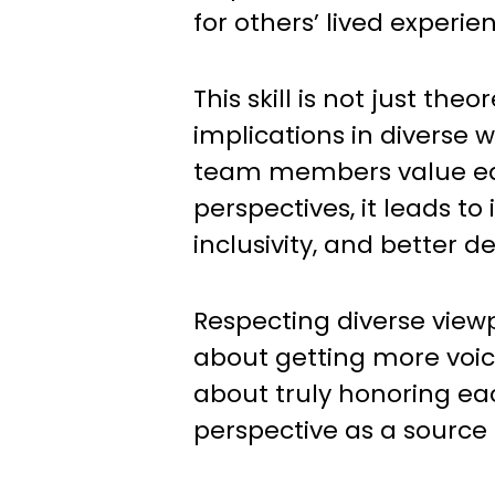
for others’ lived experie
This skill is not just theor
implications in diverse
team members value ea
perspectives, it leads to
inclusivity, and better 
Respecting diverse viewp
about getting more voice
about truly honoring e
perspective as a source 