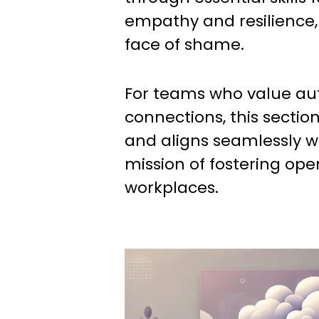
empathy and resilience, 
face of shame.
For teams who value au
connections, this sectio
and aligns seamlessly w
mission of fostering open
workplaces.