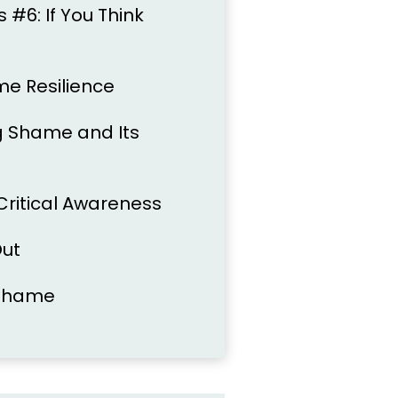
#6: If You Think
me Resilience
ng Shame and Its
 Critical Awareness
Out
 Shame