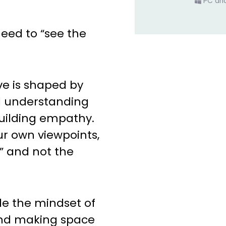
PC an
eed to “see the
ve is shaped by
d understanding
building empathy.
r own viewpoints,
” and not the
ide the mindset of
 and making space