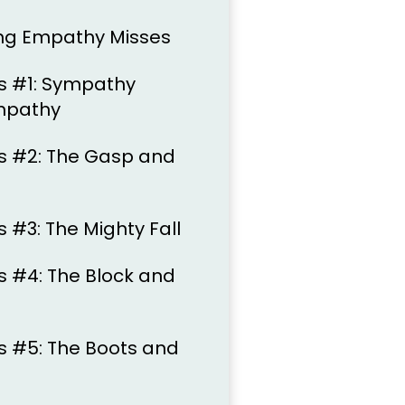
ng Empathy Misses
s #1: Sympathy
Empathy
s #2: The Gasp and
 #3: The Mighty Fall
 #4: The Block and
 #5: The Boots and