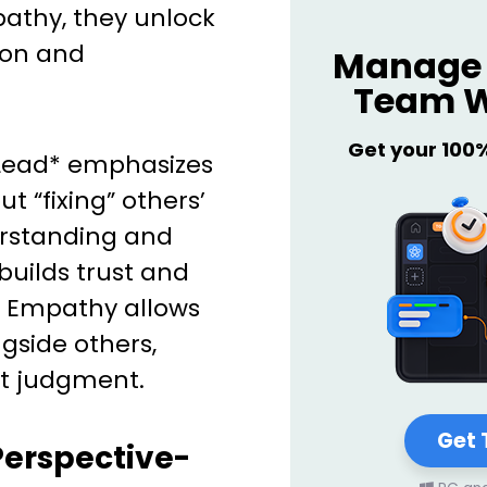
athy, they unlock
ion and
Manage 
Team W
Get your 100
o Lead* emphasizes
t “fixing” others’
erstanding and
builds trust and
m. Empathy allows
ngside others,
t judgment.
Get 
Perspective-