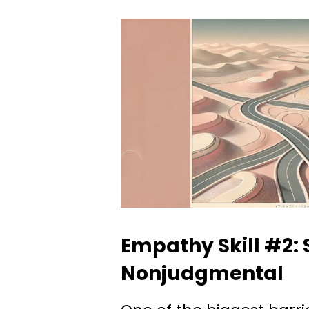
Empathy Skill #2: 
Nonjudgmental