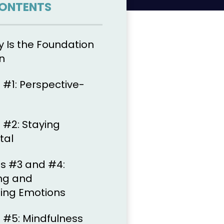
CONTENTS
Is the Foundation
n
 #1: Perspective-
 #2: Staying
tal
ls #3 and #4:
ng and
ng Emotions
l #5: Mindfulness