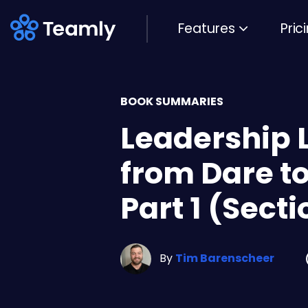
Features
Pric
BOOK SUMMARIES
Leadership 
from Dare to
Part 1 (Secti
By
Tim Barenscheer