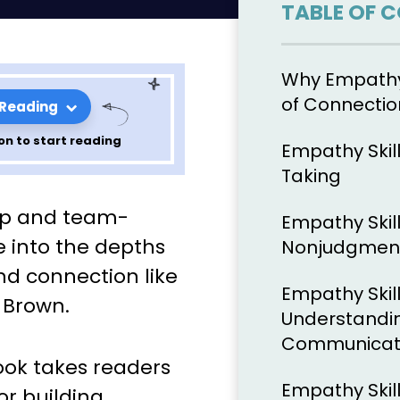
TABLE OF 
Why Empathy 
of Connectio
 Reading
on to start reading
Empathy Skill
Taking
ons from
hip and team-
Empathy Skill
t 1 (Section
e into the depths
Nonjudgmen
d connection like
Empathy Skil
 Brown.
Understandi
Communicati
book takes readers
Empathy Skil
for building