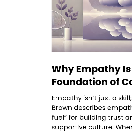
Why Empathy Is
Foundation of C
Empathy isn’t just a skill;
Brown describes empath
fuel” for building trust 
supportive culture. Whe