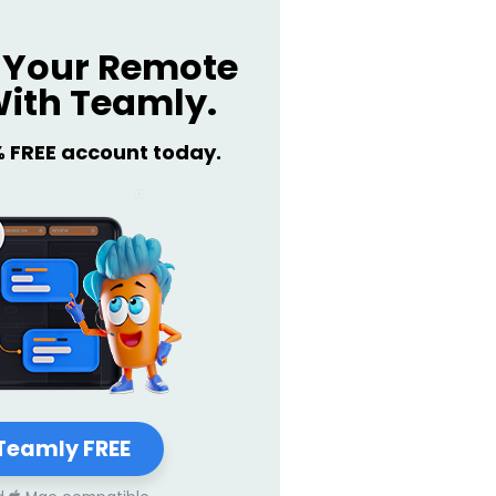
Your Remote
ith Teamly.
% FREE account today.
Teamly FREE