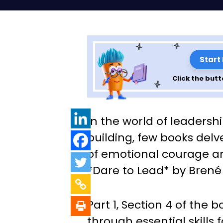
Start
Click the butt
Leadership Less
In the world of leaders
Dare to Lead: Par
building, few books delv
of emotional courage an
4)
*Dare to Lead* by Brené
Part 1, Section 4 of the 
through essential skills 