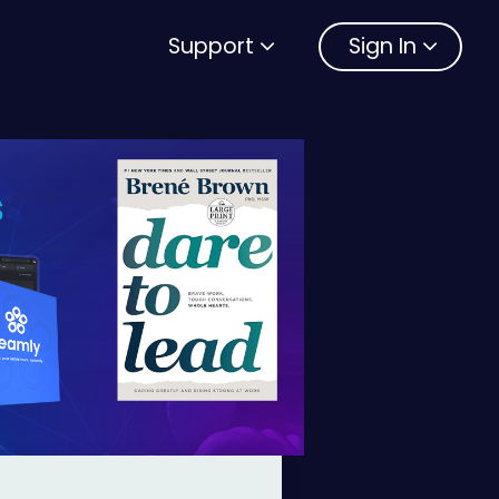
Support
Sign In