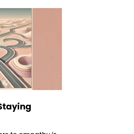
Staying