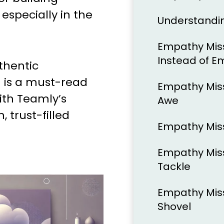
especially in the
Understandi
Empathy Mis
Instead of 
thentic
n is a must-read
Empathy Mis
ith Teamly’s
Awe
, trust-filled
Empathy Miss
Empathy Miss
Tackle
Empathy Miss
Shovel