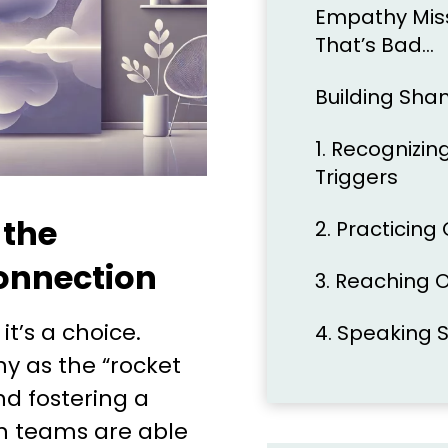
Empathy Miss 
That’s Bad…
Building Sha
1. Recognizi
Triggers
 the
2. Practicing
onnection
3. Reaching 
 it’s a choice.
4. Speaking
y as the “rocket
and fostering a
n teams are able