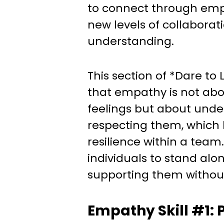
to connect through emp
new levels of collaborat
understanding.
This section of *Dare t
that empathy is not abou
feelings but about und
respecting them, which 
resilience within a tea
individuals to stand alo
supporting them withou
Empathy Skill #1: 