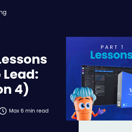
ing
Lessons
 Lead:
on 4)
Max 6 min read