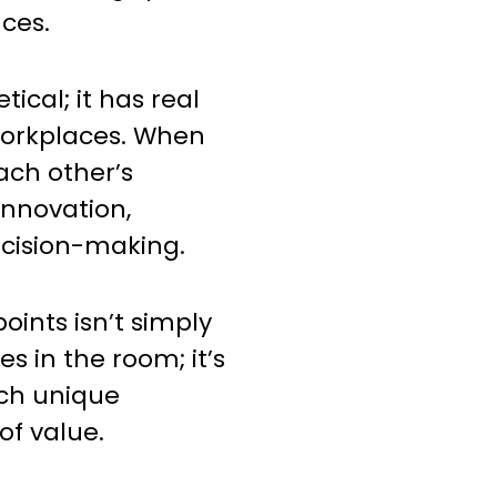
nces.
etical; it has real
 workplaces. When
ch other’s
 innovation,
decision-making.
oints isn’t simply
s in the room; it’s
ach unique
of value.