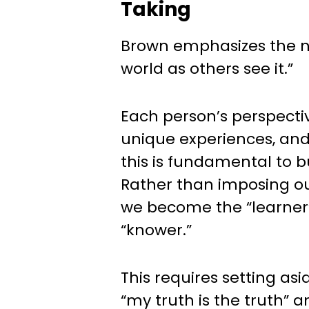
Taking
Brown emphasizes the n
world as others see it.”
Each person’s perspecti
unique experiences, an
this is fundamental to 
Rather than imposing ou
we become the “learner
“knower.”
This requires setting as
“my truth is the truth”