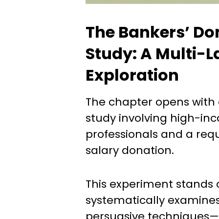
The Bankers’ Do
Study: A Multi-
Exploration
The chapter opens with
study involving high-i
professionals and a requ
salary donation.
This experiment stands 
systematically examines
persuasive techniques—