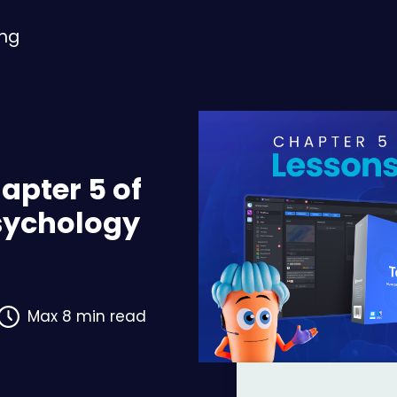
ing
apter 5 of
Psychology
Max 8 min read