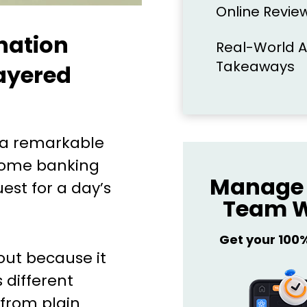
Online Review
nation
Real-World A
Takeaways
Layered
 a remarkable
ncome banking
Manage 
est for a day’s
Team W
Get your 100
out because it
 different
from plain