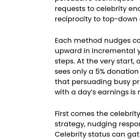
requests to celebrity e
reciprocity to top-down 
Each method nudges co
upward in incremental 
steps. At the very start,
sees only a 5% donation 
that persuading busy pr
with a day’s earnings is 
First comes the celebri
strategy, nudging respo
Celebrity status can gat