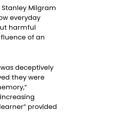
, Stanley Milgram
ow everyday
out harmful
fluence of an
 was deceptively
eved they were
 memory,”
 increasing
learner” provided