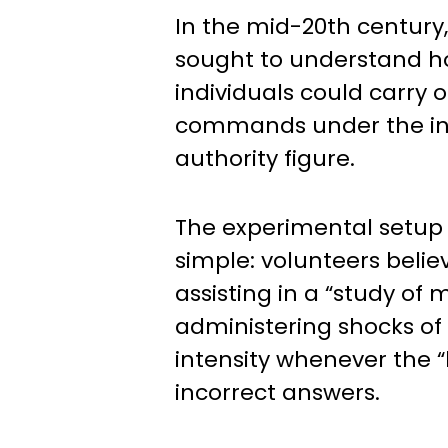
In the mid-20th century
sought to understand h
individuals could carry 
commands under the in
authority figure.
The experimental setup
simple: volunteers beli
assisting in a “study of
administering shocks of
intensity whenever the “
incorrect answers.