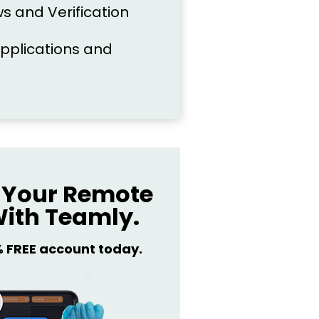
s and Verification
pplications and
Your Remote
ith Teamly.
% FREE account today.