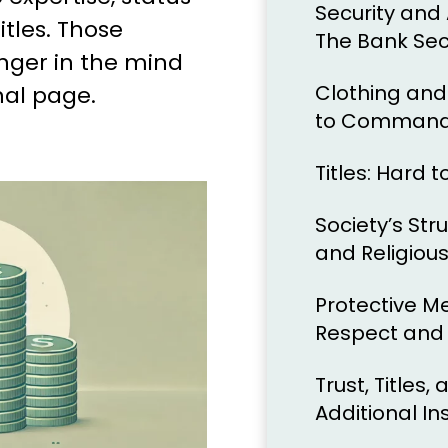
Security and 
itles. Those
The Bank Sec
inger in the mind
Clothing and
nal page.
to Command
Titles: Hard 
Society’s Stru
and Religiou
Protective M
Respect and
Trust, Titles
Additional In