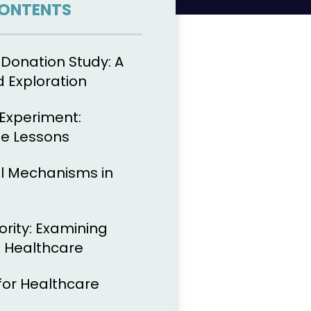
CONTENTS
 Donation Study: A
d Exploration
Experiment:
he Lessons
l Mechanisms in
ority: Examining
 Healthcare
for Healthcare