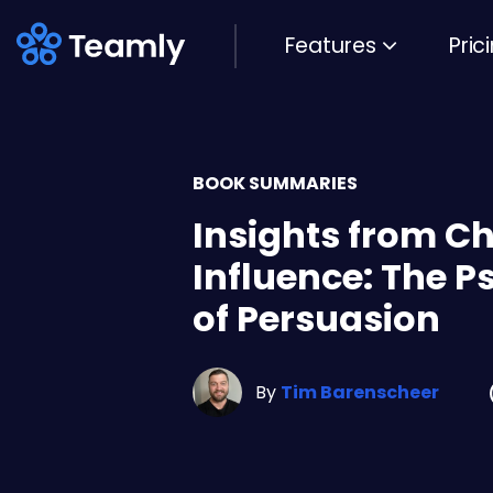
Features
Pric
BOOK SUMMARIES
Insights from Ch
Influence: The 
of Persuasion
By
Tim Barenscheer