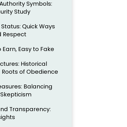
Authority Symbols:
urity Study
 Status: Quick Ways
 Respect
to Earn, Easy to Fake
ctures: Historical
s Roots of Obedience
easures: Balancing
 Skepticism
, and Transparency:
sights