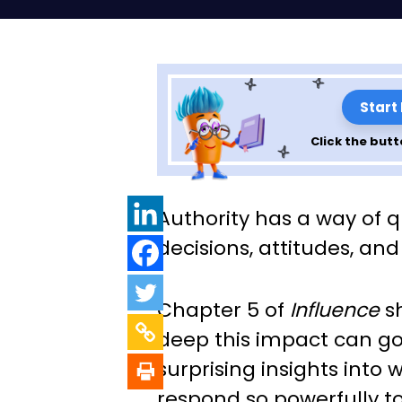
Start
Click the butt
Insights from Ch
Authority has a way of q
Influence: The P
decisions, attitudes, an
Persuasion
Chapter 5 of
Influence
sh
deep this impact can go
surprising insights into
respond so powerfully to