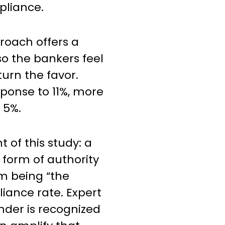
pliance.
proach offers a
so the bankers feel
turn the favor.
sponse to 11%, more
 5%.
 of this study: a
s form of authority
om being “the
liance rate. Expert
der is recognized