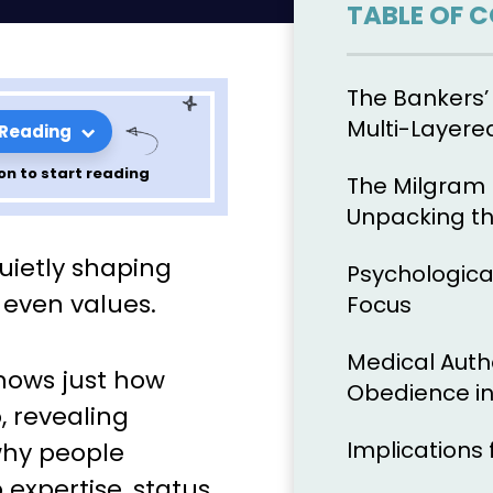
TABLE OF 
The Bankers’
Multi-Layere
 Reading
on to start reading
The Milgram 
Unpacking t
apter 5 of
uietly shaping
Psychologica
sychology of
d even values.
Focus
Medical Auth
ows just how
Obedience in
, revealing
Implications 
 why people
 expertise, status