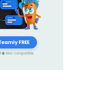
Teamly FREE
d
Mac compatible