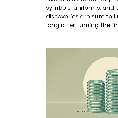
symbols, uniforms, and t
discoveries are sure to l
long after turning the fi