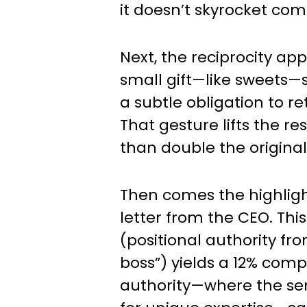
it doesn’t skyrocket com
Next, the reciprocity ap
small gift—like sweets—
a subtle obligation to re
That gesture lifts the re
than double the original
Then comes the highlight
letter from the CEO. Thi
(positional authority fr
boss”) yields a 12% comp
authority—where the sen