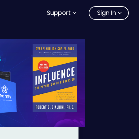
Support
Sign In