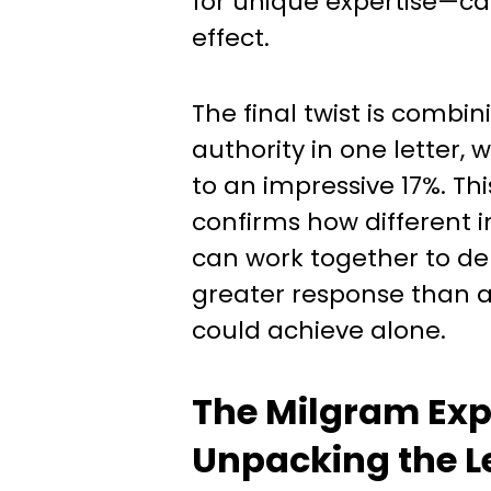
for unique expertise—ca
effect.
The final twist is combin
authority in one letter, 
to an impressive 17%. Th
confirms how different i
can work together to deli
greater response than 
could achieve alone.
The Milgram Exp
Unpacking the L