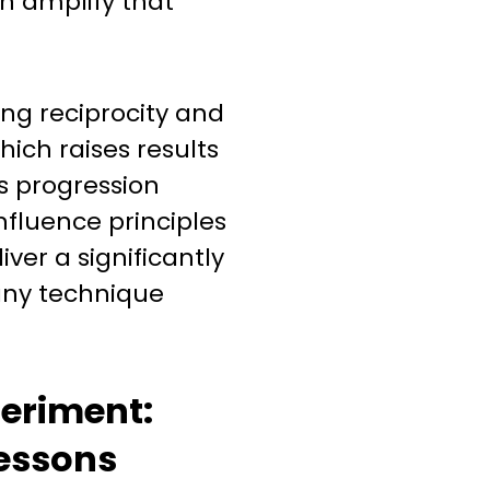
n amplify that
ing reciprocity and
which raises results
is progression
nfluence principles
ver a significantly
any technique
eriment:
essons