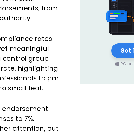
ndorsements, from
authority.
mpliance rates
yet meaningful
Get 
 a control group
PC an
rate, highlighting
ofessionals to part
no small feat.
ty endorsement
nses to 7%.
her attention, but