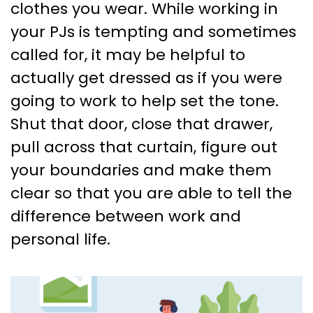
clothes you wear. While working in
your PJs is tempting and sometimes
called for, it may be helpful to
actually get dressed as if you were
going to work to help set the tone.
Shut that door, close that drawer,
pull across that curtain, figure out
your boundaries and make them
clear so that you are able to tell the
difference between work and
personal life.