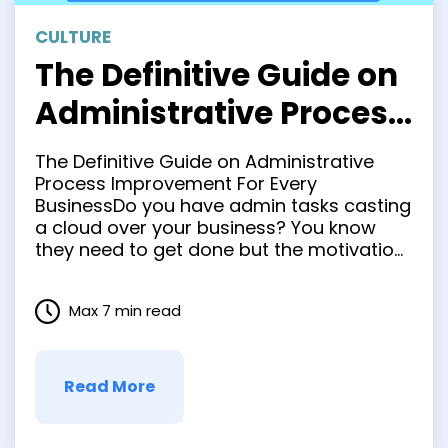
CULTURE
The Definitive Guide on
Administrative Process
Improvement For Every
The Definitive Guide on Administrative
Business
Process Improvement For Every
BusinessDo you have admin tasks casting
a cloud over your business? You know
they need to get done but the motivation
to start on these repetitive and bulky
tasks is nowhere to be found. It’s a
Max 7 min read
problem that’s plagued businesses since
the first person decided to …
Read More