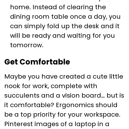
home. Instead of clearing the
dining room table once a day, you
can simply fold up the desk and it
will be ready and waiting for you
tomorrow.
Get Comfortable
Maybe you have created a cute little
nook for work, complete with
succulents and a vision board… but is
it comfortable? Ergonomics should
be a top priority for your workspace.
Pinterest images of a laptop in a