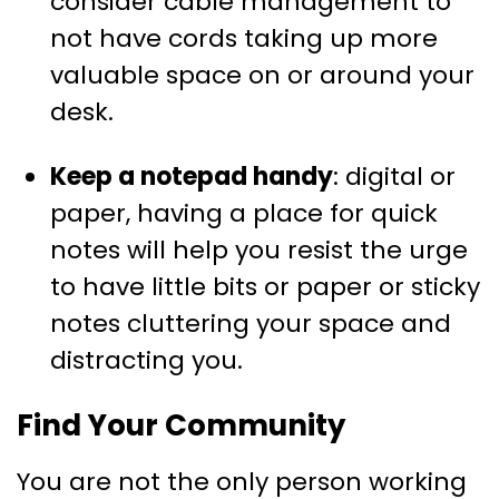
consider cable management to
not have cords taking up more
valuable space on or around your
desk.
Keep a notepad handy
: digital or
paper, having a place for quick
notes will help you resist the urge
to have little bits or paper or sticky
notes cluttering your space and
distracting you.
Find Your Community
You are not the only person working