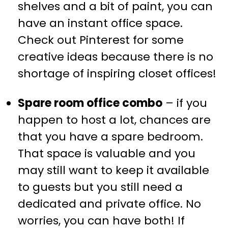
shelves and a bit of paint, you can
have an instant office space.
Check out Pinterest for some
creative ideas because there is no
shortage of inspiring closet offices!
Spare room office combo
– if you
happen to host a lot, chances are
that you have a spare bedroom.
That space is valuable and you
may still want to keep it available
to guests but you still need a
dedicated and private office. No
worries, you can have both! If