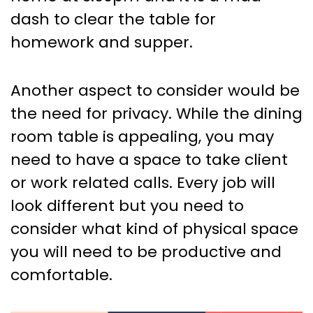
dash to clear the table for
homework and supper.
Another aspect to consider would be
the need for privacy. While the dining
room table is appealing, you may
need to have a space to take client
or work related calls. Every job will
look different but you need to
consider what kind of physical space
you will need to be productive and
comfortable.