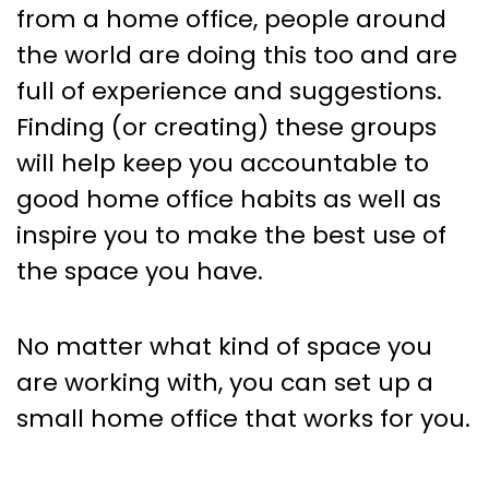
from a home office, people around
the world are doing this too and are
full of experience and suggestions.
Finding (or creating) these groups
will help keep you accountable to
good home office habits as well as
inspire you to make the best use of
the space you have.
No matter what kind of space you
are working with, you can set up a
small home office that works for you.