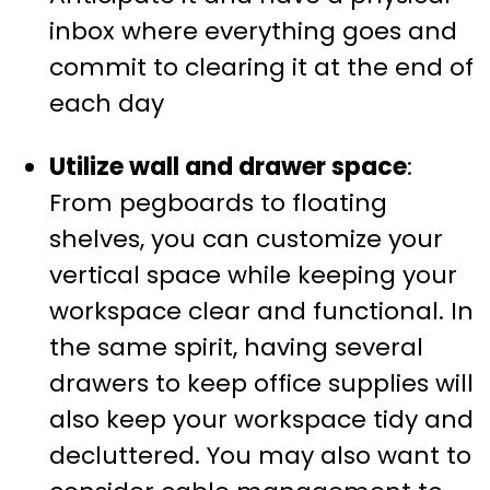
inbox where everything goes and
commit to clearing it at the end of
each day
Utilize wall and drawer space
:
From pegboards to floating
shelves, you can customize your
vertical space while keeping your
workspace clear and functional. In
the same spirit, having several
drawers to keep office supplies will
also keep your workspace tidy and
decluttered. You may also want to