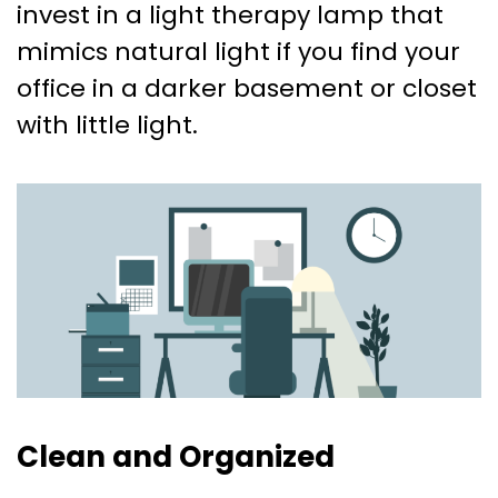
invest in a light therapy lamp that
mimics natural light if you find your
office in a darker basement or closet
with little light.
Clean and Organized