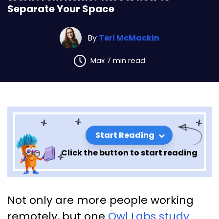
Separate Your Space
By
Teri McMackin
Max 7 min read
Start Reading
Click the button to start reading
Work From Home? Here is how
Not only are more people working
to Separate Your Space
remotely, but one
Owl Labs study