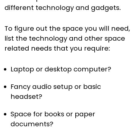
different technology and gadgets.
To figure out the space you will need,
list the technology and other space
related needs that you require:
Laptop or desktop computer?
Fancy audio setup or basic
headset?
Space for books or paper
documents?