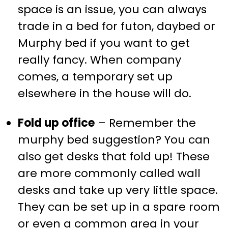
space is an issue, you can always
trade in a bed for futon, daybed or
Murphy bed if you want to get
really fancy. When company
comes, a temporary set up
elsewhere in the house will do.
Fold up office
– Remember the
murphy bed suggestion? You can
also get desks that fold up! These
are more commonly called wall
desks and take up very little space.
They can be set up in a spare room
or even a common area in your