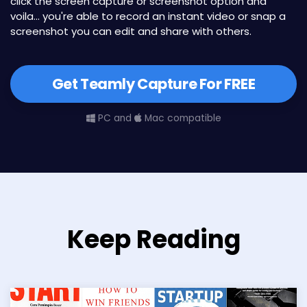
click the screen capture or screenshot option and
voila... you're able to record an instant video or snap a
screenshot you can edit and share with others.
Get Teamly Capture For FREE
PC and
Mac compatible
Keep Reading