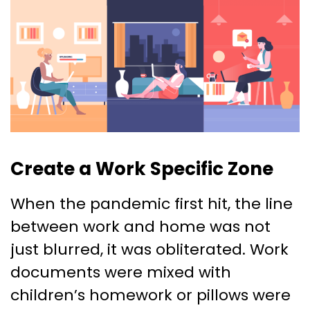
Create a Work Specific Zone
When the pandemic first hit, the line
between work and home was not
just blurred, it was obliterated. Work
documents were mixed with
children’s homework or pillows were