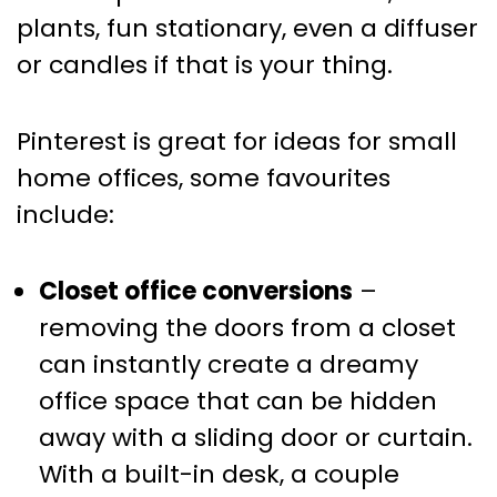
plants, fun stationary, even a diffuser
or candles if that is your thing.
Pinterest is great for ideas for small
home offices, some favourites
include:
Closet office conversions
–
removing the doors from a closet
can instantly create a dreamy
office space that can be hidden
away with a sliding door or curtain.
With a built-in desk, a couple