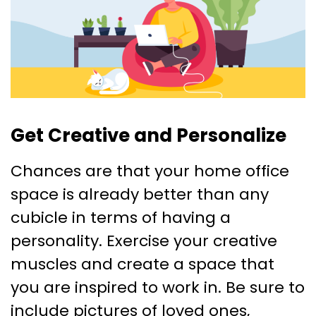
Get Creative and Personalize
Chances are that your home office
space is already better than any
cubicle in terms of having a
personality. Exercise your creative
muscles and create a space that
you are inspired to work in. Be sure to
include pictures of loved ones,