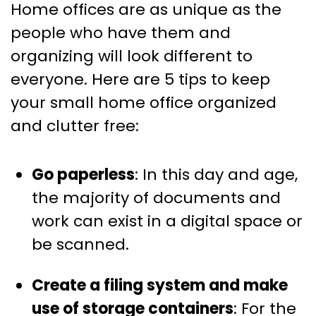
Home offices are as unique as the
people who have them and
organizing will look different to
everyone. Here are 5 tips to keep
your small home office organized
and clutter free:
Go paperless
: In this day and age,
the majority of documents and
work can exist in a digital space or
be scanned.
Create a filing system and make
use of storage containers
: For the