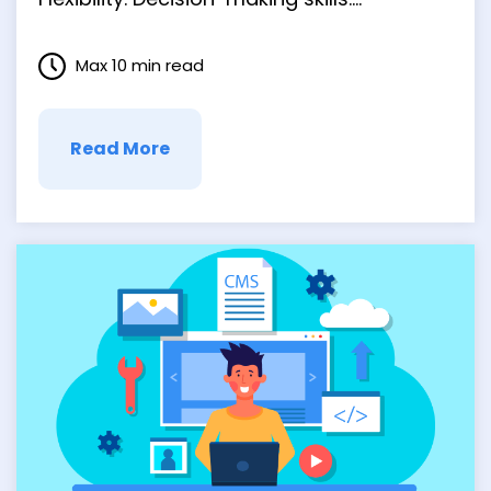
Creativity. We could go on. But that’s not
to say that every entrepreneur steps into
Max 10 min read
the job with all the skills they need. There’s
a time for learning on the fly …
Read More