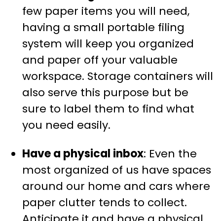
few paper items you will need,
having a small portable filing
system will keep you organized
and paper off your valuable
workspace. Storage containers will
also serve this purpose but be
sure to label them to find what
you need easily.
Have a physical inbox
: Even the
most organized of us have spaces
around our home and cars where
paper clutter tends to collect.
Anticipate it and have a physical