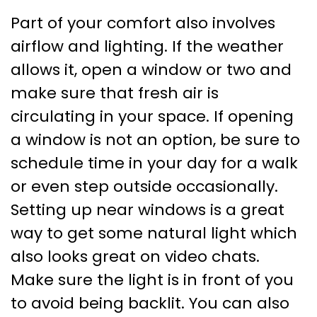
Part of your comfort also involves
airflow and lighting. If the weather
allows it, open a window or two and
make sure that fresh air is
circulating in your space. If opening
a window is not an option, be sure to
schedule time in your day for a walk
or even step outside occasionally.
Setting up near windows is a great
way to get some natural light which
also looks great on video chats.
Make sure the light is in front of you
to avoid being backlit. You can also