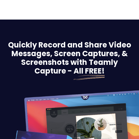
Quickly Record and Share Video
Messages, Screen
Captures, &
Screenshots with Teamly
Capture -
All FREE!