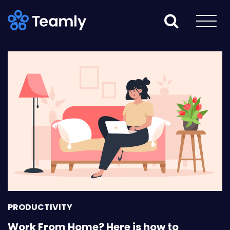
PRODUCTIVITY
Work From Home? Here is how to