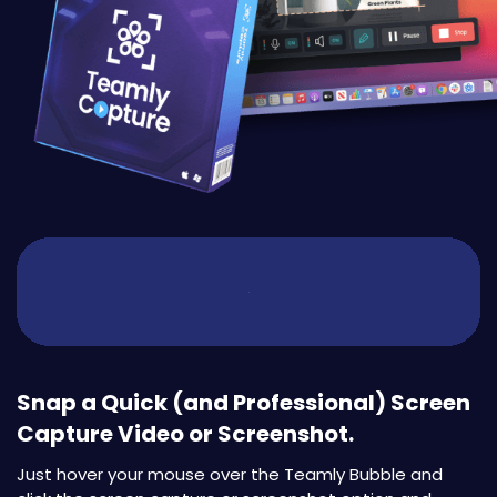
Snap a Quick (and Professional) Screen
Capture Video or Screenshot.
Just hover your mouse over the Teamly Bubble and