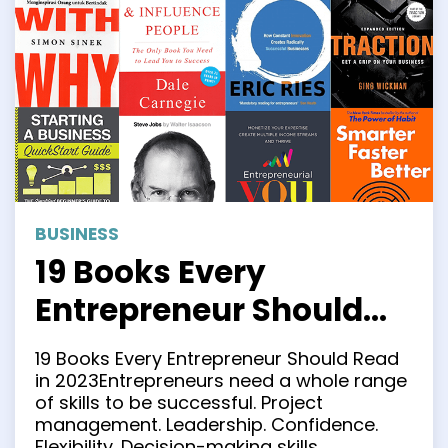
BUSINESS
19 Books Every
Entrepreneur Should
Read in 2023
19 Books Every Entrepreneur Should Read
in 2023Entrepreneurs need a whole range
of skills to be successful. Project
management. Leadership. Confidence.
Flexibility. Decision-making skills.