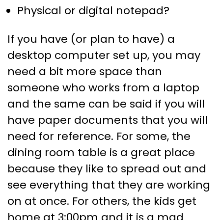
Physical or digital notepad?
If you have (or plan to have) a
desktop computer set up, you may
need a bit more space than
someone who works from a laptop
and the same can be said if you will
have paper documents that you will
need for reference. For some, the
dining room table is a great place
because they like to spread out and
see everything that they are working
on at once. For others, the kids get
home at 3:00pm and it is a mad