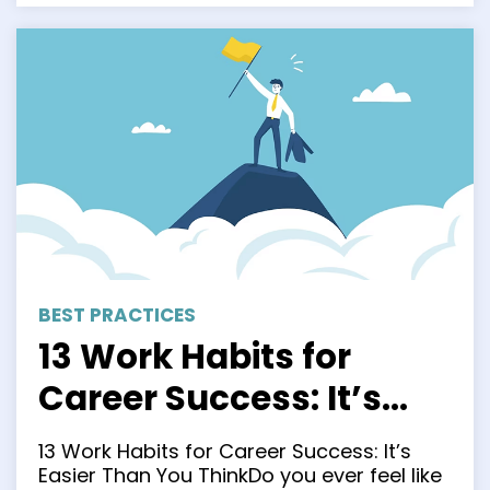
BEST PRACTICES
13 Work Habits for
Career Success: It’s
Easier Than You Think
13 Work Habits for Career Success: It’s
Easier Than You ThinkDo you ever feel like