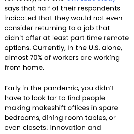
says that half of their respondents
indicated that they would not even
consider returning to a job that
didn’t offer at least part time remote
options. Currently, In the U.S. alone,
almost 70% of workers are working
from home.
Early in the pandemic, you didn’t
have to look far to find people
making makeshift offices in spare
bedrooms, dining room tables, or
even closets! Innovation and