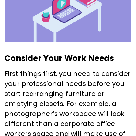
Consider Your Work Needs
First things first, you need to consider
your professional needs before you
start rearranging furniture or
emptying closets. For example, a
photographer’s workspace will look
different than a corporate office
workers space and will make use of