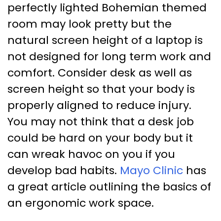
perfectly lighted Bohemian themed
room may look pretty but the
natural screen height of a laptop is
not designed for long term work and
comfort. Consider desk as well as
screen height so that your body is
properly aligned to reduce injury.
You may not think that a desk job
could be hard on your body but it
can wreak havoc on you if you
develop bad habits.
Mayo Clinic
has
a great article outlining the basics of
an ergonomic work space.