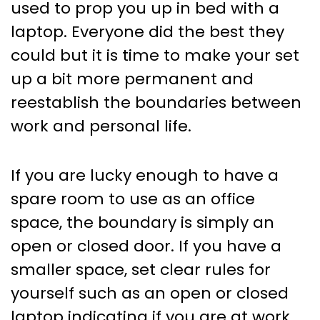
used to prop you up in bed with a
laptop. Everyone did the best they
could but it is time to make your set
up a bit more permanent and
reestablish the boundaries between
work and personal life.
If you are lucky enough to have a
spare room to use as an office
space, the boundary is simply an
open or closed door. If you have a
smaller space, set clear rules for
yourself such as an open or closed
laptop indicating if you are at work