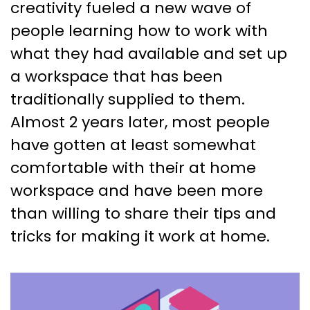
creativity fueled a new wave of
people learning how to work with
what they had available and set up
a workspace that has been
traditionally supplied to them.
Almost 2 years later, most people
have gotten at least somewhat
comfortable with their at home
workspace and have been more
than willing to share their tips and
tricks for making it work at home.