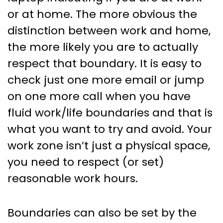
or at home. The more obvious the
distinction between work and home,
the more likely you are to actually
respect that boundary. It is easy to
check just one more email or jump
on one more call when you have
fluid work/life boundaries and that is
what you want to try and avoid. Your
work zone isn’t just a physical space,
you need to respect (or set)
reasonable work hours.
Boundaries can also be set by the