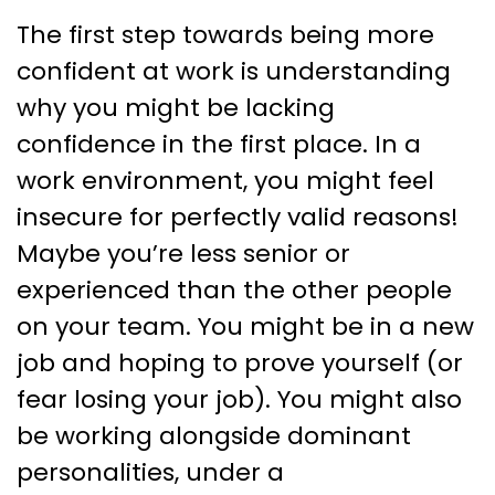
The first step towards being more
confident at work is understanding
why you might be lacking
confidence in the first place. In a
work environment, you might feel
insecure for perfectly valid reasons!
Maybe you’re less senior or
experienced than the other people
on your team. You might be in a new
job and hoping to prove yourself (or
fear losing your job). You might also
be working alongside dominant
personalities, under a