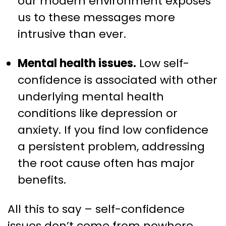
our modern environment exposes
us to these messages more
intrusive than ever.
Mental health issues.
Low self-
confidence is associated with other
underlying mental health
conditions like depression or
anxiety. If you find low confidence
a persistent problem, addressing
the root cause often has major
benefits.
All this to say – self-confidence
issues don’t come from nowhere,