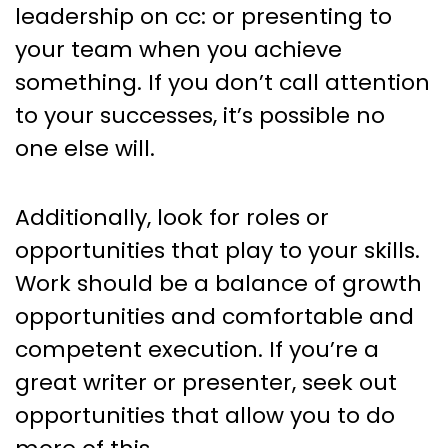
leadership on cc: or presenting to
your team when you achieve
something. If you don’t call attention
to your successes, it’s possible no
one else will.
Additionally, look for roles or
opportunities that play to your skills.
Work should be a balance of growth
opportunities and comfortable and
competent execution. If you’re a
great writer or presenter, seek out
opportunities that allow you to do