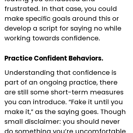
frustrated. In that case, you could
make specific goals around this or
develop a script for saying no while
working towards confidence.
Practice Confident Behaviors.
Understanding that confidence is
part of an ongoing practice, there
are still some short-term measures
you can introduce. “Fake it until you
make it,” as the saying goes. Though
small disclaimer: you should never
do something you’re uncomfortable