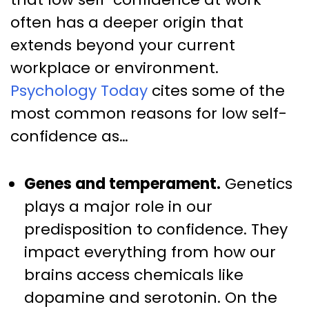
often has a deeper origin that
extends beyond your current
workplace or environment.
Psychology Today
cites some of the
most common reasons for low self-
confidence as…
Genes and temperament.
Genetics
plays a major role in our
predisposition to confidence. They
impact everything from how our
brains access chemicals like
dopamine and serotonin. On the