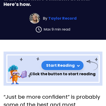
Here’s how.
By
Taylor Record
Max 9 min read
Start Reading
Click the button to start reading
Want to be more confident at
“Just be more confident” is probably
work? Here’s how.
some of the best and most