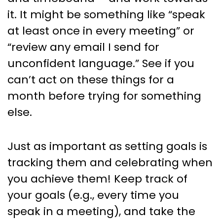
it. It might be something like “speak
at least once in every meeting” or
“review any email I send for
unconfident language.” See if you
can’t act on these things for a
month before trying for something
else.
Just as important as setting goals is
tracking them and celebrating when
you achieve them! Keep track of
your goals (e.g., every time you
speak in a meeting), and take the