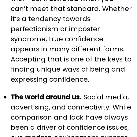
can’t meet that standard. Whether
it’s a tendency towards
perfectionism or imposter
syndrome, true confidence
appears in many different forms.
Accepting that is one of the keys to
finding unique ways of being and
expressing confidence.
The world around us.
Social media,
advertising, and connectivity. While
comparison and lack have always
been a driver of confidence issues,