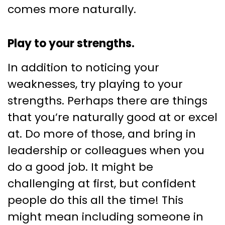
comes more naturally.
Play to your strengths.
In addition to noticing your
weaknesses, try playing to your
strengths. Perhaps there are things
that you’re naturally good at or excel
at. Do more of those, and bring in
leadership or colleagues when you
do a good job. It might be
challenging at first, but confident
people do this all the time! This
might mean including someone in