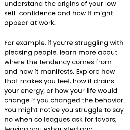
understand the origins of your low
self-confidence and how it might
appear at work.
For example, if you’re struggling with
pleasing people, learn more about
where the tendency comes from
and how it manifests. Explore how
that makes you feel, how it drains
your energy, or how your life would
change if you changed the behavior.
You might notice you struggle to say
no when colleagues ask for favors,
leaving you exhausted and