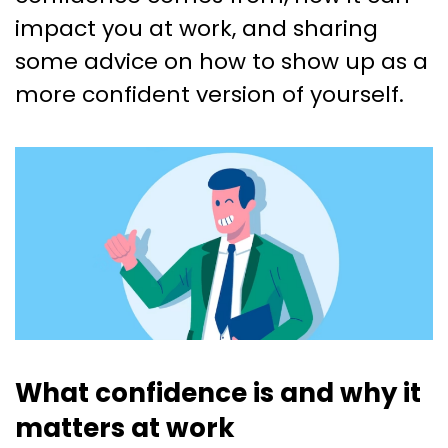
impact you at work, and sharing
some advice on how to show up as a
more confident version of yourself.
What confidence is and why it
matters at work