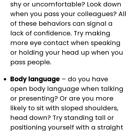
shy or uncomfortable? Look down
when you pass your colleagues? All
of these behaviors can signal a
lack of confidence. Try making
more eye contact when speaking
or holding your head up when you
pass people.
Body language
– do you have
open body language when talking
or presenting? Or are you more
likely to sit with sloped shoulders,
head down? Try standing tall or
positioning yourself with a straight