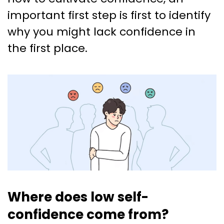
important first step is first to identify
why you might lack confidence in
the first place.
Where does low self-
confidence come from?