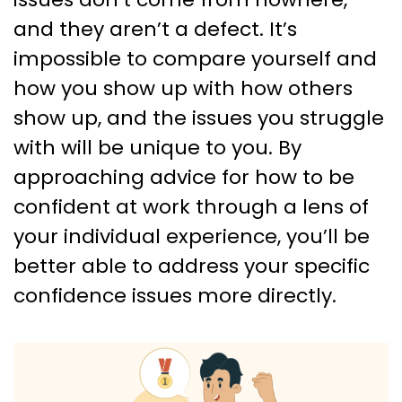
and they aren’t a defect. It’s
impossible to compare yourself and
how you show up with how others
show up, and the issues you struggle
with will be unique to you. By
approaching advice for how to be
confident at work through a lens of
your individual experience, you’ll be
better able to address your specific
confidence issues more directly.