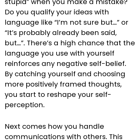
stupid” when you make a mistake?
Do you qualify your ideas with
language like “I’m not sure but…” or
“It’s probably already been said,
but…”. There’s a high chance that the
language you use with yourself
reinforces any negative self-belief.
By catching yourself and choosing
more positively framed thoughts,
you start to reshape your self-
perception.
Next comes how you handle
communications with others. This