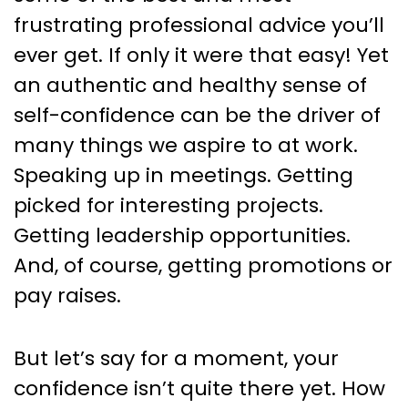
frustrating professional advice you’ll
ever get. If only it were that easy! Yet
an authentic and healthy sense of
self-confidence can be the driver of
many things we aspire to at work.
Speaking up in meetings. Getting
picked for interesting projects.
Getting leadership opportunities.
And, of course, getting promotions or
pay raises.
But let’s say for a moment, your
confidence isn’t quite there yet. How