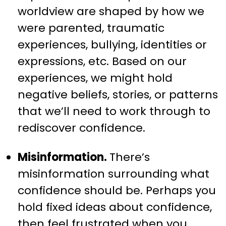
worldview are shaped by how we
were parented, traumatic
experiences, bullying, identities or
expressions, etc. Based on our
experiences, we might hold
negative beliefs, stories, or patterns
that we’ll need to work through to
rediscover confidence.
Misinformation.
There’s
misinformation surrounding what
confidence should be. Perhaps you
hold fixed ideas about confidence,
then feel frustrated when you