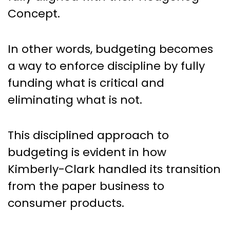
Concept.
In other words, budgeting becomes
a way to enforce discipline by fully
funding what is critical and
eliminating what is not.
This disciplined approach to
budgeting is evident in how
Kimberly-Clark handled its transition
from the paper business to
consumer products.