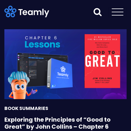
BOOK SUMMARIES
Exploring the Principles of “Good to
Great” by John Collins – Chapter 6