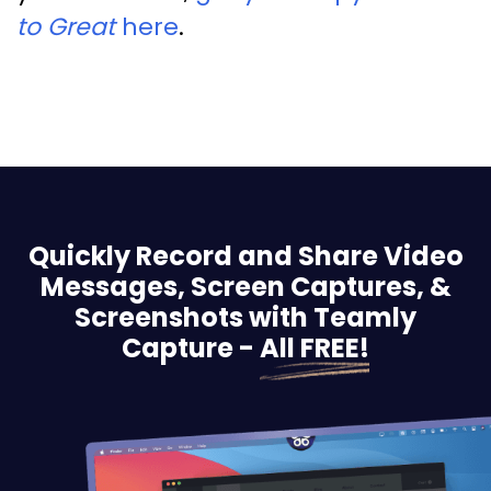
to Great
here
.
Quickly Record and Share Video
Messages, Screen
Captures, &
Screenshots with Teamly
Capture -
All FREE!