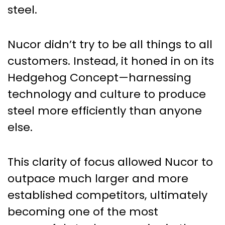
steel.
Nucor didn’t try to be all things to all
customers. Instead, it honed in on its
Hedgehog Concept—harnessing
technology and culture to produce
steel more efficiently than anyone
else.
This clarity of focus allowed Nucor to
outpace much larger and more
established competitors, ultimately
becoming one of the most