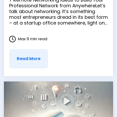
from Anywhere
Professional Network from AnywhereLet’s
talk about networking. It’s something
most entrepreneurs dread in its best form
– at a startup office somewhere, light on
snacks and heavy on small talk. But
networking is an essential part of the
Max 9 min read
process when you’re trying to kick off or
grow your …
Read More