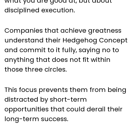
what you are good at, but about
disciplined execution.
Companies that achieve greatness
understand their Hedgehog Concept
and commit to it fully, saying no to
anything that does not fit within
those three circles.
This focus prevents them from being
distracted by short-term
opportunities that could derail their
long-term success.