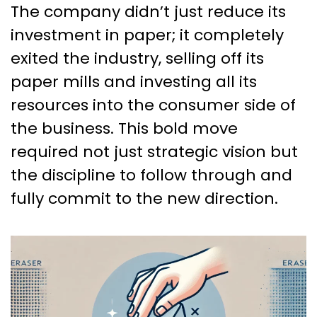
The company didn’t just reduce its
investment in paper; it completely
exited the industry, selling off its
paper mills and investing all its
resources into the consumer side of
the business. This bold move
required not just strategic vision but
the discipline to follow through and
fully commit to the new direction.