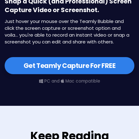
Snap a Quick (and Professional) Screen
Capture Video or Screenshot.
Just hover your mouse over the Teamly Bubble and
click the screen capture or screenshot option and
voila... you're able to record an instant video or snap a
screenshot you can edit and share with others.
Get Teamly Capture For FREE
PC and
Mac compatible
Keep Reading