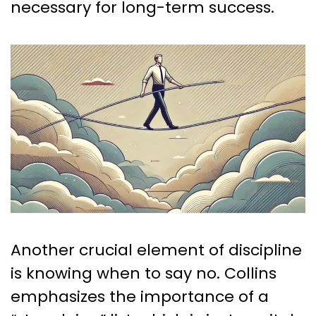
necessary for long-term success.
Another crucial element of discipline
is knowing when to say no. Collins
emphasizes the importance of a