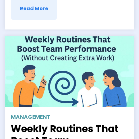
Read More
MANAGEMENT
Weekly Routines That