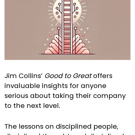
Jim Collins’
Good to Great
offers
invaluable insights for anyone
serious about taking their company
to the next level.
The lessons on disciplined people,