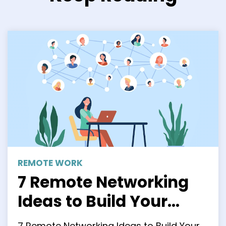
REMOTE WORK
7 Remote Networking
Ideas to Build Your
Professional Network
7 Remote Networking Ideas to Build Your