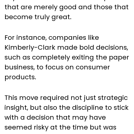
that are merely good and those that
become truly great.
For instance, companies like
Kimberly-Clark made bold decisions,
such as completely exiting the paper
business, to focus on consumer
products.
This move required not just strategic
insight, but also the discipline to stick
with a decision that may have
seemed risky at the time but was