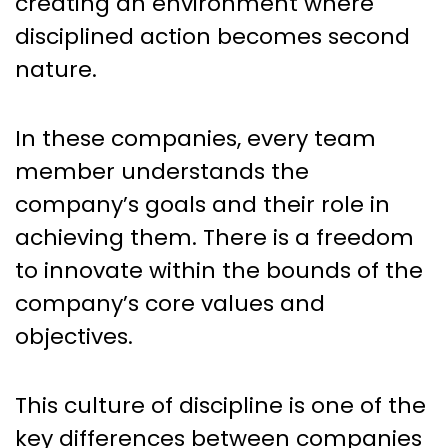
creating an environment where
disciplined action becomes second
nature.
In these companies, every team
member understands the
company’s goals and their role in
achieving them. There is a freedom
to innovate within the bounds of the
company’s core values and
objectives.
This culture of discipline is one of the
key differences between companies