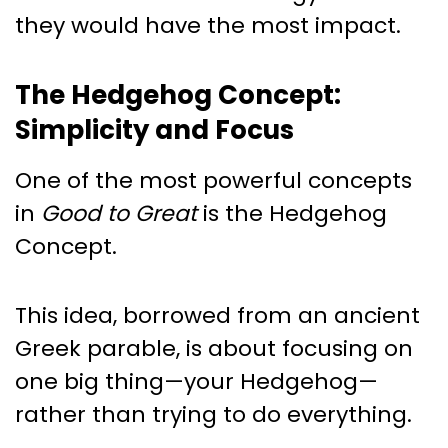
they would have the most impact.
The Hedgehog Concept:
Simplicity and Focus
One of the most powerful concepts
in
Good to Great
is the Hedgehog
Concept.
This idea, borrowed from an ancient
Greek parable, is about focusing on
one big thing—your Hedgehog—
rather than trying to do everything.