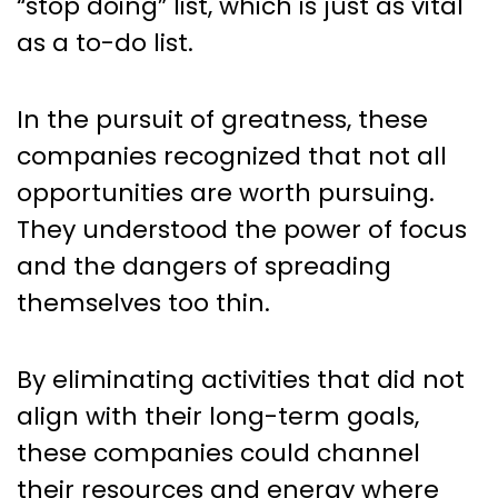
“stop doing” list, which is just as vital
as a to-do list.
In the pursuit of greatness, these
companies recognized that not all
opportunities are worth pursuing.
They understood the power of focus
and the dangers of spreading
themselves too thin.
By eliminating activities that did not
align with their long-term goals,
these companies could channel
their resources and energy where