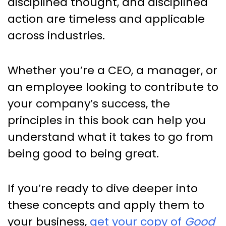
disciplined thought, and disciplined
action are timeless and applicable
across industries.
Whether you’re a CEO, a manager, or
an employee looking to contribute to
your company’s success, the
principles in this book can help you
understand what it takes to go from
being good to being great.
If you’re ready to dive deeper into
these concepts and apply them to
your business,
get your copy of
Good