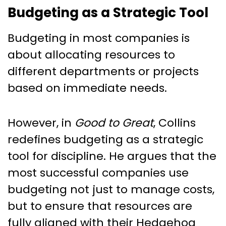
Budgeting as a Strategic Tool
Budgeting in most companies is
about allocating resources to
different departments or projects
based on immediate needs.
However, in
Good to Great
, Collins
redefines budgeting as a strategic
tool for discipline. He argues that the
most successful companies use
budgeting not just to manage costs,
but to ensure that resources are
fully aligned with their Hedgehog