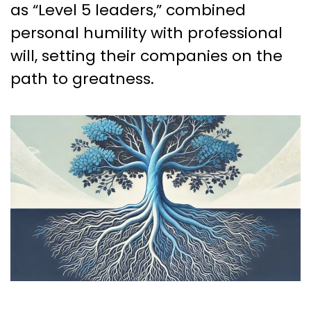
as “Level 5 leaders,” combined
personal humility with professional
will, setting their companies on the
path to greatness.