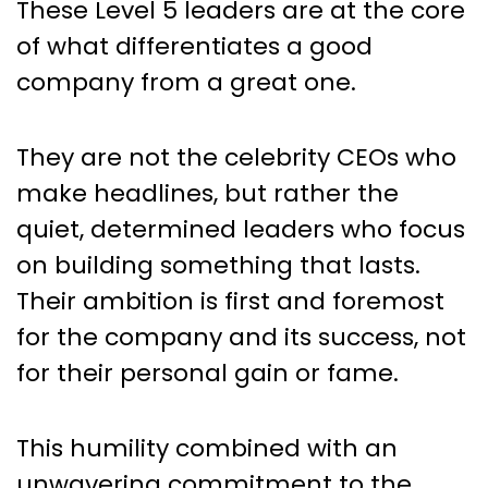
These Level 5 leaders are at the core
of what differentiates a good
company from a great one.
They are not the celebrity CEOs who
make headlines, but rather the
quiet, determined leaders who focus
on building something that lasts.
Their ambition is first and foremost
for the company and its success, not
for their personal gain or fame.
This humility combined with an
unwavering commitment to the