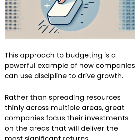
This approach to budgeting is a
powerful example of how companies
can use discipline to drive growth.
Rather than spreading resources
thinly across multiple areas, great
companies focus their investments
on the areas that will deliver the
most significant returns.