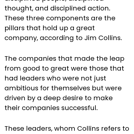
thought, and disciplined action.
These three components are the
pillars that hold up a great
company, according to Jim Collins.
The companies that made the leap
from good to great were those that
had leaders who were not just
ambitious for themselves but were
driven by a deep desire to make
their companies successful.
These leaders, whom Collins refers to