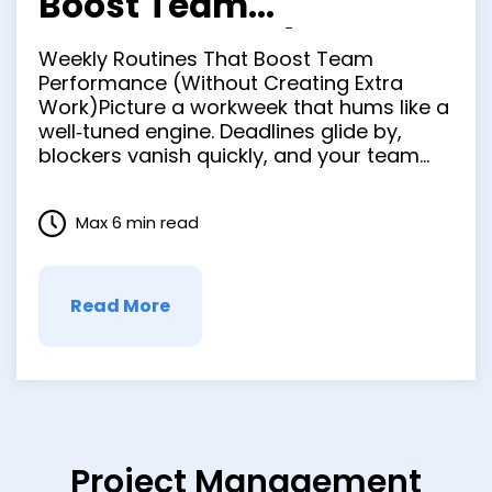
Boost Team
Performance (Without
Weekly Routines That Boost Team
Creating Extra Work)
Performance (Without Creating Extra
Work)Picture a workweek that hums like a
well‑tuned engine. Deadlines glide by,
blockers vanish quickly, and your team
signs off Friday feeling lighter than when
they started. It’s not a fantasy—just the
Max 6 min read
by‑product of tight, repeatable rhythms
that swap chaos for clarity. In the next
few minutes …
Read More
Project Management