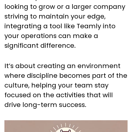
looking to grow or a larger company
striving to maintain your edge,
integrating a tool like Teamly into
your operations can make a
significant difference.
It’s about creating an environment
where discipline becomes part of the
culture, helping your team stay
focused on the activities that will
drive long-term success.