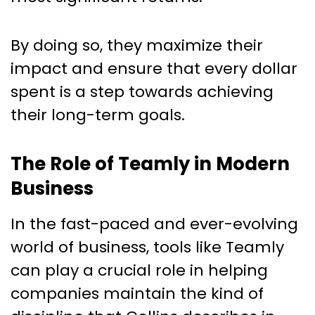
By doing so, they maximize their
impact and ensure that every dollar
spent is a step towards achieving
their long-term goals.
The Role of Teamly in Modern
Business
In the fast-paced and ever-evolving
world of business, tools like Teamly
can play a crucial role in helping
companies maintain the kind of