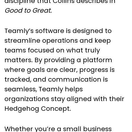
discipline that Collins describes in
Good to Great
.
Teamly’s software is designed to
streamline operations and keep
teams focused on what truly
matters. By providing a platform
where goals are clear, progress is
tracked, and communication is
seamless, Teamly helps
organizations stay aligned with their
Hedgehog Concept.
Whether you’re a small business