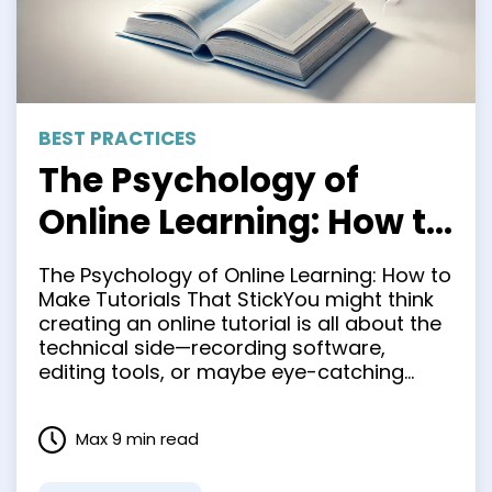
BEST PRACTICES
The Psychology of
Online Learning: How to
Make Tutorials That
The Psychology of Online Learning: How to
Stick
Make Tutorials That StickYou might think
creating an online tutorial is all about the
technical side—recording software,
editing tools, or maybe eye-catching
visuals. But the psychology of learning
plays an even more significant role in
Max 9 min read
making tutorials that resonate deeply and
truly stick in the minds of your …