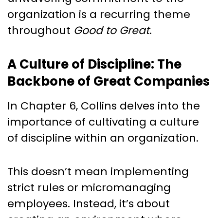
organization is a recurring theme
throughout
Good to Great
.
A Culture of Discipline: The
Backbone of Great Companies
In Chapter 6, Collins delves into the
importance of cultivating a culture
of discipline within an organization.
This doesn’t mean implementing
strict rules or micromanaging
employees. Instead, it’s about