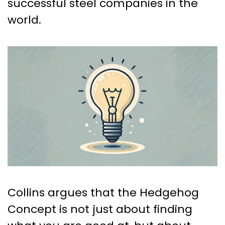
successful steel companies in the
world.
Collins argues that the Hedgehog
Concept is not just about finding