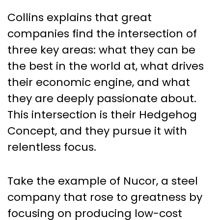
Collins explains that great
companies find the intersection of
three key areas: what they can be
the best in the world at, what drives
their economic engine, and what
they are deeply passionate about.
This intersection is their Hedgehog
Concept, and they pursue it with
relentless focus.
Take the example of Nucor, a steel
company that rose to greatness by
focusing on producing low-cost