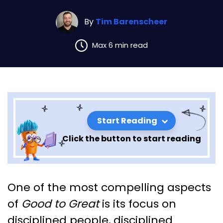
By
Tim Barenscheer
Max 6 min read
Start Reading
Click the button to start reading
Exploring the Principles of
One of the most compelling aspects
“Good to Great” by John
of
Good to Great
is its focus on
Collins – Chapter 6
disciplined people, disciplined