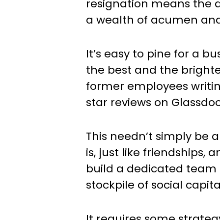
resignation means the d
a wealth of acumen an
It’s easy to pine for a b
the best and the brighte
former employees writin
star reviews on Glassdoo
This needn’t simply be a
is, just like friendships,
build a dedicated team
stockpile of social capita
It requires some strateg