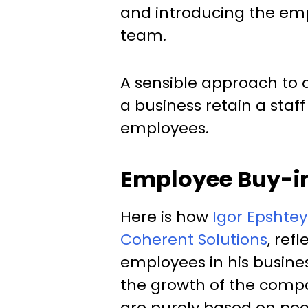
and introducing the em
team.
A sensible approach to
a business retain a staf
employees.
Employee Buy-in
Here is how
Igor Epshtey
Coherent Solutions
, ref
employees in his busines
the growth of the compa
are purely based on peopl