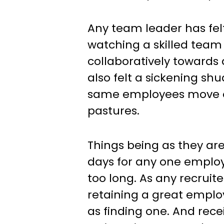
Any team leader has felt 
watching a skilled team
collaboratively towards 
also felt a sickening s
same employees move o
pastures.
Things being as they are,
days for any one employee
too long. As any recruite
retaining a great employ
as finding one. And recei