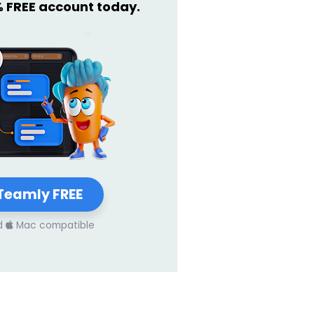
% FREE account today.
Teamly FREE
d
Mac compatible