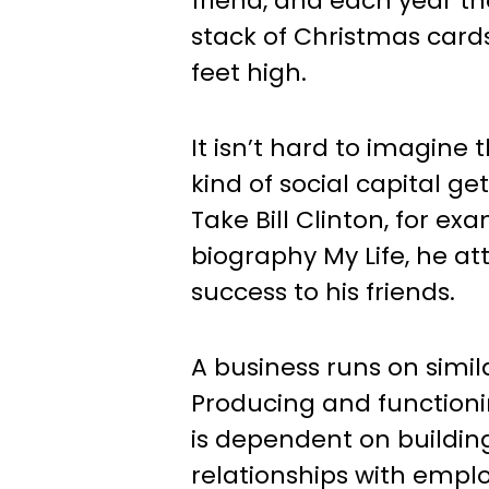
friend, and each year t
stack of Christmas cards
feet high.
It isn’t hard to imagine
kind of social capital ge
Take Bill Clinton, for exa
biography My Life, he attr
success to his friends.
A business runs on simila
Producing and functionin
is dependent on buildin
relationships with empl