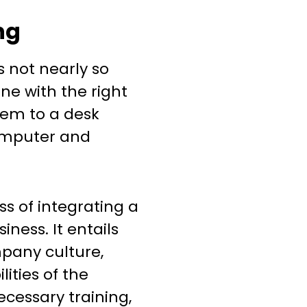
ng
 not nearly so
ne with the right
them to a desk
omputer and
s of integrating a
ness. It entails
pany culture,
lities of the
ecessary training,