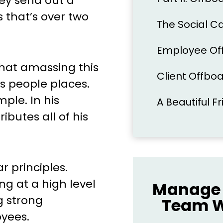
hey send out a
 that’s over two
The Social C
Employee Off
 that amassing this
Client Offbo
ts people places.
mple. In his
A Beautiful F
ibutes all of his
r principles.
g at a high level
Manage 
g strong
Team W
oyees.