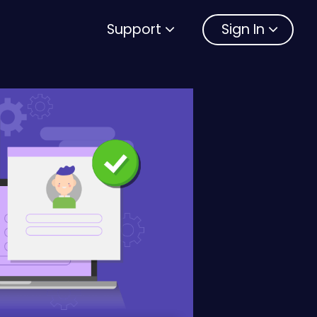
Support
Sign In