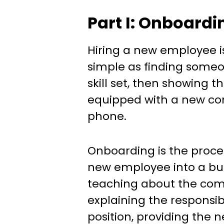
Part I: Onboardi
Hiring a new employee is
simple as finding someo
skill set, then showing 
equipped with a new c
phone.
Onboarding is the proces
new employee into a busi
teaching about the com
explaining the responsibi
position, providing the n