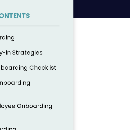
CONTENTS
rding
-in Strategies
boarding Checklist
Onboarding
oyee Onboarding
arding