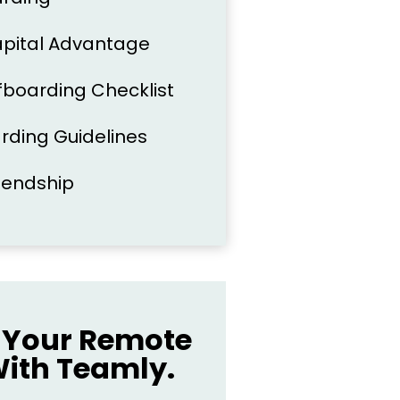
apital Advantage
boarding Checklist
arding Guidelines
riendship
Your Remote
ith Teamly.