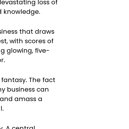
evastating loss of
d knowledge.
usiness that draws
st, with scores of
g glowing, five-
r.
 fantasy. The fact
 any business can
 and amass a
l.
y. A central