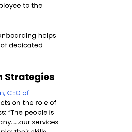
ployee to the
 onboarding helps
f of dedicated
 Strategies
n, CEO of
lects on the role of
s: “The people is
ny.…..our services
e: their skills,