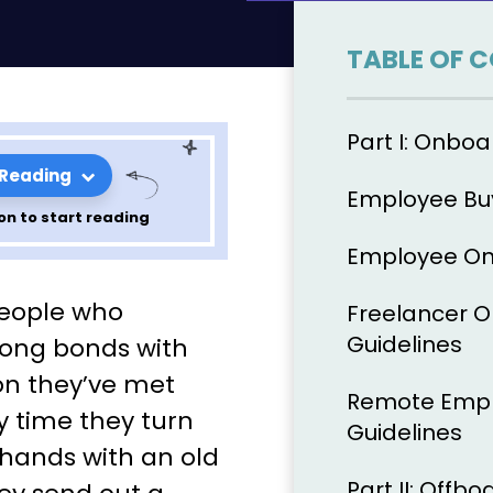
TABLE OF 
Part I: Onboa
 Reading
Employee Buy
on to start reading
Employee On
 Bind: The
people who
Freelancer 
de to
Guidelines
ong bonds with
on they’ve met
d
Remote Empl
y time they turn
Guidelines
 hands with an old
Part II: Offbo