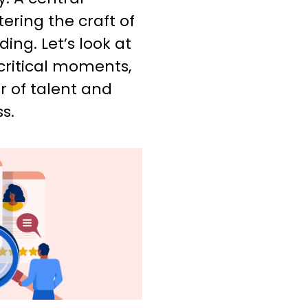
ring the craft of
ng. Let’s look at
critical moments,
r of talent and
s.