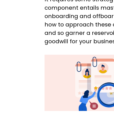
component entails maste
onboarding and offboardi
how to approach these 
and so garner a reservoi
goodwill for your busines