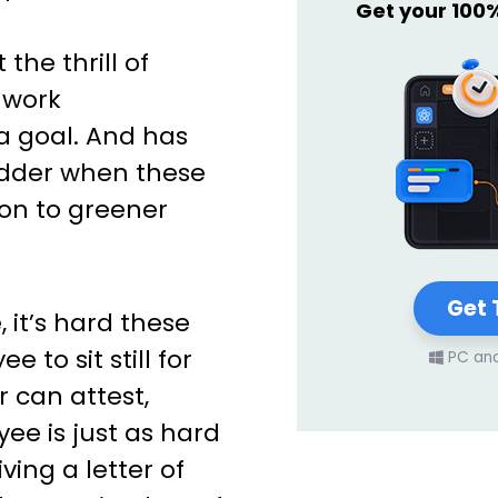
Get your 100
the thrill of
 work
a goal. And has
hudder when these
n to greener
Get 
 it’s hard these
 to sit still for
PC an
r can attest,
ee is just as hard
ving a letter of