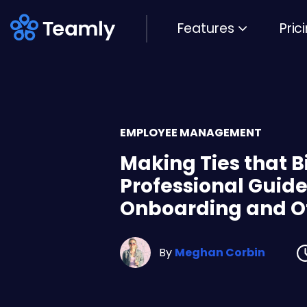
Features
Pric
EMPLOYEE MANAGEMENT
Making Ties that B
Professional Guide
Onboarding and O
By
Meghan Corbin