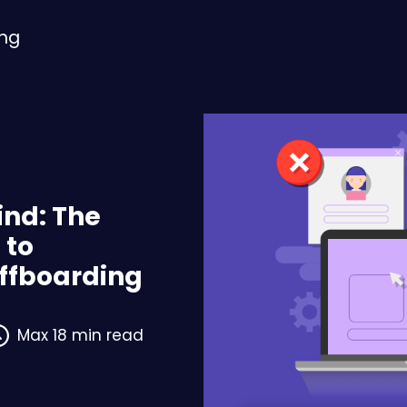
ing
ind: The
 to
ffboarding
Max 18 min read