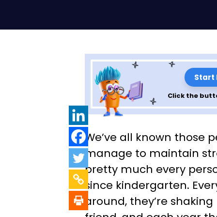
Start
Click the butt
Making Ties that
We’ve all known those 
Professional Gui
manage to maintain str
pretty much every pers
Onboarding an
since kindergarten. Ever
Offboarding
around, they’re shaking