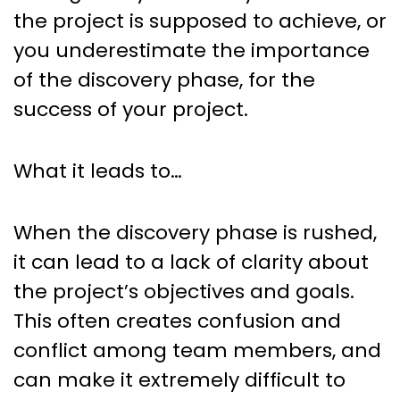
the project is supposed to achieve, or
you underestimate the importance
of the discovery phase, for the
success of your project.
What it leads to…
When the discovery phase is rushed,
it can lead to a lack of clarity about
the project’s objectives and goals.
This often creates confusion and
conflict among team members, and
can make it extremely difficult to