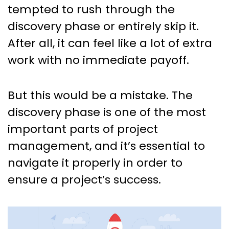
Management: What it is, why
tempted to rush through the
it’s important, and how to
discovery phase or entirely skip it.
navigate it.
After all, it can feel like a lot of extra
work with no immediate payoff.
But this would be a mistake. The
discovery phase is one of the most
important parts of project
management, and it’s essential to
navigate it properly in order to
ensure a project’s success.