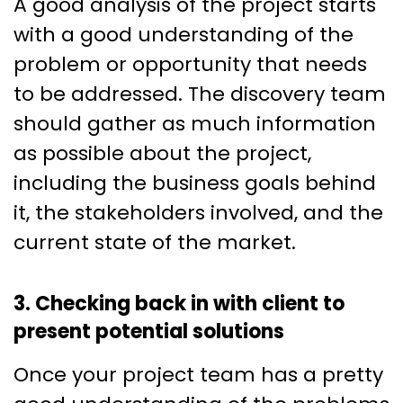
A good analysis of the project starts
with a good understanding of the
problem or opportunity that needs
to be addressed. The discovery team
should gather as much information
as possible about the project,
including the business goals behind
it, the stakeholders involved, and the
current state of the market.
3. Checking back in with client to
present potential solutions
Once your project team has a pretty