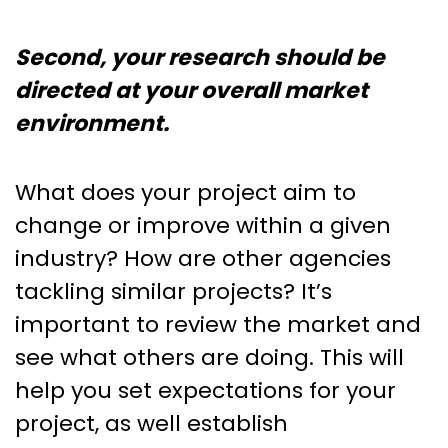
Second, your research should be
directed at your overall market
environment.
What does your project aim to
change or improve within a given
industry? How are other agencies
tackling similar projects? It’s
important to review the market and
see what others are doing. This will
help you set expectations for your
project, as well establish