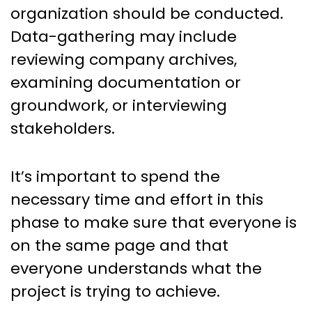
organization should be conducted.
Data-gathering may include
reviewing company archives,
examining documentation or
groundwork, or interviewing
stakeholders.
It’s important to spend the
necessary time and effort in this
phase to make sure that everyone is
on the same page and that
everyone understands what the
project is trying to achieve.