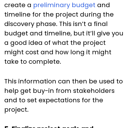
create a
preliminary budget
and
timeline for the project during the
discovery phase. This isn’t a final
budget and timeline, but it’ll give you
a good idea of what the project
might cost and how long it might
take to complete.
This information can then be used to
help get buy-in from stakeholders
and to set expectations for the
project.