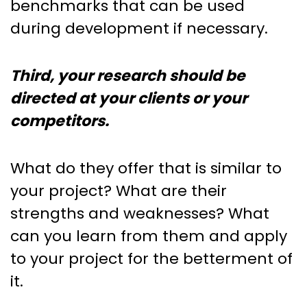
benchmarks that can be used
during development if necessary.
Third, your research should be
directed at your clients or your
competitors.
What do they offer that is similar to
your project? What are their
strengths and weaknesses? What
can you learn from them and apply
to your project for the betterment of
it.