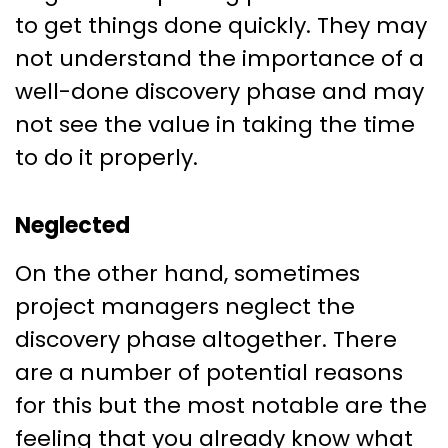
to get things done quickly. They may
not understand the importance of a
well-done discovery phase and may
not see the value in taking the time
to do it properly.
Neglected
On the other hand, sometimes
project managers neglect the
discovery phase altogether. There
are a number of potential reasons
for this but the most notable are the
feeling that you already know what