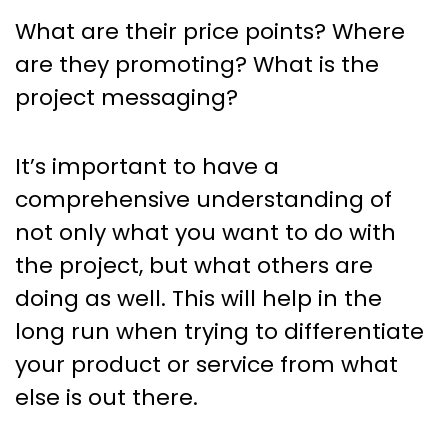
What are their price points? Where
are they promoting? What is the
project messaging?
It’s important to have a
comprehensive understanding of
not only what you want to do with
the project, but what others are
doing as well. This will help in the
long run when trying to differentiate
your product or service from what
else is out there.