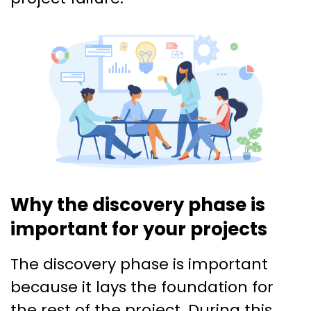
Why the discovery phase is
important for your projects
The discovery phase is important
because it lays the foundation for
the rest of the project. During this