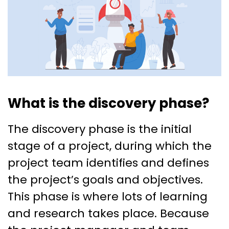
What is the discovery phase?
The discovery phase is the initial
stage of a project, during which the
project team identifies and defines
the project’s goals and objectives.
This phase is where lots of learning
and research takes place. Because