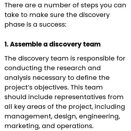
There are a number of steps you can
take to make sure the discovery
phase is a success:
1. Assemble a discovery team
The discovery team is responsible for
conducting the research and
analysis necessary to define the
project’s objectives. This team
should include representatives from
all key areas of the project, including
management, design, engineering,
marketing, and operations.