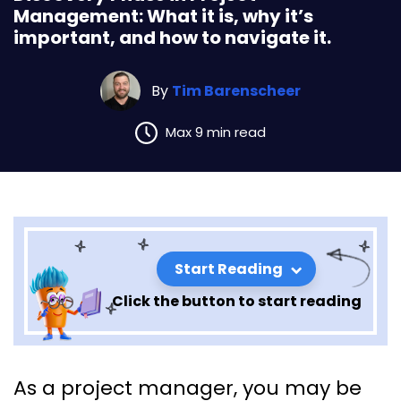
Management: What it is, why it’s
important, and how to navigate it.
By
Tim Barenscheer
Max 9 min read
Start Reading
Click the button to start reading
Discovery Phase in Project
As a project manager, you may be