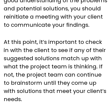
good understanding of the problems
and potential solutions, you should
reinitiate a meeting with your client
to communicate your findings.
At this point, it’s important to check
in with the client to see if any of their
suggested solutions match up with
what the project team is thinking. If
not, the project team can continue
to brainstorm until they come up
with solutions that meet your client’s
needs.