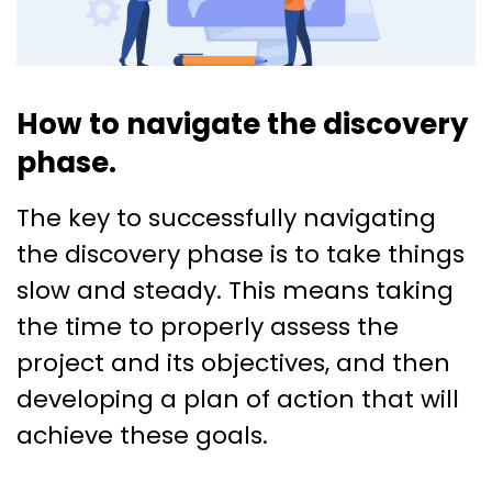
How to navigate the discovery
phase.
The key to successfully navigating
the discovery phase is to take things
slow and steady. This means taking
the time to properly assess the
project and its objectives, and then
developing a plan of action that will
achieve these goals.