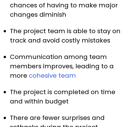
chances of having to make major
changes diminish
The project team is able to stay on
track and avoid costly mistakes
Communication among team
members improves, leading to a
more
cohesive team
The project is completed on time
and within budget
There are fewer surprises and