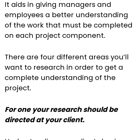
It aids in giving managers and
employees a better understanding
of the work that must be completed
on each project component.
There are four different areas you’ll
want to research in order to get a
complete understanding of the
project.
For one your research should be
directed at your client.