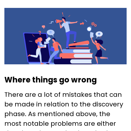
Where things go wrong
There are a lot of mistakes that can
be made in relation to the discovery
phase. As mentioned above, the
most notable problems are either