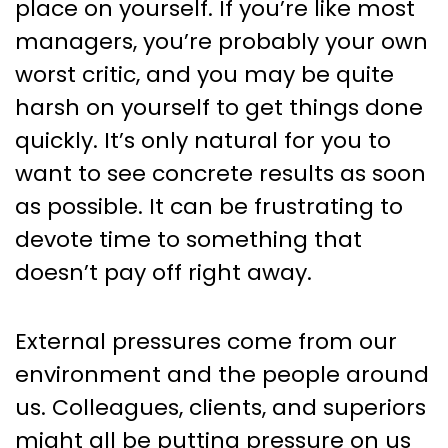
place on yourself. If you’re like most
managers, you’re probably your own
worst critic, and you may be quite
harsh on yourself to get things done
quickly. It’s only natural for you to
want to see concrete results as soon
as possible. It can be frustrating to
devote time to something that
doesn’t pay off right away.
External pressures come from our
environment and the people around
us. Colleagues, clients, and superiors
might all be putting pressure on us