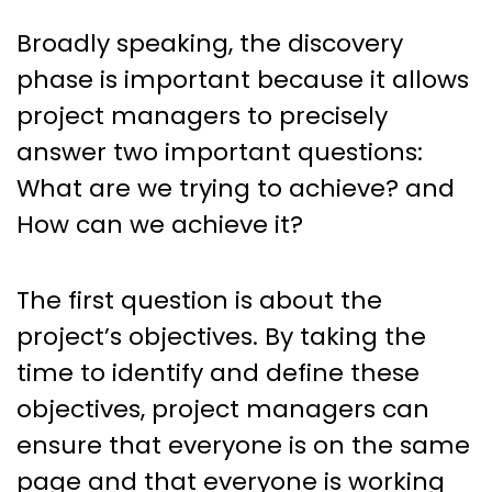
Broadly speaking, the discovery
phase is important because it allows
project managers to precisely
answer two important questions:
What are we trying to achieve? and
How can we achieve it?
The first question is about the
project’s objectives. By taking the
time to identify and define these
objectives, project managers can
ensure that everyone is on the same
page and that everyone is working