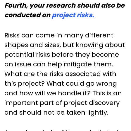
Fourth, your research should also be
conducted on
project risks.
Risks can come in many different
shapes and sizes, but knowing about
potential risks before they become
an issue can help mitigate them.
What are the risks associated with
this project? What could go wrong
and how will we handle it? This is an
important part of project discovery
and should not be taken lightly.