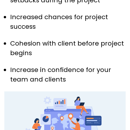
setbacks during the project
Increased chances for project
success
Cohesion with client before project
begins
Increase in confidence for your
team and clients