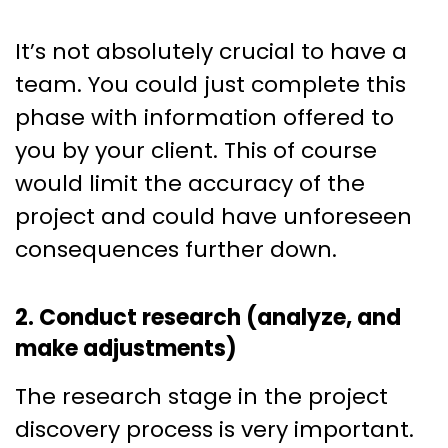
It’s not absolutely crucial to have a
team. You could just complete this
phase with information offered to
you by your client. This of course
would limit the accuracy of the
project and could have unforeseen
consequences further down.
2. Conduct research (analyze, and
make adjustments)
The research stage in the project
discovery process is very important.