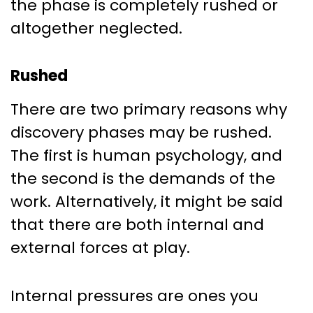
the phase is completely rushed or
altogether neglected.
Rushed
There are two primary reasons why
discovery phases may be rushed.
The first is human psychology, and
the second is the demands of the
work. Alternatively, it might be said
that there are both internal and
external forces at play.
Internal pressures are ones you