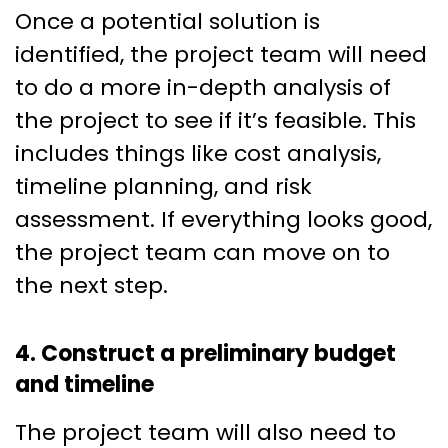
Once a potential solution is
identified, the project team will need
to do a more in-depth analysis of
the project to see if it’s feasible. This
includes things like cost analysis,
timeline planning, and risk
assessment. If everything looks good,
the project team can move on to
the next step.
4. Construct a preliminary budget
and timeline
The project team will also need to