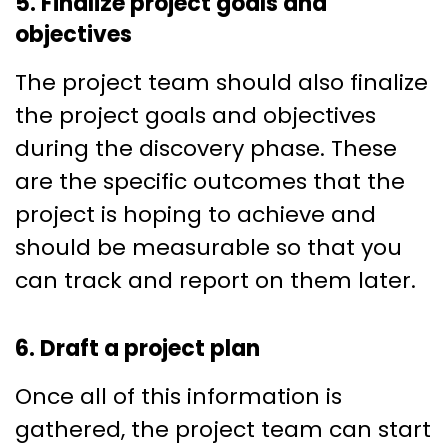
5. Finalize project goals and
objectives
The project team should also finalize
the project goals and objectives
during the discovery phase. These
are the specific outcomes that the
project is hoping to achieve and
should be measurable so that you
can track and report on them later.
6. Draft a project plan
Once all of this information is
gathered, the project team can start