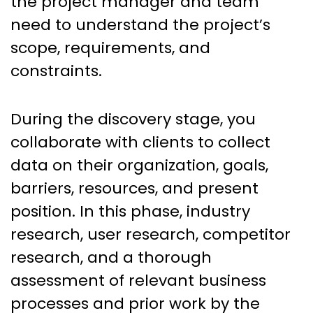
the project manager and team
need to understand the project’s
scope, requirements, and
constraints.
During the discovery stage, you
collaborate with clients to collect
data on their organization, goals,
barriers, resources, and present
position. In this phase, industry
research, user research, competitor
research, and a thorough
assessment of relevant business
processes and prior work by the