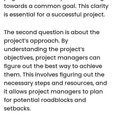
towards a common goal. This clarity
is essential for a successful project.
The second question is about the
project’s approach. By
understanding the project’s
objectives, project managers can
figure out the best way to achieve
them. This involves figuring out the
necessary steps and resources, and
it allows project managers to plan
for potential roadblocks and
setbacks.