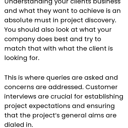
Understanding your clients business
and what they want to achieve is an
absolute must in project discovery.
You should also look at what your
company does best and try to
match that with what the client is
looking for.
This is where queries are asked and
concerns are addressed. Customer
interviews are crucial for establishing
project expectations and ensuring
that the project’s general aims are
dialed in.