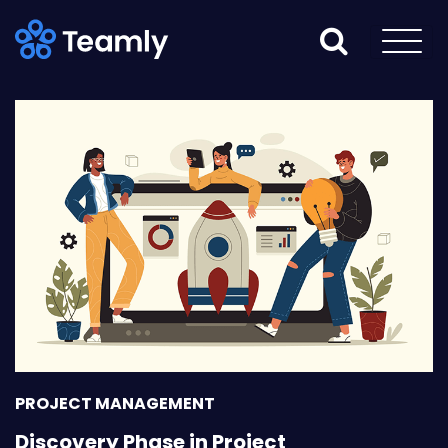
PROJECT MANAGEMENT
Discovery Phase in Project