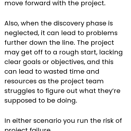
move forward with the project.
Also, when the discovery phase is
neglected, it can lead to problems
further down the line. The project
may get off to a rough start, lacking
clear goals or objectives, and this
can lead to wasted time and
resources as the project team
struggles to figure out what they’re
supposed to be doing.
In either scenario you run the risk of
project failure.