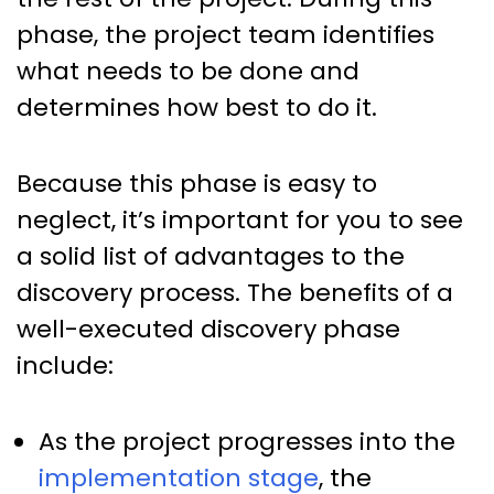
phase, the project team identifies
what needs to be done and
determines how best to do it.
Because this phase is easy to
neglect, it’s important for you to see
a solid list of advantages to the
discovery process. The benefits of a
well-executed discovery phase
include:
As the project progresses into the
implementation stage
, the