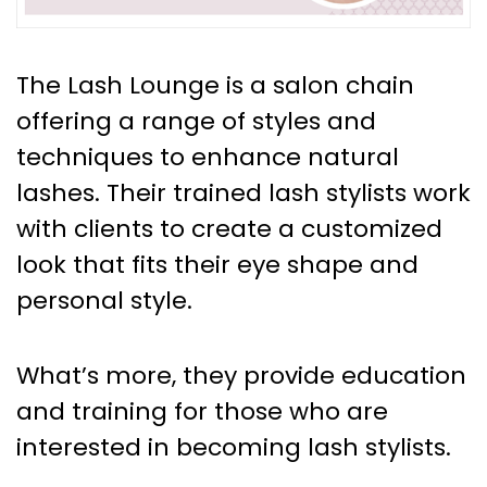
The Lash Lounge is a salon chain
offering a range of styles and
techniques to enhance natural
lashes. Their trained lash stylists work
with clients to create a customized
look that fits their eye shape and
personal style.
What’s more, they provide education
and training for those who are
interested in becoming lash stylists.