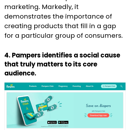
marketing. Markedly, it
demonstrates the importance of
creating products that fill in a gap
for a particular group of consumers.
4. Pampers identifies a social cause
that truly matters to its core
audience.