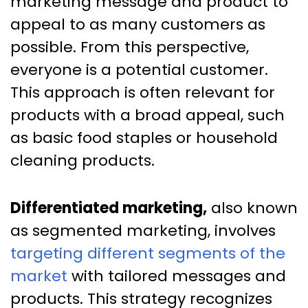
marketing message and product to
appeal to as many customers as
possible. From this perspective,
everyone is a potential customer.
This approach is often relevant for
products with a broad appeal, such
as basic food staples or household
cleaning products.
Differentiated marketing,
also known
as segmented marketing, involves
targeting different segments of the
market
with tailored messages and
products. This strategy recognizes