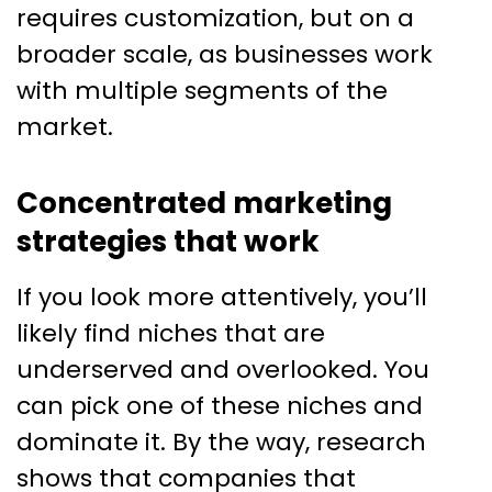
requires customization, but on a
broader scale, as businesses work
with multiple segments of the
market.
Concentrated marketing
strategies that work
If you look more attentively, you’ll
likely find niches that are
underserved and overlooked. You
can pick one of these niches and
dominate it. By the way, research
shows that companies that