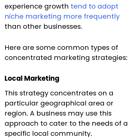
experience growth
tend to adopt
niche marketing more frequently
than other businesses.
Here are some common types of
concentrated marketing strategies:
Local Marketing
This strategy concentrates on a
particular geographical area or
region. A business may use this
approach to cater to the needs of a
specific local community.