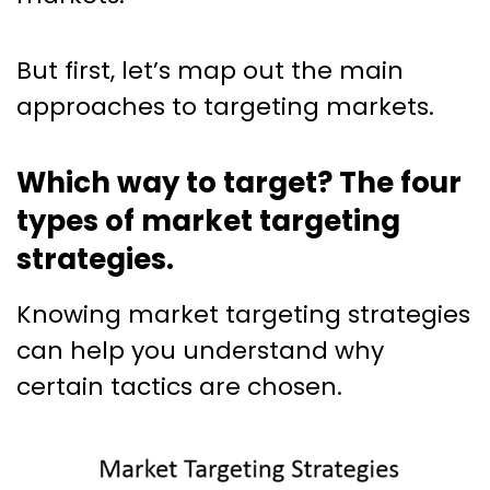
But first, let’s map out the main
approaches to targeting markets.
Which way to target? The four
types of market targeting
strategies.
Knowing market targeting strategies
can help you understand why
certain tactics are chosen.