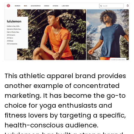
This athletic apparel brand provides
another example of concentrated
marketing. It has become the go-to
choice for yoga enthusiasts and
fitness lovers by targeting a specific,
health-conscious audience.