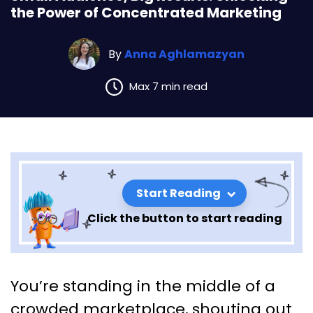
the Power of Concentrated Marketing
By
Anna Aghlamazyan
Max 7 min read
Start Reading
Click the button to start reading
Small Audience, Big Results:
You’re standing in the middle of a
Unlocking the Power of
crowded marketplace, shouting out