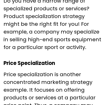
Do you have a narrow range of
specialized products or services?
Product specialization strategy
might be the right fit for you! For
example, a company may specialize
in selling high-end sports equipment
for a particular sport or activity.
Price Specialization
Price specialization is another
concentrated marketing strategy
example. It focuses on offering
products or services at a particular