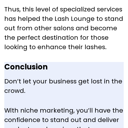
Thus, this level of specialized services
has helped the Lash Lounge to stand
out from other salons and become
the perfect destination for those
looking to enhance their lashes.
Conclusion
Don’t let your business get lost in the
crowd.
With niche marketing, you’ll have the
confidence to stand out and deliver