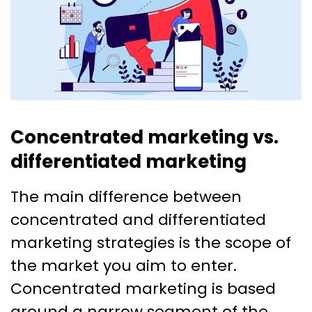
Concentrated marketing vs.
differentiated marketing
The main difference between
concentrated and differentiated
marketing strategies is the scope of
the market you aim to enter.
Concentrated marketing is based
around a narrow segment of the