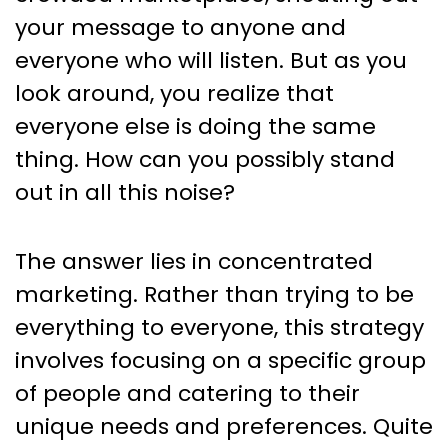
Concentrated Marketing
your message to anyone and
everyone who will listen. But as you
look around, you realize that
everyone else is doing the same
thing. How can you possibly stand
out in all this noise?
The answer lies in concentrated
marketing. Rather than trying to be
everything to everyone, this strategy
involves focusing on a specific group
of people and catering to their
unique needs and preferences. Quite