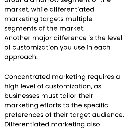
market, while differentiated
marketing targets multiple
segments of the market.
Another major difference is the level
of customization you use in each
approach.
Concentrated marketing requires a
high level of customization, as
businesses must tailor their
marketing efforts to the specific
preferences of their target audience.
Differentiated marketing also