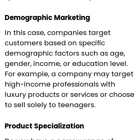
Demographic Marketing
In this case, companies target
customers based on specific
demographic factors such as age,
gender, income, or education level.
For example, a company may target
high-income professionals with
luxury products or services or choose
to sell solely to teenagers.
Product Specialization