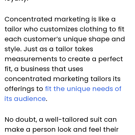
Concentrated marketing is like a
tailor who customizes clothing to fit
each customer’s unique shape and
style. Just as a tailor takes
measurements to create a perfect
fit, a business that uses
concentrated marketing tailors its
offerings to
fit the unique needs of
its audience
.
No doubt, a well-tailored suit can
make a person look and feel their