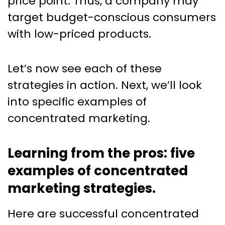
price point. Thus, a company may
target budget-conscious consumers
with low-priced products.
Let’s now see each of these
strategies in action. Next, we’ll look
into specific examples of
concentrated marketing.
Learning from the pros: five
examples of concentrated
marketing strategies.
Here are successful concentrated