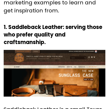
marketing examples to learn and
get inspiration from.
1. Saddleback Leather: serving those
who prefer quality and
craftsmanship.