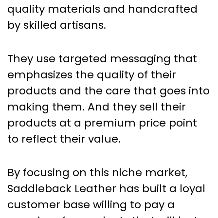
quality materials and handcrafted
by skilled artisans.
They use targeted messaging that
emphasizes the quality of their
products and the care that goes into
making them. And they sell their
products at a premium price point
to reflect their value.
By focusing on this niche market,
Saddleback Leather has built a loyal
customer base willing to pay a