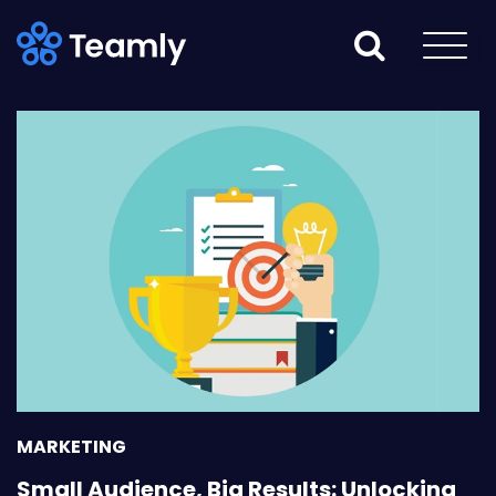
MARKETING
Small Audience, Big Results: Unlocking