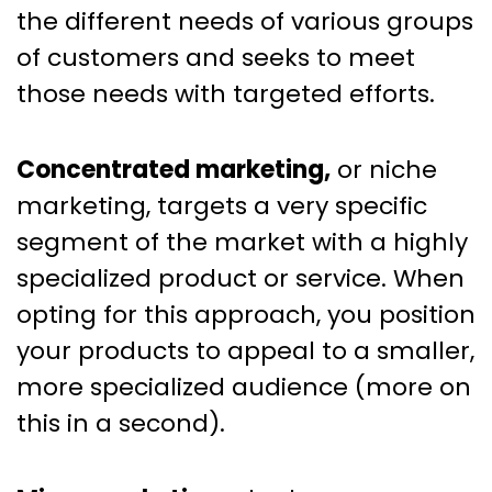
the different needs of various groups
of customers and seeks to meet
those needs with targeted efforts.
Concentrated marketing,
or niche
marketing, targets a very specific
segment of the market with a highly
specialized product or service. When
opting for this approach, you position
your products to appeal to a smaller,
more specialized audience (more on
this in a second).