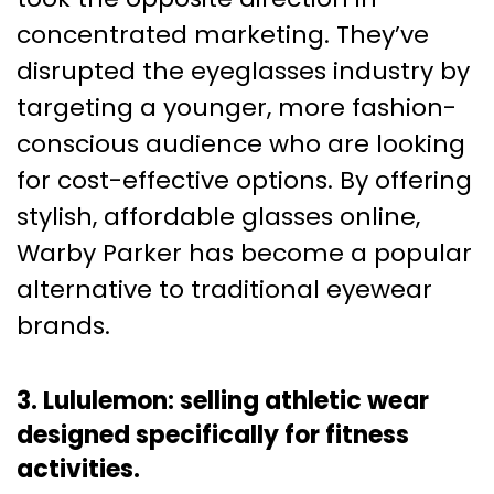
concentrated marketing. They’ve
disrupted the eyeglasses industry by
targeting a younger, more fashion-
conscious audience who are looking
for cost-effective options. By offering
stylish, affordable glasses online,
Warby Parker has become a popular
alternative to traditional eyewear
brands.
3. Lululemon: selling athletic wear
designed specifically for fitness
activities.