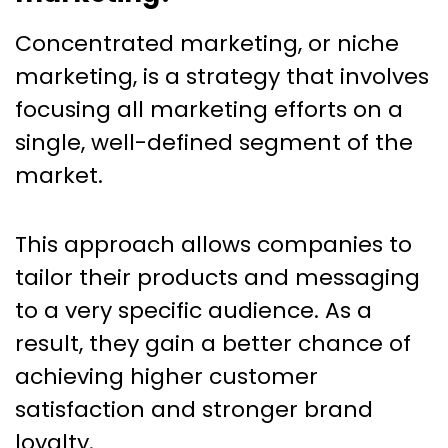
Concentrated marketing, or niche
marketing, is a strategy that involves
focusing all marketing efforts on a
single, well-defined segment of the
market.
This approach allows companies to
tailor their products and messaging
to a very specific audience. As a
result, they gain a better chance of
achieving higher customer
satisfaction and stronger brand
loyalty.