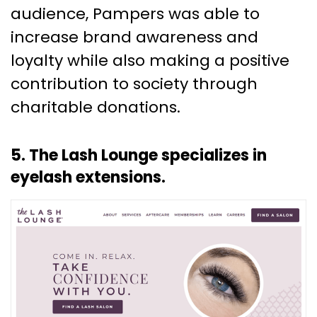
audience, Pampers was able to
increase brand awareness and
loyalty while also making a positive
contribution to society through
charitable donations.
5. The Lash Lounge specializes in
eyelash extensions.