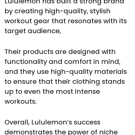
Lululemon has built a strong brand
by creating high-quality, stylish
workout gear that resonates with its
target audience,
Their products are designed with
functionality and comfort in mind,
and they use high-quality materials
to ensure that their clothing stands
up to even the most intense
workouts.
Overall, Lululemon’s success
demonstrates the power of niche