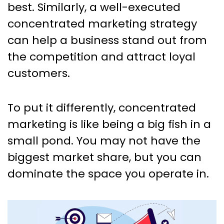
best. Similarly, a well-executed
concentrated marketing strategy
can help a business stand out from
the competition and attract loyal
customers.
To put it differently, concentrated
marketing is like being a big fish in a
small pond. You may not have the
biggest market share, but you can
dominate the space you operate in.