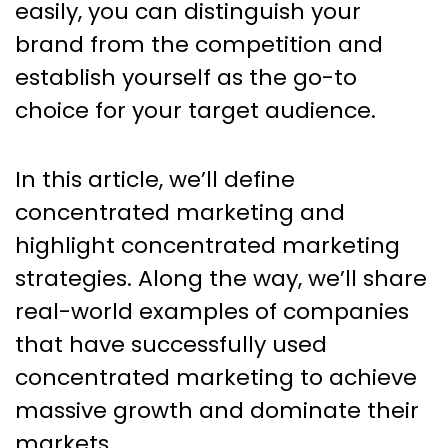
easily, you can distinguish your
brand from the competition and
establish yourself as the go-to
choice for your target audience.
In this article, we’ll define
concentrated marketing and
highlight concentrated marketing
strategies. Along the way, we’ll share
real-world examples of companies
that have successfully used
concentrated marketing to achieve
massive growth and dominate their
markets.