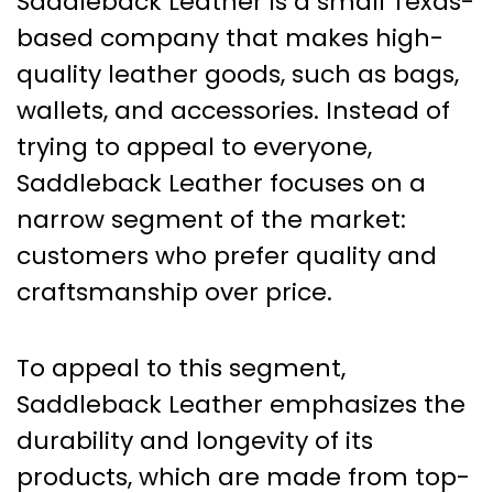
Saddleback Leather is a small Texas-
based company that makes high-
quality leather goods, such as bags,
wallets, and accessories. Instead of
trying to appeal to everyone,
Saddleback Leather focuses on a
narrow segment of the market:
customers who prefer quality and
craftsmanship over price.
To appeal to this segment,
Saddleback Leather emphasizes the
durability and longevity of its
products, which are made from top-