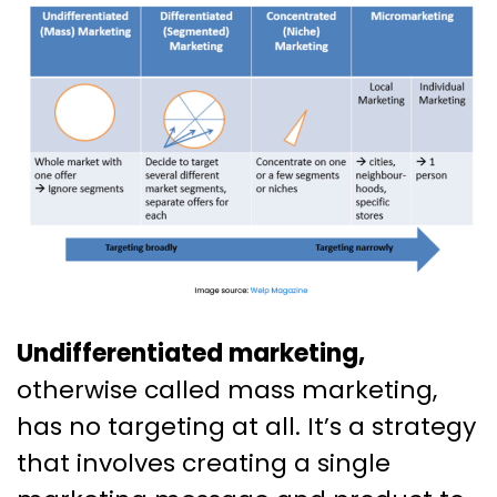
Undifferentiated marketing,
otherwise called mass marketing,
has no targeting at all. It’s a strategy
that involves creating a single