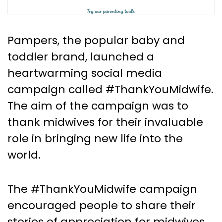
Pampers, the popular baby and
toddler brand, launched a
heartwarming social media
campaign called #ThankYouMidwife.
The aim of the campaign was to
thank midwives for their invaluable
role in bringing new life into the
world.
The #ThankYouMidwife campaign
encouraged people to share their
stories of appreciation for midwives