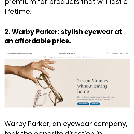
premium for products that will last a
lifetime.
2. Warby Parker: stylish eyewear at
an affordable price.
Warby Parker, an eyewear company,
took the opposite direction in