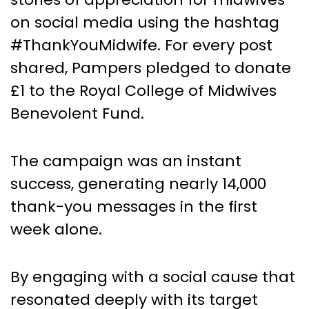
on social media using the hashtag
#ThankYouMidwife. For every post
shared, Pampers pledged to donate
£1 to the Royal College of Midwives
Benevolent Fund.
The campaign was an instant
success, generating nearly 14,000
thank-you messages in the first
week alone.
By engaging with a social cause that
resonated deeply with its target