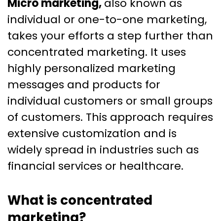
Micro marketing,
also known as
individual or one-to-one marketing,
takes your efforts a step further than
concentrated marketing. It uses
highly personalized marketing
messages and products for
individual customers or small groups
of customers. This approach requires
extensive customization and is
widely spread in industries such as
financial services or healthcare.
What is concentrated
marketing?