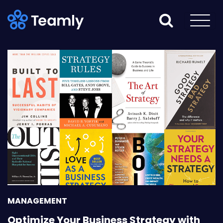
MANAGEMENT
Optimize Your Business Strategy with