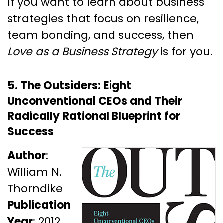
If you want to learn about business
strategies that focus on resilience,
team bonding, and success, then
Love as a Business Strategy
is for you.
5. The Outsiders: Eight
Unconventional CEOs and Their
Radically Rational Blueprint for
Success
Author
:
William N.
Thorndike
Publication
Year
: 2012