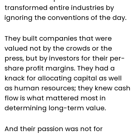
transformed entire industries by
ignoring the conventions of the day.
They built companies that were
valued not by the crowds or the
press, but by investors for their per-
share profit margins. They had a
knack for allocating capital as well
as human resources; they knew cash
flow is what mattered most in
determining long-term value.
And their passion was not for