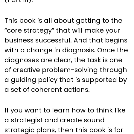
This book is all about getting to the
“core strategy” that will make your
business successful. And that begins
with a change in diagnosis. Once the
diagnoses are clear, the task is one
of creative problem-solving through
a guiding policy that is supported by
a set of coherent actions.
If you want to learn how to think like
a strategist and create sound
strategic plans, then this book is for