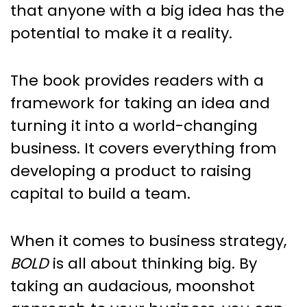
that anyone with a big idea has the
potential to make it a reality.
The book provides readers with a
framework for taking an idea and
turning it into a world-changing
business. It covers everything from
developing a product to raising
capital to build a team.
When it comes to business strategy,
BOLD
is all about thinking big. By
taking an audacious, moonshot