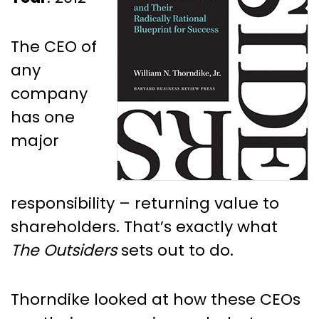
The CEO of
any
company
has one
major
responsibility – returning value to
shareholders. That’s exactly what
The Outsiders
sets out to do.
Thorndike looked at how these CEOs