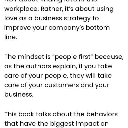
workplace. Rather, it’s about using
love as a business strategy to
improve your company’s bottom
line.
The mindset is “people first” because,
as the authors explain, if you take
care of your people, they will take
care of your customers and your
business.
This book talks about the behaviors
that have the biggest impact on