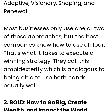
Adaptive, Visionary, Shaping, and
Renewal.
Most businesses only use one or two
of these approaches, but the best
companies know how to use all four.
That’s what it takes to execute a
winning strategy. They call this
ambidexterity which is analogous to
being able to use both hands
equally well.
3. BOLD: How to Go Big, Create
Wealth, and Impact the World