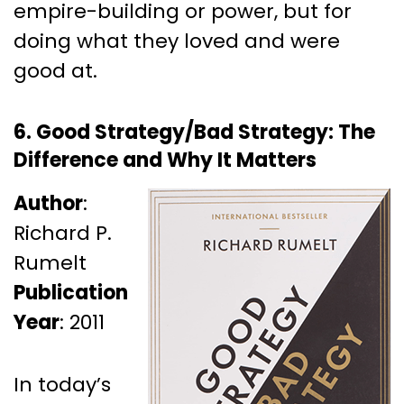
empire-building or power, but for
doing what they loved and were
good at.
6. Good Strategy/Bad Strategy: The
Difference and Why It Matters
Author
:
Richard P.
Rumelt
Publication
Year
: 2011
In today’s