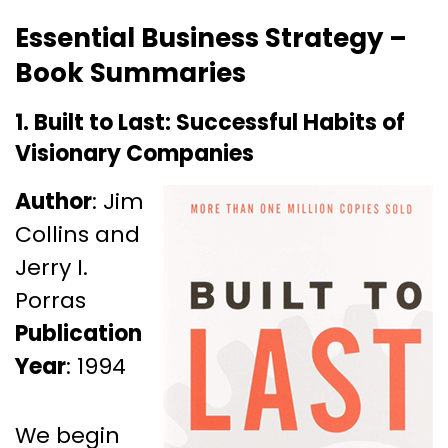
Essential Business Strategy –
Book Summaries
1. Built to Last: Successful Habits of
Visionary Companies
Author
: Jim
Collins and
Jerry I.
Porras
Publication
Year
: 1994
We begin