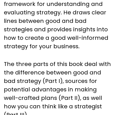
framework for understanding and
evaluating strategy. He draws clear
lines between good and bad
strategies and provides insights into
how to create a good well-informed
strategy for your business.
The three parts of this book deal with
the difference between good and
bad strategy (Part I), sources for
potential advantages in making
well-crafted plans (Part II), as well
how you can think like a strategist
(Part III).