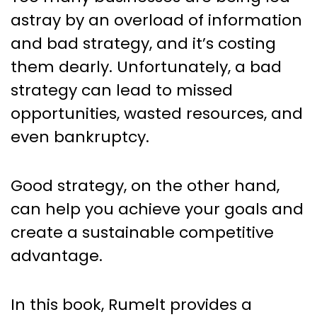
astray by an overload of information
and bad strategy, and it’s costing
them dearly. Unfortunately, a bad
strategy can lead to missed
opportunities, wasted resources, and
even bankruptcy.
Good strategy, on the other hand,
can help you achieve your goals and
create a sustainable competitive
advantage.
In this book, Rumelt provides a