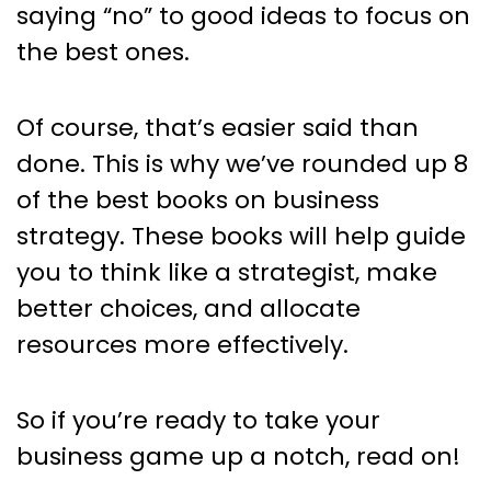
saying “no” to good ideas to focus on
the best ones.
Of course, that’s easier said than
done. This is why we’ve rounded up 8
of the best books on business
strategy. These books will help guide
you to think like a strategist, make
better choices, and allocate
resources more effectively.
So if you’re ready to take your
business game up a notch, read on!