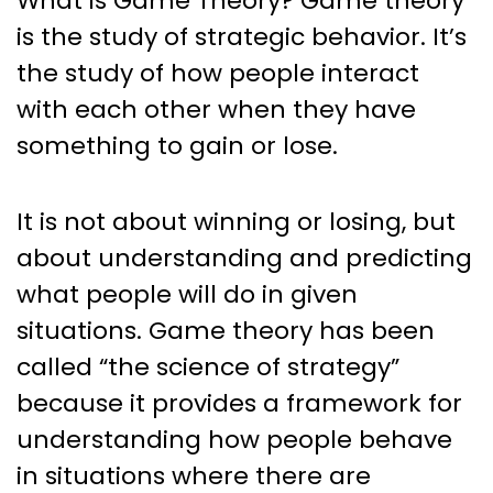
What is Game Theory? Game theory
is the study of strategic behavior. It’s
the study of how people interact
with each other when they have
something to gain or lose.
It is not about winning or losing, but
about understanding and predicting
what people will do in given
situations. Game theory has been
called “the science of strategy”
because it provides a framework for
understanding how people behave
in situations where there are