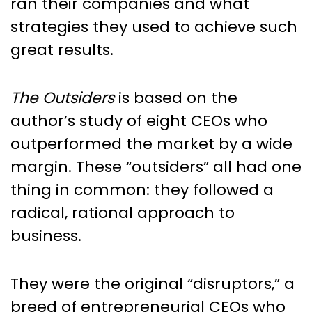
ran their companies and what
strategies they used to achieve such
great results.
The Outsiders
is based on the
author’s study of eight CEOs who
outperformed the market by a wide
margin. These “outsiders” all had one
thing in common: they followed a
radical, rational approach to
business.
They were the original “disruptors,” a
breed of entrepreneurial CEOs who