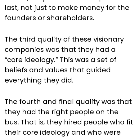
last, not just to make money for the
founders or shareholders.
The third quality of these visionary
companies was that they had a
“core ideology.” This was a set of
beliefs and values that guided
everything they did.
The fourth and final quality was that
they had the right people on the
bus. That is, they hired people who fit
their core ideology and who were