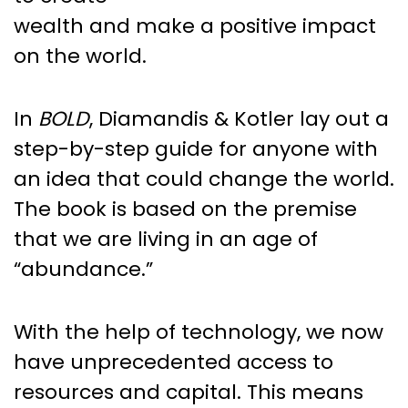
wealth and make a positive impact
on the world.
In
BOLD
, Diamandis & Kotler lay out a
step-by-step guide for anyone with
an idea that could change the world.
The book is based on the premise
that we are living in an age of
“abundance.”
With the help of technology, we now
have unprecedented access to
resources and capital. This means