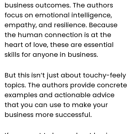
business outcomes. The authors
focus on emotional intelligence,
empathy, and resilience. Because
the human connection is at the
heart of love, these are essential
skills for anyone in business.
But this isn’t just about touchy-feely
topics. The authors provide concrete
examples and actionable advice
that you can use to make your
business more successful.