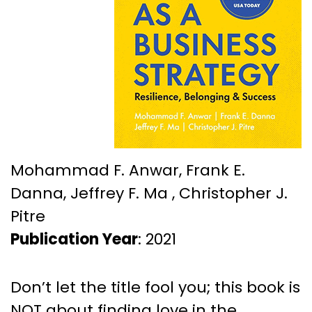
Mohammad F. Anwar, Frank E.
Danna, Jeffrey F. Ma , Christopher J.
Pitre
Publication Year
: 2021
Don’t let the title fool you; this book is
NOT about finding love in the