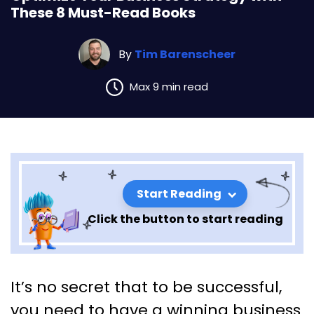
These 8 Must-Read Books
By
Tim Barenscheer
Max 9 min read
Start Reading
Click the button to start reading
Optimize Your Business
It’s no secret that to be successful,
Strategy with These 8 Must-
you need to have a winning business