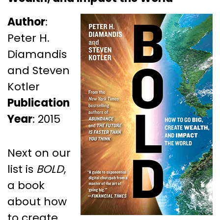
Author
:
Peter H.
Diamandis
and Steven
Kotler
Publication
Year
: 2015
Next on our
list is
BOLD
,
a book
about how
to create