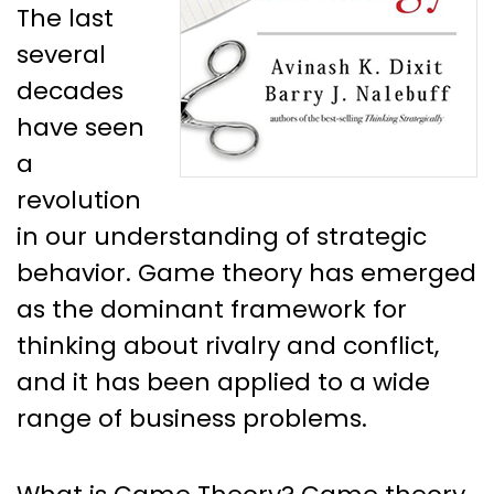
The last
several
decades
have seen
a
revolution
in our understanding of strategic
behavior. Game theory has emerged
as the dominant framework for
thinking about rivalry and conflict,
and it has been applied to a wide
range of business problems.