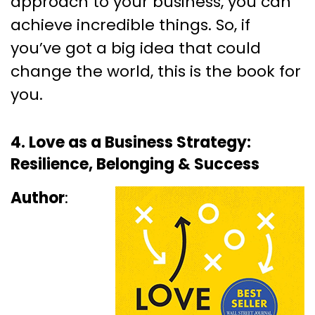
approach to your business, you can
achieve incredible things. So, if
you’ve got a big idea that could
change the world, this is the book for
you.
4. Love as a Business Strategy:
Resilience, Belonging & Success
Author
: