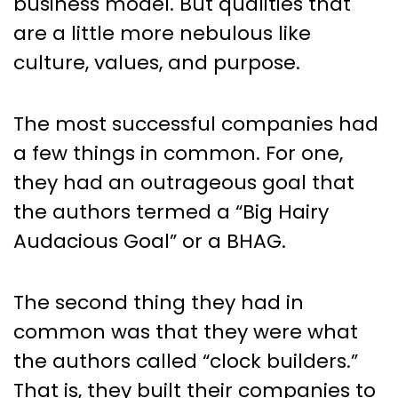
business model. But qualities that
are a little more nebulous like
culture, values, and purpose.
The most successful companies had
a few things in common. For one,
they had an outrageous goal that
the authors termed a “Big Hairy
Audacious Goal” or a BHAG.
The second thing they had in
common was that they were what
the authors called “clock builders.”
That is, they built their companies to