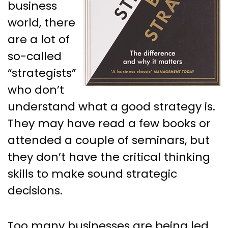
business
world, there
are a lot of
so-called
“strategists”
who don’t
understand what a good strategy is.
They may have read a few books or
attended a couple of seminars, but
they don’t have the critical thinking
skills to make sound strategic
decisions.
Too many businesses are being led