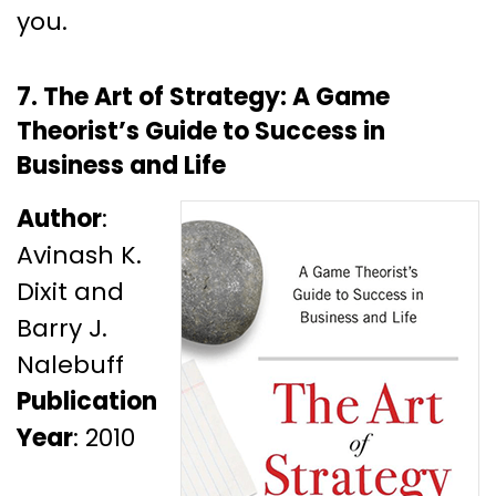
you.
7. The Art of Strategy: A Game
Theorist’s Guide to Success in
Business and Life
Author
:
Avinash K.
Dixit and
Barry J.
Nalebuff
Publication
Year
: 2010