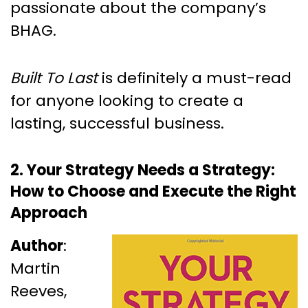
passionate about the company’s
BHAG.
Built To Last
is definitely a must-read
for anyone looking to create a
lasting, successful business.
2. Your Strategy Needs a Strategy:
How to Choose and Execute the Right
Approach
Author
:
Martin
Reeves,