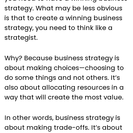
Read Books
strategy. What may be less obvious
is that to create a winning business
strategy, you need to think like a
strategist.
Why? Because business strategy is
about making choices—choosing to
do some things and not others. It’s
also about allocating resources in a
way that will create the most value.
In other words, business strategy is
about making trade-offs. It’s about