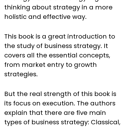
thinking about strategy in a more
holistic and effective way.
This book is a great introduction to
the study of business strategy. It
covers all the essential concepts,
from market entry to growth
strategies.
But the real strength of this book is
its focus on execution. The authors
explain that there are five main
types of business strategy: Classical,