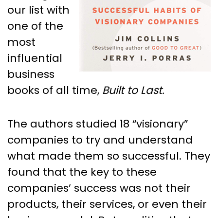
our list with
one of the
most
influential
business
books of all time,
Built to Last.
The authors studied 18 “visionary”
companies to try and understand
what made them so successful. They
found that the key to these
companies’ success was not their
products, their services, or even their