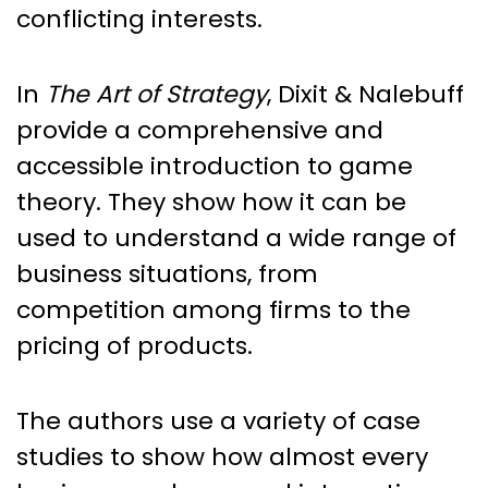
conflicting interests.
In
The Art of Strategy
, Dixit & Nalebuff
provide a comprehensive and
accessible introduction to game
theory. They show how it can be
used to understand a wide range of
business situations, from
competition among firms to the
pricing of products.
The authors use a variety of case
studies to show how almost every