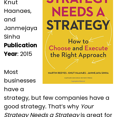
Knut
Haanaes,
and
Janmejaya
Sinha
Publication
Year
: 2015
Most
businesses
have a
strategy, but few companies have a
good strategy. That’s why
Your
Strategy Needs a Strategy
is great for