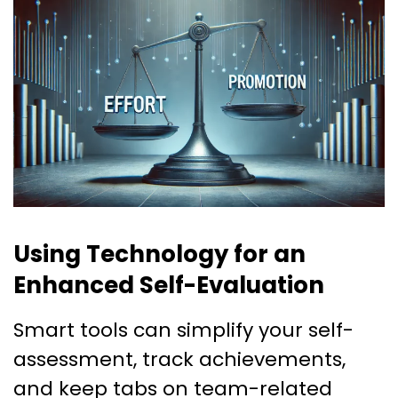
Using Technology for an
Enhanced Self-Evaluation
Smart tools can simplify your self-
assessment, track achievements,
and keep tabs on team-related