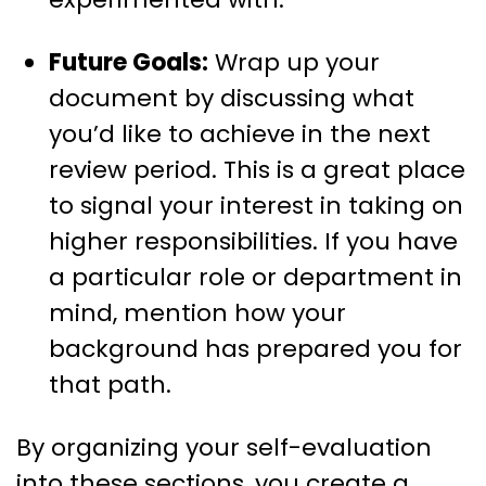
Future Goals:
Wrap up your
document by discussing what
you’d like to achieve in the next
review period. This is a great place
to signal your interest in taking on
higher responsibilities. If you have
a particular role or department in
mind, mention how your
background has prepared you for
that path.
By organizing your self-evaluation
into these sections, you create a