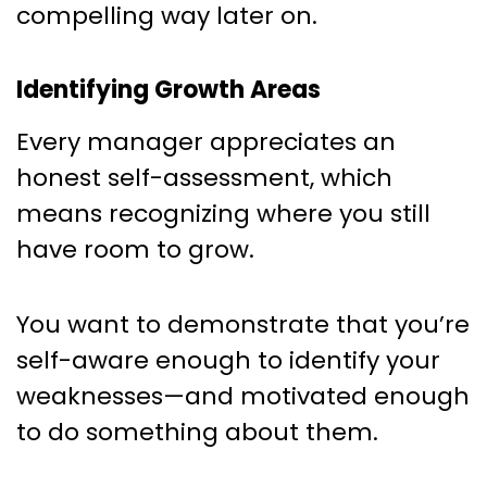
compelling way later on.
Identifying Growth Areas
Every manager appreciates an
honest self-assessment, which
means recognizing where you still
have room to grow.
You want to demonstrate that you’re
self-aware enough to identify your
weaknesses—and motivated enough
to do something about them.