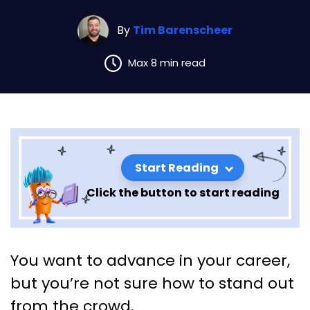
By
Tim Barenscheer
Max 8 min read
Start Reading
Click the button to start reading
Boost Your Career: Turning
You want to advance in your career,
Self-Evaluation into Promotion
but you’re not sure how to stand out
Opportunities
from the crowd.