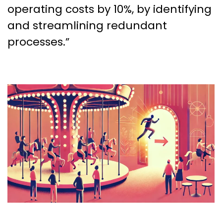
operating costs by 10%, by identifying
and streamlining redundant
processes.”