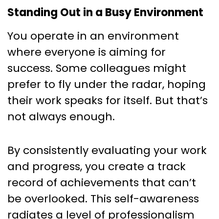
Standing Out in a Busy Environment
You operate in an environment
where everyone is aiming for
success. Some colleagues might
prefer to fly under the radar, hoping
their work speaks for itself. But that’s
not always enough.
By consistently evaluating your work
and progress, you create a track
record of achievements that can’t
be overlooked. This self-awareness
radiates a level of professionalism