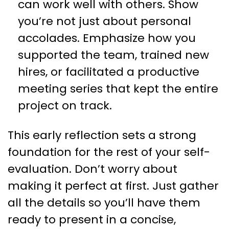
can work well with others. Show
you’re not just about personal
accolades. Emphasize how you
supported the team, trained new
hires, or facilitated a productive
meeting series that kept the entire
project on track.
This early reflection sets a strong
foundation for the rest of your self-
evaluation. Don’t worry about
making it perfect at first. Just gather
all the details so you’ll have them
ready to present in a concise,