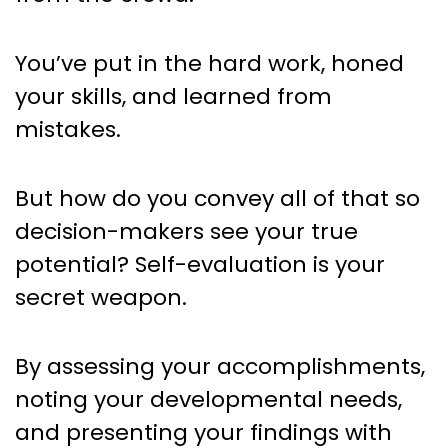
You’ve put in the hard work, honed
your skills, and learned from
mistakes.
But how do you convey all of that so
decision-makers see your true
potential? Self-evaluation is your
secret weapon.
By assessing your accomplishments,
noting your developmental needs,
and presenting your findings with