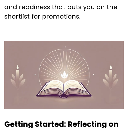
and readiness that puts you on the
shortlist for promotions.
Getting Started: Reflecting on