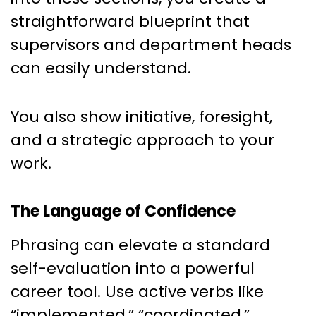
straightforward blueprint that
supervisors and department heads
can easily understand.
You also show initiative, foresight,
and a strategic approach to your
work.
The Language of Confidence
Phrasing can elevate a standard
self-evaluation into a powerful
career tool. Use active verbs like
“implemented,” “coordinated,”