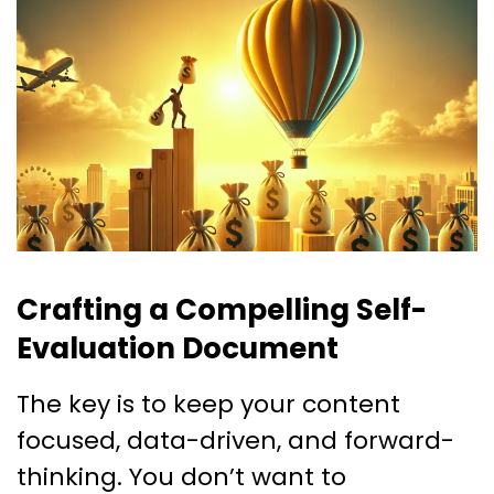
Crafting a Compelling Self-
Evaluation Document
The key is to keep your content
focused, data-driven, and forward-
thinking. You don’t want to