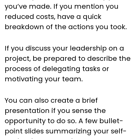
you’ve made. If you mention you
reduced costs, have a quick
breakdown of the actions you took.
If you discuss your leadership on a
project, be prepared to describe the
process of delegating tasks or
motivating your team.
You can also create a brief
presentation if you sense the
opportunity to do so. A few bullet-
point slides summarizing your self-