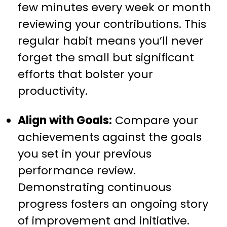
few minutes every week or month
reviewing your contributions. This
regular habit means you’ll never
forget the small but significant
efforts that bolster your
productivity.
Align with Goals:
Compare your
achievements against the goals
you set in your previous
performance review.
Demonstrating continuous
progress fosters an ongoing story
of improvement and initiative.