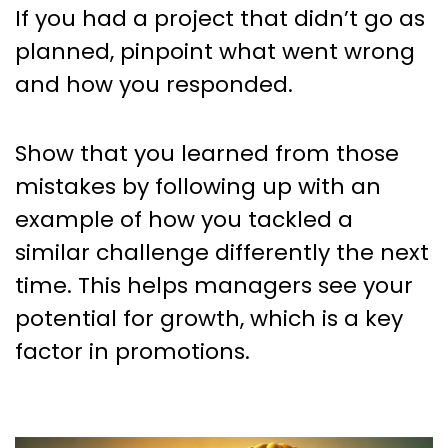
If you had a project that didn’t go as
planned, pinpoint what went wrong
and how you responded.
Show that you learned from those
mistakes by following up with an
example of how you tackled a
similar challenge differently the next
time. This helps managers see your
potential for growth, which is a key
factor in promotions.