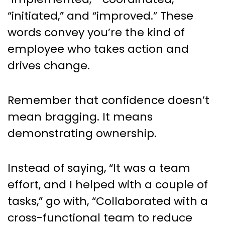
“initiated,” and “improved.” These
words convey you’re the kind of
employee who takes action and
drives change.
Remember that confidence doesn’t
mean bragging. It means
demonstrating ownership.
Instead of saying, “It was a team
effort, and I helped with a couple of
tasks,” go with, “Collaborated with a
cross-functional team to reduce