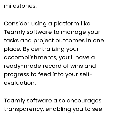
milestones.
Consider using a platform like
Teamly software to manage your
tasks and project outcomes in one
place. By centralizing your
accomplishments, you’ll have a
ready-made record of wins and
progress to feed into your self-
evaluation.
Teamly software also encourages
transparency, enabling you to see