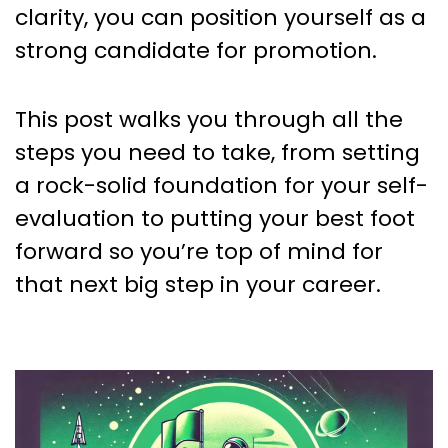
clarity, you can position yourself as a
strong candidate for promotion.
This post walks you through all the
steps you need to take, from setting
a rock-solid foundation for your self-
evaluation to putting your best foot
forward so you’re top of mind for
that next big step in your career.