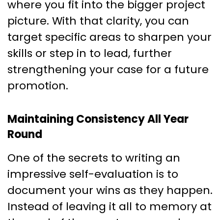
where you fit into the bigger project
picture. With that clarity, you can
target specific areas to sharpen your
skills or step in to lead, further
strengthening your case for a future
promotion.
Maintaining Consistency All Year
Round
One of the secrets to writing an
impressive self-evaluation is to
document your wins as they happen.
Instead of leaving it all to memory at