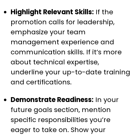
Highlight Relevant Skills:
If the
promotion calls for leadership,
emphasize your team
management experience and
communication skills. If it’s more
about technical expertise,
underline your up-to-date training
and certifications.
Demonstrate Readiness:
In your
future goals section, mention
specific responsibilities you’re
eager to take on. Show your