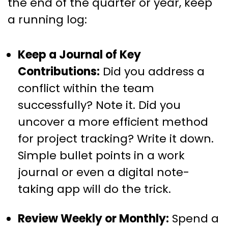
the end of the quarter or year, keep
a running log:
Keep a Journal of Key
Contributions:
Did you address a
conflict within the team
successfully? Note it. Did you
uncover a more efficient method
for project tracking? Write it down.
Simple bullet points in a work
journal or even a digital note-
taking app will do the trick.
Review Weekly or Monthly:
Spend a