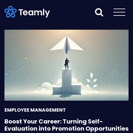
EMPLOYEE MANAGEMENT
Boost Your Career: Turning Self-
Evaluation into Promotion Opportunities