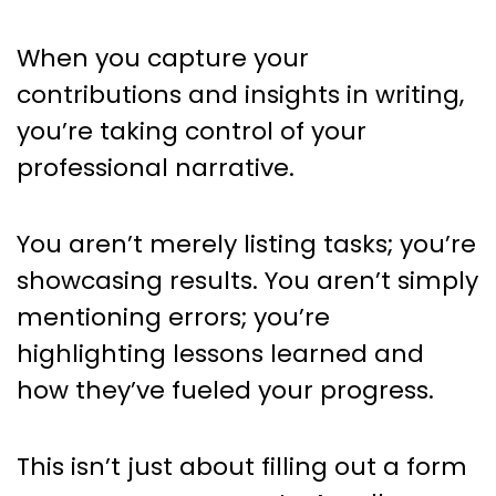
When you capture your
contributions and insights in writing,
you’re taking control of your
professional narrative.
You aren’t merely listing tasks; you’re
showcasing results. You aren’t simply
mentioning errors; you’re
highlighting lessons learned and
how they’ve fueled your progress.
This isn’t just about filling out a form