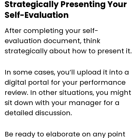
Strategically Presenting Your
Self-Evaluation
After completing your self-
evaluation document, think
strategically about how to present it.
In some cases, you’ll upload it into a
digital portal for your performance
review. In other situations, you might
sit down with your manager for a
detailed discussion.
Be ready to elaborate on any point