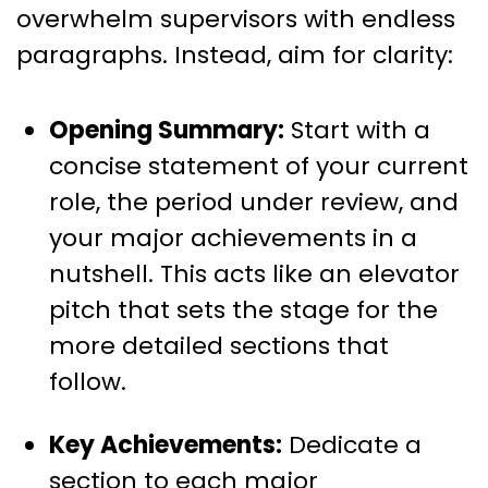
overwhelm supervisors with endless
paragraphs. Instead, aim for clarity:
Opening Summary:
Start with a
concise statement of your current
role, the period under review, and
your major achievements in a
nutshell. This acts like an elevator
pitch that sets the stage for the
more detailed sections that
follow.
Key Achievements:
Dedicate a
section to each major