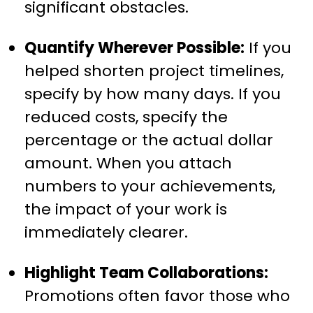
significant obstacles.
Quantify Wherever Possible:
If you
helped shorten project timelines,
specify by how many days. If you
reduced costs, specify the
percentage or the actual dollar
amount. When you attach
numbers to your achievements,
the impact of your work is
immediately clearer.
Highlight Team Collaborations:
Promotions often favor those who