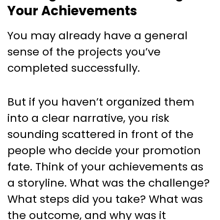
Your Achievements
You may already have a general
sense of the projects you’ve
completed successfully.
But if you haven’t organized them
into a clear narrative, you risk
sounding scattered in front of the
people who decide your promotion
fate. Think of your achievements as
a storyline. What was the challenge?
What steps did you take? What was
the outcome, and why was it