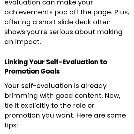
evaluation can make your
achievements pop off the page. Plus,
offering a short slide deck often
shows you’re serious about making
an impact.
Linking Your Self-Evaluation to
Promotion Goals
Your self-evaluation is already
brimming with good content. Now,
tie it explicitly to the role or
promotion you want. Here are some
tips: