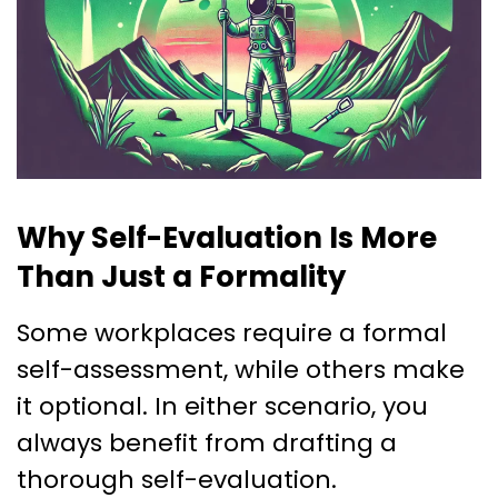
Why Self-Evaluation Is More
Than Just a Formality
Some workplaces require a formal
self-assessment, while others make
it optional. In either scenario, you
always benefit from drafting a
thorough self-evaluation.