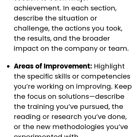
achievement. In each section,
describe the situation or
challenge, the actions you took,
the results, and the broader
impact on the company or team.
Areas of Improvement:
Highlight
the specific skills or competencies
you’re working on improving. Keep
the focus on solutions—describe
the training you’ve pursued, the
reading or research you’ve done,
or the new methodologies you’ve
experimented with.