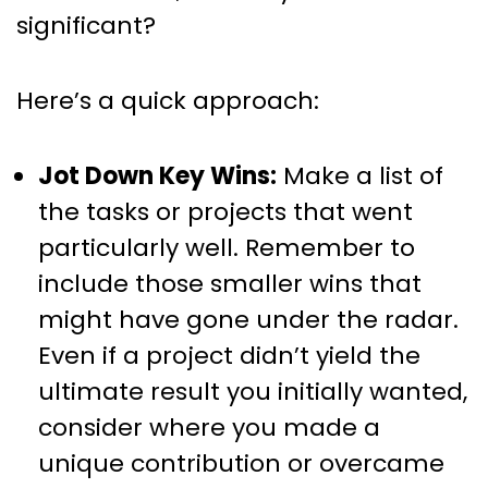
significant?
Here’s a quick approach:
Jot Down Key Wins:
Make a list of
the tasks or projects that went
particularly well. Remember to
include those smaller wins that
might have gone under the radar.
Even if a project didn’t yield the
ultimate result you initially wanted,
consider where you made a
unique contribution or overcame