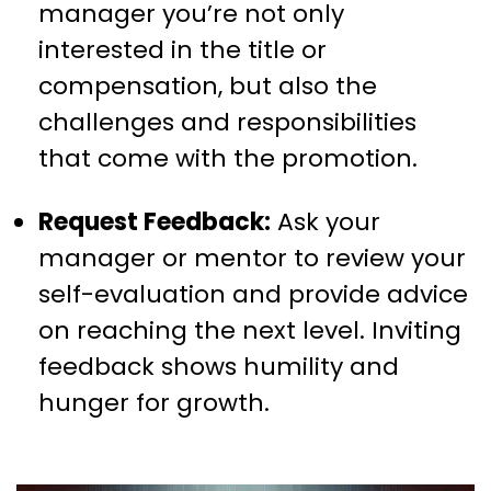
manager you’re not only
interested in the title or
compensation, but also the
challenges and responsibilities
that come with the promotion.
Request Feedback:
Ask your
manager or mentor to review your
self-evaluation and provide advice
on reaching the next level. Inviting
feedback shows humility and
hunger for growth.