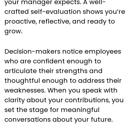
your manager expects. A well-
crafted self-evaluation shows you’re
proactive, reflective, and ready to
grow.
Decision-makers notice employees
who are confident enough to
articulate their strengths and
thoughtful enough to address their
weaknesses. When you speak with
clarity about your contributions, you
set the stage for meaningful
conversations about your future.