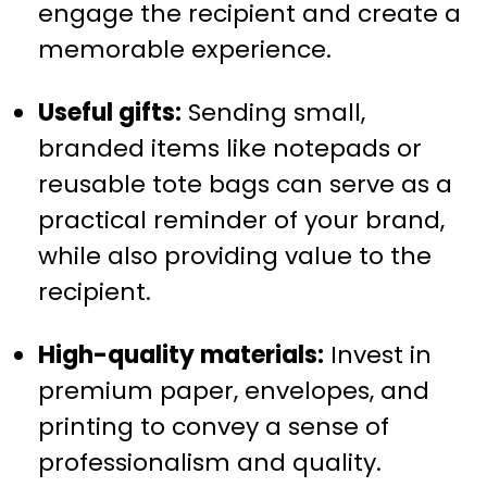
engage the recipient and create a
memorable experience.
Useful gifts:
Sending small,
branded items like notepads or
reusable tote bags can serve as a
practical reminder of your brand,
while also providing value to the
recipient.
High-quality materials:
Invest in
premium paper, envelopes, and
printing to convey a sense of
professionalism and quality.