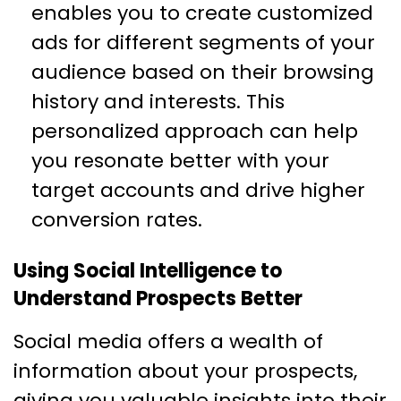
enables you to create customized
ads for different segments of your
audience based on their browsing
history and interests. This
personalized approach can help
you resonate better with your
target accounts and drive higher
conversion rates.
Using Social Intelligence to
Understand Prospects Better
Social media offers a wealth of
information about your prospects,
giving you valuable insights into their