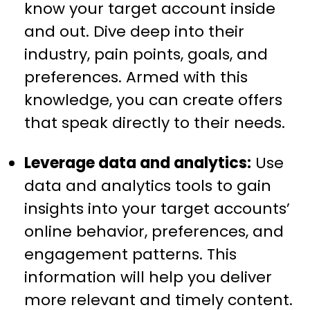
know your target account inside
and out. Dive deep into their
industry, pain points, goals, and
preferences. Armed with this
knowledge, you can create offers
that speak directly to their needs.
Leverage data and analytics:
Use
data and analytics tools to gain
insights into your target accounts’
online behavior, preferences, and
engagement patterns. This
information will help you deliver
more relevant and timely content.