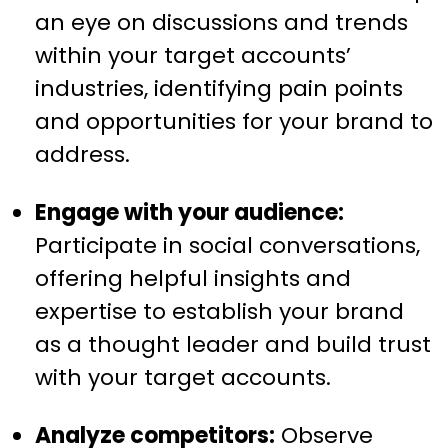
an eye on discussions and trends
within your target accounts’
industries, identifying pain points
and opportunities for your brand to
address.
Engage with your audience:
Participate in social conversations,
offering helpful insights and
expertise to establish your brand
as a thought leader and build trust
with your target accounts.
Analyze competitors:
Observe