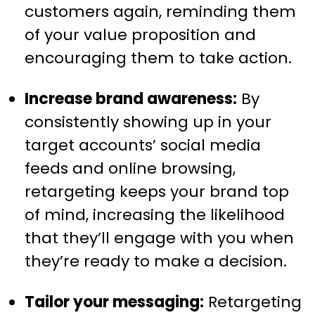
customers again, reminding them
of your value proposition and
encouraging them to take action.
Increase brand awareness:
By
consistently showing up in your
target accounts’ social media
feeds and online browsing,
retargeting keeps your brand top
of mind, increasing the likelihood
that they’ll engage with you when
they’re ready to make a decision.
Tailor your messaging:
Retargeting