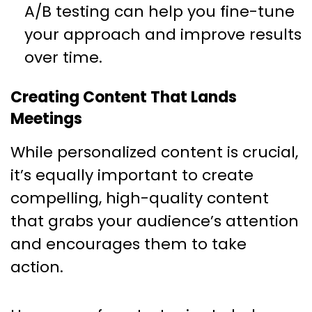
A/B testing can help you fine-tune
your approach and improve results
over time.
Creating Content That Lands
Meetings
While personalized content is crucial,
it’s equally important to create
compelling, high-quality content
that grabs your audience’s attention
and encourages them to take
action.