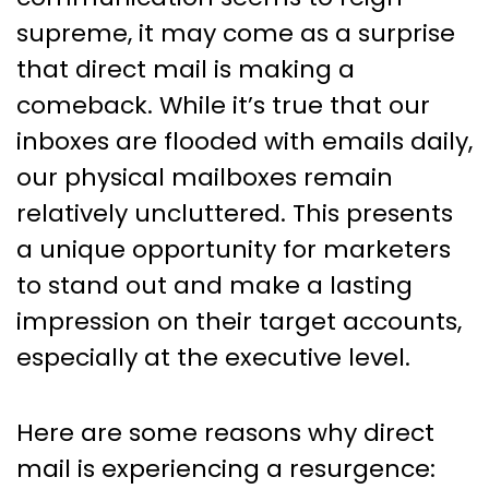
supreme, it may come as a surprise
that direct mail is making a
comeback. While it’s true that our
inboxes are flooded with emails daily,
our physical mailboxes remain
relatively uncluttered. This presents
a unique opportunity for marketers
to stand out and make a lasting
impression on their target accounts,
especially at the executive level.
Here are some reasons why direct
mail is experiencing a resurgence: