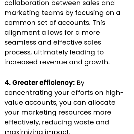
collaboration between sales and
marketing teams by focusing on a
common set of accounts. This
alignment allows for a more
seamless and effective sales
process, ultimately leading to
increased revenue and growth.
4. Greater efficiency:
By
concentrating your efforts on high-
value accounts, you can allocate
your marketing resources more
effectively, reducing waste and
maximizing impact.