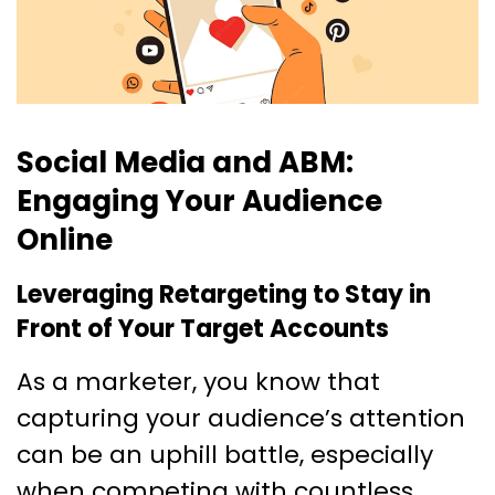
Social Media and ABM:
Engaging Your Audience
Online
Leveraging Retargeting to Stay in
Front of Your Target Accounts
As a marketer, you know that
capturing your audience’s attention
can be an uphill battle, especially
when competing with countless