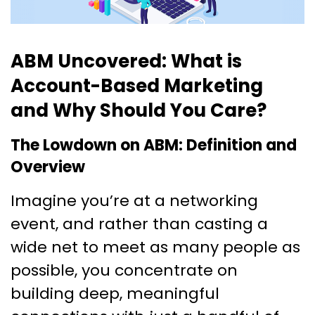
ABM Uncovered: What is
Account-Based Marketing
and Why Should You Care?
The Lowdown on ABM: Definition and
Overview
Imagine you’re at a networking
event, and rather than casting a
wide net to meet as many people as
possible, you concentrate on
building deep, meaningful