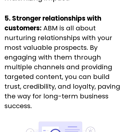
5. Stronger relationships with
customers:
ABM is all about
nurturing relationships with your
most valuable prospects. By
engaging with them through
multiple channels and providing
targeted content, you can build
trust, credibility, and loyalty, paving
the way for long-term business
success.