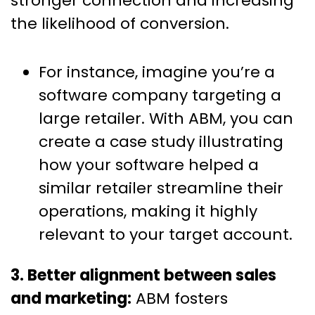
stronger connection and increasing
the likelihood of conversion.
For instance, imagine you’re a
software company targeting a
large retailer. With ABM, you can
create a case study illustrating
how your software helped a
similar retailer streamline their
operations, making it highly
relevant to your target account.
3. Better alignment between sales
and marketing:
ABM fosters