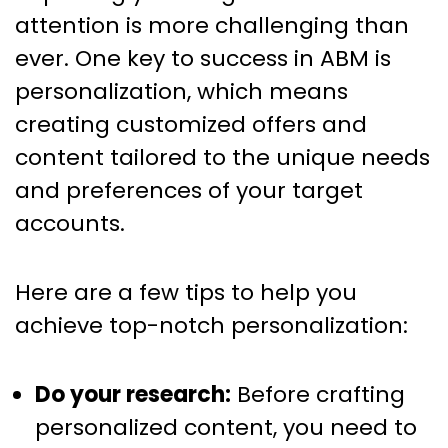
attention is more challenging than
ever. One key to success in ABM is
personalization, which means
creating customized offers and
content tailored to the unique needs
and preferences of your target
accounts.
Here are a few tips to help you
achieve top-notch personalization:
Do your research:
Before crafting
personalized content, you need to