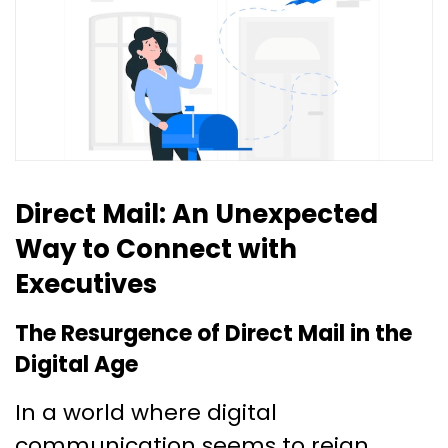
Direct Mail: An Unexpected
Way to Connect with
Executives
The Resurgence of Direct Mail in the
Digital Age
In a world where digital
communication seems to reign