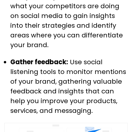
what your competitors are doing
on social media to gain insights
into their strategies and identify
areas where you can differentiate
your brand.
Gather feedback:
Use social
listening tools to monitor mentions
of your brand, gathering valuable
feedback and insights that can
help you improve your products,
services, and messaging.