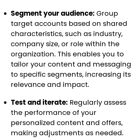
Segment your audience:
Group
target accounts based on shared
characteristics, such as industry,
company size, or role within the
organization. This enables you to
tailor your content and messaging
to specific segments, increasing its
relevance and impact.
Test and iterate:
Regularly assess
the performance of your
personalized content and offers,
making adjustments as needed.