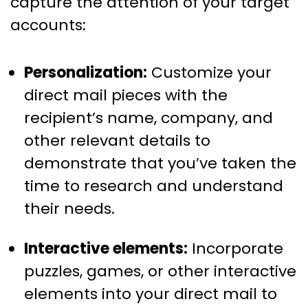
capture the attention of your target
accounts:
Personalization:
Customize your
direct mail pieces with the
recipient’s name, company, and
other relevant details to
demonstrate that you’ve taken the
time to research and understand
their needs.
Interactive elements:
Incorporate
puzzles, games, or other interactive
elements into your direct mail to