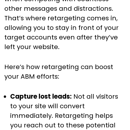
other messages and distractions.
That’s where retargeting comes in,
allowing you to stay in front of your
target accounts even after they’ve
left your website.
Here’s how retargeting can boost
your ABM efforts:
Capture lost leads:
Not all visitors
to your site will convert
immediately. Retargeting helps
you reach out to these potential