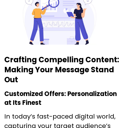
Crafting Compelling Content:
Making Your Message Stand
Out
Customized Offers: Personalization
at Its Finest
In today’s fast-paced digital world,
capturing your target audience’s