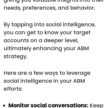
needs, preferences, and behavior.
By tapping into social intelligence,
you can get to know your target
accounts on a deeper level,
ultimately enhancing your ABM
strategy.
Here are a few ways to leverage
social intelligence in your ABM
efforts:
Monitor social conversations:
Keep