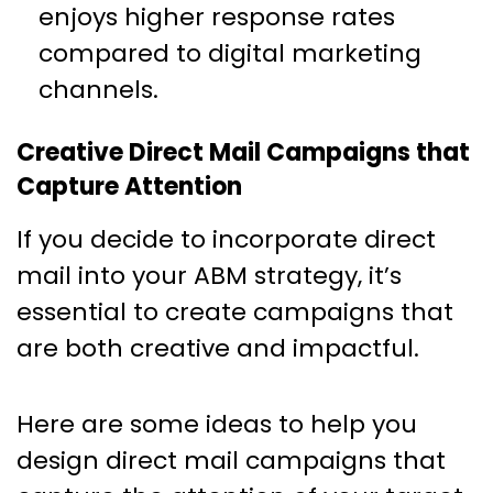
enjoys higher response rates
compared to digital marketing
channels.
Creative Direct Mail Campaigns that
Capture Attention
If you decide to incorporate direct
mail into your ABM strategy, it’s
essential to create campaigns that
are both creative and impactful.
Here are some ideas to help you
design direct mail campaigns that