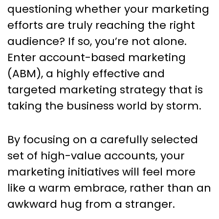
Marketing Tactics: Your
questioning whether your marketing
Comprehensive Guide to
efforts are truly reaching the right
Success
audience? If so, you’re not alone.
Enter account-based marketing
(ABM), a highly effective and
targeted marketing strategy that is
taking the business world by storm.
By focusing on a carefully selected
set of high-value accounts, your
marketing initiatives will feel more
like a warm embrace, rather than an
awkward hug from a stranger.