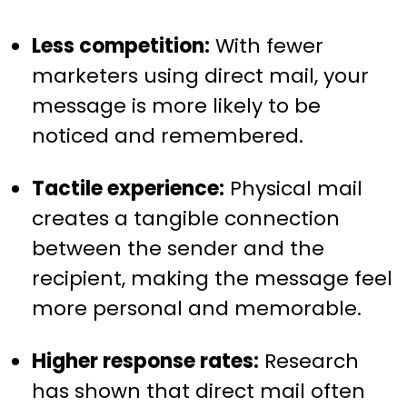
Less competition:
With fewer
marketers using direct mail, your
message is more likely to be
noticed and remembered.
Tactile experience:
Physical mail
creates a tangible connection
between the sender and the
recipient, making the message feel
more personal and memorable.
Higher response rates:
Research
has shown that direct mail often