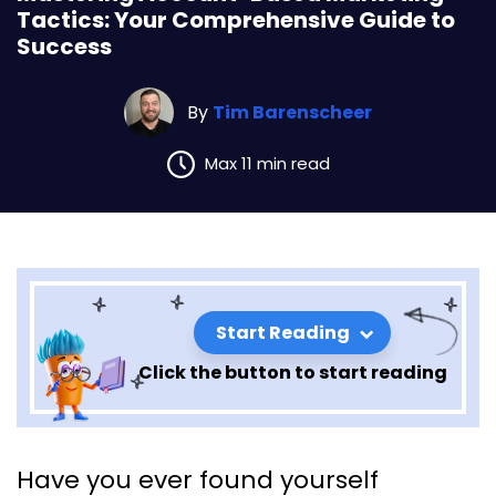
Tactics: Your Comprehensive Guide to
Success
By
Tim Barenscheer
Max 11 min read
Start Reading
Click the button to start reading
Mastering Account-Based
Have you ever found yourself