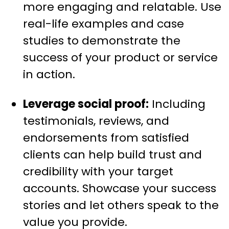
more engaging and relatable. Use
real-life examples and case
studies to demonstrate the
success of your product or service
in action.
Leverage social proof:
Including
testimonials, reviews, and
endorsements from satisfied
clients can help build trust and
credibility with your target
accounts. Showcase your success
stories and let others speak to the
value you provide.