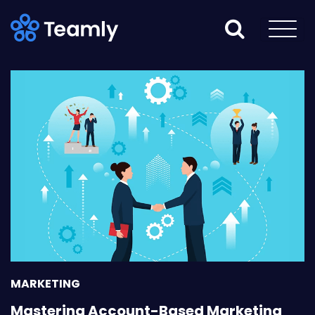
MARKETING
Mastering Account-Based Marketing