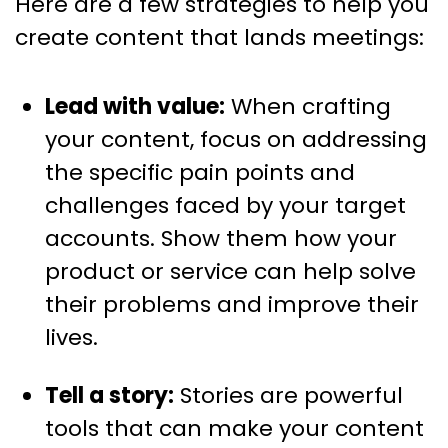
Here are a few strategies to help you
create content that lands meetings:
Lead with value:
When crafting
your content, focus on addressing
the specific pain points and
challenges faced by your target
accounts. Show them how your
product or service can help solve
their problems and improve their
lives.
Tell a story:
Stories are powerful
tools that can make your content