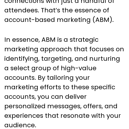
connections with just a handful of
attendees. That’s the essence of
account-based marketing (ABM).
In essence, ABM is a strategic
marketing approach that focuses on
identifying, targeting, and nurturing
a select group of high-value
accounts. By tailoring your
marketing efforts to these specific
accounts, you can deliver
personalized messages, offers, and
experiences that resonate with your
audience.