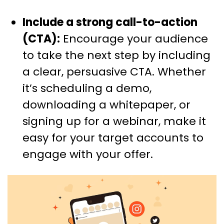
Include a strong call-to-action
(CTA):
Encourage your audience
to take the next step by including
a clear, persuasive CTA. Whether
it’s scheduling a demo,
downloading a whitepaper, or
signing up for a webinar, make it
easy for your target accounts to
engage with your offer.