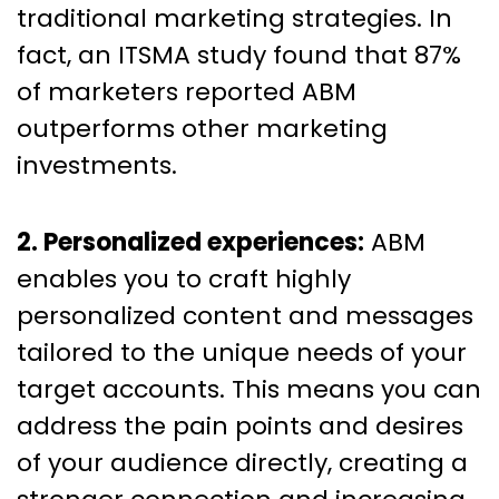
traditional marketing strategies. In
fact, an ITSMA study found that 87%
of marketers reported ABM
outperforms other marketing
investments.
2. Personalized experiences:
ABM
enables you to craft highly
personalized content and messages
tailored to the unique needs of your
target accounts. This means you can
address the pain points and desires
of your audience directly, creating a