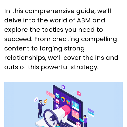
In this comprehensive guide, we’ll
delve into the world of ABM and
explore the tactics you need to
succeed. From creating compelling
content to forging strong
relationships, we’ll cover the ins and
outs of this powerful strategy.