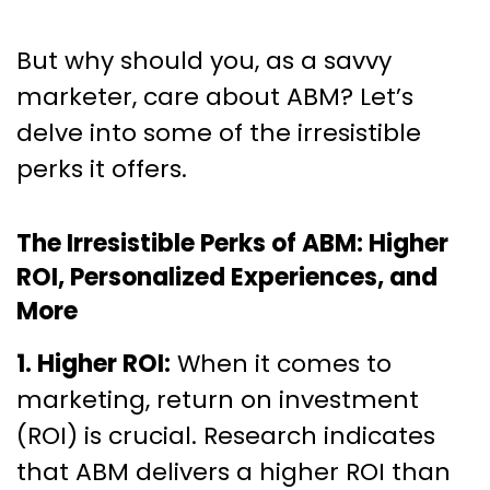
But why should you, as a savvy
marketer, care about ABM? Let’s
delve into some of the irresistible
perks it offers.
The Irresistible Perks of ABM: Higher
ROI, Personalized Experiences, and
More
1. Higher ROI:
When it comes to
marketing, return on investment
(ROI) is crucial. Research indicates
that ABM delivers a higher ROI than