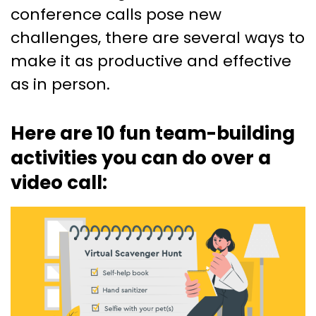
conference calls pose new
challenges, there are several ways to
make it as productive and effective
as in person.
Here are 10 fun team-building
activities you can do over a
video call: