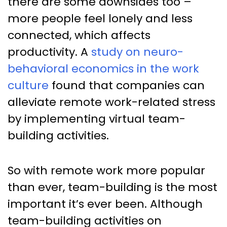
there are some downsides too –
more people feel lonely and less
connected, which affects
productivity. A
study on neuro-
behavioral economics in the work
culture
found that companies can
alleviate remote work-related stress
by implementing virtual team-
building activities.
So with remote work more popular
than ever, team-building is the most
important it’s ever been. Although
team-building activities on