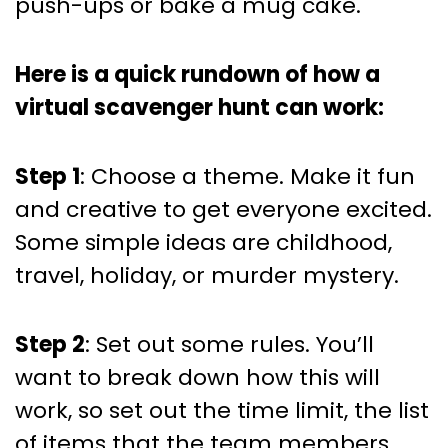
push-ups or bake a mug cake.
Here is a quick rundown of how a
virtual scavenger hunt can work:
Step 1
: Choose a theme. Make it fun
and creative to get everyone excited.
Some simple ideas are childhood,
travel, holiday, or murder mystery.
Step 2
: Set out some rules. You’ll
want to break down how this will
work, so set out the time limit, the list
of items that the team members