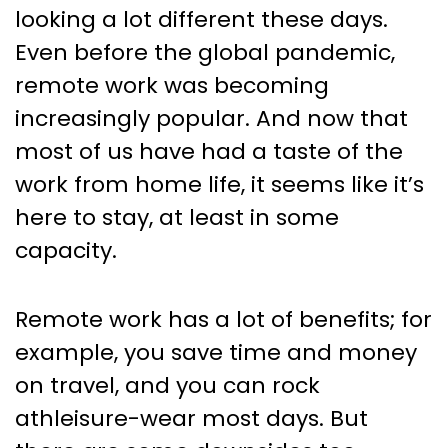
looking a lot different these days.
Even before the global pandemic,
remote work was becoming
increasingly popular. And now that
most of us have had a taste of the
work from home life, it seems like it’s
here to stay, at least in some
capacity.
Remote work has a lot of benefits; for
example, you save time and money
on travel, and you can rock
athleisure-wear most days. But