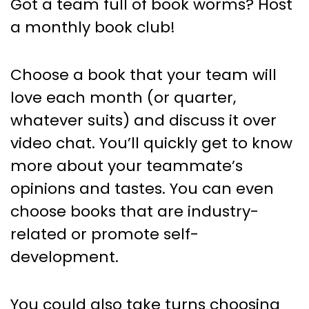
Got a team full of book worms? Host
a monthly book club!
Choose a book that your team will
love each month (or quarter,
whatever suits) and discuss it over
video chat. You’ll quickly get to know
more about your teammate’s
opinions and tastes. You can even
choose books that are industry-
related or promote self-
development.
You could also take turns choosing