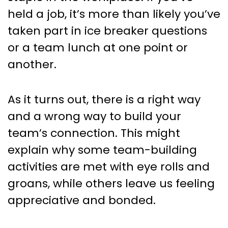
Actually Want To Do
held a job, it’s more than likely you’ve
taken part in ice breaker questions
or a team lunch at one point or
another.
As it turns out, there is a right way
and a wrong way to build your
team’s connection. This might
explain why some team-building
activities are met with eye rolls and
groans, while others leave us feeling
appreciative and bonded.