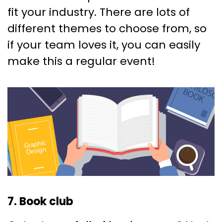
fit your industry. There are lots of
different themes to choose from, so
if your team loves it, you can easily
make this a regular event!
7. Book club