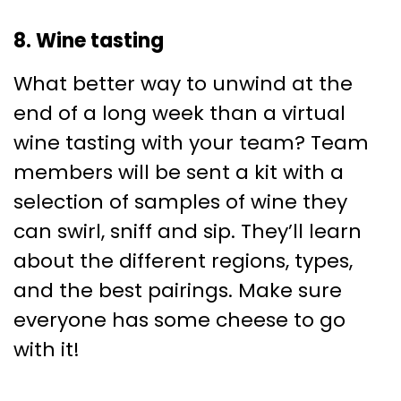
8. Wine tasting
What better way to unwind at the
end of a long week than a virtual
wine tasting with your team? Team
members will be sent a kit with a
selection of samples of wine they
can swirl, sniff and sip. They’ll learn
about the different regions, types,
and the best pairings. Make sure
everyone has some cheese to go
with it!