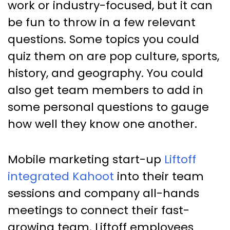
work or industry-focused, but it can
be fun to throw in a few relevant
questions. Some topics you could
quiz them on are pop culture, sports,
history, and geography. You could
also get team members to add in
some personal questions to gauge
how well they know one another.
Mobile marketing start-up
Liftoff
integrated Kahoot
into their team
sessions and company all-hands
meetings to connect their fast-
growing team. Liftoff employees