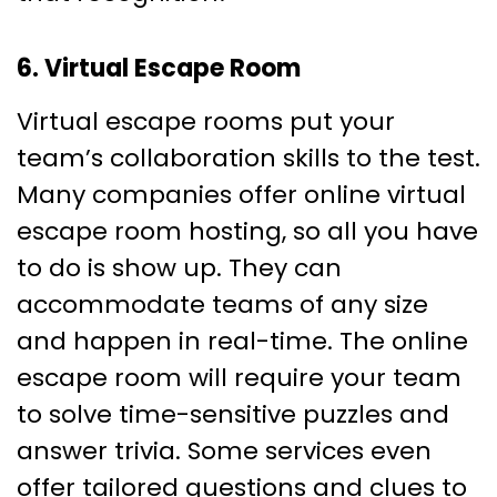
6. Virtual Escape Room
Virtual escape rooms put your
team’s collaboration skills to the test.
Many companies offer online virtual
escape room hosting, so all you have
to do is show up. They can
accommodate teams of any size
and happen in real-time. The online
escape room will require your team
to solve time-sensitive puzzles and
answer trivia. Some services even
offer tailored questions and clues to