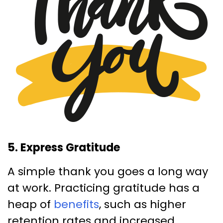
5. Express Gratitude
A simple thank you goes a long way
at work. Practicing gratitude has a
heap of
benefits
, such as higher
retention rates and increased