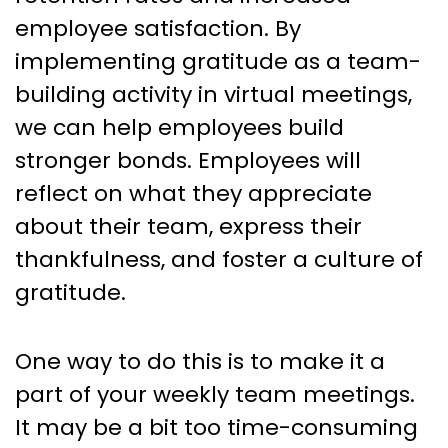
employee satisfaction. By
implementing gratitude as a team-
building activity in virtual meetings,
we can help employees build
stronger bonds. Employees will
reflect on what they appreciate
about their team, express their
thankfulness, and foster a culture of
gratitude.
One way to do this is to make it a
part of your weekly team meetings.
It may be a bit too time-consuming