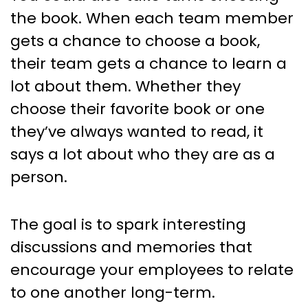
the book. When each team member
gets a chance to choose a book,
their team gets a chance to learn a
lot about them. Whether they
choose their favorite book or one
they’ve always wanted to read, it
says a lot about who they are as a
person.
The goal is to spark interesting
discussions and memories that
encourage your employees to relate
to one another long-term.