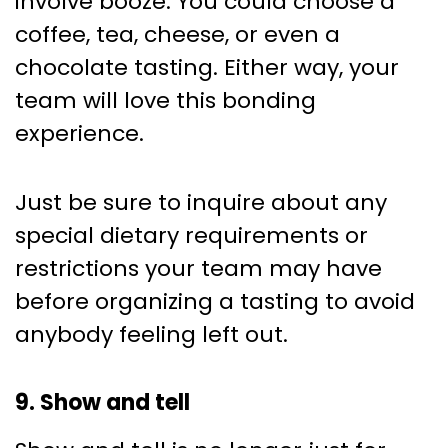
involve booze. You could choose a
coffee, tea, cheese, or even a
chocolate tasting. Either way, your
team will love this bonding
experience.
Just be sure to inquire about any
special dietary requirements or
restrictions your team may have
before organizing a tasting to avoid
anybody feeling left out.
9. Show and tell