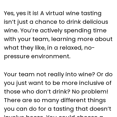
Yes, yes it is! A virtual wine tasting
isn’t just a chance to drink delicious
wine. You’re actively spending time
with your team, learning more about
what they like, in a relaxed, no-
pressure environment.
Your team not really into wine? Or do
you just want to be more inclusive of
those who don’t drink? No problem!
There are so many different things
you can do for a tasting that doesn’t