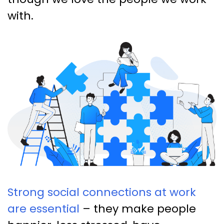
with.
Strong social connections at work
are essential
– they make people