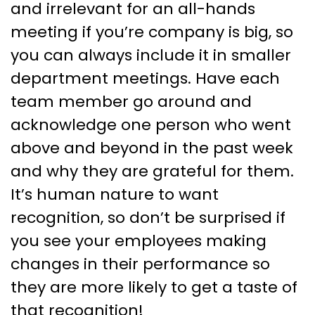
and irrelevant for an all-hands
meeting if you’re company is big, so
you can always include it in smaller
department meetings. Have each
team member go around and
acknowledge one person who went
above and beyond in the past week
and why they are grateful for them.
It’s human nature to want
recognition, so don’t be surprised if
you see your employees making
changes in their performance so
they are more likely to get a taste of
that recognition!