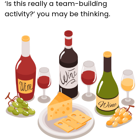
‘Is this really a team-building
activity?’ you may be thinking.