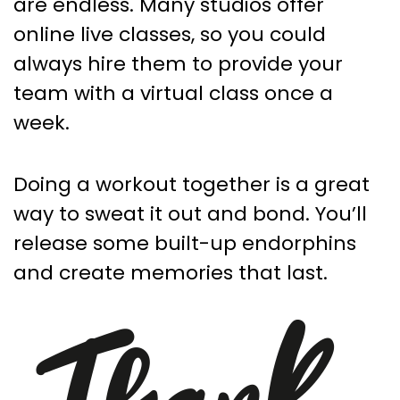
are endless. Many studios offer
online live classes, so you could
always hire them to provide your
team with a virtual class once a
week.
Doing a workout together is a great
way to sweat it out and bond. You’ll
release some built-up endorphins
and create memories that last.