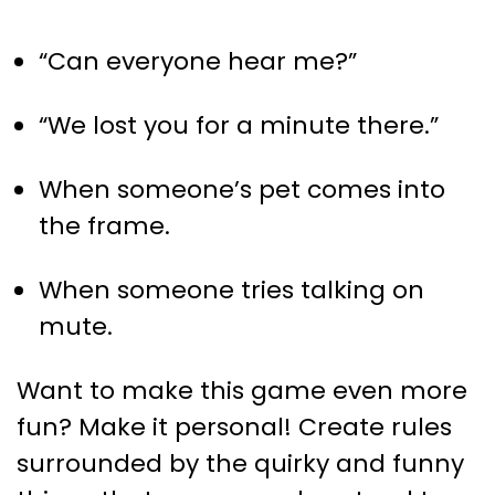
“Can everyone hear me?”
“We lost you for a minute there.”
When someone’s pet comes into
the frame.
When someone tries talking on
mute.
Want to make this game even more
fun? Make it personal! Create rules
surrounded by the quirky and funny