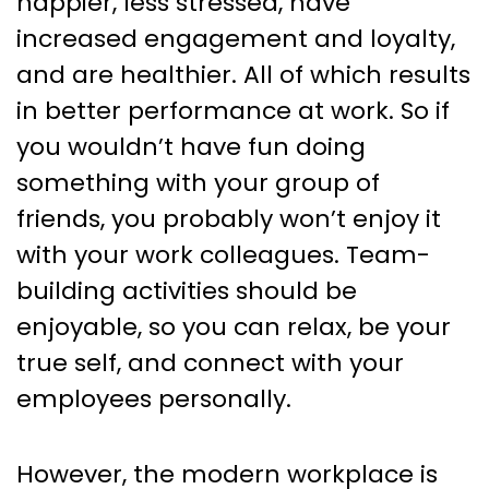
happier, less stressed, have
increased engagement and loyalty,
and are healthier. All of which results
in better performance at work. So if
you wouldn’t have fun doing
something with your group of
friends, you probably won’t enjoy it
with your work colleagues. Team-
building activities should be
enjoyable, so you can relax, be your
true self, and connect with your
employees personally.
However, the modern workplace is