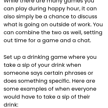
While there are many games you
can play during happy hour, it can
also simply be a chance to discuss
what is going on outside of work. You
can combine the two as well, setting
out time for a game and a chat.
Set up a drinking game where you
take a sip of your drink when
someone says certain phrases or
does something specific. Here are
some examples of when everyone
would have to take a sip of their
drink: