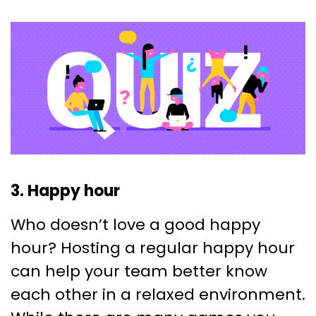
3. Happy hour
Who doesn’t love a good happy
hour? Hosting a regular happy hour
can help your team better know
each other in a relaxed environment.