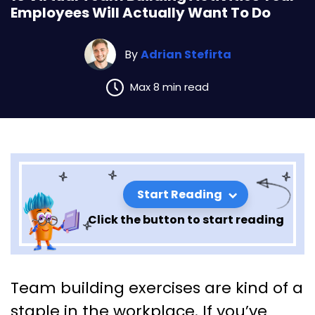
Employees Will Actually Want To Do
By
Adrian Stefirta
Max 8 min read
Start Reading
Click the button to start reading
10 Virtual Team Building
Team building exercises are kind of a
Activities Your Employees Will
staple in the workplace. If you’ve