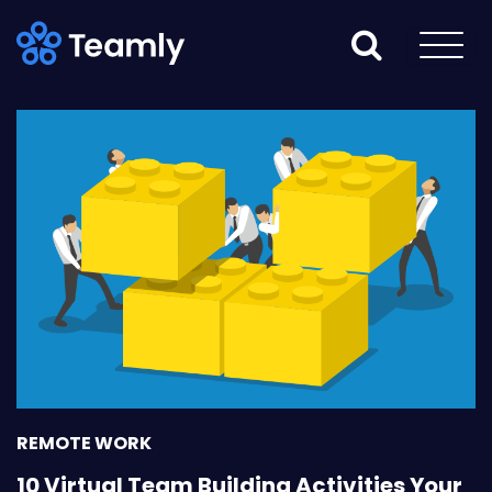
REMOTE WORK
10 Virtual Team Building Activities Your