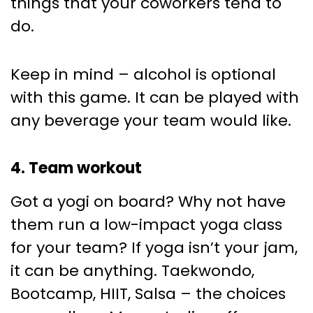
things that your coworkers tend to
do.
Keep in mind – alcohol is optional
with this game. It can be played with
any beverage your team would like.
4. Team workout
Got a yogi on board? Why not have
them run a low-impact yoga class
for your team? If yoga isn’t your jam,
it can be anything. Taekwondo,
Bootcamp, HIIT, Salsa – the choices