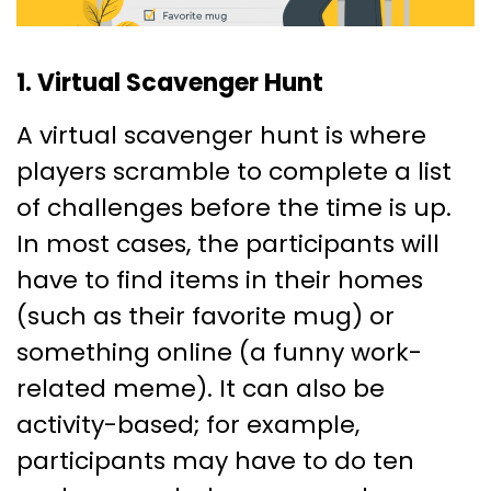
1. Virtual Scavenger Hunt
A virtual scavenger hunt is where
players scramble to complete a list
of challenges before the time is up.
In most cases, the participants will
have to find items in their homes
(such as their favorite mug) or
something online (a funny work-
related meme). It can also be
activity-based; for example,
participants may have to do ten