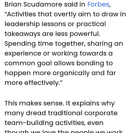
Brian Scudamore said in
Forbes
,
“Activities that overtly aim to draw in
leadership lessons or practical
takeaways are less powerful.
Spending time together, sharing an
experience or working towards a
common goal allows bonding to
happen more organically and far
more effectively.”
This makes sense. It explains why
many dread traditional corporate
team-building activities, even
though we love the people we work