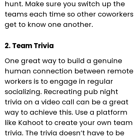
hunt. Make sure you switch up the
teams each time so other coworkers
get to know one another.
2. Team Trivia
One great way to build a genuine
human connection between remote
workers is to engage in regular
socializing. Recreating pub night
trivia on a video call can be a great
way to achieve this. Use a platform
like Kahoot to create your own team
trivia. The trivia doesn’t have to be