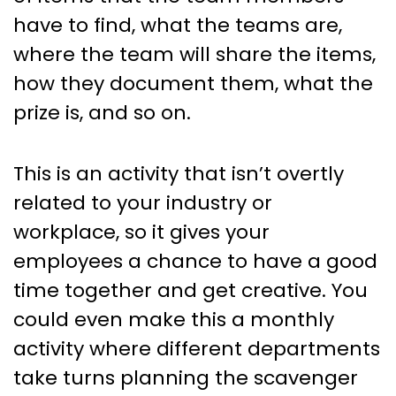
have to find, what the teams are,
where the team will share the items,
how they document them, what the
prize is, and so on.
This is an activity that isn’t overtly
related to your industry or
workplace, so it gives your
employees a chance to have a good
time together and get creative. You
could even make this a monthly
activity where different departments
take turns planning the scavenger