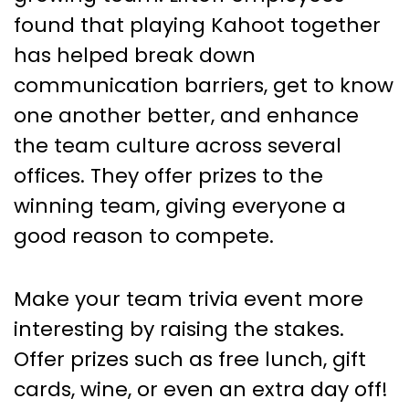
found that playing Kahoot together
has helped break down
communication barriers, get to know
one another better, and enhance
the team culture across several
offices. They offer prizes to the
winning team, giving everyone a
good reason to compete.
Make your team trivia event more
interesting by raising the stakes.
Offer prizes such as free lunch, gift
cards, wine, or even an extra day off!