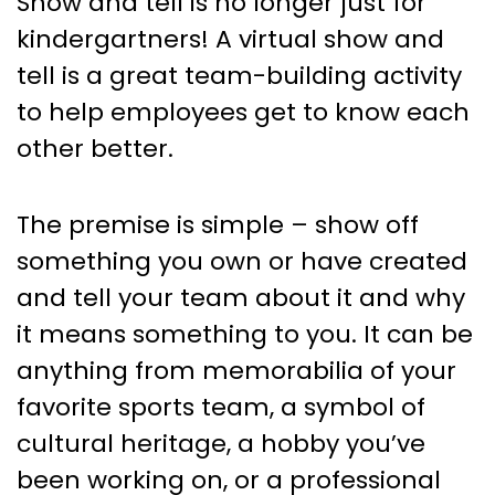
Show and tell is no longer just for
kindergartners! A virtual show and
tell is a great team-building activity
to help employees get to know each
other better.
The premise is simple – show off
something you own or have created
and tell your team about it and why
it means something to you. It can be
anything from memorabilia of your
favorite sports team, a symbol of
cultural heritage, a hobby you’ve
been working on, or a professional