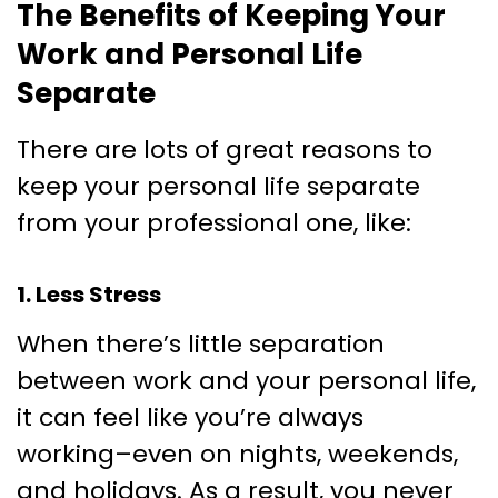
The Benefits of Keeping Your
Work and Personal Life
Separate
There are lots of great reasons to
keep your personal life separate
from your professional one, like:
1. Less Stress
When there’s little separation
between work and your personal life,
it can feel like you’re always
working–even on nights, weekends,
and holidays. As a result, you never