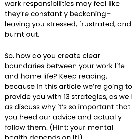
work responsibilities may feel like
they’re constantly beckoning–
leaving you stressed, frustrated, and
burnt out.
So, how do you create clear
boundaries between your work life
and home life? Keep reading,
because in this article we’re going to
provide you with 13 strategies, as well
as discuss why it’s so important that
you heed our advice and actually
follow them. (Hint: your mental
health depends on it!).