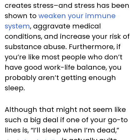
creates stress–and stress has been
shown to
weaken your immune
system
, aggravate medical
conditions, and increase your risk of
substance abuse. Furthermore, if
you’re like most people who don’t
have good work-life balance, you
probably aren’t getting enough
sleep.
Although that might not seem like
such a big deal if one of your go-to
lines is, “I’ll sleep when I’m dead,”