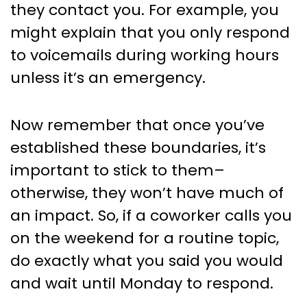
they contact you. For example, you
might explain that you only respond
to voicemails during working hours
unless it’s an emergency.
Now remember that once you’ve
established these boundaries, it’s
important to stick to them–
otherwise, they won’t have much of
an impact. So, if a coworker calls you
on the weekend for a routine topic,
do exactly what you said you would
and wait until Monday to respond.