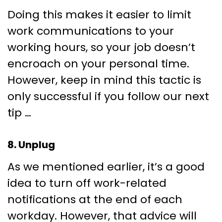
Doing this makes it easier to limit
work communications to your
working hours, so your job doesn’t
encroach on your personal time.
However, keep in mind this tactic is
only successful if you follow our next
tip …
8. Unplug
As we mentioned earlier, it’s a good
idea to turn off work-related
notifications at the end of each
workday. However, that advice will