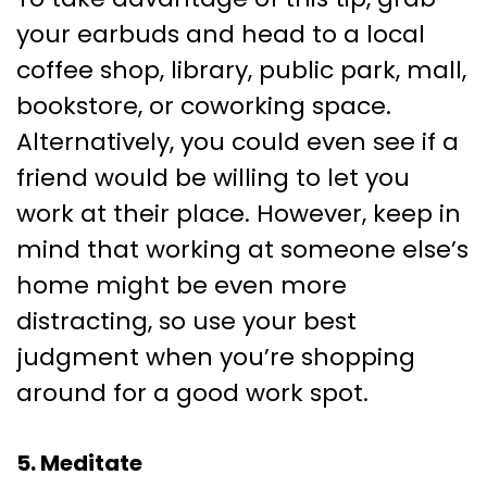
your earbuds and head to a local
coffee shop, library, public park, mall,
bookstore, or coworking space.
Alternatively, you could even see if a
friend would be willing to let you
work at their place. However, keep in
mind that working at someone else’s
home might be even more
distracting, so use your best
judgment when you’re shopping
around for a good work spot.
5. Meditate