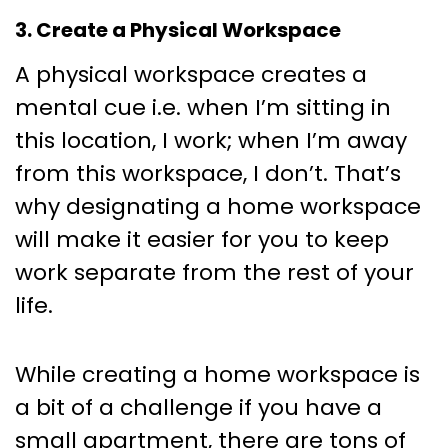
3. Create a Physical Workspace
A physical workspace creates a
mental cue i.e. when I’m sitting in
this location, I work; when I’m away
from this workspace, I don’t. That’s
why designating a home workspace
will make it easier for you to keep
work separate from the rest of your
life.
While creating a home workspace is
a bit of a challenge if you have a
small apartment, there are tons of