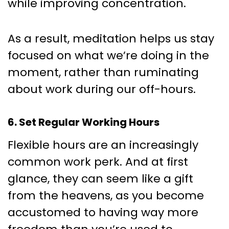
while improving concentration.
As a result, meditation helps us stay
focused on what we’re doing in the
moment, rather than ruminating
about work during our off-hours.
6. Set Regular Working Hours
Flexible hours are an increasingly
common work perk. And at first
glance, they can seem like a gift
from the heavens, as you become
accustomed to having way more