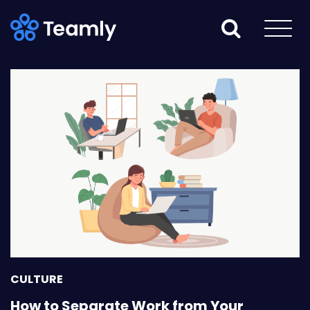
CULTURE
How to Separate Work from Your