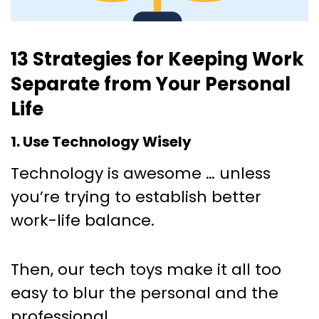
13 Strategies for Keeping Work
Separate from Your Personal
Life
1. Use Technology Wisely
Technology is awesome … unless
you’re trying to establish better
work-life balance.
Then, our tech toys make it all too
easy to blur the personal and the
professional.