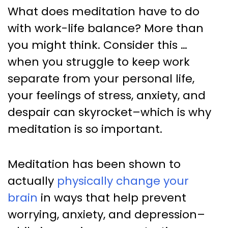
What does meditation have to do
with work-life balance? More than
you might think. Consider this …
when you struggle to keep work
separate from your personal life,
your feelings of stress, anxiety, and
despair can skyrocket–which is why
meditation is so important.
Meditation has been shown to
actually
physically change your
brain
in ways that help prevent
worrying, anxiety, and depression–