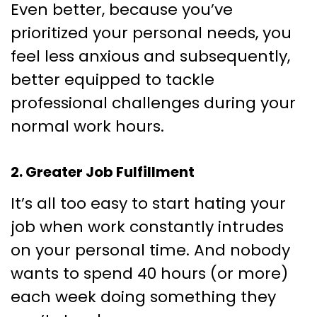
Even better, because you’ve
prioritized your personal needs, you
feel less anxious and subsequently,
better equipped to tackle
professional challenges during your
normal work hours.
2. Greater Job Fulfillment
It’s all too easy to start hating your
job when work constantly intrudes
on your personal time. And nobody
wants to spend 40 hours (or more)
each week doing something they