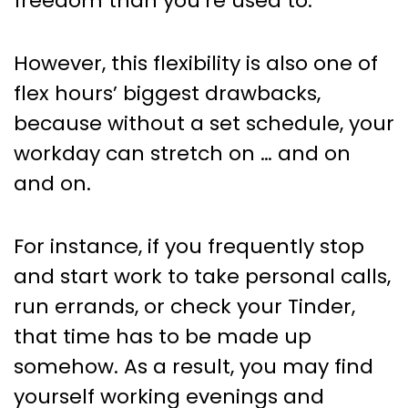
freedom than you’re used to.
However, this flexibility is also one of
flex hours’ biggest drawbacks,
because without a set schedule, your
workday can stretch on … and on
and on.
For instance, if you frequently stop
and start work to take personal calls,
run errands, or check your Tinder,
that time has to be made up
somehow. As a result, you may find
yourself working evenings and