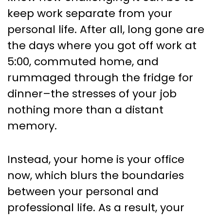
Remote Workers
keep work separate from your
personal life. After all, long gone are
the days where you got off work at
5:00, commuted home, and
rummaged through the fridge for
dinner–the stresses of your job
nothing more than a distant
memory.
Instead, your home is your office
now, which blurs the boundaries
between your personal and
professional life. As a result, your