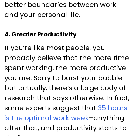
better boundaries between work
and your personal life.
4. Greater Productivity
If you’re like most people, you
probably believe that the more time
spent working, the more productive
you are. Sorry to burst your bubble
but actually, there’s a large body of
research that says otherwise. In fact,
some experts suggest that
35 hours
is the optimal work week
–anything
after that, and productivity starts to