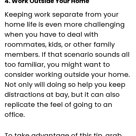
4. Work Outside Your Home
Keeping work separate from your
home life is even more challenging
when you have to deal with
roommates, kids, or other family
members. If that scenario sounds all
too familiar, you might want to
consider working outside your home.
Not only will doing so help you keep
distractions at bay, but it can also
replicate the feel of going to an
office.
To take advantage of this tip, grab