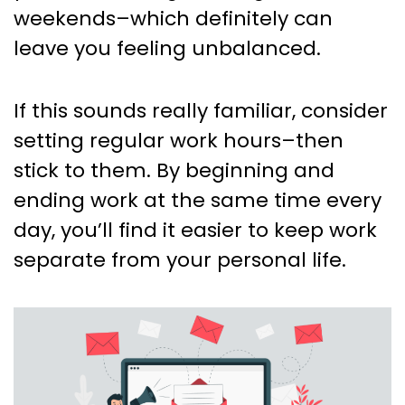
weekends–which definitely can
leave you feeling unbalanced.
If this sounds really familiar, consider
setting regular work hours–then
stick to them. By beginning and
ending work at the same time every
day, you’ll find it easier to keep work
separate from your personal life.