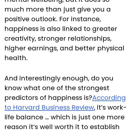
much more than just give you a
positive outlook. For instance,
happiness is also linked to greater
creativity, stronger relationships,
higher earnings, and better physical
health.
And interestingly enough, do you
know what one of the strongest
predictors of happiness is?
According
to Harvard Business Review
,
it’s work-
life balance … which is just one more
reason it’s well worth it to establish