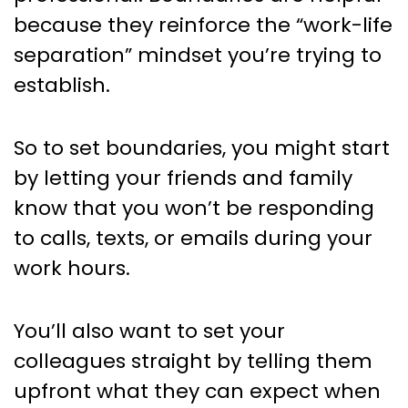
because they reinforce the “work-life
separation” mindset you’re trying to
establish.
So to set boundaries, you might start
by letting your friends and family
know that you won’t be responding
to calls, texts, or emails during your
work hours.
You’ll also want to set your
colleagues straight by telling them
upfront what they can expect when