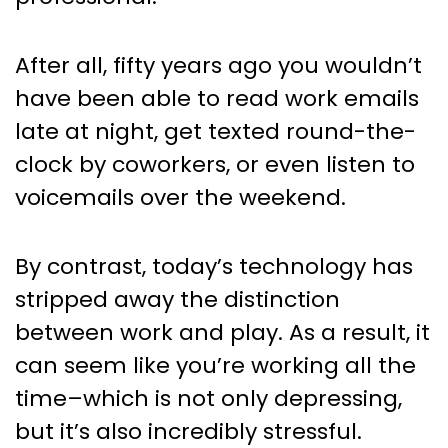
After all, fifty years ago you wouldn’t
have been able to read work emails
late at night, get texted round-the-
clock by coworkers, or even listen to
voicemails over the weekend.
By contrast, today’s technology has
stripped away the distinction
between work and play. As a result, it
can seem like you’re working all the
time–which is not only depressing,
but it’s also incredibly stressful.