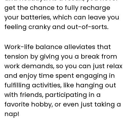
get the chance to fully recharge
your batteries, which can leave you
feeling cranky and out-of-sorts.
Work-life balance alleviates that
tension by giving you a break from
work demands, so you can just relax
and enjoy time spent engaging in
fulfilling activities, like hanging out
with friends, participating in a
favorite hobby, or even just taking a
nap!