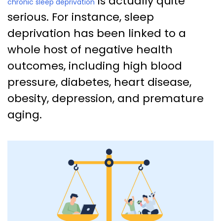
is actually quite
chronic sleep deprivation
serious. For instance, sleep
deprivation has been linked to a
whole host of negative health
outcomes, including high blood
pressure, diabetes, heart disease,
obesity, depression, and premature
aging.