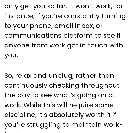
only get you so far. It won’t work, for
instance, if you’re constantly turning
to your phone, email inbox, or
communications platform to see if
anyone from work got in touch with
you.
So, relax and unplug, rather than
continuously checking throughout
the day to see what’s going on at
work. While this will require some
discipline, it’s absolutely worth it if
you’re struggling to maintain work-