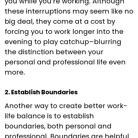
you while you’re working. Although
these interruptions may seem like no
big deal, they come at a cost by
forcing you to work longer into the
evening to play catchup–blurring
the distinction between your
personal and professional life even
more.
2. Establish Boundaries
Another way to create better work-
life balance is to establish
boundaries, both personal and
professional. Boundaries are helpful