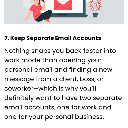
7. Keep Separate Email Accounts
Nothing snaps you back faster into
work mode than opening your
personal email and finding a new
message from a client, boss, or
coworker–which is why you’ll
definitely want to have two separate
email accounts, one for work and
one for your personal business.