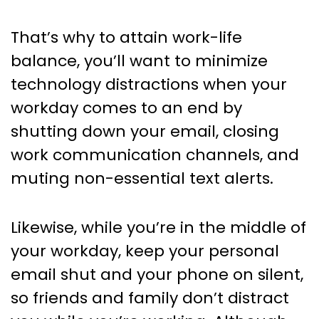
That’s why to attain work-life
balance, you’ll want to minimize
technology distractions when your
workday comes to an end by
shutting down your email, closing
work communication channels, and
muting non-essential text alerts.
Likewise, while you’re in the middle of
your workday, keep your personal
email shut and your phone on silent,
so friends and family don’t distract