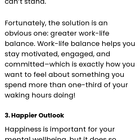
can’t stand.
Fortunately, the solution is an
obvious one: greater work-life
balance. Work-life balance helps you
stay motivated, engaged, and
committed–which is exactly how you
want to feel about something you
spend more than one-third of your
waking hours doing!
3. Happier Outlook
Happiness is important for your
mental wellbeing, but it does so