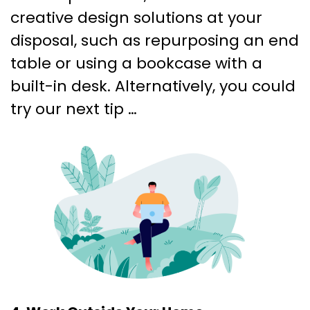
creative design solutions at your
disposal, such as repurposing an end
table or using a bookcase with a
built-in desk. Alternatively, you could
try our next tip …