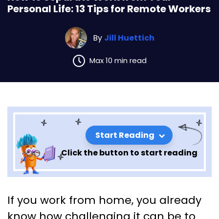
Personal Life: 13 Tips for Remote Workers
By
Jill Huettich
Max 10 min read
Start Reading
Click the button to start reading
How to Separate Work from
If you work from home, you already
Your Personal Life: 13 Tips for
know how challenging it can be to