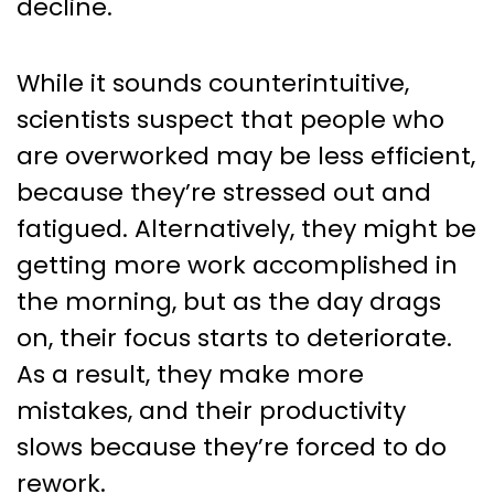
decline.
While it sounds counterintuitive,
scientists suspect that people who
are overworked may be less efficient,
because they’re stressed out and
fatigued. Alternatively, they might be
getting more work accomplished in
the morning, but as the day drags
on, their focus starts to deteriorate.
As a result, they make more
mistakes, and their productivity
slows because they’re forced to do
rework.