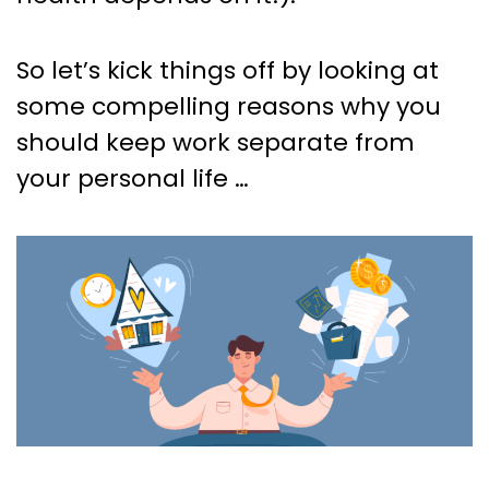
So let’s kick things off by looking at
some compelling reasons why you
should keep work separate from
your personal life …