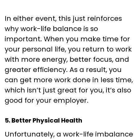
In either event, this just reinforces
why work-life balance is so
important. When you make time for
your personal life, you return to work
with more energy, better focus, and
greater efficiency. As a result, you
can get more work done in less time,
which isn’t just great for you, it’s also
good for your employer.
5. Better Physical Health
Unfortunately, a work-life imbalance