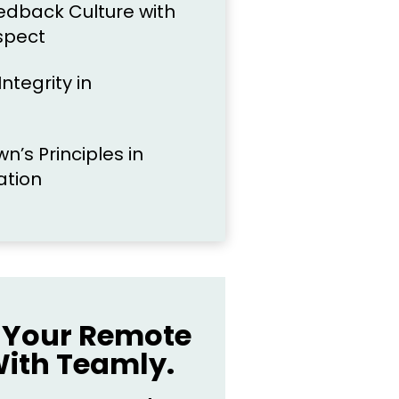
eedback Culture with
spect
ntegrity in
n’s Principles in
ation
Your Remote
ith Teamly.