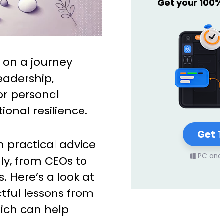
Get your 100
 on a journey
eadership,
or personal
onal resilience.
Get 
th practical advice
PC an
ly, from CEOs to
 Here’s a look at
tful lessons from
hich can help