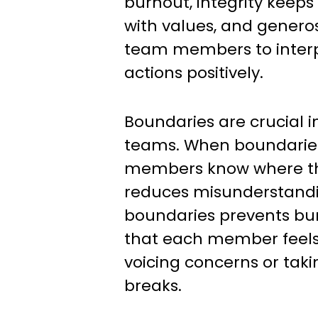
burnout, integrity keeps
with values, and genero
team members to interp
actions positively.
Boundaries are crucial 
teams. When boundaries
members know where th
reduces misunderstandi
boundaries prevents bu
that each member feel
voicing concerns or tak
breaks.