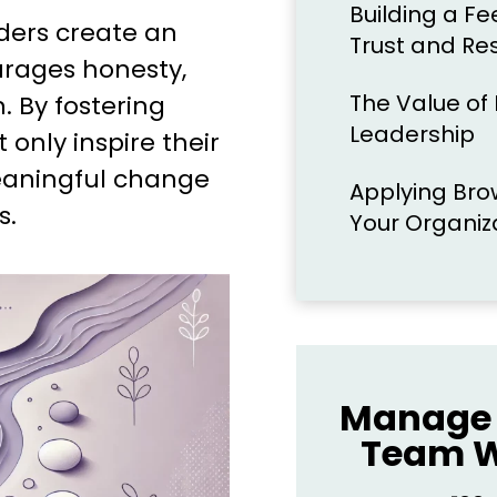
Building a F
aders create an
Trust and Re
rages honesty,
The Value of I
. By fostering
Leadership
 only inspire their
eaningful change
Applying Brow
s.
Your Organiz
Manage 
Team W