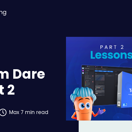
ing
om Dare
t 2
Max 7 min read