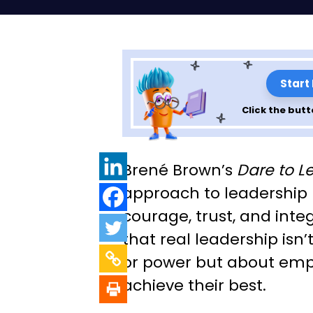
Start
Click the butt
Leadership Less
Brené Brown’s
Dare to L
Dare to Lead: Par
approach to leadership
courage, trust, and inte
that real leadership isn’
or power but about emp
achieve their best.