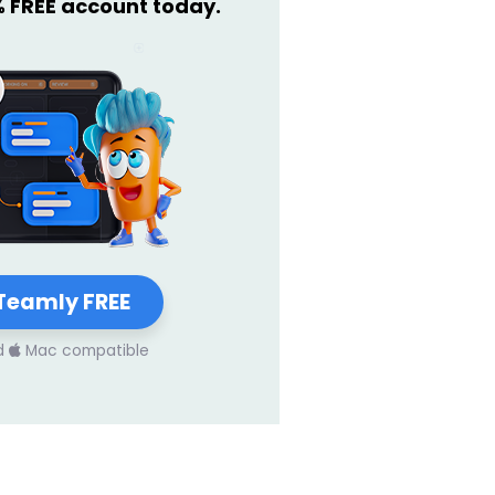
% FREE account today.
Teamly FREE
d
Mac compatible