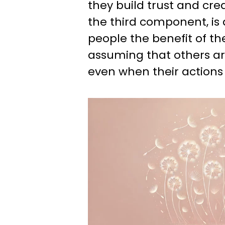
they build trust and credi
the third component, is 
people the benefit of th
assuming that others are
even when their actions f