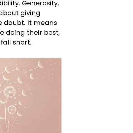
bility. Generosity,
about giving
e doubt. It means
 doing their best,
all short.