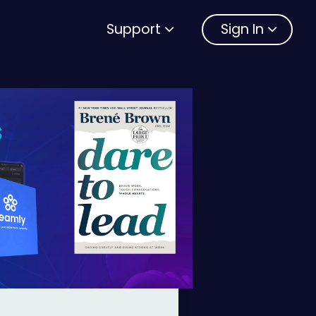
Support
Sign In