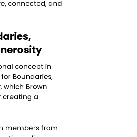
ve, connected, and
daries,
enerosity
ional concept in
 for Boundaries,
y, which Brown
r creating a
am members from