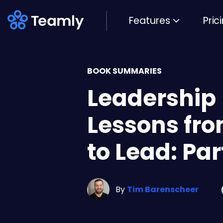
Features
Pric
BOOK SUMMARIES
Leadership
Lessons fr
to Lead: Par
By
Tim Barenscheer