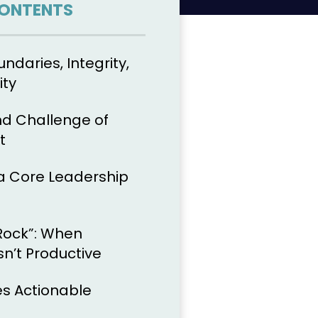
CONTENTS
undaries, Integrity,
ity
d Challenge of
t
a Core Leadership
Rock”: When
sn’t Productive
s Actionable