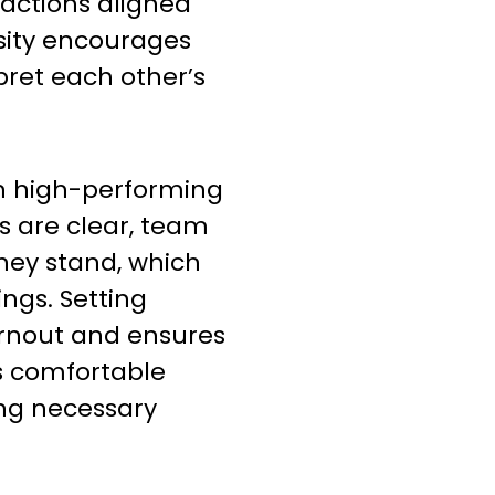
 actions aligned
sity encourages
ret each other’s
in high-performing
 are clear, team
ey stand, which
ngs. Setting
rnout and ensures
s comfortable
ing necessary