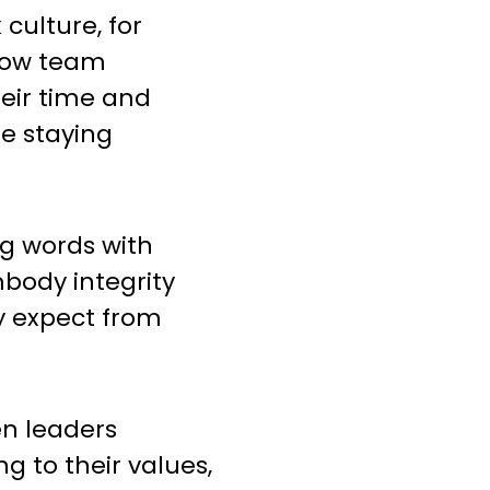
culture, for
low team
ir time and
le staying
ng words with
body integrity
y expect from
en leaders
g to their values,