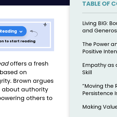
TABLE OF 
Living BIG: Bo
and Generos
 Reading
on to start reading
The Power an
Positive Inten
ons from
ead
offers a fresh
Empathy as 
t 2
 based on
Skill
grity. Brown argues
“Moving the 
t about authority
Persistence I
owering others to
Making Value