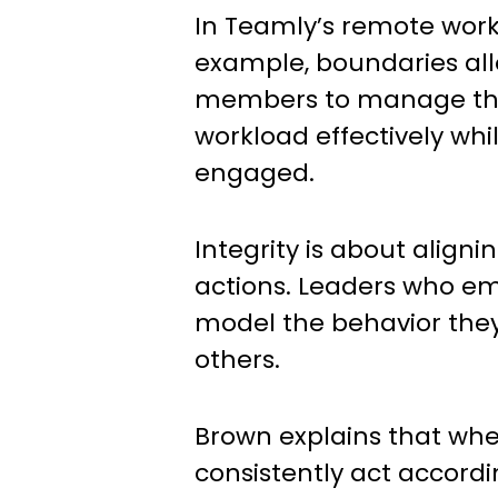
In Teamly’s remote work 
example, boundaries al
members to manage the
workload effectively whi
engaged.
Integrity is about aligni
actions. Leaders who em
model the behavior the
others.
Brown explains that wh
consistently act accordin