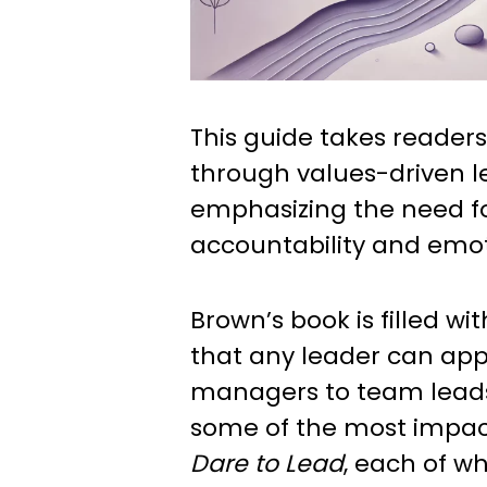
This guide takes readers
through values-driven l
emphasizing the need f
accountability and emoti
Brown’s book is filled wi
that any leader can app
managers to team leads.
some of the most impac
Dare to Lead
, each of w