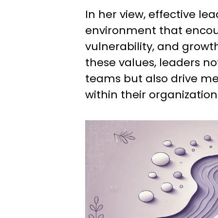
In her view, effective le
environment that encou
vulnerability, and growth
these values, leaders not
teams but also drive m
within their organization