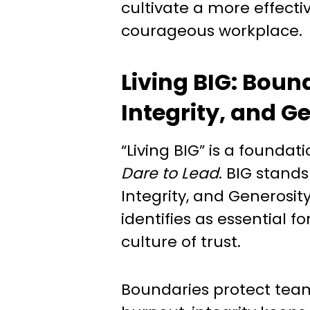
cultivate a more effecti
courageous workplace.
Living BIG: Boun
Integrity, and G
“Living BIG” is a foundat
Dare to Lead
. BIG stands
Integrity, and Generosit
identifies as essential fo
culture of trust.
Boundaries protect te