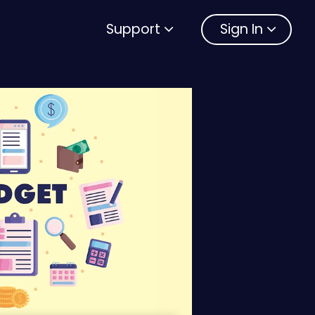
Support
Sign In