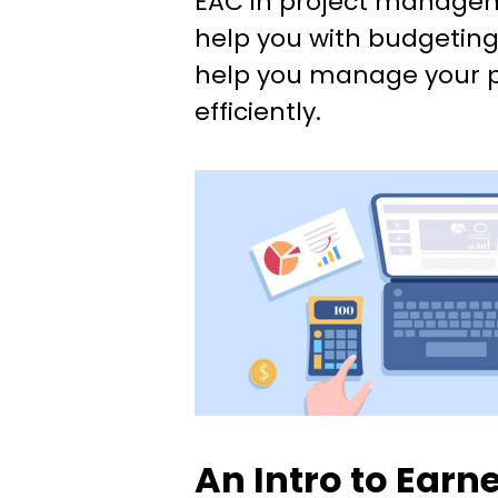
EAC in project managem
help you with budgeting
help you manage your 
efficiently.
An Intro to Earn