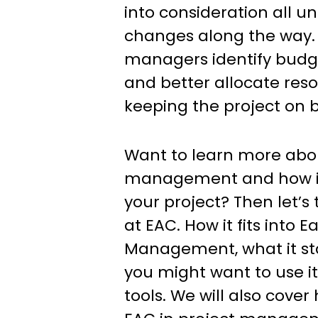
into consideration all 
changes along the way. 
managers identify budge
and better allocate res
keeping the project on 
Want to learn more abou
management and how it
your project? Then let’s 
at EAC. How it fits into 
Management, what it st
you might want to use it
tools. We will also cover