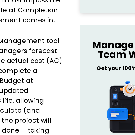
 almost impossible.
ate at Completion
ement comes in.
 Management tool
Manage 
anagers forecast
Team W
he actual cost (AC)
Get your 100
 complete a
(Budget at
 updated
life, allowing
lculate (and
he project will
d done – taking