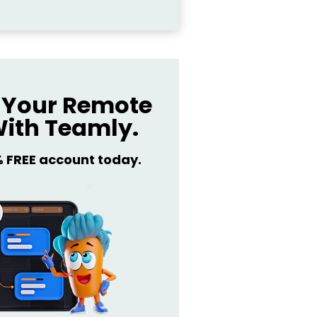
Your Remote
ith Teamly.
% FREE account today.