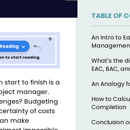
TABLE OF 
An Intro to E
Management
 Reading
on to start reading
What’s the d
EAC, BAC, an
r Budgeting
tart to finish is a
An Analogy f
sing
roject manager.
How to Calcu
lenges? Budgeting
pletion
Completion
ertainty of costs
 can make
Conclusion o