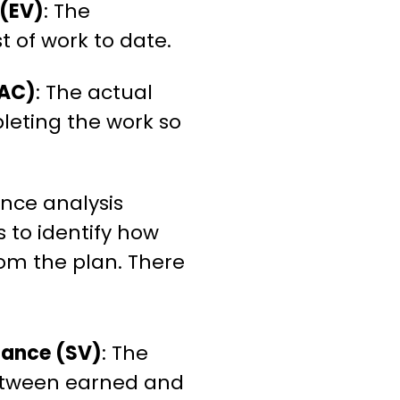
 (EV)
: The
 of work to date.
(AC)
: The actual
leting the work so
nce analysis
 to identify how
rom the plan. There
iance (SV)
: The
etween earned and