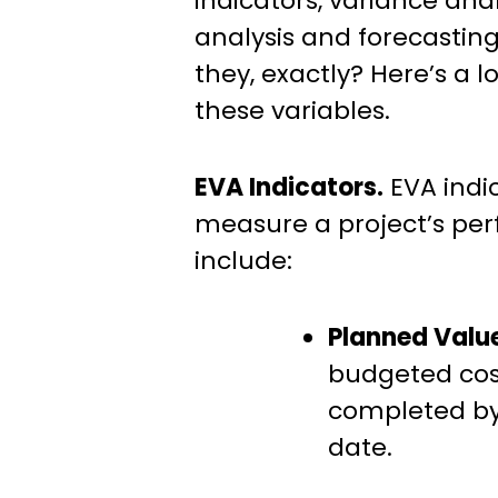
indicators, variance ana
analysis and forecasting
they, exactly? Here’s a l
these variables.
EVA Indicators.
EVA indi
measure a project’s pe
include:
Planned Valu
budgeted cost
completed by
date.