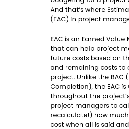
Management
budgeting for a project
And that’s where Estim
(EAC) in project manag
EAC is an Earned Value
that can help project m
future costs based on t
and remaining costs to
project. Unlike the BAC 
Completion), the EAC is
throughout the project’s 
project managers to ca
recalculate!) how much t
cost when all is said an