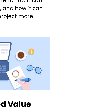
ent, how it can
, and how it can
project more
ed Value