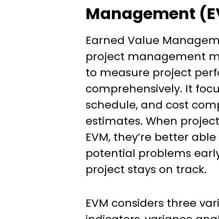
Management (E
Earned Value Manageme
project management m
to measure project pe
comprehensively. It focu
schedule, and cost comp
estimates. When projec
EVM, they’re better able 
potential problems earl
project stays on track.
EVM considers three var