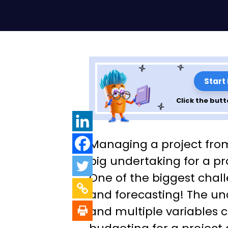
Start
Click the butt
A Guide to Bette
Managing a project from s
& Forecasting U
big undertaking for a p
One of the biggest chal
Estimate at Com
and forecasting! The unc
(EAC) in Project
and multiple variables