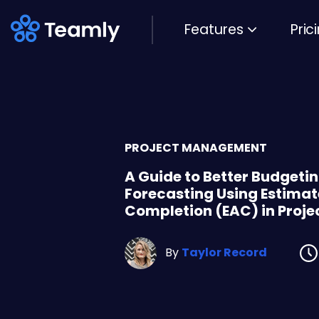
Features
Pric
PROJECT MANAGEMENT
A Guide to Better Budgeti
Forecasting Using Estimat
Completion (EAC) in Pro
By
Taylor Record