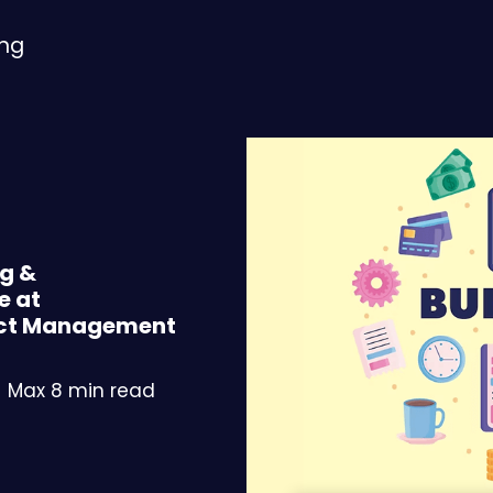
ing
ng &
e at
ject Management
Max 8 min read