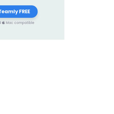
Teamly FREE
d
Mac compatible