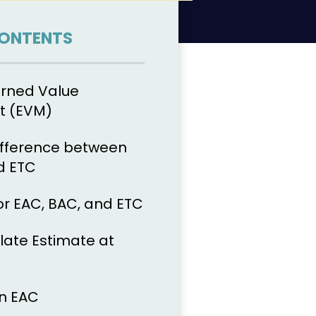
CONTENTS
arned Value
 (EVM)
ifference between
d ETC
or EAC, BAC, and ETC
late Estimate at
n EAC