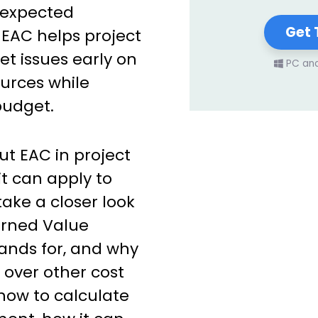
unexpected
Get 
EAC helps project
t issues early on
PC an
ources while
budget.
t EAC in project
 can apply to
take a closer look
Earned Value
ands for, and why
 over other cost
 how to calculate