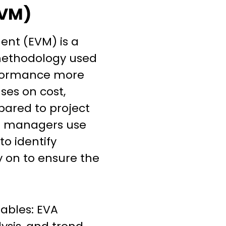
VM)
nt (EVM) is a
ethodology used
rformance more
ses on cost,
ared to project
t managers use
to identify
y on to ensure the
iables: EVA