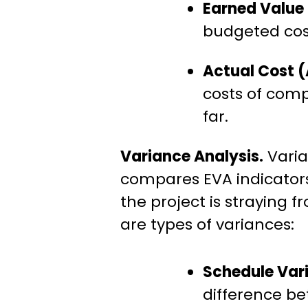
Earned Value
budgeted cost
Actual Cost 
costs of comp
far.
Variance Analysis.
Varia
compares EVA indicators
the project is straying f
are types of variances:
Schedule Var
difference b