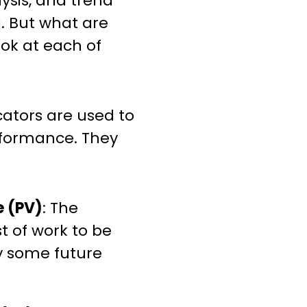
lysis, and trend
. But what are
ook at each of
cators are used to
rformance. They
e (PV)
: The
 of work to be
 some future