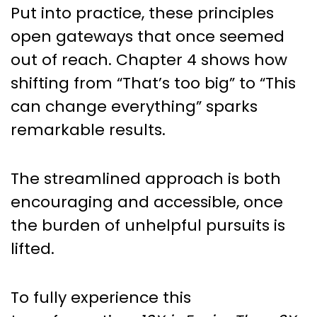
Put into practice, these principles
open gateways that once seemed
out of reach. Chapter 4 shows how
shifting from “That’s too big” to “This
can change everything” sparks
remarkable results.
The streamlined approach is both
encouraging and accessible, once
the burden of unhelpful pursuits is
lifted.
To fully experience this