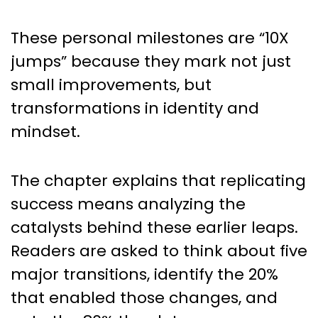
These personal milestones are “10X
jumps” because they mark not just
small improvements, but
transformations in identity and
mindset.
The chapter explains that replicating
success means analyzing the
catalysts behind these earlier leaps.
Readers are asked to think about five
major transitions, identify the 20%
that enabled those changes, and