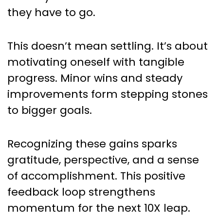
they have to go.
This doesn’t mean settling. It’s about
motivating oneself with tangible
progress. Minor wins and steady
improvements form stepping stones
to bigger goals.
Recognizing these gains sparks
gratitude, perspective, and a sense
of accomplishment. This positive
feedback loop strengthens
momentum for the next 10X leap.