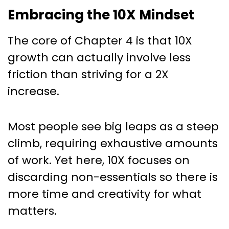
Embracing the 10X Mindset
The core of Chapter 4 is that 10X
growth can actually involve less
friction than striving for a 2X
increase.
Most people see big leaps as a steep
climb, requiring exhaustive amounts
of work. Yet here, 10X focuses on
discarding non-essentials so there is
more time and creativity for what
matters.