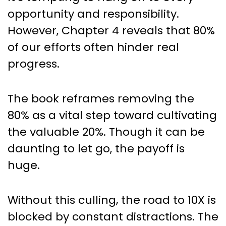
opportunity and responsibility.
However, Chapter 4 reveals that 80%
of our efforts often hinder real
progress.
The book reframes removing the
80% as a vital step toward cultivating
the valuable 20%. Though it can be
daunting to let go, the payoff is
huge.
Without this culling, the road to 10X is
blocked by constant distractions. The