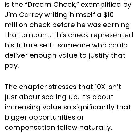
is the “Dream Check,” exemplified by
Jim Carrey writing himself a $10
million check before he was earning
that amount. This check represented
his future self—someone who could
deliver enough value to justify that
pay.
The chapter stresses that 10X isn’t
just about scaling up. It’s about
increasing value so significantly that
bigger opportunities or
compensation follow naturally.