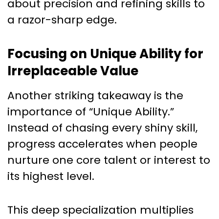
about precision and refining skills to
a razor-sharp edge.
Focusing on Unique Ability for
Irreplaceable Value
Another striking takeaway is the
importance of “Unique Ability.”
Instead of chasing every shiny skill,
progress accelerates when people
nurture one core talent or interest to
its highest level.
This deep specialization multiplies