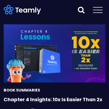
BOOK SUMMARIES
Chapter 4 Insights: 10x Is Easier Than 2x