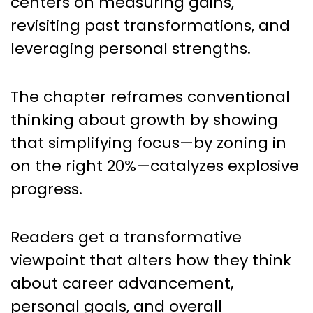
centers on measuring gains,
revisiting past transformations, and
leveraging personal strengths.
The chapter reframes conventional
thinking about growth by showing
that simplifying focus—by zoning in
on the right 20%—catalyzes explosive
progress.
Readers get a transformative
viewpoint that alters how they think
about career advancement,
personal goals, and overall