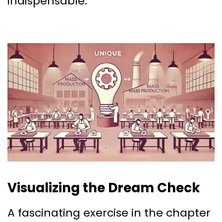
indispensable.
Visualizing the Dream Check
A fascinating exercise in the chapter