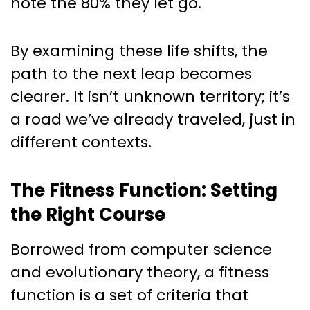
note the 80% they let go.
By examining these life shifts, the
path to the next leap becomes
clearer. It isn’t unknown territory; it’s
a road we’ve already traveled, just in
different contexts.
The Fitness Function: Setting
the Right Course
Borrowed from computer science
and evolutionary theory, a fitness
function is a set of criteria that