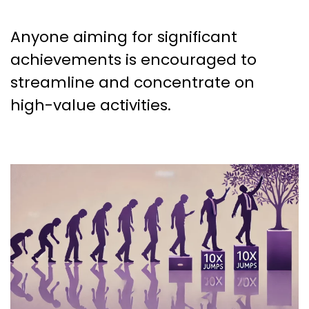
Anyone aiming for significant
achievements is encouraged to
streamline and concentrate on
high-value activities.