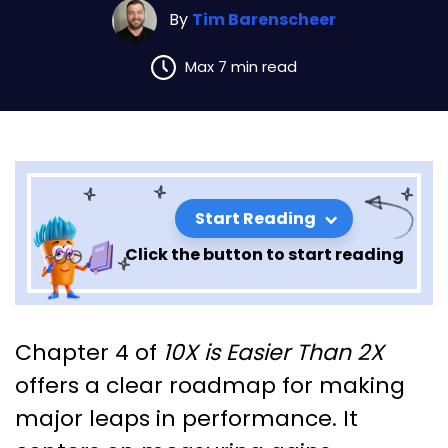
By
Tim Barenscheer
Max 7 min read
Start Reading
Click the button to start reading
Chapter 4 Insights: 10x Is
Chapter 4 of
10X is Easier Than 2X
Easier Than 2x
offers a clear roadmap for making
major leaps in performance. It