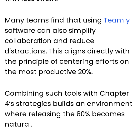
Many teams find that using
Teamly
software can also simplify
collaboration and reduce
distractions. This aligns directly with
the principle of centering efforts on
the most productive 20%.
Combining such tools with Chapter
4’s strategies builds an environment
where releasing the 80% becomes
natural.