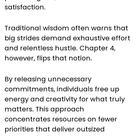
satisfaction.
Traditional wisdom often warns that
big strides demand exhaustive effort
and relentless hustle. Chapter 4,
however, flips that notion.
By releasing unnecessary
commitments, individuals free up
energy and creativity for what truly
matters. This approach
concentrates resources on fewer
priorities that deliver outsized