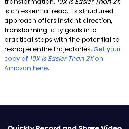
transformation,
10X is Easier Than 2X
is an essential read. Its structured
approach offers instant direction,
transforming lofty goals into
practical steps with the potential to
reshape entire trajectories.
Get your
copy of
10X is Easier Than 2X
on
Amazon here.
Quickly Record and Share Video