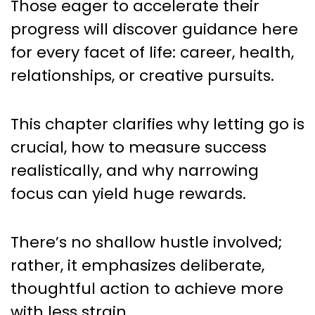
Those eager to accelerate their
progress will discover guidance here
for every facet of life: career, health,
relationships, or creative pursuits.
This chapter clarifies why letting go is
crucial, how to measure success
realistically, and why narrowing
focus can yield huge rewards.
There’s no shallow hustle involved;
rather, it emphasizes deliberate,
thoughtful action to achieve more
with less strain.