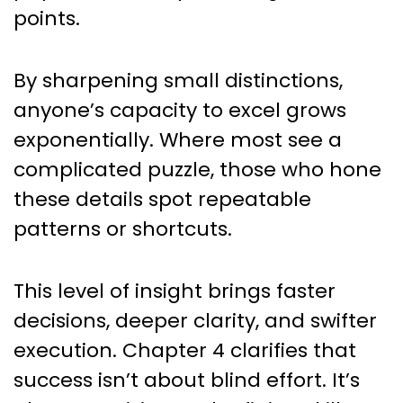
points.
By sharpening small distinctions,
anyone’s capacity to excel grows
exponentially. Where most see a
complicated puzzle, those who hone
these details spot repeatable
patterns or shortcuts.
This level of insight brings faster
decisions, deeper clarity, and swifter
execution. Chapter 4 clarifies that
success isn’t about blind effort. It’s