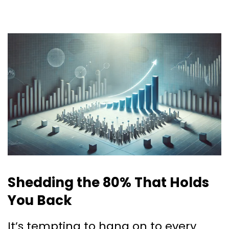
Shedding the 80% That Holds
You Back
It’s tempting to hang on to every