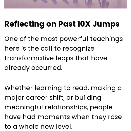
Reflecting on Past 10X Jumps
One of the most powerful teachings
here is the call to recognize
transformative leaps that have
already occurred.
Whether learning to read, making a
major career shift, or building
meaningful relationships, people
have had moments when they rose
to a whole new level.