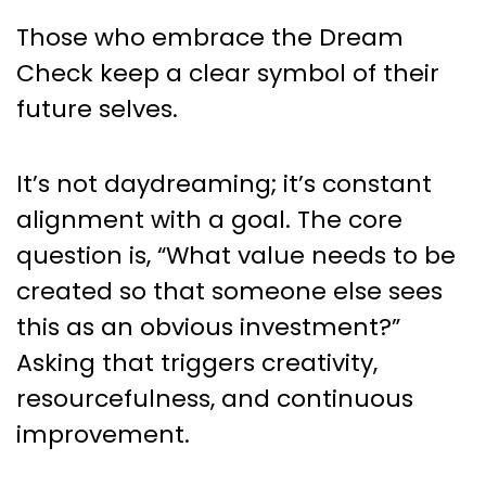
Those who embrace the Dream
Check keep a clear symbol of their
future selves.
It’s not daydreaming; it’s constant
alignment with a goal. The core
question is, “What value needs to be
created so that someone else sees
this as an obvious investment?”
Asking that triggers creativity,
resourcefulness, and continuous
improvement.