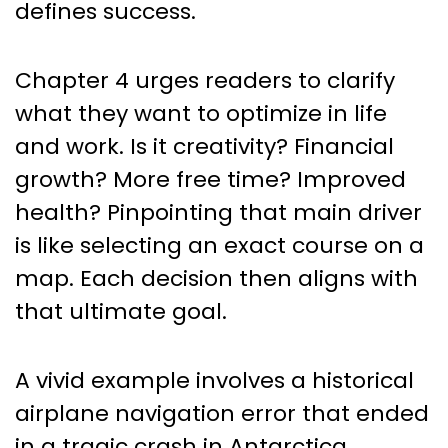
defines success.
Chapter 4 urges readers to clarify
what they want to optimize in life
and work. Is it creativity? Financial
growth? More free time? Improved
health? Pinpointing that main driver
is like selecting an exact course on a
map. Each decision then aligns with
that ultimate goal.
A vivid example involves a historical
airplane navigation error that ended
in a tragic crash in Antarctica.