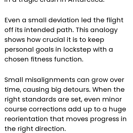
Even a small deviation led the flight
off its intended path. This analogy
shows how crucial it is to keep
personal goals in lockstep with a
chosen fitness function.
Small misalignments can grow over
time, causing big detours. When the
right standards are set, even minor
course corrections add up to a huge
reorientation that moves progress in
the right direction.