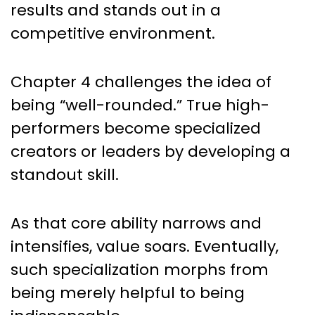
results and stands out in a
competitive environment.
Chapter 4 challenges the idea of
being “well-rounded.” True high-
performers become specialized
creators or leaders by developing a
standout skill.
As that core ability narrows and
intensifies, value soars. Eventually,
such specialization morphs from
being merely helpful to being