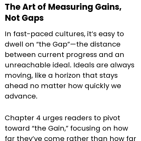
The Art of Measuring Gains,
Not Gaps
In fast-paced cultures, it’s easy to
dwell on “the Gap”—the distance
between current progress and an
unreachable ideal. Ideals are always
moving, like a horizon that stays
ahead no matter how quickly we
advance.
Chapter 4 urges readers to pivot
toward “the Gain,” focusing on how
far they’ve come rather than how far