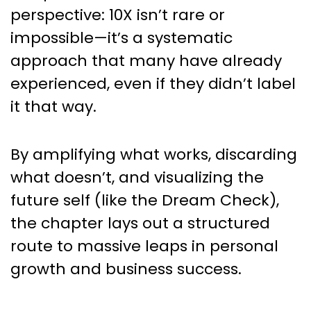
perspective: 10X isn’t rare or
impossible—it’s a systematic
approach that many have already
experienced, even if they didn’t label
it that way.
By amplifying what works, discarding
what doesn’t, and visualizing the
future self (like the Dream Check),
the chapter lays out a structured
route to massive leaps in personal
growth and business success.