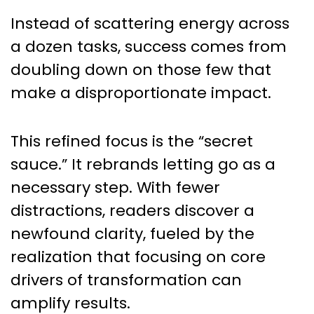
Instead of scattering energy across
a dozen tasks, success comes from
doubling down on those few that
make a disproportionate impact.
This refined focus is the “secret
sauce.” It rebrands letting go as a
necessary step. With fewer
distractions, readers discover a
newfound clarity, fueled by the
realization that focusing on core
drivers of transformation can
amplify results.