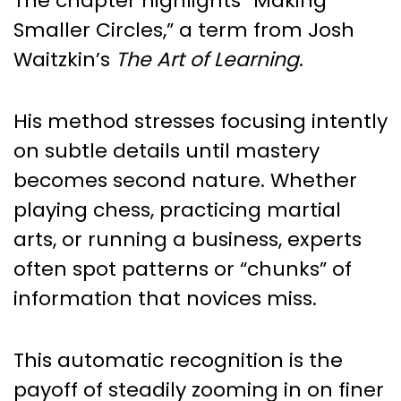
The chapter highlights “Making
Smaller Circles,” a term from Josh
Waitzkin’s
The Art of Learning
.
His method stresses focusing intently
on subtle details until mastery
becomes second nature. Whether
playing chess, practicing martial
arts, or running a business, experts
often spot patterns or “chunks” of
information that novices miss.
This automatic recognition is the
payoff of steadily zooming in on finer