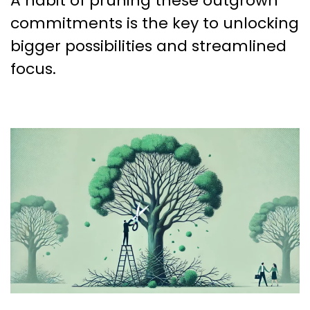
A habit of pruning these outgrown
commitments is the key to unlocking
bigger possibilities and streamlined
focus.