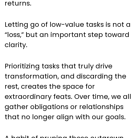
returns.
Letting go of low-value tasks is not a
“loss,” but an important step toward
clarity.
Prioritizing tasks that truly drive
transformation, and discarding the
rest, creates the space for
extraordinary feats. Over time, we all
gather obligations or relationships
that no longer align with our goals.