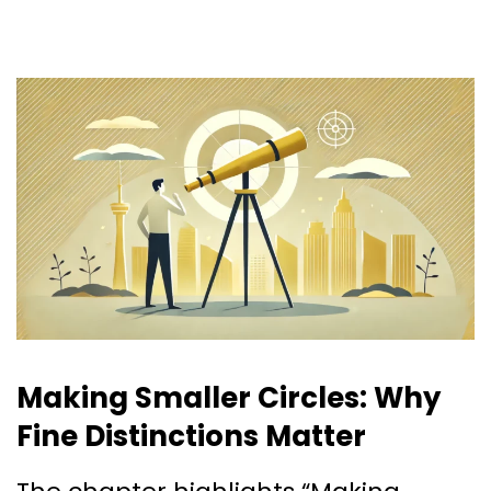
Making Smaller Circles: Why
Fine Distinctions Matter