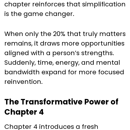
chapter reinforces that simplification
is the game changer.
When only the 20% that truly matters
remains, it draws more opportunities
aligned with a person’s strengths.
Suddenly, time, energy, and mental
bandwidth expand for more focused
reinvention.
The Transformative Power of
Chapter 4
Chapter 4 introduces a fresh