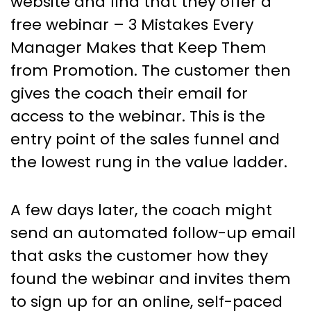
website and find that they offer a
free webinar – 3 Mistakes Every
Manager Makes that Keep Them
from Promotion. The customer then
gives the coach their email for
access to the webinar. This is the
entry point of the sales funnel and
the lowest rung in the value ladder.
A few days later, the coach might
send an automated follow-up email
that asks the customer how they
found the webinar and invites them
to sign up for an online, self-paced