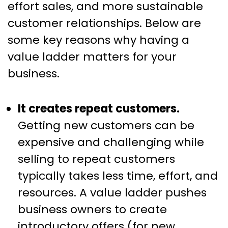
effort sales, and more sustainable
customer relationships. Below are
some key reasons why having a
value ladder matters for your
business.
It creates repeat customers.
Getting new customers can be
expensive and challenging while
selling to repeat customers
typically takes less time, effort, and
resources. A value ladder pushes
business owners to create
introductory offers (for new