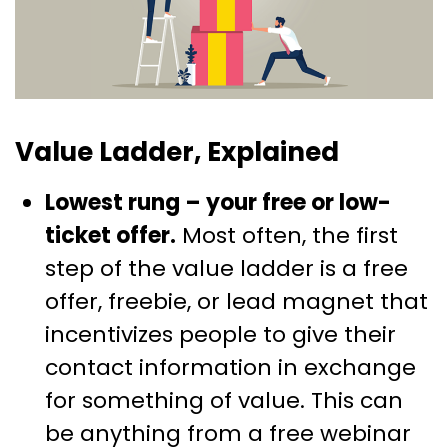
Value Ladder, Explained
Lowest rung – your free or low-
ticket offer.
Most often, the first
step of the value ladder is a free
offer, freebie, or lead magnet that
incentivizes people to give their
contact information in exchange
for something of value. This can
be anything from a free webinar