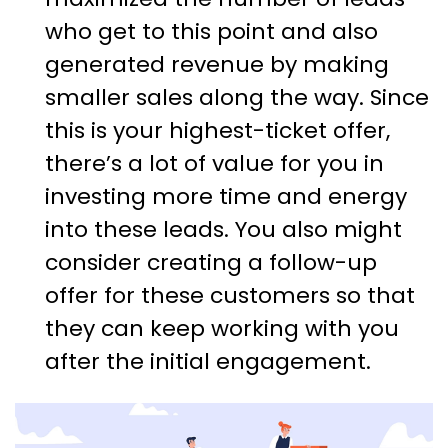
who get to this point and also
generated revenue by making
smaller sales along the way. Since
this is your highest-ticket offer,
there’s a lot of value for you in
investing more time and energy
into these leads. You also might
consider creating a follow-up
offer for these customers so that
they can keep working with you
after the initial engagement.