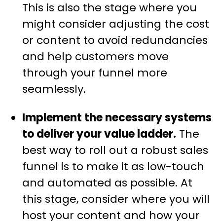
This is also the stage where you
might consider adjusting the cost
or content to avoid redundancies
and help customers move
through your funnel more
seamlessly.
Implement the necessary systems
to deliver your value ladder.
The
best way to roll out a robust sales
funnel is to make it as low-touch
and automated as possible. At
this stage, consider where you will
host your content and how your