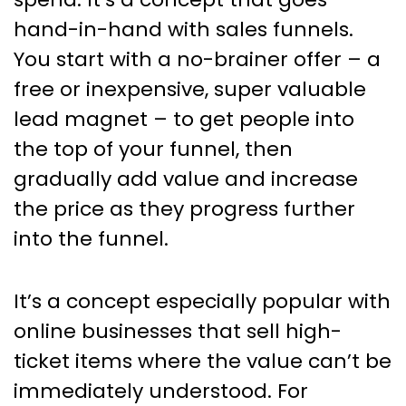
hand-in-hand with sales funnels.
You start with a no-brainer offer – a
free or inexpensive, super valuable
lead magnet – to get people into
the top of your funnel, then
gradually add value and increase
the price as they progress further
into the funnel.
It’s a concept especially popular with
online businesses that sell high-
ticket items where the value can’t be
immediately understood. For