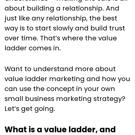
explained.
about building a relationship. And
just like any relationship, the best
way is to start slowly and build trust
over time. That’s where the value
ladder comes in.
Want to understand more about
value ladder marketing and how you
can use the concept in your own
small business marketing strategy?
Let’s get going.
What is a value ladder, and