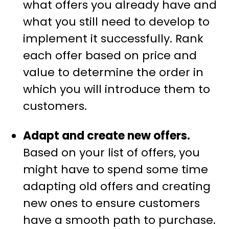
what offers you already have and
what you still need to develop to
implement it successfully. Rank
each offer based on price and
value to determine the order in
which you will introduce them to
customers.
Adapt and create new offers.
Based on your list of offers, you
might have to spend some time
adapting old offers and creating
new ones to ensure customers
have a smooth path to purchase.