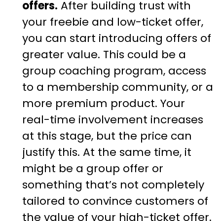
offers.
After building trust with
your freebie and low-ticket offer,
you can start introducing offers of
greater value. This could be a
group coaching program, access
to a membership community, or a
more premium product. Your
real-time involvement increases
at this stage, but the price can
justify this. At the same time, it
might be a group offer or
something that’s not completely
tailored to convince customers of
the value of your high-ticket offer.