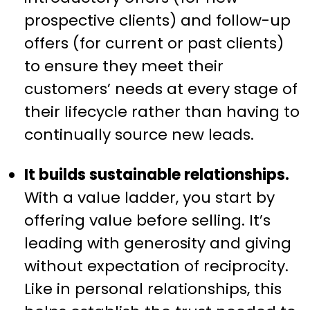
prospective clients) and follow-up
offers (for current or past clients)
to ensure they meet their
customers’ needs at every stage of
their lifecycle rather than having to
continually source new leads.
It builds sustainable relationships.
With a value ladder, you start by
offering value before selling. It’s
leading with generosity and giving
without expectation of reciprocity.
Like in personal relationships, this