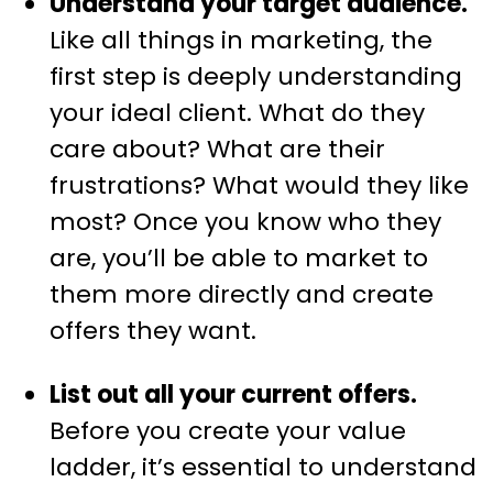
Understand your target audience.
Like all things in marketing, the
first step is deeply understanding
your ideal client. What do they
care about? What are their
frustrations? What would they like
most? Once you know who they
are, you’ll be able to market to
them more directly and create
offers they want.
List out all your current offers.
Before you create your value
ladder, it’s essential to understand