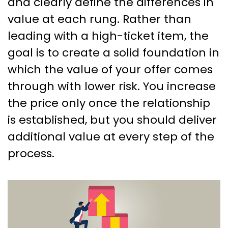
and clearly define the differences in
value at each rung. Rather than
leading with a high-ticket item, the
goal is to create a solid foundation in
which the value of your offer comes
through with lower risk. You increase
the price only once the relationship
is established, but you should deliver
additional value at every step of the
process.