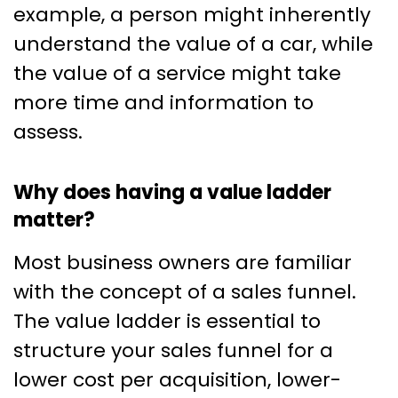
example, a person might inherently
understand the value of a car, while
the value of a service might take
more time and information to
assess.
Why does having a value ladder
matter?
Most business owners are familiar
with the concept of a sales funnel.
The value ladder is essential to
structure your sales funnel for a
lower cost per acquisition, lower-