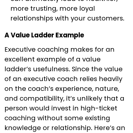
more trusting, more loyal
relationships with your customers.
A Value Ladder Example
Executive coaching makes for an
excellent example of a value
ladder’s usefulness. Since the value
of an executive coach relies heavily
on the coach’s experience, nature,
and compatibility, it’s unlikely that a
person would invest in high-ticket
coaching without some existing
knowledge or relationship. Here’s an