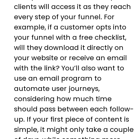
clients will access it as they reach
every step of your funnel. For
example, if a customer opts into
your funnel with a free checklist,
will they download it directly on
your website or receive an email
with the link? You’ll also want to
use an email program to
automate user journeys,
considering how much time
should pass between each follow-
up. If your first piece of content is
simple, it might only take a couple