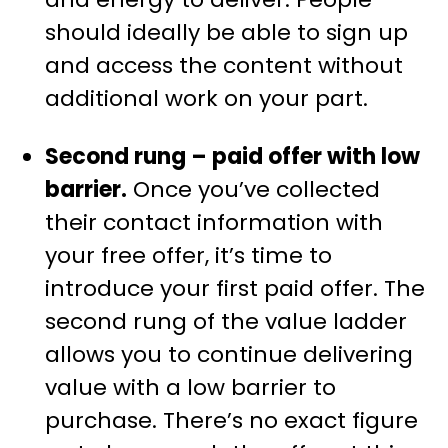
should ideally be able to sign up
and access the content without
additional work on your part.
Second rung – paid offer with low
barrier.
Once you’ve collected
their contact information with
your free offer, it’s time to
introduce your first paid offer. The
second rung of the value ladder
allows you to continue delivering
value with a low barrier to
purchase. There’s no exact figure