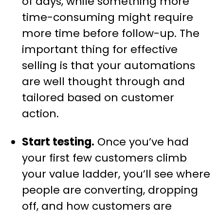
of days, while something more
time-consuming might require
more time before follow-up. The
important thing for effective
selling is that your automations
are well thought through and
tailored based on customer
action.
Start testing.
Once you’ve had
your first few customers climb
your value ladder, you’ll see where
people are converting, dropping
off, and how customers are