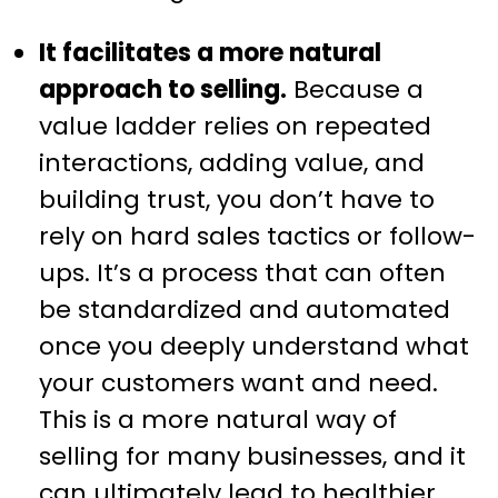
It facilitates a more natural
approach to selling.
Because a
value ladder relies on repeated
interactions, adding value, and
building trust, you don’t have to
rely on hard sales tactics or follow-
ups. It’s a process that can often
be standardized and automated
once you deeply understand what
your customers want and need.
This is a more natural way of
selling for many businesses, and it
can ultimately lead to healthier,