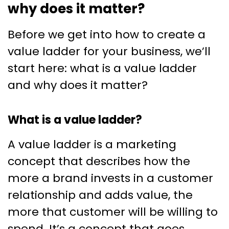
why does it matter?
Before we get into how to create a
value ladder for your business, we’ll
start here: what is a value ladder
and why does it matter?
What is a value ladder?
A value ladder is a marketing
concept that describes how the
more a brand invests in a customer
relationship and adds value, the
more that customer will be willing to
spend. It’s a concept that goes