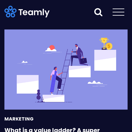
MARKETING
What is a value ladder? A super