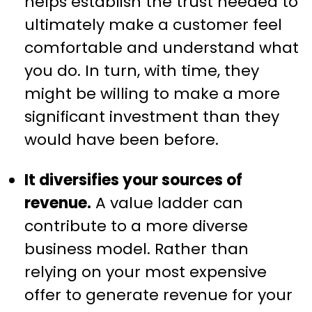
helps establish the trust needed to
ultimately make a customer feel
comfortable and understand what
you do. In turn, with time, they
might be willing to make a more
significant investment than they
would have been before.
It diversifies your sources of
revenue.
A value ladder can
contribute to a more diverse
business model. Rather than
relying on your most expensive
offer to generate revenue for your