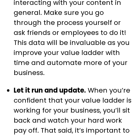
interacting with your content in
general. Make sure you go
through the process yourself or
ask friends or employees to do it!
This data will be invaluable as you
improve your value ladder with
time and automate more of your
business.
Let it run and update.
When you’re
confident that your value ladder is
working for your business, you’ll sit
back and watch your hard work
pay off. That said, it’s important to