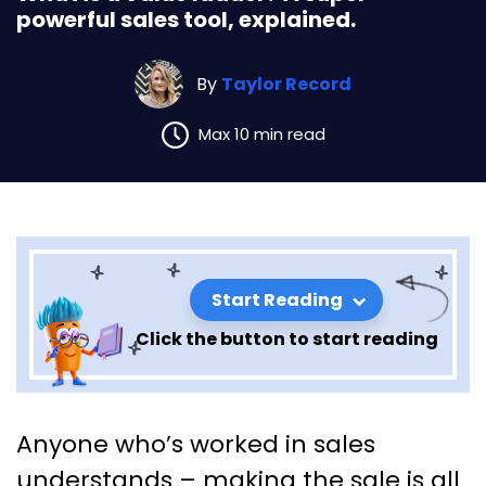
powerful sales tool, explained.
By
Taylor Record
Max 10 min read
Start Reading
Click the button to start reading
What is a value ladder? A
Anyone who’s worked in sales
super powerful sales tool,
understands – making the sale is all