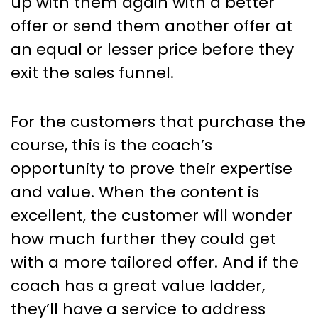
up with them again with a better
offer or send them another offer at
an equal or lesser price before they
exit the sales funnel.
For the customers that purchase the
course, this is the coach’s
opportunity to prove their expertise
and value. When the content is
excellent, the customer will wonder
how much further they could get
with a more tailored offer. And if the
coach has a great value ladder,
they’ll have a service to address