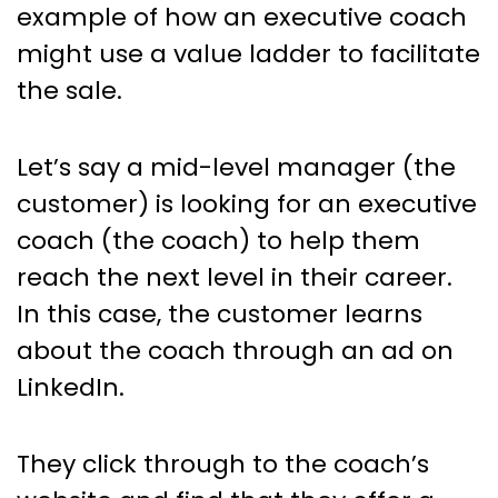
example of how an executive coach
might use a value ladder to facilitate
the sale.
Let’s say a mid-level manager (the
customer) is looking for an executive
coach (the coach) to help them
reach the next level in their career.
In this case, the customer learns
about the coach through an ad on
LinkedIn.
They click through to the coach’s