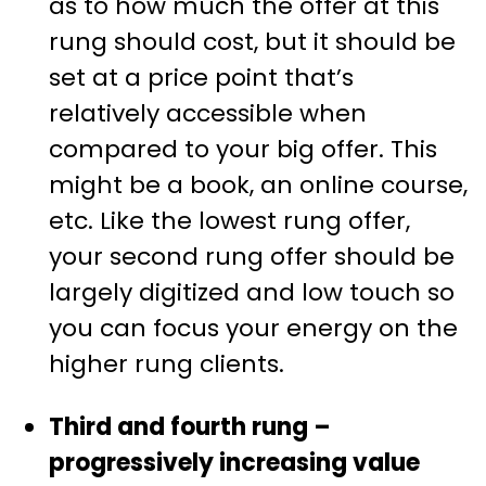
as to how much the offer at this
rung should cost, but it should be
set at a price point that’s
relatively accessible when
compared to your big offer. This
might be a book, an online course,
etc. Like the lowest rung offer,
your second rung offer should be
largely digitized and low touch so
you can focus your energy on the
higher rung clients.
Third and fourth rung –
progressively increasing value