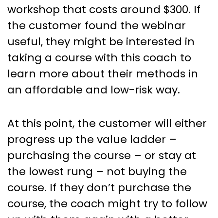
workshop that costs around $300. If
the customer found the webinar
useful, they might be interested in
taking a course with this coach to
learn more about their methods in
an affordable and low-risk way.
At this point, the customer will either
progress up the value ladder –
purchasing the course – or stay at
the lowest rung – not buying the
course. If they don’t purchase the
course, the coach might try to follow