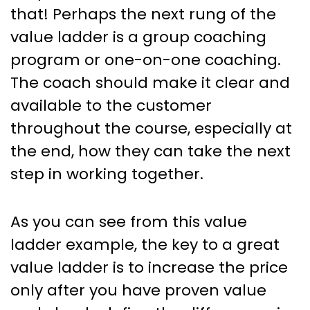
that! Perhaps the next rung of the
value ladder is a group coaching
program or one-on-one coaching.
The coach should make it clear and
available to the customer
throughout the course, especially at
the end, how they can take the next
step in working together.
As you can see from this value
ladder example, the key to a great
value ladder is to increase the price
only after you have proven value