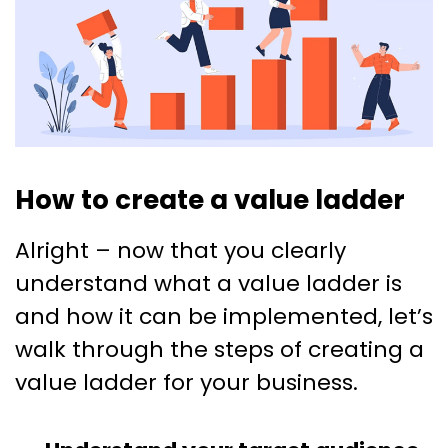
How to create a value ladder
Alright – now that you clearly
understand what a value ladder is
and how it can be implemented, let’s
walk through the steps of creating a
value ladder for your business.