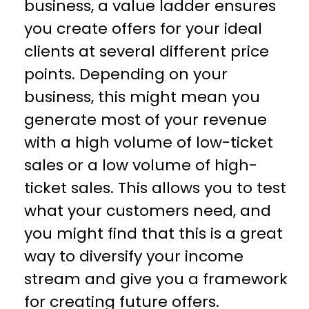
business, a value ladder ensures
you create offers for your ideal
clients at several different price
points. Depending on your
business, this might mean you
generate most of your revenue
with a high volume of low-ticket
sales or a low volume of high-
ticket sales. This allows you to test
what your customers need, and
you might find that this is a great
way to diversify your income
stream and give you a framework
for creating future offers.