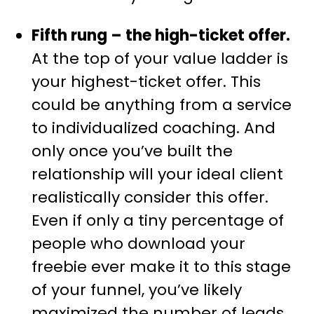
Fifth rung – the high-ticket offer.
At the top of your value ladder is
your highest-ticket offer. This
could be anything from a service
to individualized coaching. And
only once you’ve built the
relationship will your ideal client
realistically consider this offer.
Even if only a tiny percentage of
people who download your
freebie ever make it to this stage
of your funnel, you’ve likely
maximized the number of leads