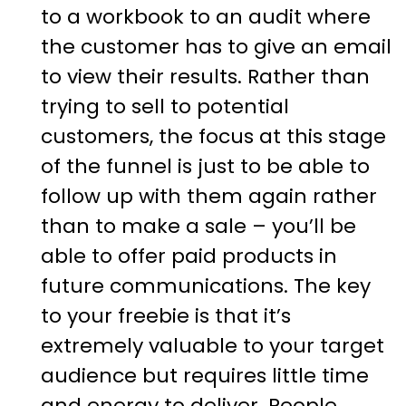
to a workbook to an audit where
the customer has to give an email
to view their results. Rather than
trying to sell to potential
customers, the focus at this stage
of the funnel is just to be able to
follow up with them again rather
than to make a sale – you’ll be
able to offer paid products in
future communications. The key
to your freebie is that it’s
extremely valuable to your target
audience but requires little time
and energy to deliver. People