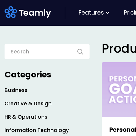
Features
Pric
Produ
Categories
Business
Creative & Design
HR & Operations
Personal
Information Technology