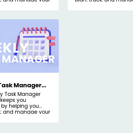
personal tasks.
Task Manager
Board Template
ly Task Manager
keeps you
 by helping you
ck, and manage your
the week.