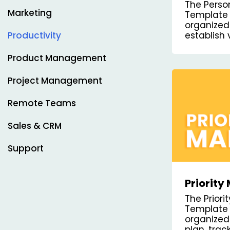
Plan Ka
The Perso
Templa
Marketing
Template 
organized
establish 
Productivity
steps to 
track your
Product Management
Project Management
Remote Teams
Sales & CRM
Support
Priorit
Board T
The Prior
Template 
organized
plan, tra