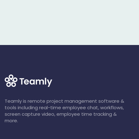
Teamly is remote project management software &
tools including real-time employee chat, workflows,
screen capture video, employee time tracking &
more.