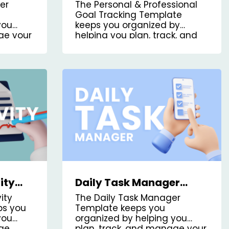
plate
Goal Tracking Kanban
er
The Personal & Professional
Board Template
Goal Tracking Template
you
keeps you organized by
ge your
helping you plan, track, and
manage your goals, both
personal and professional.
ity
Daily Task Manager
oard
Kanban Board Template
ity
The Daily Task Manager
ps you
Template keeps you
you
organized by helping you
age
plan, track, and manage your