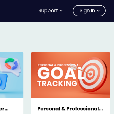
Support
Sign In
er
Personal & Professional