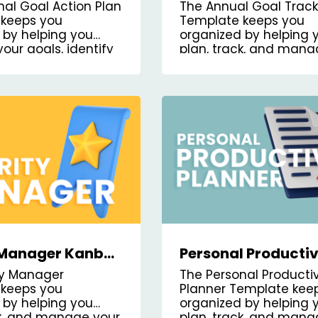
nban Board
Kanban Board Tem
nal Goal Action Plan
The Annual Goal Track
te
keeps you
Template keeps you
 by helping you
organized by helping 
your goals, identify
plan, track, and mana
achieve them, and
annual goals.
 progress.
y Manager Kanban
Personal Productiv
emplate
Planner Kanban B
ity Manager
The Personal Productiv
Template
keeps you
Planner Template kee
 by helping you
organized by helping 
ck, and manage your
plan, track, and man