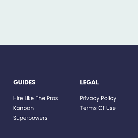
GUIDES
LEGAL
Hire Like The Pros
Privacy Policy
Kanban
Terms Of Use
Superpowers