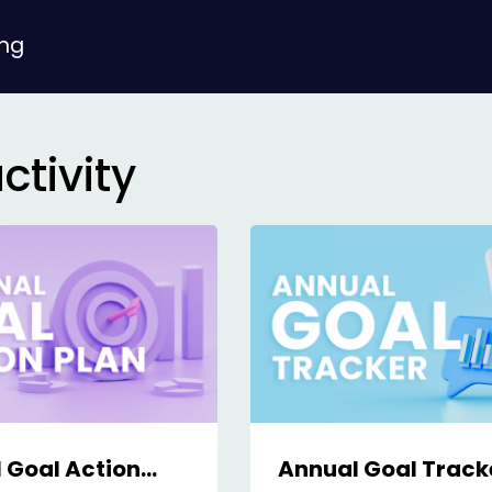
ing
ctivity
 Goal Action
Annual Goal Track