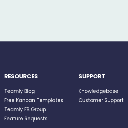
RESOURCES
SUPPORT
Teamly Blog
Knowledgebase
Free Kanban Templates
Customer Support
Teamly FB Group
Feature Requests