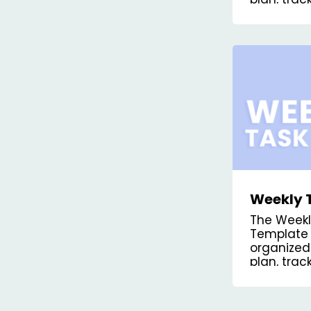
priorities.
Weekly 
Kanban 
The Week
Template 
organized
plan, tra
tasks for 