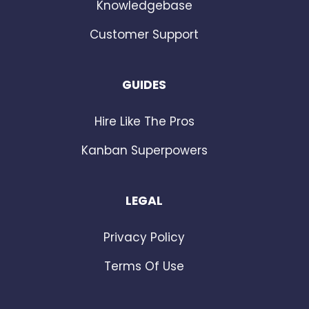
Knowledgebase
Customer Support
GUIDES
Hire Like The Pros
Kanban Superpowers
LEGAL
Privacy Policy
Terms Of Use