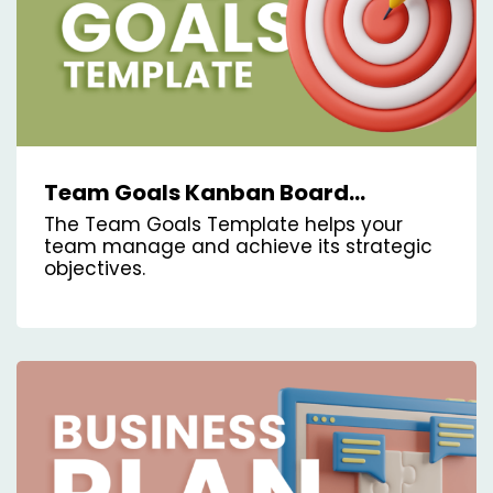
Team Goals Kanban Board
Template
The Team Goals Template helps your
team manage and achieve its strategic
objectives.