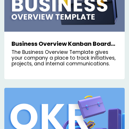
Business Overview Kanban Board
Template
The Business Overview Template gives
your company a place to track initiatives,
projects, and internal communications.