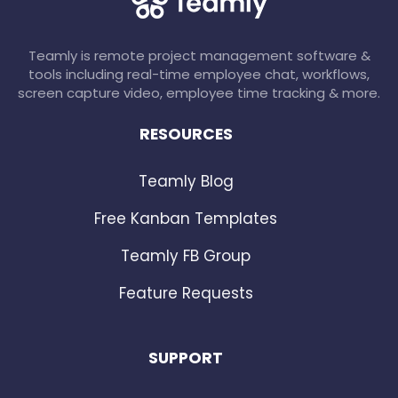
Teamly is remote project management software &
tools including real-time employee chat, workflows,
screen capture video, employee time tracking & more.
RESOURCES
Teamly Blog
Free Kanban Templates
Teamly FB Group
Feature Requests
SUPPORT