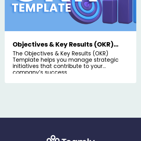
Objectives & Key Results (OKR)
Kanban Board Template
The Objectives & Key Results (OKR)
Template helps you manage strategic
initiatives that contribute to your
company’s success.