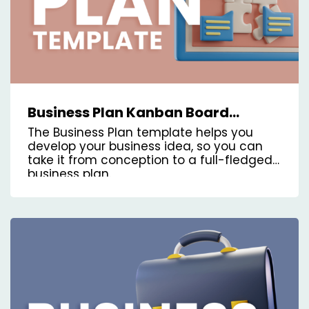
Business Plan Kanban Board
Template
The Business Plan template helps you
develop your business idea, so you can
take it from conception to a full-fledged
business plan.