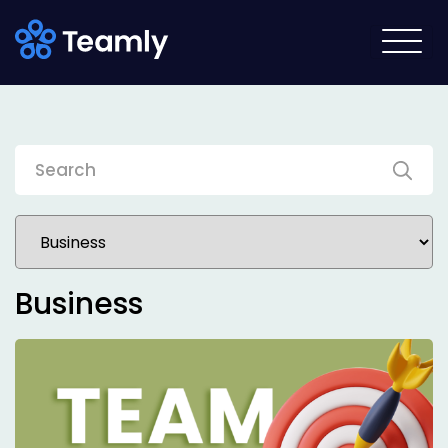
Business