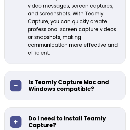
video messages, screen captures,
and screenshots. With Teamly
Capture, you can quickly create
professional screen capture videos
or snapshots, making
communication more effective and
efficient.
Is Teamly Capture Mac and
Windows compatible?
Do I need to install Teamly
Capture?