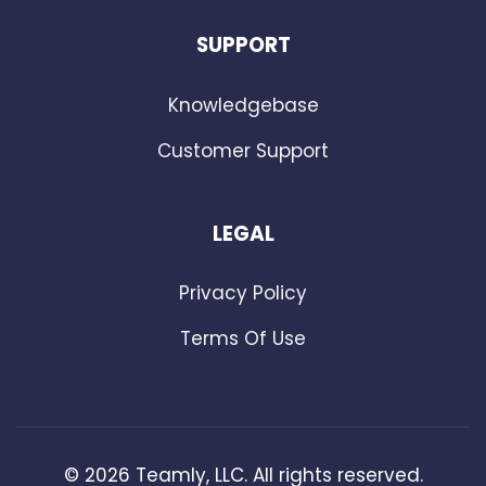
SUPPORT
Knowledgebase
Customer Support
LEGAL
Privacy Policy
Terms Of Use
©
2026
Teamly, LLC. All rights reserved.