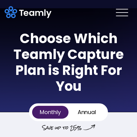
Choose Which
Teamly
Capture
Plan is Right For
You
Billing
Billing
Monthly
Annual