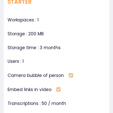
STARTER
Workspaces : 1
Storage : 200 MB
Storage time : 3 months
Users : 1
Included
Camera bubble of person
Included
Embed links in video
Transcriptions : 50 / month