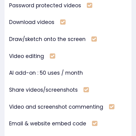
Included
Password protected videos
Included
Download videos
Included
Draw/sketch onto the screen
Included
Video editing
AI add-on : 50 uses / month
Included
Share videos/screenshots
Includ
Video and screenshot commenting
Included
Email & website embed code