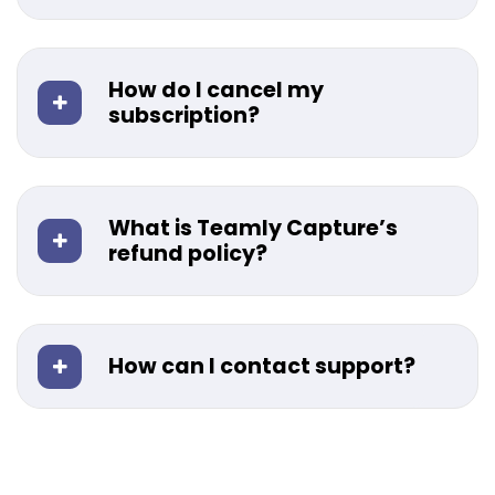
How do I cancel my
subscription?
What is Teamly Capture’s
refund policy?
How can I contact support?