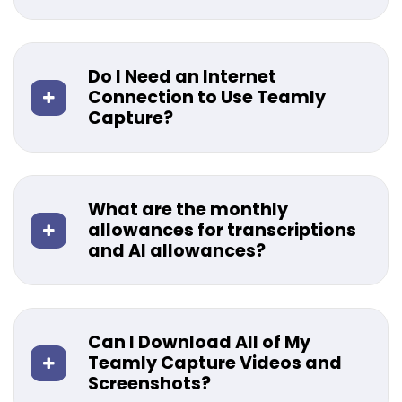
Do I Need an Internet
Connection to Use Teamly
Capture?
What are the monthly
allowances for transcriptions
and AI allowances?
Can I Download All of My
Teamly Capture Videos and
Screenshots?