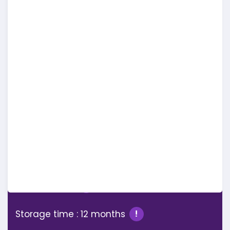
Full Features
Comparison
PRO
Workspaces : 1
!
Storage : 1 GB
!
Storage time : 12 months
!