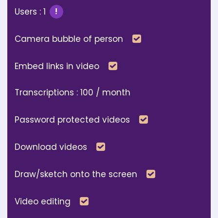
Users : 1
!
Included
Camera bubble of person
Included
Embed links in video
Transcriptions : 100 / month
Included
Password protected videos
Included
Download videos
Included
Draw/sketch onto the screen
Included
Video editing