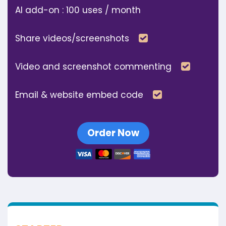
AI add-on : 100 uses / month
Included
Share videos/screenshots
Includ
Video and screenshot commenting
Included
Email & website embed code
Order Now