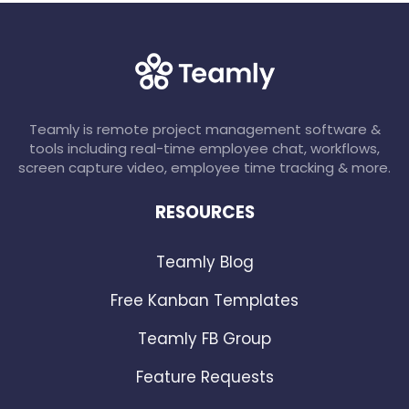
Teamly is remote project management software &
tools including real-time employee chat, workflows,
screen capture video, employee time tracking & more.
RESOURCES
Teamly Blog
Free Kanban Templates
Teamly FB Group
Feature Requests