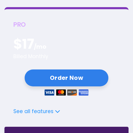
PRO
$
17
/mo
Billed Monthly
Order Now
See all features