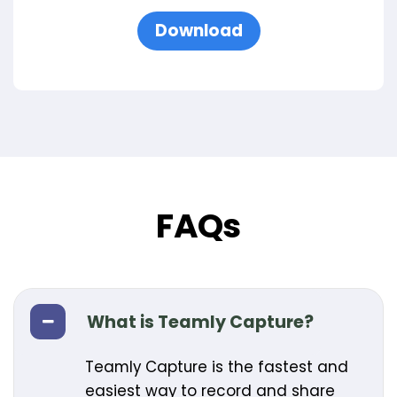
Download
FAQs
What is Teamly Capture?
Teamly Capture is the fastest and
easiest way to record and share